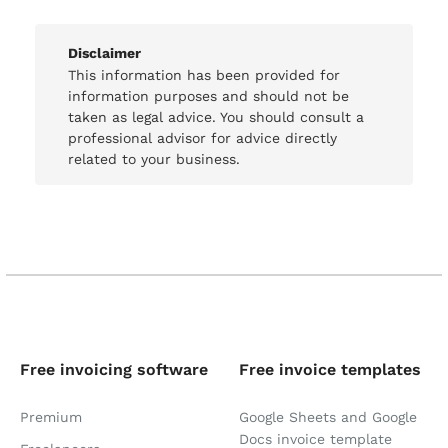
Disclaimer
This information has been provided for
information purposes and should not be
taken as legal advice. You should consult a
professional advisor for advice directly
related to your business.
Free invoicing software
Free invoice templates
Premium
Google Sheets and Google
Docs invoice template