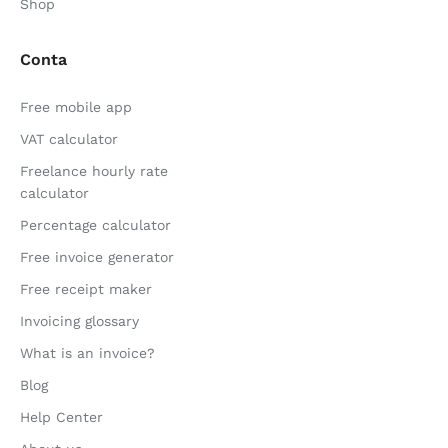
Shop
Conta
Free mobile app
VAT calculator
Freelance hourly rate
calculator
Percentage calculator
Free invoice generator
Free receipt maker
Invoicing glossary
What is an invoice?
Blog
Help Center