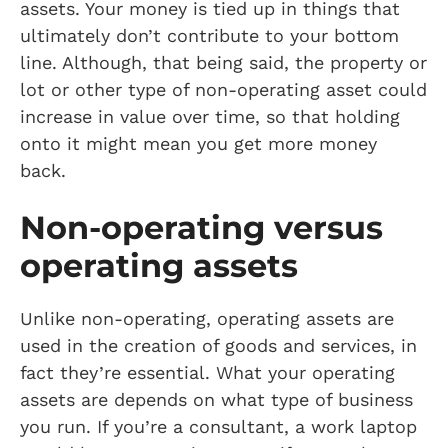
assets. Your money is tied up in things that
ultimately don’t contribute to your bottom
line. Although, that being said, the property or
lot or other type of non-operating asset could
increase in value over time, so that holding
onto it might mean you get more money
back.
Non-operating versus
operating assets
Unlike non-operating, operating assets are
used in the creation of goods and services, in
fact they’re essential. What your operating
assets are depends on what type of business
you run. If you’re a consultant, a work laptop