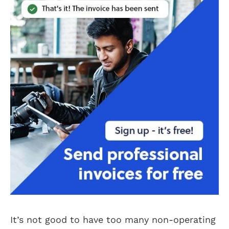
It’s not good to have too many non-operating