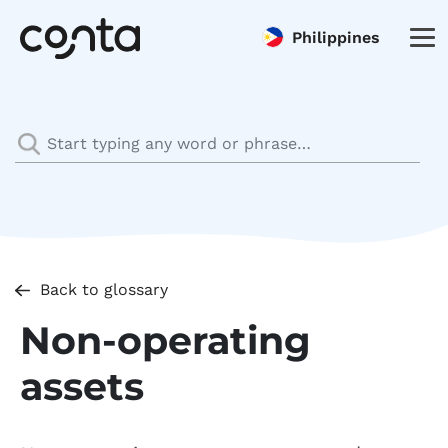
Philippines
Back to glossary
Non-operating
assets