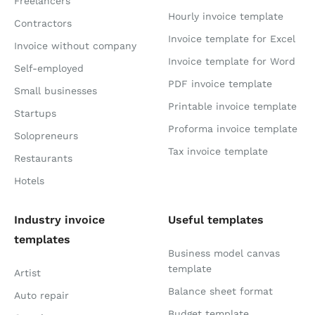
Freelancers
Hourly invoice template
Contractors
Invoice template for Excel
Invoice without company
Invoice template for Word
Self-employed
PDF invoice template
Small businesses
Printable invoice template
Startups
Proforma invoice template
Solopreneurs
Tax invoice template
Restaurants
Hotels
Industry invoice
Useful templates
templates
Business model canvas
template
Artist
Balance sheet format
Auto repair
Budget template