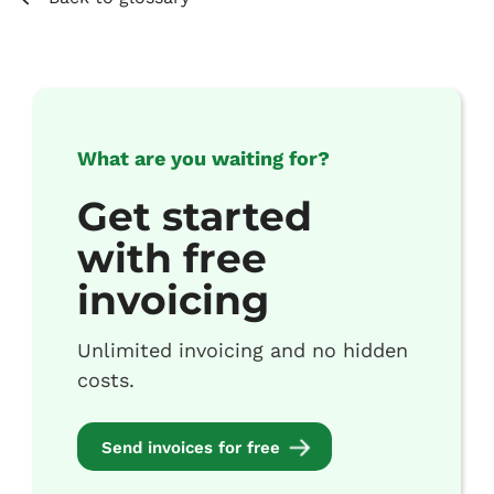
What are you waiting for?
Get started
with free
invoicing
Unlimited invoicing and no hidden
costs.
Send invoices for free