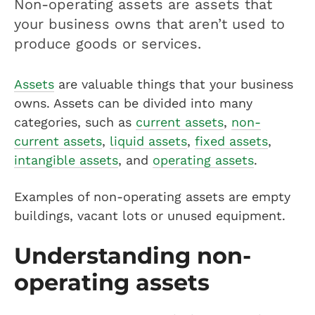
Non-operating assets are assets that
your business owns that aren’t used to
produce goods or services.
Assets
are valuable things that your business
owns. Assets can be divided into many
categories, such as
current assets
,
non-
current assets
,
liquid assets
,
fixed assets
,
intangible assets
, and
operating assets
.
Examples of non-operating assets are empty
buildings, vacant lots or unused equipment.
Understanding non-
operating assets