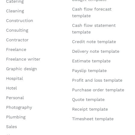
Catering
Cash flow forecast
Cleaning
template
Construction
Cash flow statement
Consulting
template
Contractor
Credit note template
Freelance
Delivery note template
Freelance writer
Estimate template
Graphic design
Payslip template
Hospital
Profit and loss template
Hotel
Purchase order template
Personal
Quote template
Photography
Receipt template
Plumbing
Timesheet template
Sales