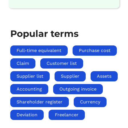
Popular terms
Full-time equivalent
Purchase cost
Claim
Customer list
Supplier list
Supplier
Assets
Accounting
Outgoing invoice
Shareholder register
Currency
Deviation
Freelancer