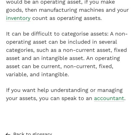
would be an operating asset, if you make
goods, then manufacturing machines and your
inventory
count as operating assets.
It can be difficult to categorise assets: A non-
operating asset can be included in several
categories, such as a non-current asset, fixed
asset and an intangible asset. An operating
asset can be current, non-current, fixed,
variable, and intangible.
If you want help understanding or managing
your assets, you can speak to an
accountant
.
Back to glossary