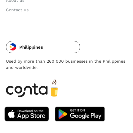
About us
Contact us
Philippines
Used by more than 260 000 businesses in the Philippines
and worldwide.