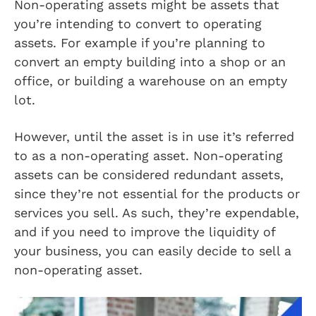
Non-operating assets might be assets that
you’re intending to convert to operating
assets. For example if you’re planning to
convert an empty building into a shop or an
office, or building a warehouse on an empty
lot.
However, until the asset is in use it’s referred
to as a non-operating asset. Non-operating
assets can be considered redundant assets,
since they’re not essential for the products or
services you sell. As such, they’re expendable,
and if you need to improve the liquidity of
your business, you can easily decide to sell a
non-operating asset.