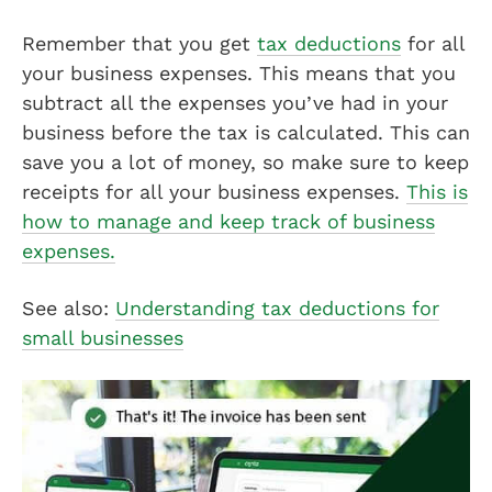
Remember that you get
tax deductions
for all
your business expenses. This means that you
subtract all the expenses you’ve had in your
business before the tax is calculated. This can
save you a lot of money, so make sure to keep
receipts for all your business expenses.
This is
how to manage and keep track of business
expenses.
See also:
Understanding tax deductions for
small businesses