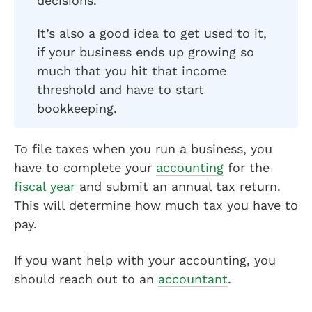
decisions.
It’s also a good idea to get used to it,
if your business ends up growing so
much that you hit that income
threshold and have to start
bookkeeping.
To file taxes when you run a business, you
have to complete your
accounting
for the
fiscal year
and submit an annual tax return.
This will determine how much tax you have to
pay.
If you want help with your accounting, you
should reach out to an
accountant
.