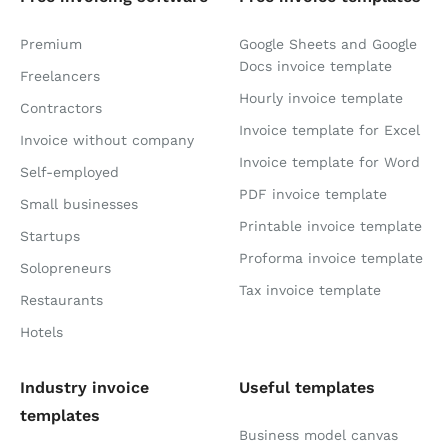
Premium
Google Sheets and Google
Docs invoice template
Freelancers
Hourly invoice template
Contractors
Invoice template for Excel
Invoice without company
Invoice template for Word
Self-employed
PDF invoice template
Small businesses
Printable invoice template
Startups
Proforma invoice template
Solopreneurs
Tax invoice template
Restaurants
Hotels
Industry invoice
Useful templates
templates
Business model canvas