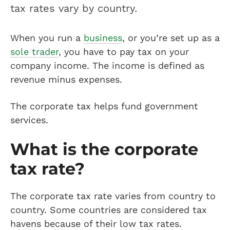
tax rates vary by country.
When you run a
business
, or you’re set up as a
sole trader
, you have to pay tax on your
company income. The income is defined as
revenue minus expenses.
The corporate tax helps fund government
services.
What is the corporate
tax rate?
The corporate tax rate varies from country to
country. Some countries are considered tax
havens because of their low tax rates.