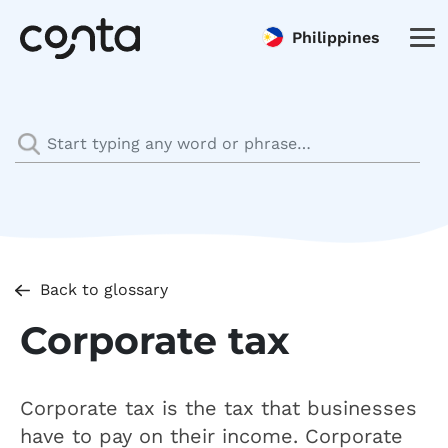
Philippines
Back to glossary
Corporate tax
Corporate tax is the tax that businesses
have to pay on their income. Corporate