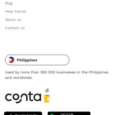
Blog
Help Center
About us
Contact us
Philippines
Used by more than 260 000 businesses in the Philippines
and worldwide.