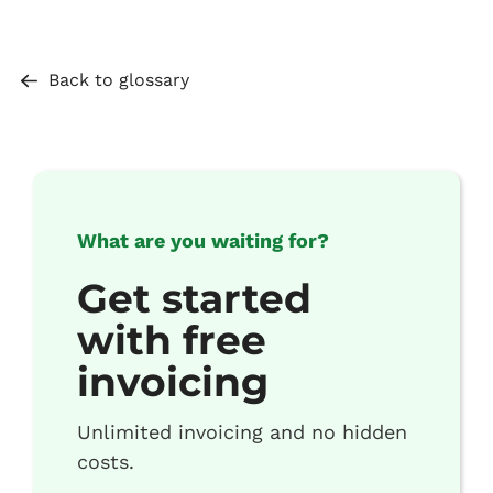
Back to glossary
What are you waiting for?
Get started
with free
invoicing
Unlimited invoicing and no hidden
costs.