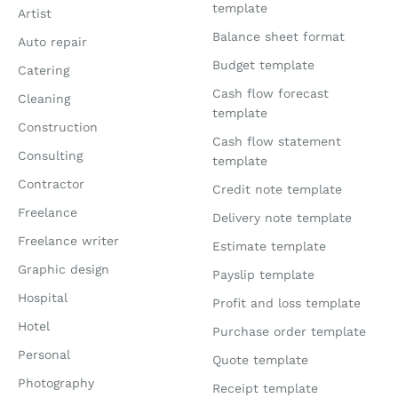
template
Artist
Balance sheet format
Auto repair
Budget template
Catering
Cash flow forecast
Cleaning
template
Construction
Cash flow statement
Consulting
template
Contractor
Credit note template
Freelance
Delivery note template
Freelance writer
Estimate template
Graphic design
Payslip template
Hospital
Profit and loss template
Hotel
Purchase order template
Personal
Quote template
Photography
Receipt template