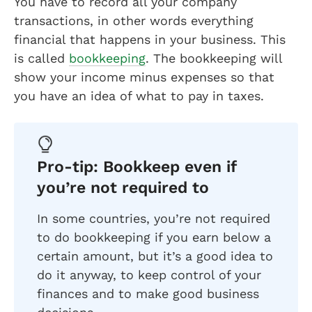
You have to record all your company
transactions, in other words everything
financial that happens in your business. This
is called
bookkeeping
. The bookkeeping will
show your income minus expenses so that
you have an idea of what to pay in taxes.
Pro-tip: Bookkeep even if
you’re not required to
In some countries, you’re not required
to do bookkeeping if you earn below a
certain amount, but it’s a good idea to
do it anyway, to keep control of your
finances and to make good business