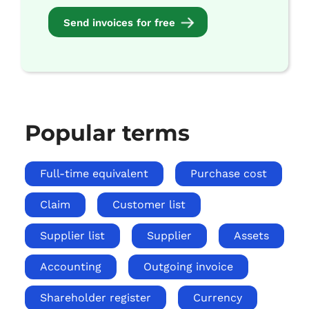
Send invoices for free
Popular terms
Full-time equivalent
Purchase cost
Claim
Customer list
Supplier list
Supplier
Assets
Accounting
Outgoing invoice
Shareholder register
Currency