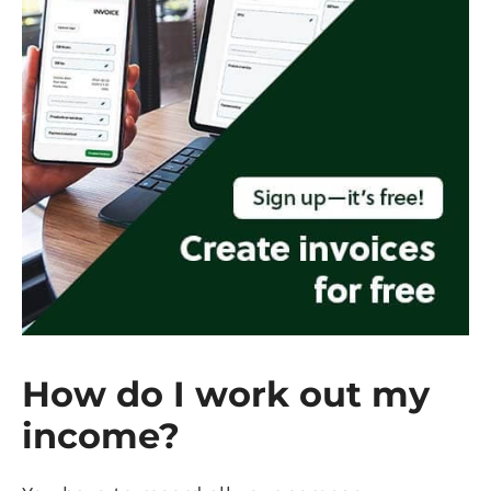
How do I work out my
income?