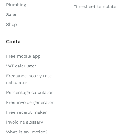
Plumbing
Timesheet template
Sales
Shop
Conta
Free mobile app
VAT calculator
Freelance hourly rate
calculator
Percentage calculator
Free invoice generator
Free receipt maker
Invoicing glossary
What is an invoice?