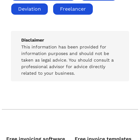
Deviation
Freelancer
Disclaimer
This information has been provided for
information purposes and should not be
taken as legal advice. You should consult a
professional advisor for advice directly
related to your business.
Free invoicing software
Free invoice templates