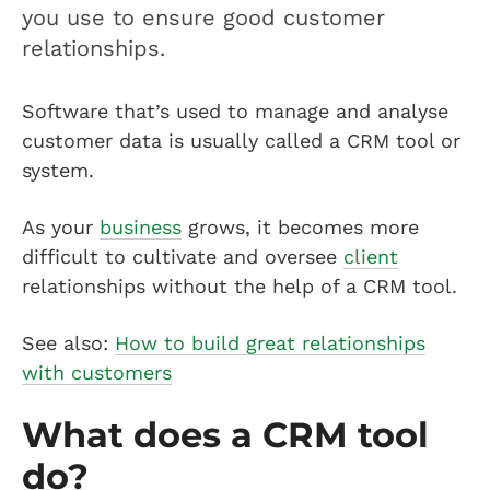
you use to ensure good customer
relationships.
Software that’s used to manage and analyse
customer data is usually called a CRM tool or
system.
As your
business
grows, it becomes more
difficult to cultivate and oversee
client
relationships without the help of a CRM tool.
See also:
How to build great relationships
with customers
What does a CRM tool
do?