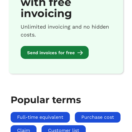
with free
invoicing
Unlimited invoicing and no hidden
costs.
Send invoices for free
Popular terms
Full-time equivalent
Purchase cost
Claim
Customer list