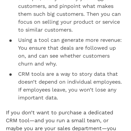
customers, and pinpoint what makes
them such big customers. Then you can
focus on selling your product or service
to similar customers.
Using a tool can generate more revenue:
You ensure that deals are followed up
on, and can see whether customers
churn and why.
CRM tools are a way to story data that
doesn’t depend on individual employees.
If employees leave, you won’t lose any
important data.
If you don’t want to purchase a dedicated
CRM tool—and you run a small team, or
maybe you are your sales department—you