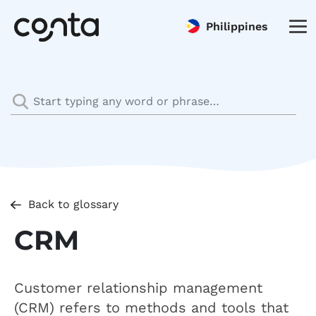
Philippines
Back to glossary
CRM
Customer relationship management
(CRM) refers to methods and tools that