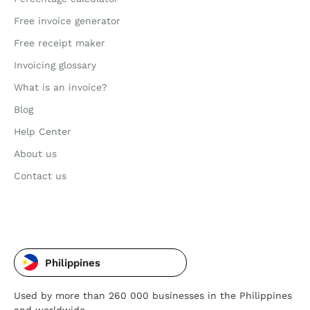
Free invoice generator
Free receipt maker
Invoicing glossary
What is an invoice?
Blog
Help Center
About us
Contact us
Philippines
Used by more than 260 000 businesses in the Philippines