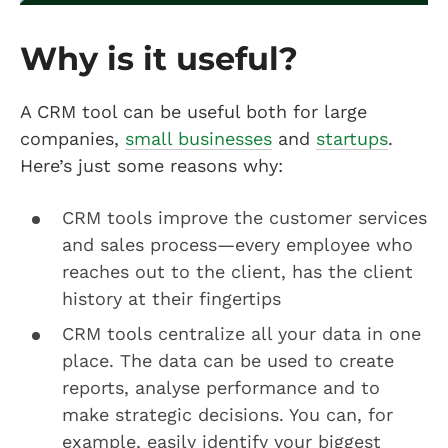
Why is it useful?
A CRM tool can be useful both for large
companies,
small businesses
and
startups
.
Here’s just some reasons why:
CRM tools improve the customer services
and sales process—every employee who
reaches out to the client, has the client
history at their fingertips
CRM tools centralize all your data in one
place. The data can be used to create
reports, analyse performance and to
make strategic decisions. You can, for
example, easily identify your biggest