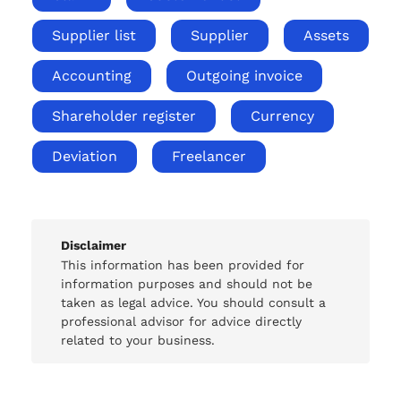
Supplier list
Supplier
Assets
Accounting
Outgoing invoice
Shareholder register
Currency
Deviation
Freelancer
Disclaimer
This information has been provided for
information purposes and should not be
taken as legal advice. You should consult a
professional advisor for advice directly
related to your business.