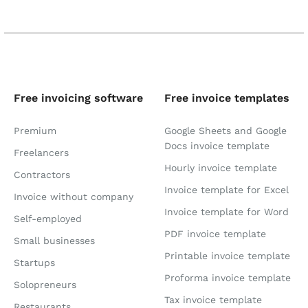
Free invoicing software
Free invoice templates
Premium
Google Sheets and Google
Docs invoice template
Freelancers
Hourly invoice template
Contractors
Invoice template for Excel
Invoice without company
Invoice template for Word
Self-employed
PDF invoice template
Small businesses
Printable invoice template
Startups
Proforma invoice template
Solopreneurs
Tax invoice template
Restaurants