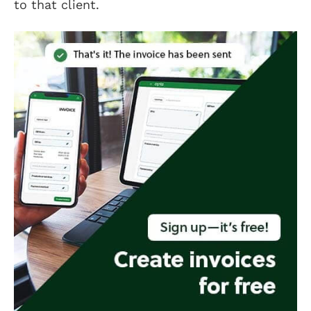
to that client.