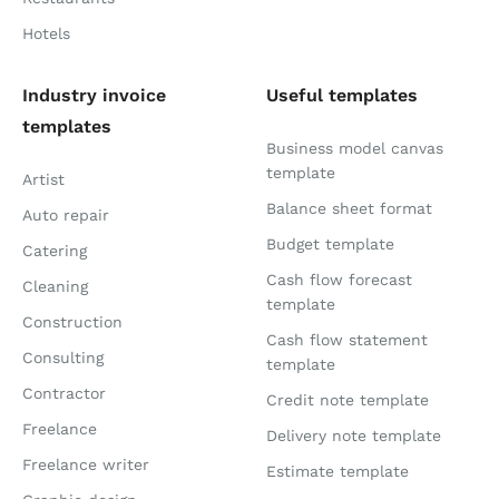
Hotels
Industry invoice
Useful templates
templates
Business model canvas
template
Artist
Balance sheet format
Auto repair
Budget template
Catering
Cash flow forecast
Cleaning
template
Construction
Cash flow statement
Consulting
template
Contractor
Credit note template
Freelance
Delivery note template
Freelance writer
Estimate template