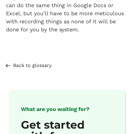
can do the same thing in Google Docs or
Excel, but you’ll have to be more meticulous
with recording things as none of it will be
done for you by the system.
Back to glossary
What are you waiting for?
Get started