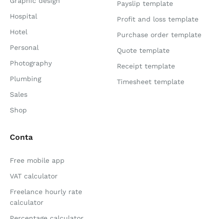
Graphic design
Payslip template
Hospital
Profit and loss template
Hotel
Purchase order template
Personal
Quote template
Photography
Receipt template
Plumbing
Timesheet template
Sales
Shop
Conta
Free mobile app
VAT calculator
Freelance hourly rate
calculator
Percentage calculator