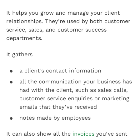
It helps you grow and manage your client
relationships. They’re used by both customer
service, sales, and customer success
departments.
It gathers
a client’s contact information
all the communication your business has
had with the client, such as sales calls,
customer service enquiries or marketing
emails that they’ve received
notes made by employees
It can also show all the
invoices
you’ve sent