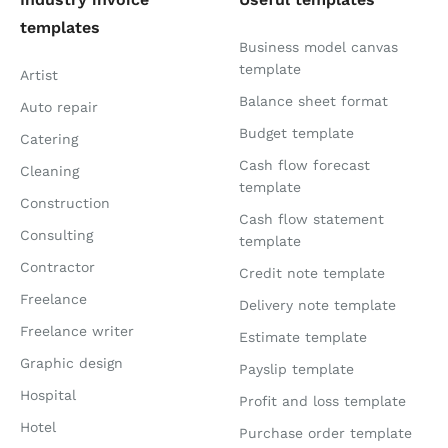
templates
Business model canvas
template
Artist
Balance sheet format
Auto repair
Budget template
Catering
Cash flow forecast
Cleaning
template
Construction
Cash flow statement
Consulting
template
Contractor
Credit note template
Freelance
Delivery note template
Freelance writer
Estimate template
Graphic design
Payslip template
Hospital
Profit and loss template
Hotel
Purchase order template