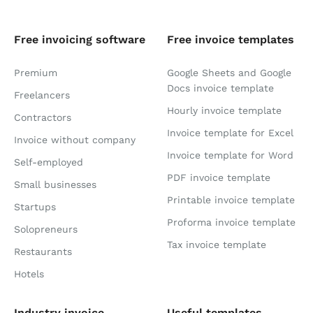
Free invoicing software
Free invoice templates
Premium
Google Sheets and Google
Docs invoice template
Freelancers
Hourly invoice template
Contractors
Invoice template for Excel
Invoice without company
Invoice template for Word
Self-employed
PDF invoice template
Small businesses
Printable invoice template
Startups
Proforma invoice template
Solopreneurs
Tax invoice template
Restaurants
Hotels
Industry invoice
Useful templates