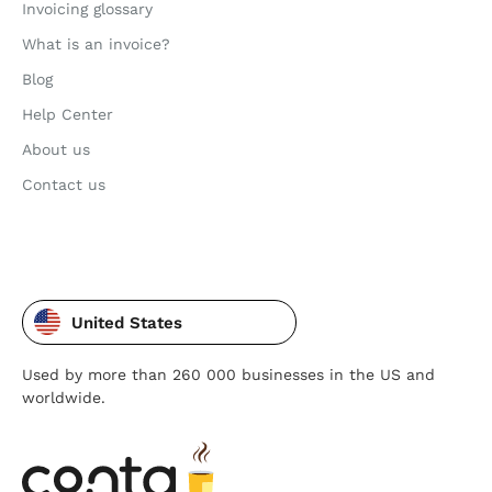
Invoicing glossary
What is an invoice?
Blog
Help Center
About us
Contact us
United States
Used by more than 260 000 businesses in the US and
worldwide.