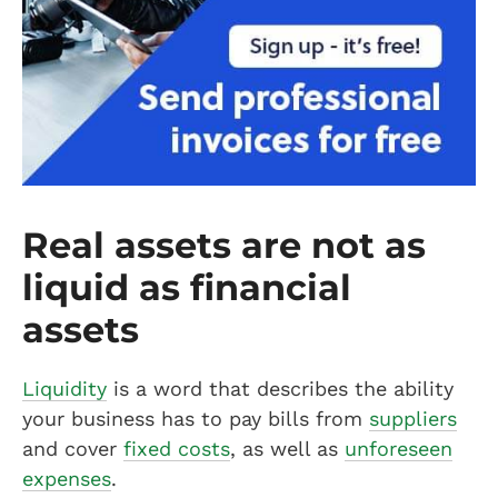
Real assets are not as
liquid as financial
assets
Liquidity
is a word that describes the ability
your business has to pay bills from
suppliers
and cover
fixed costs
, as well as
unforeseen
expenses
.