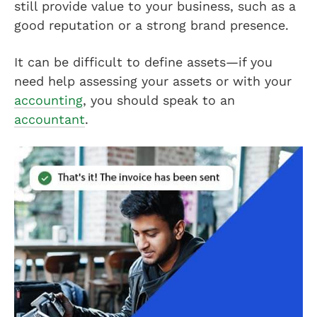
still provide value to your business, such as a
good reputation or a strong brand presence.
It can be difficult to define assets—if you
need help assessing your assets or with your
accounting
, you should speak to an
accountant
.