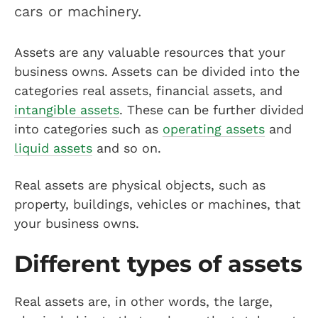
cars or machinery.
Assets are any valuable resources that your
business owns. Assets can be divided into the
categories real assets, financial assets, and
intangible assets
. These can be further divided
into categories such as
operating assets
and
liquid assets
and so on.
Real assets are physical objects, such as
property, buildings, vehicles or machines, that
your business owns.
Different types of assets
Real assets are, in other words, the large,