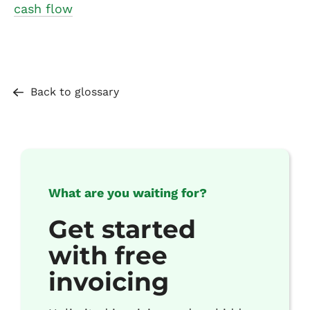
cash flow
Back to glossary
What are you waiting for?
Get started
with free
invoicing