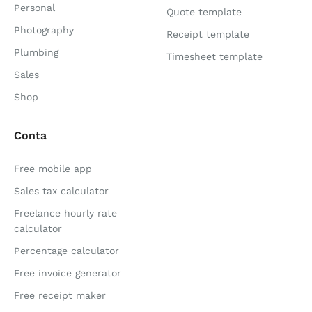
Personal
Quote template
Photography
Receipt template
Plumbing
Timesheet template
Sales
Shop
Conta
Free mobile app
Sales tax calculator
Freelance hourly rate
calculator
Percentage calculator
Free invoice generator
Free receipt maker