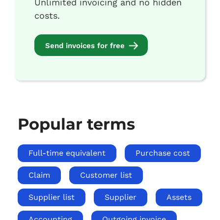
Unlimited invoicing and no hidden
costs.
Send invoices for free
Popular terms
Full-time equivalent
Purchase cost
Claim
Customer list
Supplier list
Supplier
Assets
Accounting
Outgoing invoice