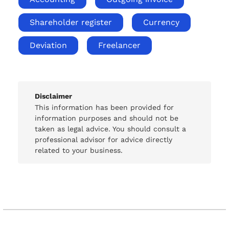
Shareholder register
Currency
Deviation
Freelancer
Disclaimer
This information has been provided for
information purposes and should not be
taken as legal advice. You should consult a
professional advisor for advice directly
related to your business.