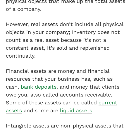
physical objects that make up the total assets
of a company.
However, real assets don’t include all physical
objects in your company; Inventory does not
count as a real asset because it’s not a
constant asset, it’s sold and replenished
continually.
Financial assets are money and financial
resources that your business has, such as
cash,
bank deposits
, and money that clients
owe you, also called accounts receivable.
Some of these assets can be called
current
assets
and some are
liquid assets
.
Intangible assets are non-physical assets that