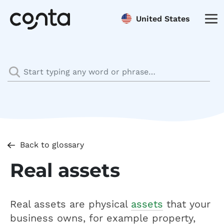
United States
Back to glossary
Real assets
Real assets are physical
assets
that your
business owns, for example property,