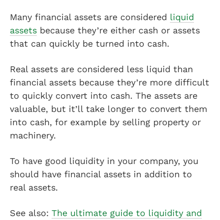
Many financial assets are considered
liquid
assets
because they’re either cash or assets
that can quickly be turned into cash.
Real assets are considered less liquid than
financial assets because they’re more difficult
to quickly convert into cash. The assets are
valuable, but it’ll take longer to convert them
into cash, for example by selling property or
machinery.
To have good liquidity in your company, you
should have financial assets in addition to
real assets.
See also:
The ultimate guide to liquidity and