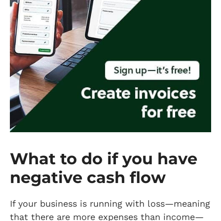
What to do if you have
negative cash flow
If your business is running with loss—meaning
that there are more expenses than income—