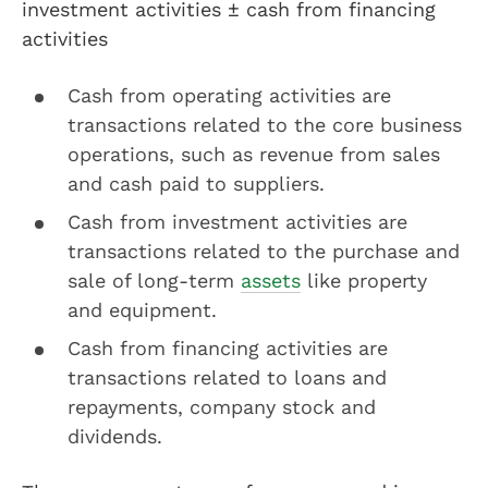
investment activities ± cash from financing
activities
Cash from operating activities are
transactions related to the core business
operations, such as revenue from sales
and cash paid to suppliers.
Cash from investment activities are
transactions related to the purchase and
sale of long-term
assets
like property
and equipment.
Cash from financing activities are
transactions related to loans and
repayments, company stock and
dividends.