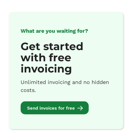
What are you waiting for?
Get started
with free
invoicing
Unlimited invoicing and no hidden
costs.
Send invoices for free