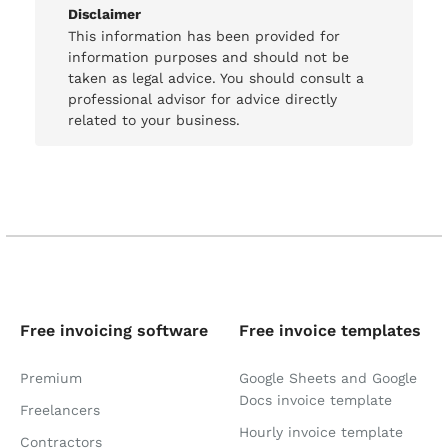
Disclaimer
This information has been provided for
information purposes and should not be
taken as legal advice. You should consult a
professional advisor for advice directly
related to your business.
Free invoicing software
Free invoice templates
Premium
Google Sheets and Google
Docs invoice template
Freelancers
Hourly invoice template
Contractors