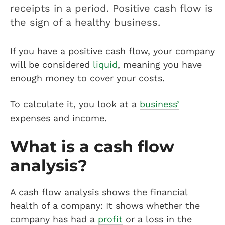
receipts in a period. Positive cash flow is
the sign of a healthy business.
If you have a positive cash flow, your company
will be considered
liquid
, meaning you have
enough money to cover your costs.
To calculate it, you look at a
business’
expenses and income.
What is a cash flow
analysis?
A cash flow analysis shows the financial
health of a company: It shows whether the
company has had a
profit
or a loss in the