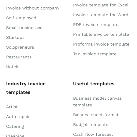
Invoice template for Excel
Invoice without company
Invoice template for Word
Self-employed
PDF invoice template
Small businesses
Printable invoice template
Startups
Proforma invoice template
Solopreneurs
Tax invoice template
Restaurants
Hotels
Industry invoice
Useful templates
templates
Business model canvas
template
Artist
Balance sheet format
Auto repair
Budget template
Catering
Cash flow forecast
Cleaning