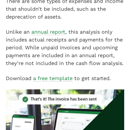
There are some types of expenses and income
that shouldn’t be included, such as the
deprecation of assets.
Unlike an
annual report
, this analysis only
includes actual receipts and payments for the
period. While unpaid invoices and upcoming
payments are included in an annual report,
they’re not included in the cash flow analysis.
Download
a free template
to get started.