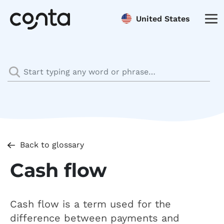
United States
Back to glossary
Cash flow
Cash flow is a term used for the
difference between payments and