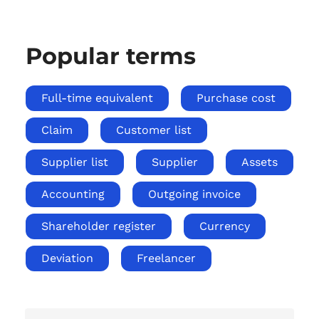
Popular terms
Full-time equivalent
Purchase cost
Claim
Customer list
Supplier list
Supplier
Assets
Accounting
Outgoing invoice
Shareholder register
Currency
Deviation
Freelancer