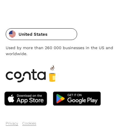
United States
Used by more than 260 000 businesses in the US and
worldwide.
Privacy
Cookies