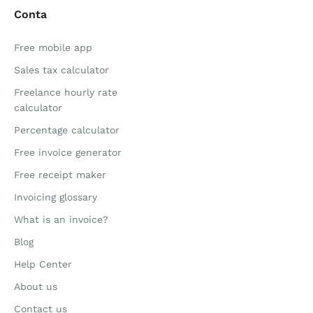
Conta
Free mobile app
Sales tax calculator
Freelance hourly rate
calculator
Percentage calculator
Free invoice generator
Free receipt maker
Invoicing glossary
What is an invoice?
Blog
Help Center
About us
Contact us