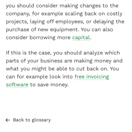
you should consider making changes to the
company, for example scaling back on costly
projects, laying off employees, or delaying the
purchase of new equipment. You can also
consider borrowing more
capital
.
If this is the case, you should analyze which
parts of your business are making money and
what you might be able to cut back on. You
can for example look into
free invoicing
software
to save money.
Back to glossary