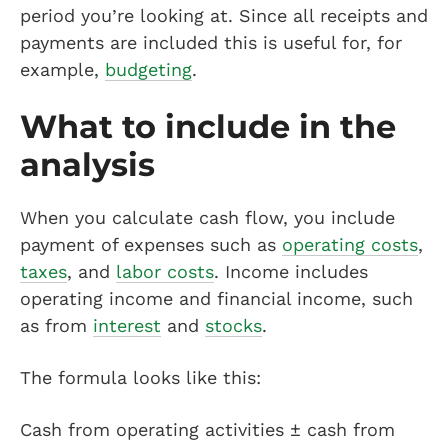
period you’re looking at. Since all receipts and
payments are included this is useful for, for
example,
budgeting
.
What to include in the
analysis
When you calculate cash flow, you include
payment of expenses such as
operating costs
,
taxes
, and
labor costs
. Income includes
operating income and financial income, such
as from
interest
and
stocks
.
The formula looks like this:
Cash from operating activities ± cash from