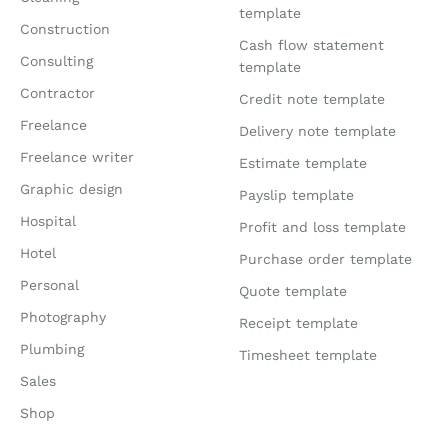
template
Construction
Cash flow statement
Consulting
template
Contractor
Credit note template
Freelance
Delivery note template
Freelance writer
Estimate template
Graphic design
Payslip template
Hospital
Profit and loss template
Hotel
Purchase order template
Personal
Quote template
Photography
Receipt template
Plumbing
Timesheet template
Sales
Shop