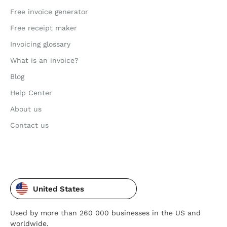
Free invoice generator
Free receipt maker
Invoicing glossary
What is an invoice?
Blog
Help Center
About us
Contact us
United States
Used by more than 260 000 businesses in the US and
worldwide.