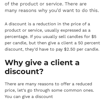
of the product or service. There are
many reasons why you’d want to do this.
A discount is a reduction in the price of a
product or service, usually expressed as a
percentage. If you usually sell candles for $5
per candle, but then give a client a 50 percent
discount, they’d have to pay $2.50 per candle.
Why give a client a
discount?
There are many reasons to offer a reduced
price, let’s go through some common ones.
You can give a discount