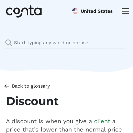
United States
Back to glossary
Discount
A discount is when you give a
client
a
price that’s lower than the normal price