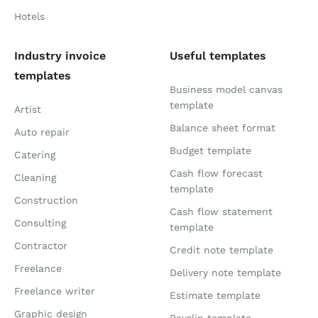
Hotels
Industry invoice
Useful templates
templates
Business model canvas
template
Artist
Balance sheet format
Auto repair
Budget template
Catering
Cash flow forecast
Cleaning
template
Construction
Cash flow statement
Consulting
template
Contractor
Credit note template
Freelance
Delivery note template
Freelance writer
Estimate template
Graphic design