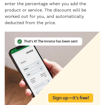
enter the percentage when you add the
product or service. The discount will be
worked out for you, and automatically
deducted from the price.