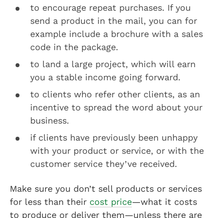
to encourage repeat purchases. If you
send a product in the mail, you can for
example include a brochure with a sales
code in the package.
to land a large project, which will earn
you a stable income going forward.
to clients who refer other clients, as an
incentive to spread the word about your
business.
if clients have previously been unhappy
with your product or service, or with the
customer service they’ve received.
Make sure you don’t sell products or services
for less than their
cost price
—what it costs
to produce or deliver them—unless there are