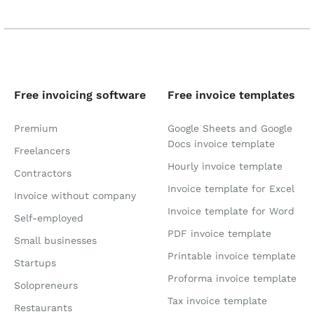
Free invoicing software
Free invoice templates
Premium
Google Sheets and Google
Docs invoice template
Freelancers
Hourly invoice template
Contractors
Invoice template for Excel
Invoice without company
Invoice template for Word
Self-employed
PDF invoice template
Small businesses
Printable invoice template
Startups
Proforma invoice template
Solopreneurs
Tax invoice template
Restaurants