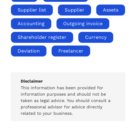
Supplier list
Supplier
Assets
Accounting
Outgoing invoice
Shareholder register
Currency
Deviation
Freelancer
Disclaimer
This information has been provided for
information purposes and should not be
taken as legal advice. You should consult a
professional advisor for advice directly
related to your business.