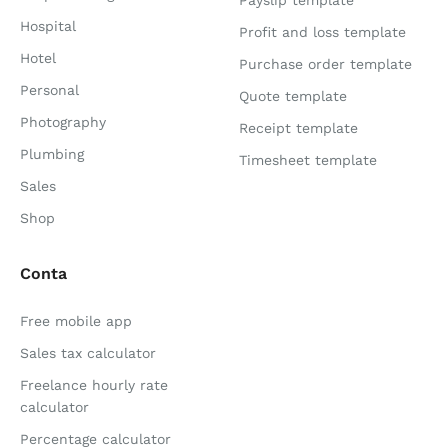
Payslip template
Hospital
Profit and loss template
Hotel
Purchase order template
Personal
Quote template
Photography
Receipt template
Plumbing
Timesheet template
Sales
Shop
Conta
Free mobile app
Sales tax calculator
Freelance hourly rate
calculator
Percentage calculator