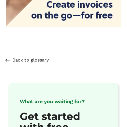
Back to glossary
What are you waiting for?
Get started