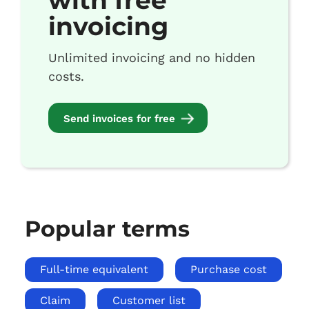
with free
invoicing
Unlimited invoicing and no hidden
costs.
Send invoices for free
Popular terms
Full-time equivalent
Purchase cost
Claim
Customer list