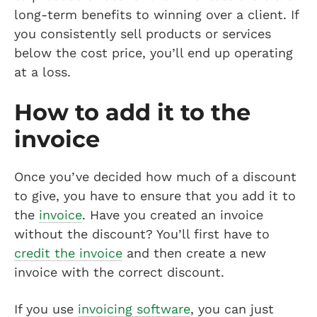
long-term benefits to winning over a client. If
you consistently sell products or services
below the cost price, you’ll end up operating
at a loss.
How to add it to the
invoice
Once you’ve decided how much of a discount
to give, you have to ensure that you add it to
the
invoice
. Have you created an invoice
without the discount? You’ll first have to
credit the invoice
and then create a new
invoice with the correct discount.
If you use
invoicing software
, you can just