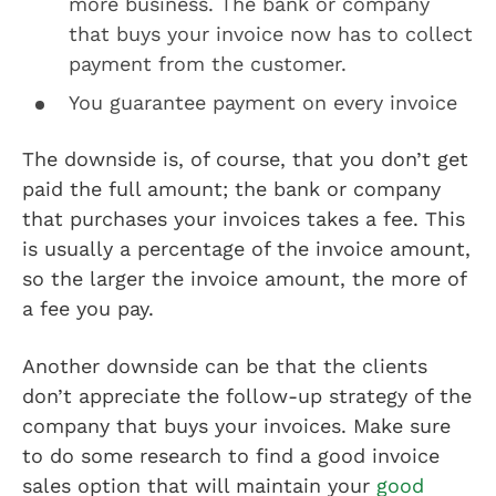
more business. The bank or company
that buys your invoice now has to collect
payment from the customer.
You guarantee payment on every invoice
The downside is, of course, that you don’t get
paid the full amount; the bank or company
that purchases your invoices takes a fee. This
is usually a percentage of the invoice amount,
so the larger the invoice amount, the more of
a fee you pay.
Another downside can be that the clients
don’t appreciate the follow-up strategy of the
company that buys your invoices. Make sure
to do some research to find a good invoice
sales option that will maintain your
good