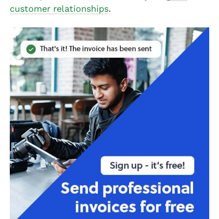
customer relationships
.