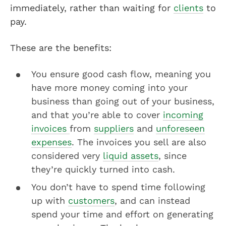
immediately, rather than waiting for
clients
to
pay.
These are the benefits:
You ensure good cash flow, meaning you
have more money coming into your
business than going out of your business,
and that you’re able to cover
incoming
invoices
from
suppliers
and
unforeseen
expenses
. The invoices you sell are also
considered very
liquid assets
, since
they’re quickly turned into cash.
You don’t have to spend time following
up with
customers
, and can instead
spend your time and effort on generating