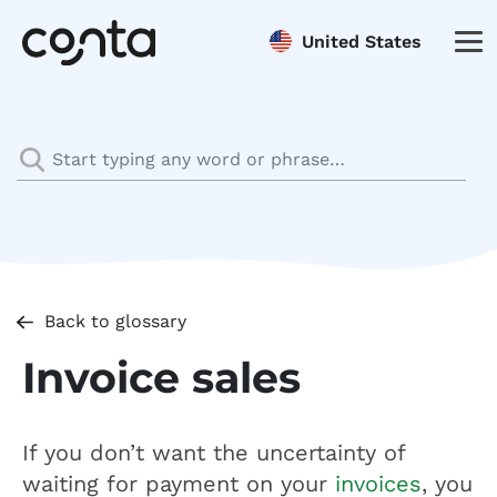
United States
Back to glossary
Invoice sales
If you don’t want the uncertainty of
waiting for payment on your
invoices
, you