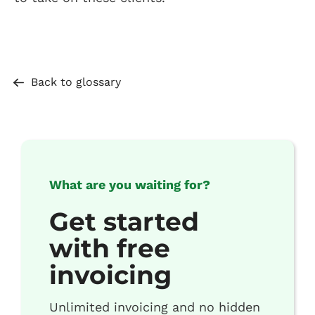
Back to glossary
What are you waiting for?
Get started
with free
invoicing
Unlimited invoicing and no hidden