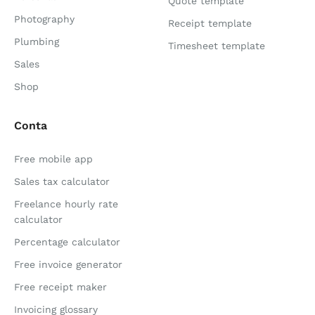
Quote template
Photography
Receipt template
Plumbing
Timesheet template
Sales
Shop
Conta
Free mobile app
Sales tax calculator
Freelance hourly rate
calculator
Percentage calculator
Free invoice generator
Free receipt maker
Invoicing glossary