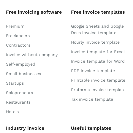
Free invoicing software
Free invoice templates
Premium
Google Sheets and Google
Docs invoice template
Freelancers
Hourly invoice template
Contractors
Invoice template for Excel
Invoice without company
Invoice template for Word
Self-employed
PDF invoice template
Small businesses
Printable invoice template
Startups
Proforma invoice template
Solopreneurs
Tax invoice template
Restaurants
Hotels
Industry invoice
Useful templates