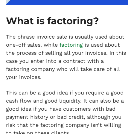
What is factoring?
The phrase invoice sale is usually used about
one-off sales, while
factoring
is used about
the process of selling all your invoices. In this
case you enter into a contract with a
factoring company who will take care of all
your invoices.
This can be a good idea if you require a good
cash flow and good liquidity. It can also be a
good idea if you have customers with bad
payment history or bad credit, although you
risk that the factoring company isn’t willing
to take on these clients.