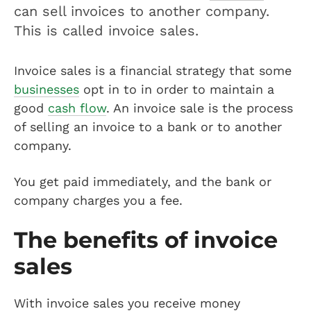
can sell invoices to another company.
This is called invoice sales.
Invoice sales is a financial strategy that some
businesses
opt in to in order to maintain a
good
cash flow
. An invoice sale is the process
of selling an invoice to a bank or to another
company.
You get paid immediately, and the bank or
company charges you a fee.
The benefits of invoice
sales
With invoice sales you receive money