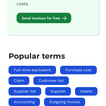
costs.
Send invoices for free
Popular terms
Full-time equivalent
Purchase cost
Claim
Customer list
Supplier list
Supplier
Assets
Accounting
Outgoing invoice