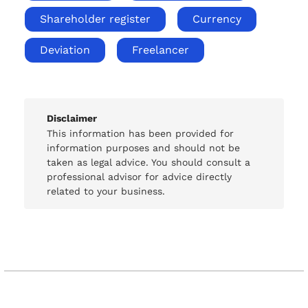
Shareholder register
Currency
Deviation
Freelancer
Disclaimer
This information has been provided for
information purposes and should not be
taken as legal advice. You should consult a
professional advisor for advice directly
related to your business.