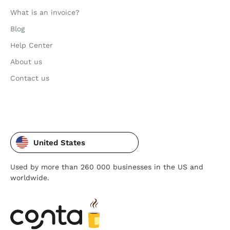
What is an invoice?
Blog
Help Center
About us
Contact us
United States
Used by more than 260 000 businesses in the US and
worldwide.