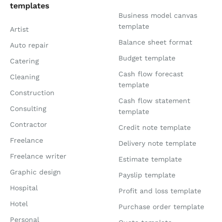
templates
Business model canvas
template
Artist
Balance sheet format
Auto repair
Budget template
Catering
Cash flow forecast
Cleaning
template
Construction
Cash flow statement
Consulting
template
Contractor
Credit note template
Freelance
Delivery note template
Freelance writer
Estimate template
Graphic design
Payslip template
Hospital
Profit and loss template
Hotel
Purchase order template
Personal