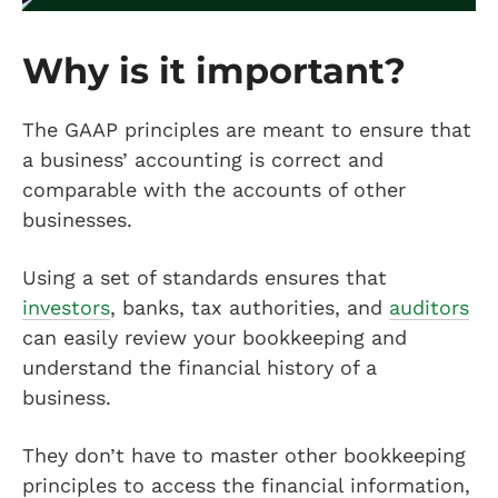
Why is it important?
The GAAP principles are meant to ensure that
a business’ accounting is correct and
comparable with the accounts of other
businesses.
Using a set of standards ensures that
investors
, banks, tax authorities, and
auditors
can easily review your bookkeeping and
understand the financial history of a
business.
They don’t have to master other bookkeeping
principles to access the financial information,