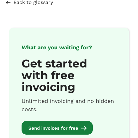
Back to glossary
What are you waiting for?
Get started
with free
invoicing
Unlimited invoicing and no hidden
costs.
Send invoices for free