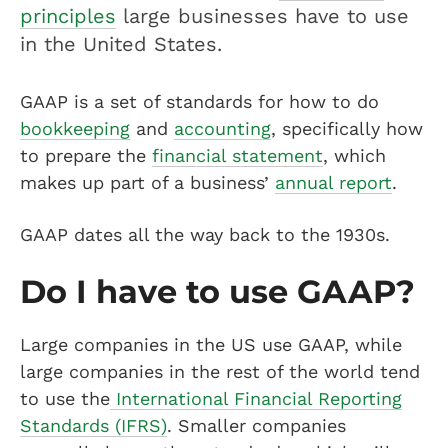
principles
large businesses have to use
in the United States.
GAAP is a set of standards for how to do
bookkeeping
and
accounting
, specifically how
to prepare the
financial statement
, which
makes up part of a business’
annual report
.
GAAP dates all the way back to the 1930s.
Do I have to use GAAP?
Large companies in the US use GAAP, while
large companies in the rest of the world tend
to use the
International Financial Reporting
Standards (IFRS)
. Smaller companies