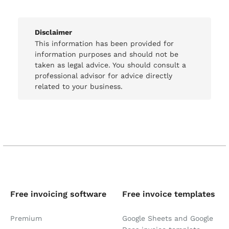
Disclaimer
This information has been provided for
information purposes and should not be
taken as legal advice. You should consult a
professional advisor for advice directly
related to your business.
Free invoicing software
Free invoice templates
Premium
Google Sheets and Google