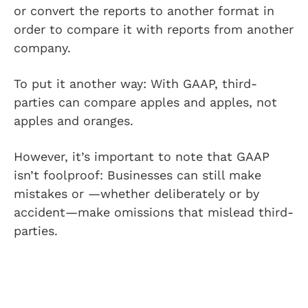
or convert the reports to another format in
order to compare it with reports from another
company.
To put it another way: With GAAP, third-
parties can compare apples and apples, not
apples and oranges.
However, it’s important to note that GAAP
isn’t foolproof: Businesses can still make
mistakes or —whether deliberately or by
accident—make omissions that mislead third-
parties.