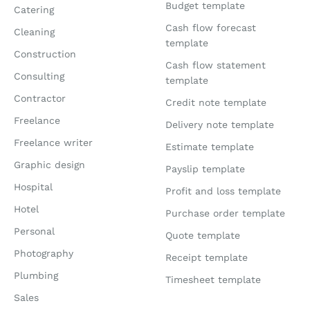
Budget template
Catering
Cash flow forecast
Cleaning
template
Construction
Cash flow statement
Consulting
template
Contractor
Credit note template
Freelance
Delivery note template
Freelance writer
Estimate template
Graphic design
Payslip template
Hospital
Profit and loss template
Hotel
Purchase order template
Personal
Quote template
Photography
Receipt template
Plumbing
Timesheet template
Sales