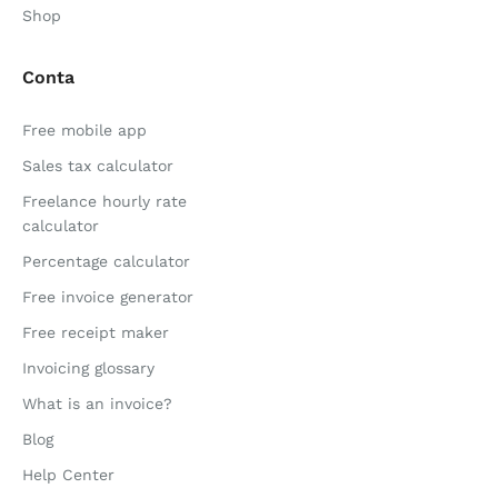
Shop
Conta
Free mobile app
Sales tax calculator
Freelance hourly rate
calculator
Percentage calculator
Free invoice generator
Free receipt maker
Invoicing glossary
What is an invoice?
Blog
Help Center