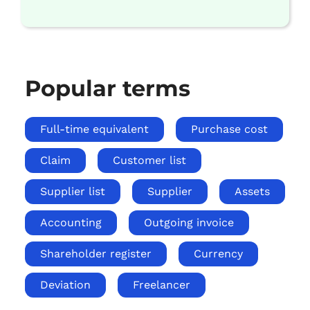
Popular terms
Full-time equivalent
Purchase cost
Claim
Customer list
Supplier list
Supplier
Assets
Accounting
Outgoing invoice
Shareholder register
Currency
Deviation
Freelancer