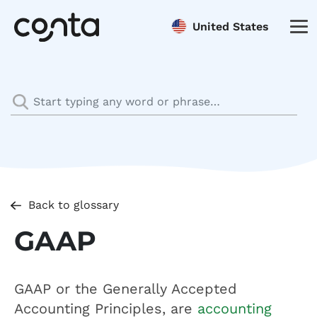
United States
Back to glossary
GAAP
GAAP or the Generally Accepted
Accounting Principles, are
accounting