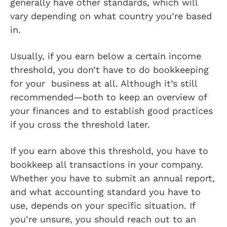
generally have other standards, which will
vary depending on what country you’re based
in.
Usually, if you earn below a certain income
threshold, you don’t have to do bookkeeping
for your business at all. Although it’s still
recommended—both to keep an overview of
your finances and to establish good practices
if you cross the threshold later.
If you earn above this threshold, you have to
bookkeep all transactions in your company.
Whether you have to submit an annual report,
and what accounting standard you have to
use, depends on your specific situation. If
you’re unsure, you should reach out to an