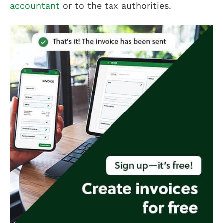
accountant
or to the tax authorities.