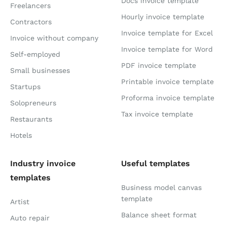
Docs invoice template
Freelancers
Hourly invoice template
Contractors
Invoice template for Excel
Invoice without company
Invoice template for Word
Self-employed
PDF invoice template
Small businesses
Printable invoice template
Startups
Proforma invoice template
Solopreneurs
Tax invoice template
Restaurants
Hotels
Industry invoice
Useful templates
templates
Business model canvas
template
Artist
Balance sheet format
Auto repair