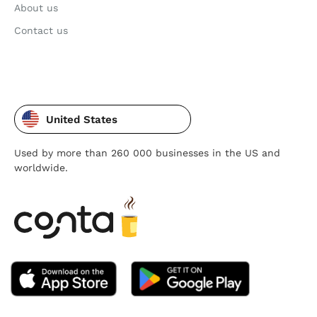
About us
Contact us
United States
Used by more than 260 000 businesses in the US and
worldwide.