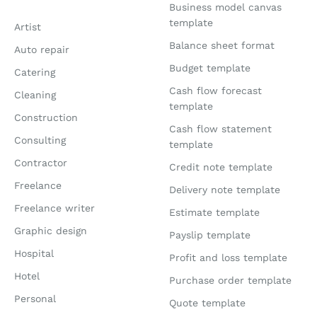
Business model canvas
template
Artist
Balance sheet format
Auto repair
Budget template
Catering
Cash flow forecast
Cleaning
template
Construction
Cash flow statement
Consulting
template
Contractor
Credit note template
Freelance
Delivery note template
Freelance writer
Estimate template
Graphic design
Payslip template
Hospital
Profit and loss template
Hotel
Purchase order template
Personal
Quote template