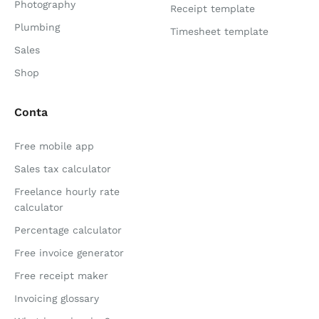
Photography
Receipt template
Plumbing
Timesheet template
Sales
Shop
Conta
Free mobile app
Sales tax calculator
Freelance hourly rate
calculator
Percentage calculator
Free invoice generator
Free receipt maker
Invoicing glossary