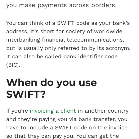
you make payments across borders.
You can think of a SWIFT code as your bank’s
address. It’s short for society of worldwide
interbanking financial telecommunications,
but is usually only referred to by its acronym.
It can also be called bank identifier code
(BIC).
When do you use
SWIFT?
If you’re
invoicing
a
client
in another country
and they’re paying you via bank transfer, you
have to include a SWIFT code on the invoice
so that they can pay you. You can get the