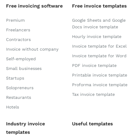
Free invoicing software
Free invoice templates
Premium
Google Sheets and Google
Docs invoice template
Freelancers
Hourly invoice template
Contractors
Invoice template for Excel
Invoice without company
Invoice template for Word
Self-employed
PDF invoice template
Small businesses
Printable invoice template
Startups
Proforma invoice template
Solopreneurs
Tax invoice template
Restaurants
Hotels
Industry invoice
Useful templates
templates