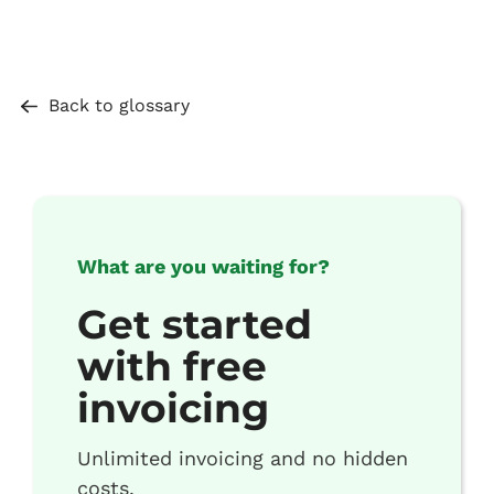
Back to glossary
What are you waiting for?
Get started
with free
invoicing
Unlimited invoicing and no hidden
costs.