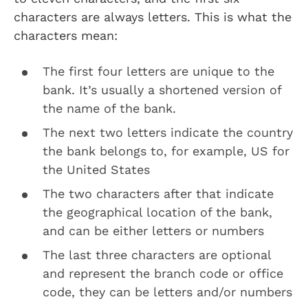
characters are always letters. This is what the
characters mean:
The first four letters are unique to the
bank. It’s usually a shortened version of
the name of the bank.
The next two letters indicate the country
the bank belongs to, for example, US for
the United States
The two characters after that indicate
the geographical location of the bank,
and can be either letters or numbers
The last three characters are optional
and represent the branch code or office
code, they can be letters and/or numbers