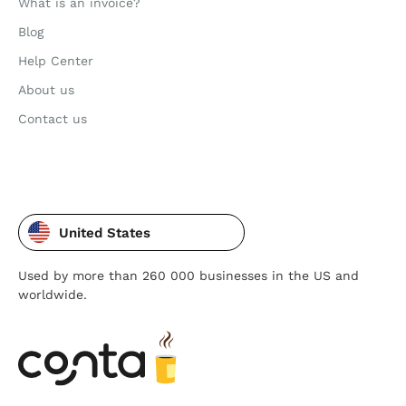
What is an invoice?
Blog
Help Center
About us
Contact us
United States
Used by more than 260 000 businesses in the US and
worldwide.