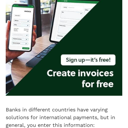
Banks in different countries have varying
solutions for international payments, but in
general, you enter this information: