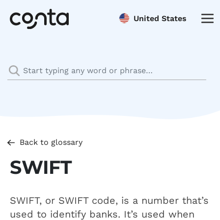
United States
Back to glossary
SWIFT
SWIFT, or SWIFT code, is a number that’s
used to identify banks. It’s used when