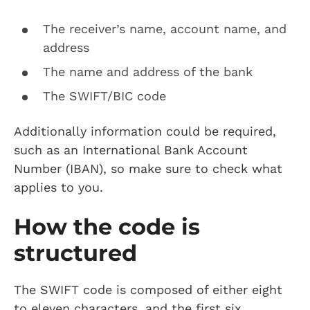
The receiver’s name, account name, and
address
The name and address of the bank
The SWIFT/BIC code
Additionally information could be required,
such as an International Bank Account
Number (IBAN), so make sure to check what
applies to you.
How the code is
structured
The SWIFT code is composed of either eight
to eleven characters, and the first six