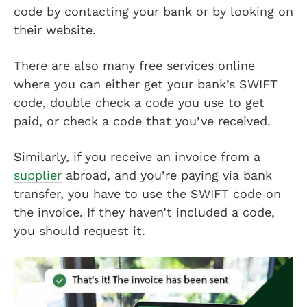
code by contacting your bank or by looking on
their website.
There are also many free services online
where you can either get your bank’s SWIFT
code, double check a code you use to get
paid, or check a code that you’ve received.
Similarly, if you receive an invoice from a
supplier
abroad, and you’re paying via bank
transfer, you have to use the SWIFT code on
the invoice. If they haven’t included a code,
you should request it.