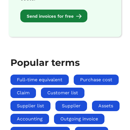
Send invoices for free
Popular terms
Full-time equivalent
Purchase cost
Claim
Customer list
Supplier list
Supplier
Assets
Accounting
Outgoing invoice