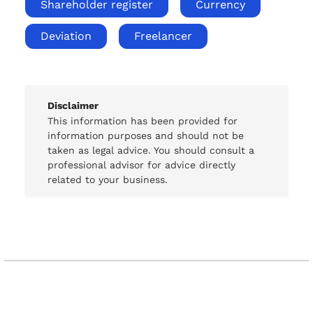
Shareholder register
Currency
Deviation
Freelancer
Disclaimer
This information has been provided for
information purposes and should not be
taken as legal advice. You should consult a
professional advisor for advice directly
related to your business.