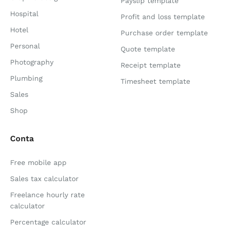
Payslip template
Hospital
Profit and loss template
Hotel
Purchase order template
Personal
Quote template
Photography
Receipt template
Plumbing
Timesheet template
Sales
Shop
Conta
Free mobile app
Sales tax calculator
Freelance hourly rate
calculator
Percentage calculator