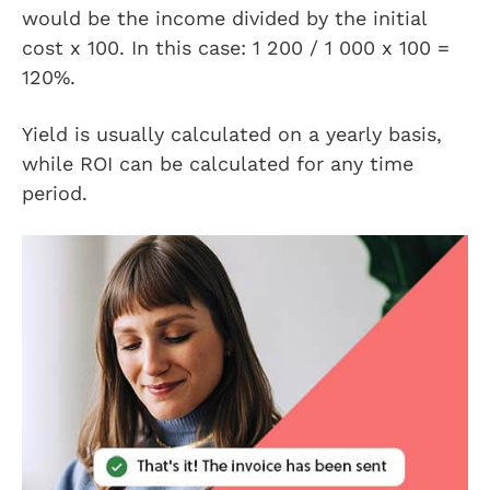
would be the income divided by the initial
cost x 100. In this case: 1 200 / 1 000 x 100 =
120%.
Yield is usually calculated on a yearly basis,
while ROI can be calculated for any time
period.