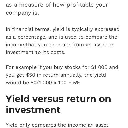
as a measure of how profitable your
company is.
In financial terms, yield is typically expressed
as a percentage, and is used to compare the
income that you generate from an asset or
investment to its costs.
For example if you buy stocks for $1 000 and
you get $50 in return annually, the yield
would be 50/1 000 x 100 = 5%.
Yield versus return on
investment
Yield only compares the income an asset