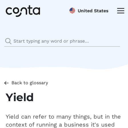
United States
Back to glossary
Yield
Yield can refer to many things, but in the
context of running a business it's used