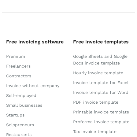
Free invoicing software
Free invoice templates
Premium
Google Sheets and Google
Docs invoice template
Freelancers
Hourly invoice template
Contractors
Invoice template for Excel
Invoice without company
Invoice template for Word
Self-employed
PDF invoice template
Small businesses
Printable invoice template
Startups
Proforma invoice template
Solopreneurs
Tax invoice template
Restaurants