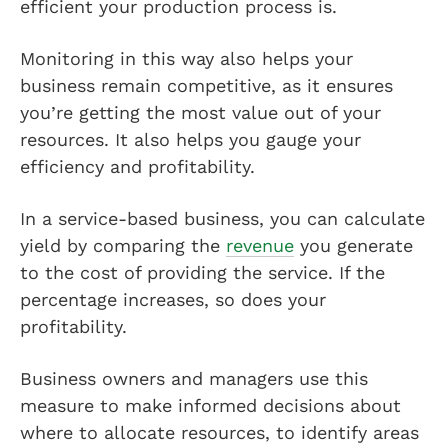
efficient your production process is.
Monitoring in this way also helps your
business remain competitive, as it ensures
you’re getting the most value out of your
resources. It also helps you gauge your
efficiency and profitability.
In a service-based business, you can calculate
yield by comparing the
revenue
you generate
to the cost of providing the service. If the
percentage increases, so does your
profitability.
Business owners and managers use this
measure to make informed decisions about
where to allocate resources, to identify areas