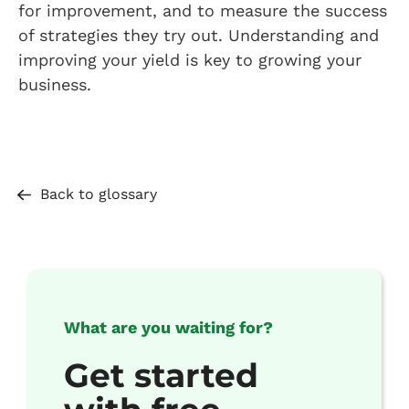
for improvement, and to measure the success
of strategies they try out. Understanding and
improving your yield is key to growing your
business.
Back to glossary
What are you waiting for?
Get started