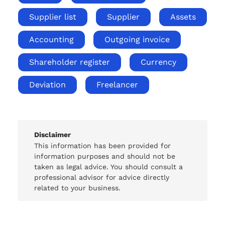
Supplier list
Supplier
Assets
Accounting
Outgoing invoice
Shareholder register
Currency
Deviation
Freelancer
Disclaimer
This information has been provided for
information purposes and should not be
taken as legal advice. You should consult a
professional advisor for advice directly
related to your business.