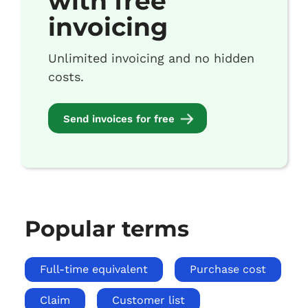
with free
invoicing
Unlimited invoicing and no hidden
costs.
Send invoices for free
Popular terms
Full-time equivalent
Purchase cost
Claim
Customer list