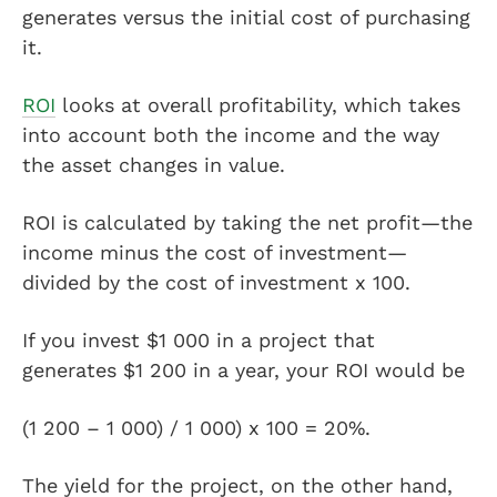
generates versus the initial cost of purchasing
it.
ROI
looks at overall profitability, which takes
into account both the income and the way
the asset changes in value.
ROI is calculated by taking the net profit—the
income minus the cost of investment—
divided by the cost of investment x 100.
If you invest $1 000 in a project that
generates $1 200 in a year, your ROI would be
(1 200 – 1 000) / 1 000) x 100 = 20%.
The yield for the project, on the other hand,