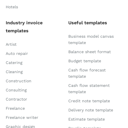
Hotels
Industry invoice
Useful templates
templates
Business model canvas
template
Artist
Balance sheet format
Auto repair
Budget template
Catering
Cash flow forecast
Cleaning
template
Construction
Cash flow statement
Consulting
template
Contractor
Credit note template
Freelance
Delivery note template
Freelance writer
Estimate template
Graphic design