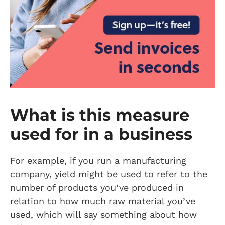
What is this measure
used for in a business
For example, if you run a manufacturing
company, yield might be used to refer to the
number of products you’ve produced in
relation to how much raw material you’ve
used, which will say something about how