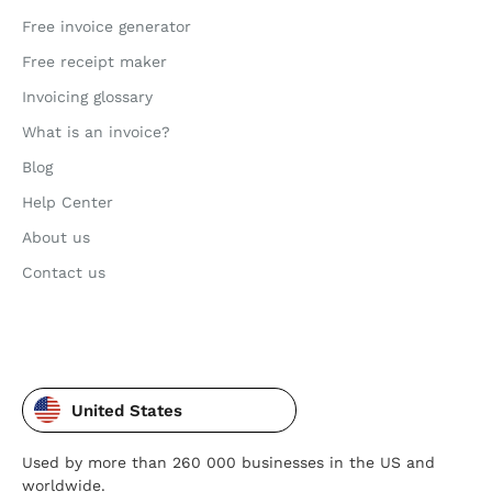
Free invoice generator
Free receipt maker
Invoicing glossary
What is an invoice?
Blog
Help Center
About us
Contact us
United States
Used by more than 260 000 businesses in the US and
worldwide.