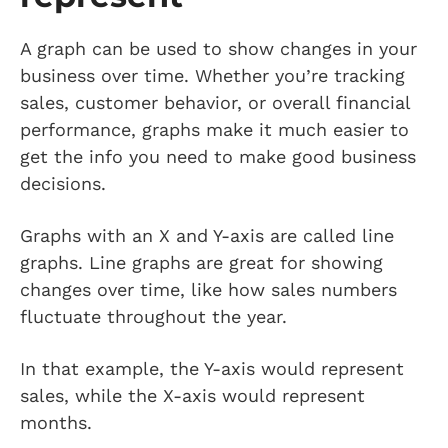
A graph can be used to show changes in your
business over time. Whether you’re tracking
sales, customer behavior, or overall financial
performance, graphs make it much easier to
get the info you need to make good business
decisions.
Graphs with an X and Y-axis are called line
graphs. Line graphs are great for showing
changes over time, like how sales numbers
fluctuate throughout the year.
In that example, the Y-axis would represent
sales, while the X-axis would represent
months.