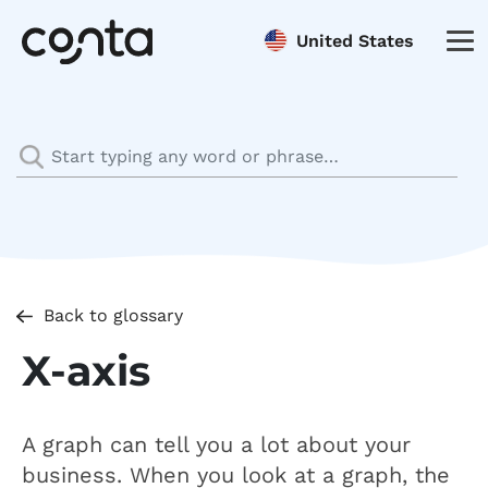
United States
Back to glossary
X-axis
A graph can tell you a lot about your
business. When you look at a graph, the