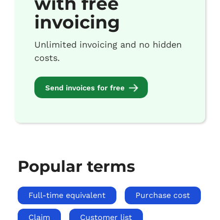
with free
invoicing
Unlimited invoicing and no hidden
costs.
Send invoices for free
Popular terms
Full-time equivalent
Purchase cost
Claim
Customer list