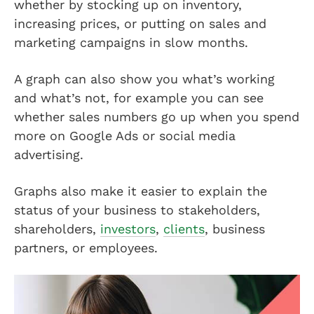
whether by stocking up on inventory,
increasing prices, or putting on sales and
marketing campaigns in slow months.
A graph can also show you what’s working
and what’s not, for example you can see
whether sales numbers go up when you spend
more on Google Ads or social media
advertising.
Graphs also make it easier to explain the
status of your business to stakeholders,
shareholders,
investors
,
clients
, business
partners, or employees.