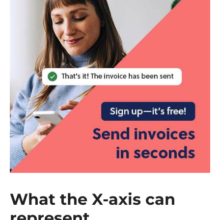
What the X-axis can
represent