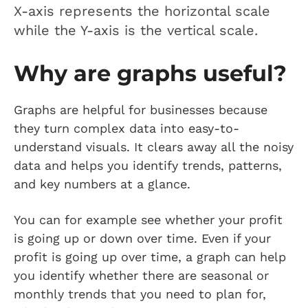
X-axis represents the horizontal scale
while the Y-axis is the vertical scale.
Why are graphs useful?
Graphs are helpful for businesses because
they turn complex data into easy-to-
understand visuals. It clears away all the noisy
data and helps you identify trends, patterns,
and key numbers at a glance.
You can for example see whether your profit
is going up or down over time. Even if your
profit is going up over time, a graph can help
you identify whether there are seasonal or
monthly trends that you need to plan for,