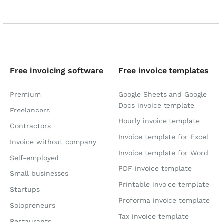
Free invoicing software
Free invoice templates
Premium
Google Sheets and Google
Docs invoice template
Freelancers
Hourly invoice template
Contractors
Invoice template for Excel
Invoice without company
Invoice template for Word
Self-employed
PDF invoice template
Small businesses
Printable invoice template
Startups
Proforma invoice template
Solopreneurs
Tax invoice template
Restaurants