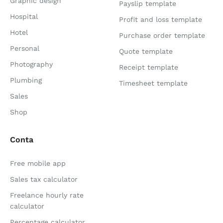
Graphic design
Payslip template
Hospital
Profit and loss template
Hotel
Purchase order template
Personal
Quote template
Photography
Receipt template
Plumbing
Timesheet template
Sales
Shop
Conta
Free mobile app
Sales tax calculator
Freelance hourly rate
calculator
Percentage calculator