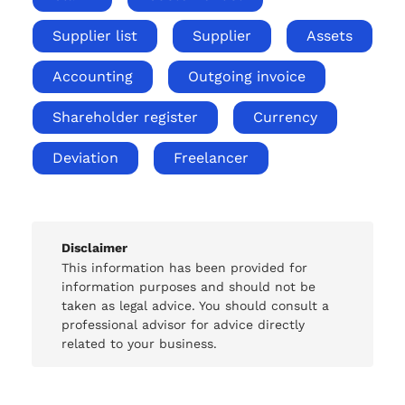
Supplier list
Supplier
Assets
Accounting
Outgoing invoice
Shareholder register
Currency
Deviation
Freelancer
Disclaimer
This information has been provided for
information purposes and should not be
taken as legal advice. You should consult a
professional advisor for advice directly
related to your business.