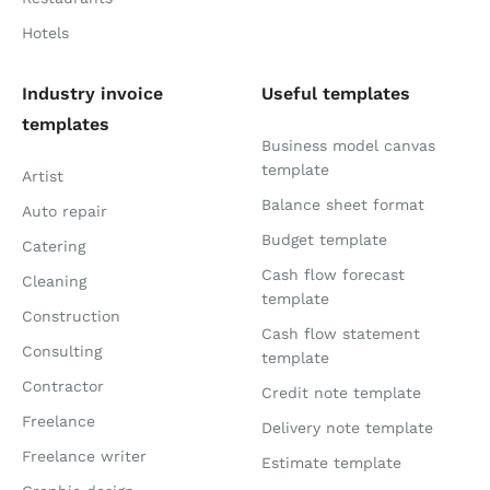
Hotels
Industry invoice
Useful templates
templates
Business model canvas
template
Artist
Balance sheet format
Auto repair
Budget template
Catering
Cash flow forecast
Cleaning
template
Construction
Cash flow statement
Consulting
template
Contractor
Credit note template
Freelance
Delivery note template
Freelance writer
Estimate template