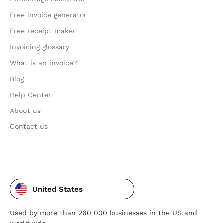
Free invoice generator
Free receipt maker
Invoicing glossary
What is an invoice?
Blog
Help Center
About us
Contact us
United States
Used by more than 260 000 businesses in the US and
worldwide.