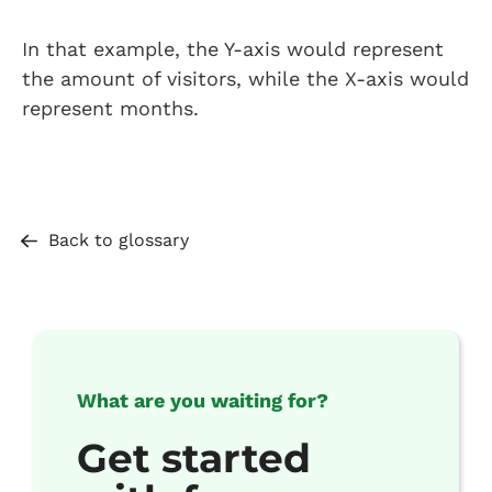
In that example, the Y-axis would represent
the amount of visitors, while the X-axis would
represent months.
Back to glossary
What are you waiting for?
Get started