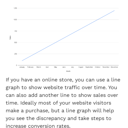
If you have an online store, you can use a line
graph to show website traffic over time. You
can also add another line to show sales over
time. Ideally most of your website visitors
make a purchase, but a line graph will help
you see the discrepancy and take steps to
increase conversion rates.