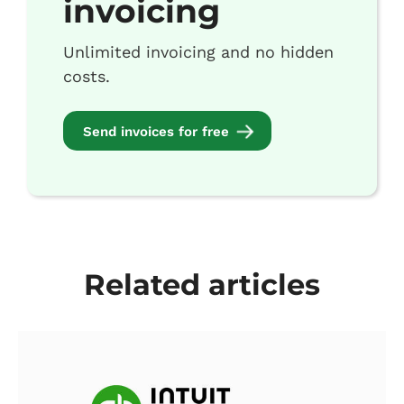
invoicing
Unlimited invoicing and no hidden
costs.
Send invoices for free
Related articles