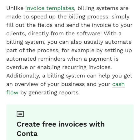
Unlike
invoice templates
, billing systems are
made to speed up the billing process: simply
fill out the fields and send the invoice to your
clients, directly from the software! With a
billing system, you can also usually automate
part of the process, for example by setting up
automated reminders when a payment is
overdue or enabling recurring invoices.
Additionally, a billing system can help you get
an overview of your business and your
cash
flow
by generating reports.
Create free invoices with
Conta