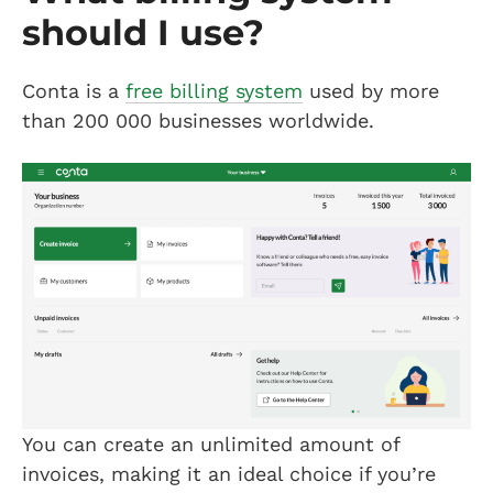
should I use?
Conta is a
free billing system
used by more
than 200 000 businesses worldwide.
You can create an unlimited amount of
invoices, making it an ideal choice if you’re