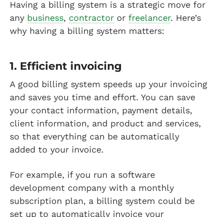
Having a billing system is a strategic move for
any
business
,
contractor
or
freelancer
. Here’s
why having a billing system matters:
1. Efficient invoicing
A good billing system speeds up your invoicing
and saves you time and effort. You can save
your contact information, payment details,
client information, and product and services,
so that everything can be automatically
added to your invoice.
For example, if you run a software
development company with a monthly
subscription plan, a billing system could be
set up to automatically invoice your