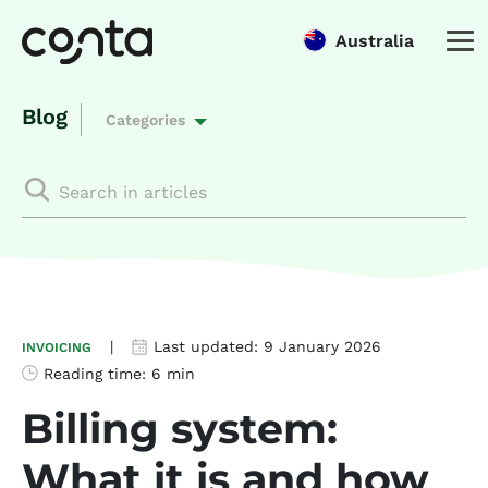
Australia
Blog
Categories
|
Last updated:
9 January 2026
INVOICING
Reading time:
6 min
Billing system:
What it is and how