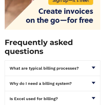
Frequently asked
questions
What are typical billing processes?
Why do I need a billing system?
Is Excel used for billing?