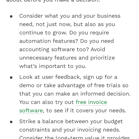
Consider what you and your business
need, not just now, but also as you
continue to grow. Do you require
automation features? Do you need
accounting software too? Avoid
unnecessary features and prioritize
what’s important to you.
Look at user feedback, sign up for a
demo or take advantage of free trials so
that you can make an informed decision.
You can also try out
free invoice
software
, to see if it covers your needs.
Strike a balance between your budget
constraints and your invoicing needs.
Consider the long-term value it provides