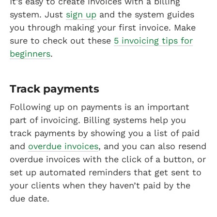
It’s easy to create invoices with a billing
system. Just
sign up
and the system guides
you through making your first invoice. Make
sure to check out these
5 invoicing tips for
beginners
.
Track payments
Following up on payments is an important
part of invoicing. Billing systems help you
track payments by showing you a list of paid
and
overdue invoices
, and you can also resend
overdue invoices with the click of a button, or
set up automated reminders that get sent to
your clients when they haven’t paid by the
due date.