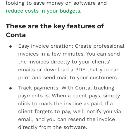
looking to save money on software and
reduce costs in your budgets
.
These are the key features of
Conta
Easy invoice creation: Create professional
invoices in a few minutes. You can send
the invoices directly to your clients’
emails or download a PDF that you can
print and send mail to your customers.
Track payments: With Conta, tracking
payments is: When a client pays, simply
click to mark the invoice as paid. If a
client forgets to pay, we’ll notify you via
email, and you can resend the invoice
directly from the software.