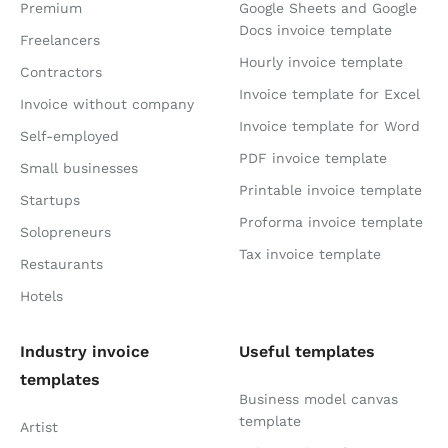
Premium
Google Sheets and Google
Docs invoice template
Freelancers
Hourly invoice template
Contractors
Invoice template for Excel
Invoice without company
Invoice template for Word
Self-employed
PDF invoice template
Small businesses
Printable invoice template
Startups
Proforma invoice template
Solopreneurs
Tax invoice template
Restaurants
Hotels
Industry invoice
Useful templates
templates
Business model canvas
template
Artist