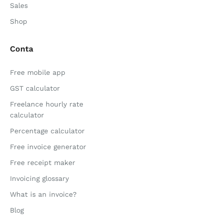
Sales
Shop
Conta
Free mobile app
GST calculator
Freelance hourly rate
calculator
Percentage calculator
Free invoice generator
Free receipt maker
Invoicing glossary
What is an invoice?
Blog