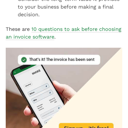
to your business before making a final
decision.
These are
10 questions to ask before choosing
an invoice software
.