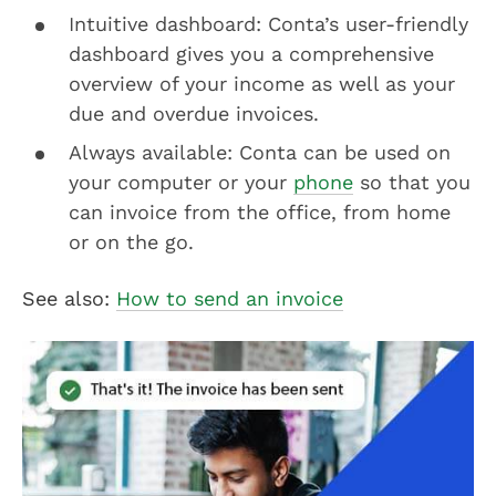
Intuitive dashboard: Conta’s user-friendly
dashboard gives you a comprehensive
overview of your income as well as your
due and overdue invoices.
Always available: Conta can be used on
your computer or your
phone
so that you
can invoice from the office, from home
or on the go.
See also:
How to send an invoice