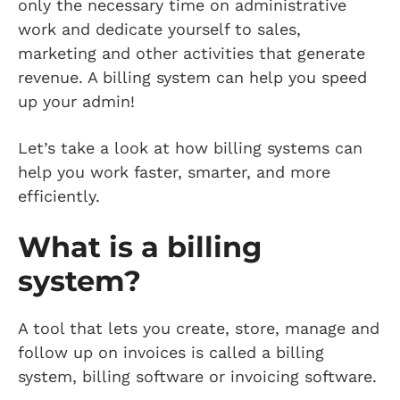
only the necessary time on administrative
work and dedicate yourself to sales,
marketing and other activities that generate
revenue. A billing system can help you speed
up your admin!
Let’s take a look at how billing systems can
help you work faster, smarter, and more
efficiently.
What is a billing
system?
A tool that lets you create, store, manage and
follow up on invoices is called a billing
system, billing software or invoicing software.