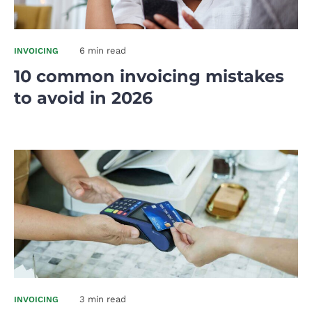
6 min read
INVOICING
10 common invoicing mistakes
to avoid in 2026
3 min read
INVOICING