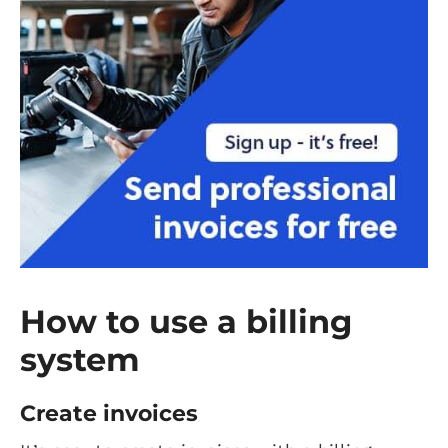
How to use a billing
system
Create invoices