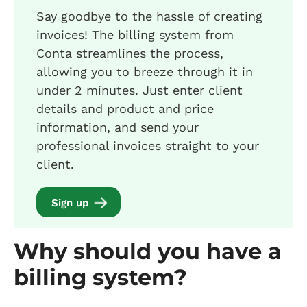
Say goodbye to the hassle of creating
invoices! The billing system from
Conta streamlines the process,
allowing you to breeze through it in
under 2 minutes. Just enter client
details and product and price
information, and send your
professional invoices straight to your
client.
Sign up
Why should you have a
billing system?