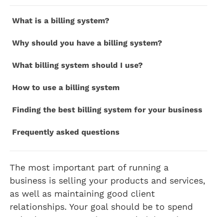
What is a billing system?
Why should you have a billing system?
What billing system should I use?
How to use a billing system
Finding the best billing system for your business
Frequently asked questions
The most important part of running a
business is selling your products and services,
as well as maintaining good client
relationships. Your goal should be to spend