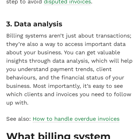
step to avoid
disputed invoices
.
3. Data analysis
Billing systems aren’t just about transactions;
they’re also a way to access important data
about your business. You can get valuable
insights through data analysis, which will help
you understand payment trends, client
behaviours, and the financial status of your
business. Most importantly, it’s easy to see
which clients and invoices you need to follow
up with.
See also:
How to handle overdue invoices
What billing system