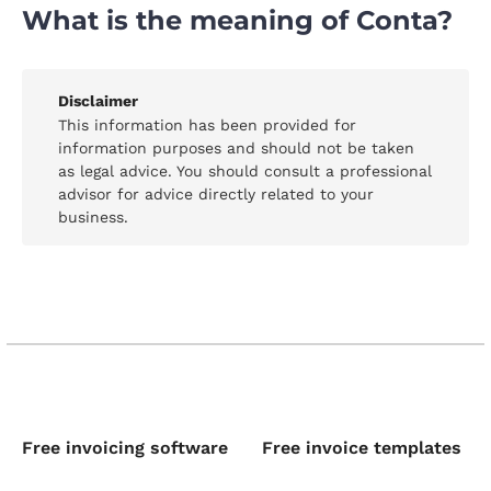
What is the meaning of Conta?
Disclaimer
This information has been provided for
information purposes and should not be taken
as legal advice. You should consult a professional
advisor for advice directly related to your
business.
Free invoicing software
Free invoice templates