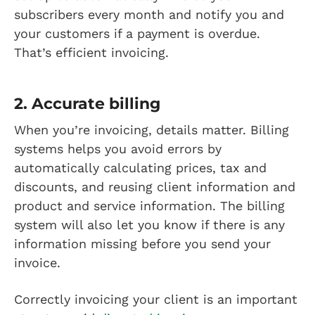
subscribers every month and notify you and
your customers if a payment is overdue.
That’s efficient invoicing.
2. Accurate billing
When you’re invoicing, details matter. Billing
systems helps you avoid errors by
automatically calculating prices, tax and
discounts, and reusing client information and
product and service information. The billing
system will also let you know if there is any
information missing before you send your
invoice.
Correctly invoicing your client is an important