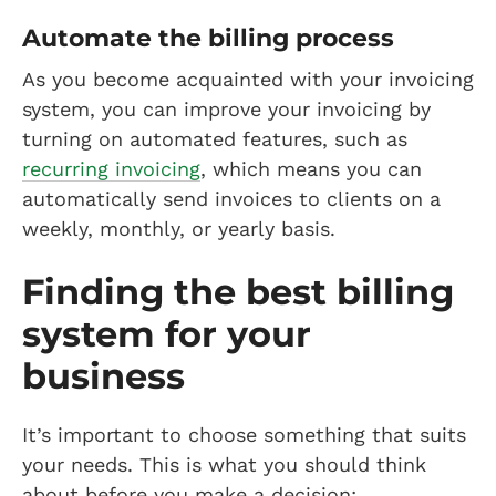
Automate the billing process
As you become acquainted with your invoicing
system, you can improve your invoicing by
turning on automated features, such as
recurring invoicing
, which means you can
automatically send invoices to clients on a
weekly, monthly, or yearly basis.
Finding the best billing
system for your
business
It’s important to choose something that suits
your needs. This is what you should think
about before you make a decision: