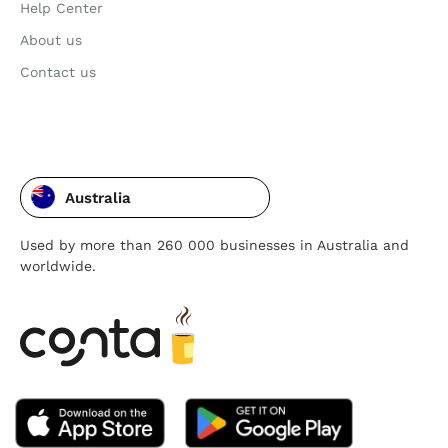
Help Center
About us
Contact us
Australia
Used by more than 260 000 businesses in Australia and
worldwide.