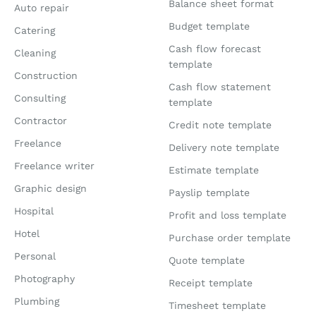
Balance sheet format
Auto repair
Budget template
Catering
Cash flow forecast
Cleaning
template
Construction
Cash flow statement
Consulting
template
Contractor
Credit note template
Freelance
Delivery note template
Freelance writer
Estimate template
Graphic design
Payslip template
Hospital
Profit and loss template
Hotel
Purchase order template
Personal
Quote template
Photography
Receipt template
Plumbing
Timesheet template