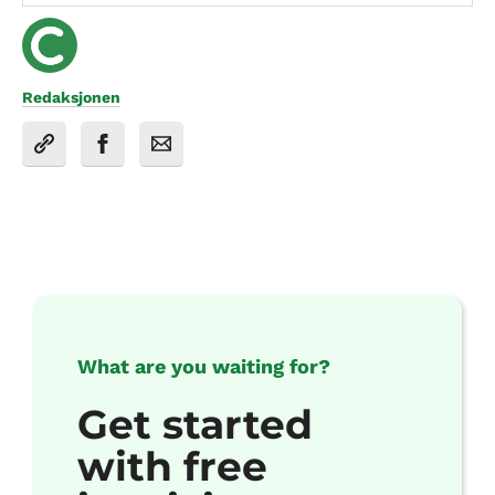
Redaksjonen
What are you waiting for?
Get started
with free