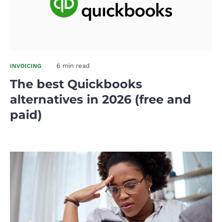
6 min read
INVOICING
The best Quickbooks
alternatives in 2026 (free and
paid)