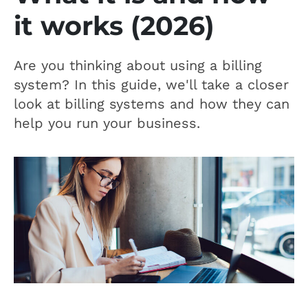
it works (2026)
Are you thinking about using a billing
system? In this guide, we'll take a closer
look at billing systems and how they can
help you run your business.