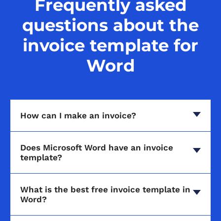
Frequently asked
questions about the
invoice template for
Word
How can I make an invoice?
Does Microsoft Word have an invoice
template?
What is the best free invoice template in
Word?