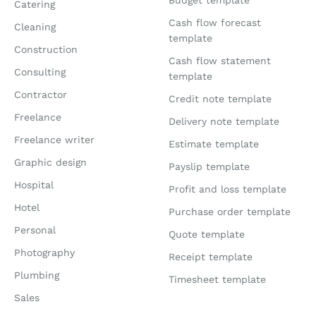
Catering
Cash flow forecast
Cleaning
template
Construction
Cash flow statement
Consulting
template
Contractor
Credit note template
Freelance
Delivery note template
Freelance writer
Estimate template
Graphic design
Payslip template
Hospital
Profit and loss template
Hotel
Purchase order template
Personal
Quote template
Photography
Receipt template
Plumbing
Timesheet template
Sales