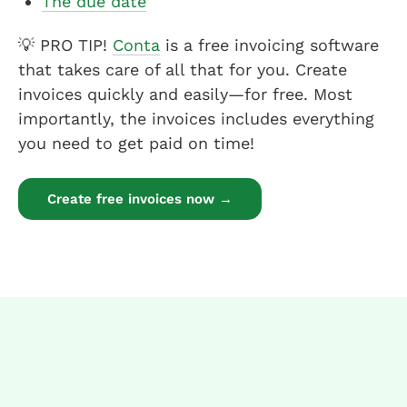
The due date
💡 PRO TIP!
Conta
is a free invoicing software
that takes care of all that for you. Create
invoices quickly and easily—for free. Most
importantly, the invoices includes everything
you need to get paid on time!
Create free invoices now →