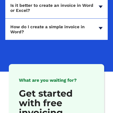
Is it better to create an invoice in Word
or Excel?
How do I create a simple invoice in
Word?
What are you waiting for?
Get started
with free
invoicing