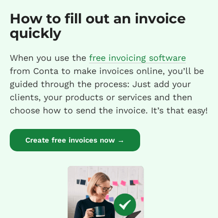
How to fill out an invoice
quickly
When you use the
free invoicing software
from Conta to make invoices online, you’ll be
guided through the process: Just add your
clients, your products or services and then
choose how to send the invoice. It’s that easy!
Create free invoices now →