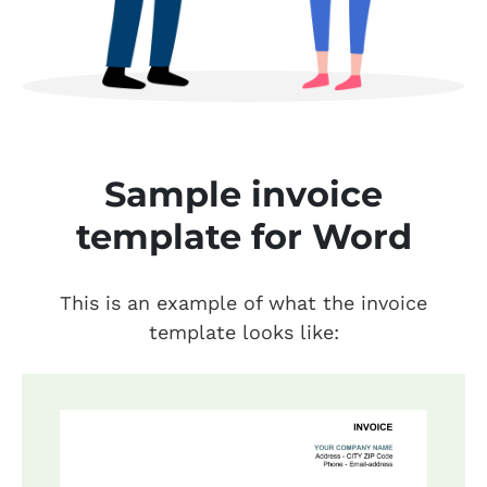
Sample invoice
template for Word
This is an example of what the invoice
template looks like: