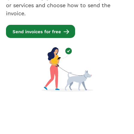
or services and choose how to send the
invoice.
Send invoices for free