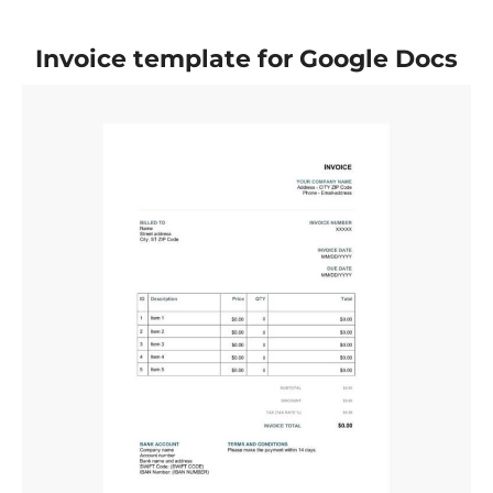
Invoice template for Google Docs