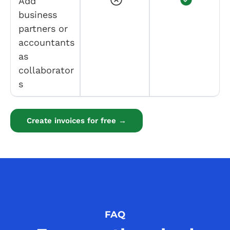
Add
business
partners or
accountants
as
collaborator
s
Create invoices for free →
FAQ