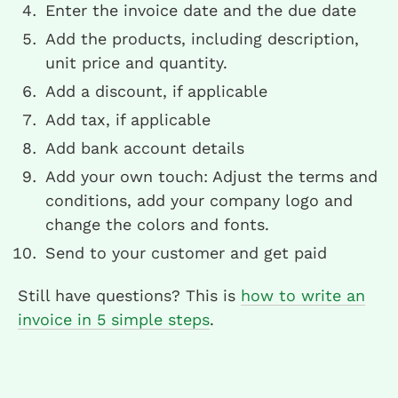
Enter the invoice date and the due date
Add the products, including description,
unit price and quantity.
Add a discount, if applicable
Add tax, if applicable
Add bank account details
Add your own touch: Adjust the terms and
conditions, add your company logo and
change the colors and fonts.
Send to your customer and get paid
Still have questions? This is
how to write an
invoice in 5 simple steps
.