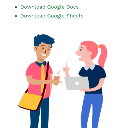
Download Google Docs
Download Google Sheets