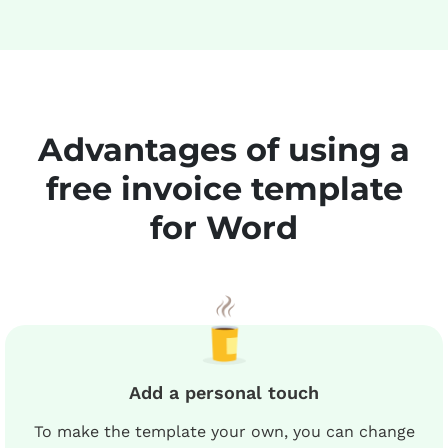
Advantages of using a
free invoice template
for Word
Add a personal touch
To make the template your own, you can change