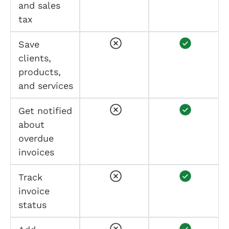
and sales
tax
Save
clients,
products,
and services
Get notified
about
overdue
invoices
Track
invoice
status