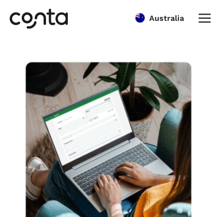
Australia