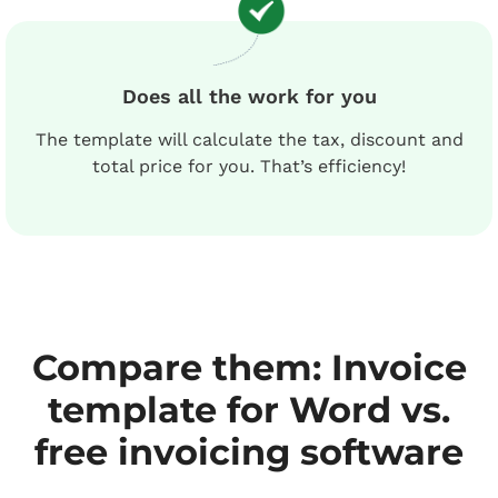
Does all the work for you
The template will calculate the tax, discount and
total price for you. That’s efficiency!
Compare them: Invoice
template for Word vs.
free invoicing software