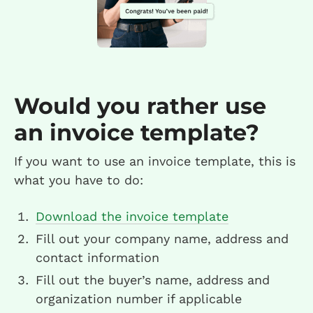
Would you rather use
an invoice template?
If you want to use an invoice template, this is
what you have to do:
Download the invoice template
Fill out your company name, address and
contact information
Fill out the buyer’s name, address and
organization number if applicable