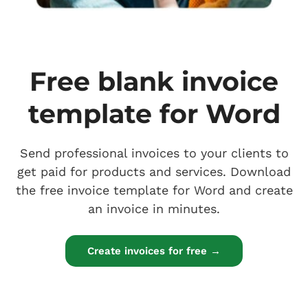
Free blank invoice
template for Word
Send professional invoices to your clients to
get paid for products and services. Download
the free invoice template for Word and create
an invoice in minutes.
Create invoices for free →