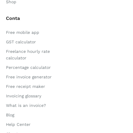
Shop
Conta
Free mobile app
GST calculator
Freelance hourly rate
calculator
Percentage calculator
Free invoice generator
Free receipt maker
Invoicing glossary
What is an invoice?
Blog
Help Center