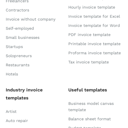
Freelancers
Hourly invoice template
Contractors
Invoice template for Excel
Invoice without company
Invoice template for Word
Self-employed
PDF invoice template
Small businesses
Printable invoice template
Startups
Proforma invoice template
Solopreneurs
Tax invoice template
Restaurants
Hotels
Industry invoice
Useful templates
templates
Business model canvas
template
Artist
Balance sheet format
Auto repair
Budget template