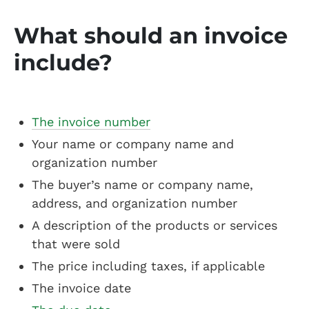
What should an invoice
include?
The invoice number
Your name or company name and
organization number
The buyer’s name or company name,
address, and organization number
A description of the products or services
that were sold
The price including taxes, if applicable
The invoice date