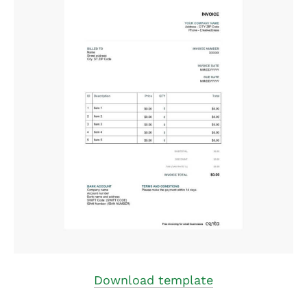
Download template