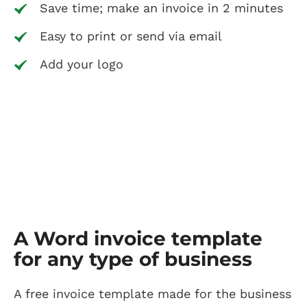
Save time; make an invoice in 2 minutes
Easy to print or send via email
Add your logo
A Word invoice template
for any type of business
A free invoice template made for the business