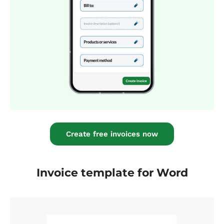
Create free invoices now
Invoice template for Word