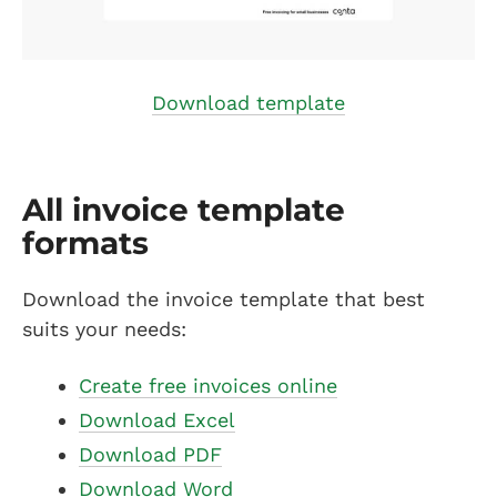
Download template
All invoice template
formats
Download the invoice template that best
suits your needs:
Create free invoices online
Download Excel
Download PDF
Download Word