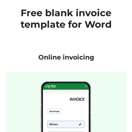
Free blank invoice
template for Word
Online invoicing