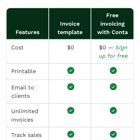
Free
Invoice
invoicing
Features
template
with Conta
Cost
$0
$0 —
Sign
up for free
Printable
Email to
clients
Unlimited
invoices
Track sales