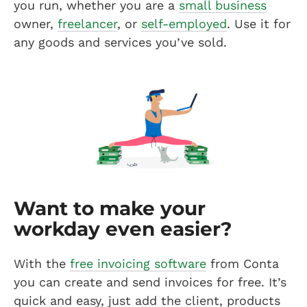
you run, whether you are a
small business
owner,
freelancer
, or
self-employed
. Use it for
any goods and services you’ve sold.
Want to make your
workday even easier?
With the
free invoicing software
from Conta
you can create and send invoices for free. It’s
quick and easy, just add the client, products