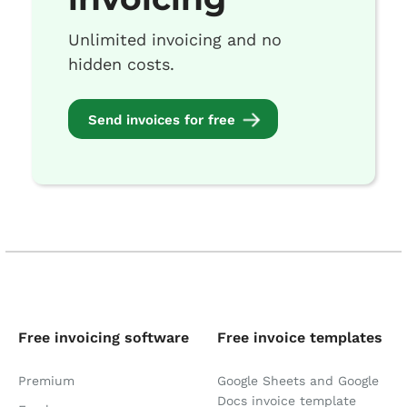
Unlimited invoicing and no
hidden costs.
Send invoices for free
Free invoicing software
Free invoice templates
Premium
Google Sheets and Google
Docs invoice template