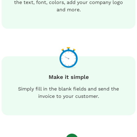
the text, font, colors, add your company logo
and more.
Make it simple
Simply fill in the blank fields and send the
invoice to your customer.