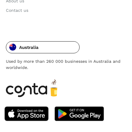
About us
Contact us
Australia
Used by more than 260 000 businesses in Australia and
worldwide.