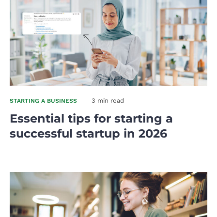
3 min read
STARTING A BUSINESS
Essential tips for starting a
successful startup in 2026