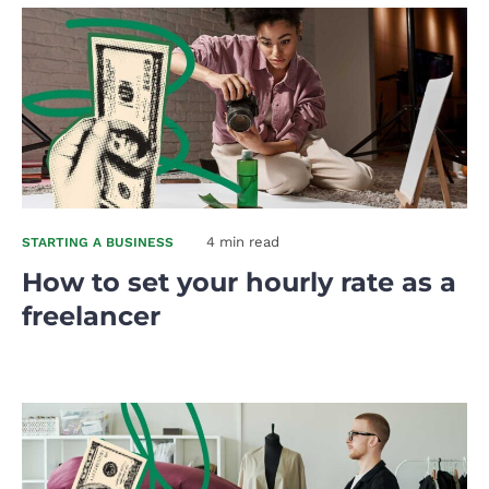
4 min read
STARTING A BUSINESS
How to set your hourly rate as a
freelancer