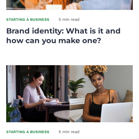
5 min read
STARTING A BUSINESS
Brand identity: What is it and
how can you make one?
5 min read
STARTING A BUSINESS