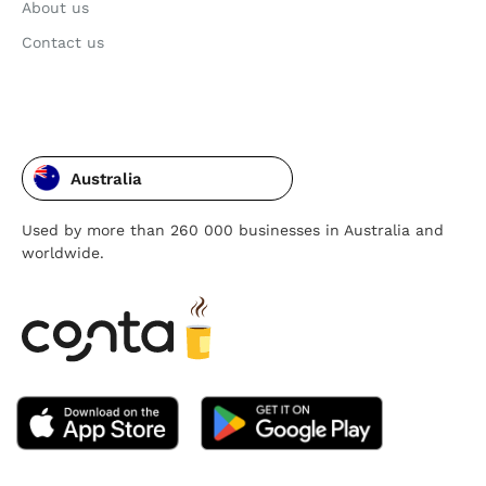
About us
Contact us
Australia
Used by more than 260 000 businesses in Australia and
worldwide.