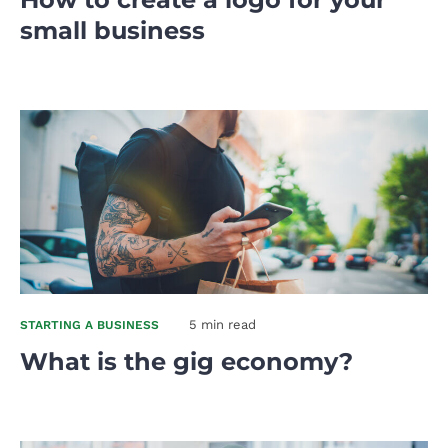
small business
5 min read
STARTING A BUSINESS
What is the gig economy?