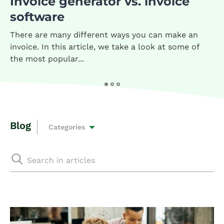
Invoice generator vs. invoice
software
There are many different ways you can make an
invoice. In this article, we take a look at some of
the most popular...
Blog
Categories