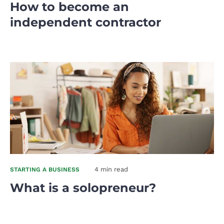
How to become an
independent contractor
4 min read
STARTING A BUSINESS
What is a solopreneur?