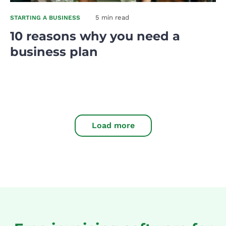
5 min read
STARTING A BUSINESS
10 reasons why you need a
business plan
Load more