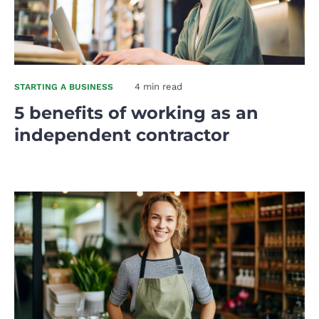
4 min read
STARTING A BUSINESS
5 benefits of working as an
independent contractor