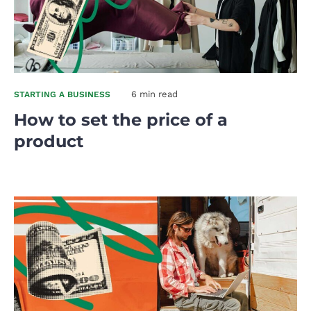
6 min read
STARTING A BUSINESS
How to set the price of a
product