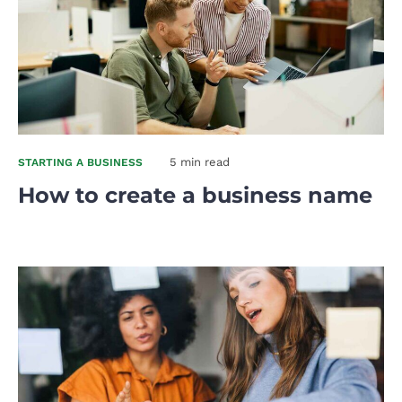
5 min read
STARTING A BUSINESS
How to create a business name