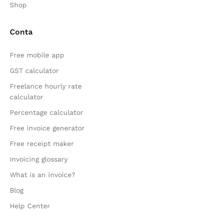
Shop
Conta
Free mobile app
GST calculator
Freelance hourly rate
calculator
Percentage calculator
Free invoice generator
Free receipt maker
Invoicing glossary
What is an invoice?
Blog
Help Center