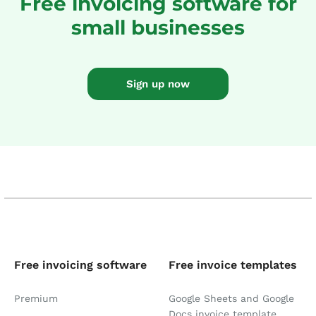
Free invoicing software for
small businesses
Sign up now
Free invoicing software
Free invoice templates
Premium
Google Sheets and Google
Docs invoice template