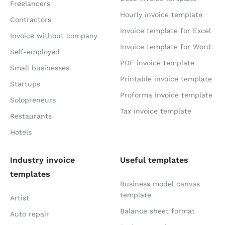
Freelancers
Hourly invoice template
Contractors
Invoice template for Excel
Invoice without company
Invoice template for Word
Self-employed
PDF invoice template
Small businesses
Printable invoice template
Startups
Proforma invoice template
Solopreneurs
Tax invoice template
Restaurants
Hotels
Industry invoice
Useful templates
templates
Business model canvas
template
Artist
Balance sheet format
Auto repair