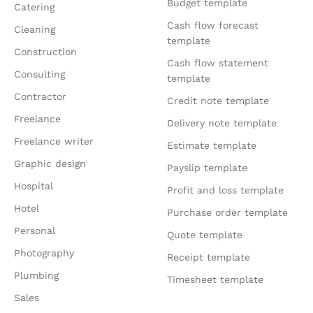
Budget template
Catering
Cash flow forecast
Cleaning
template
Construction
Cash flow statement
Consulting
template
Contractor
Credit note template
Freelance
Delivery note template
Freelance writer
Estimate template
Graphic design
Payslip template
Hospital
Profit and loss template
Hotel
Purchase order template
Personal
Quote template
Photography
Receipt template
Plumbing
Timesheet template
Sales