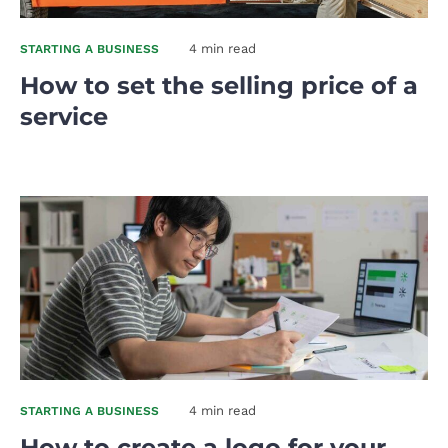
4 min read
STARTING A BUSINESS
How to set the selling price of a
service
4 min read
STARTING A BUSINESS
How to create a logo for your