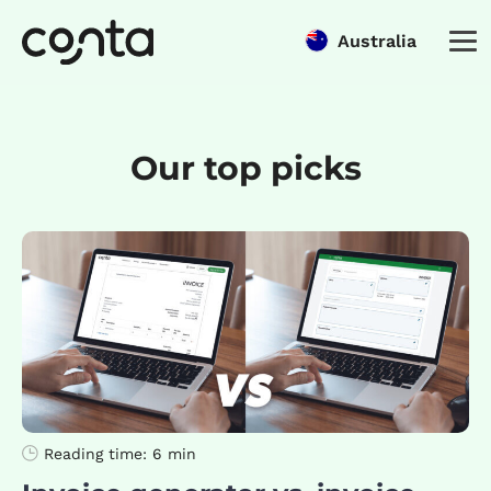
Australia
Our top picks
Reading time:
6 min