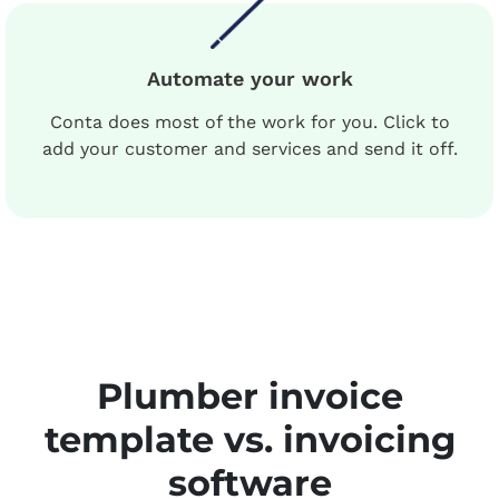
Automate your work
Conta does most of the work for you. Click to
add your customer and services and send it off.
Plumber invoice
template vs. invoicing
software