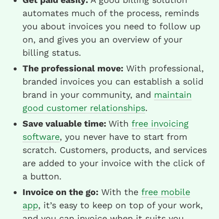
automates much of the process, reminds
you about invoices you need to follow up
on, and gives you an overview of your
billing status.
The professional move:
With professional,
branded invoices you can establish a solid
brand in your community, and
maintain
good customer relationships
.
Save valuable time:
With
free invoicing
software
, you never have to start from
scratch. Customers, products, and services
are added to your invoice with the click of
a button.
Invoice on the go:
With the
free mobile
app
, it’s easy to keep on top of your work,
and you can invoice when it suits you.