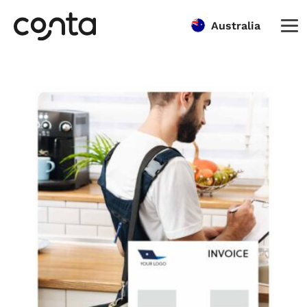
Australia