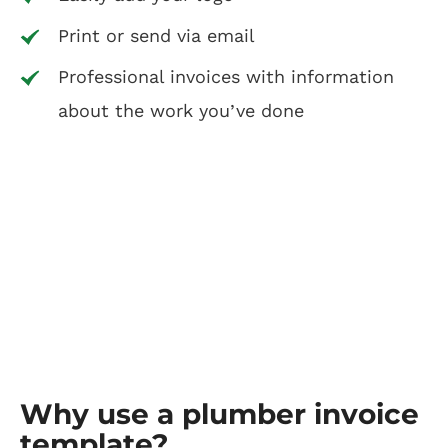
Print or send via email
Professional invoices with information
about the work you’ve done
Why use a plumber invoice
template?