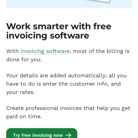
Work smarter with free
invoicing software
With
invoicing software
, most of the billing is
done for you.
Your details are added automatically; all you
have to do is enter the customer info, and
your rates.
Create professional invoices that help you get
paid on time.
Try free invoicing now