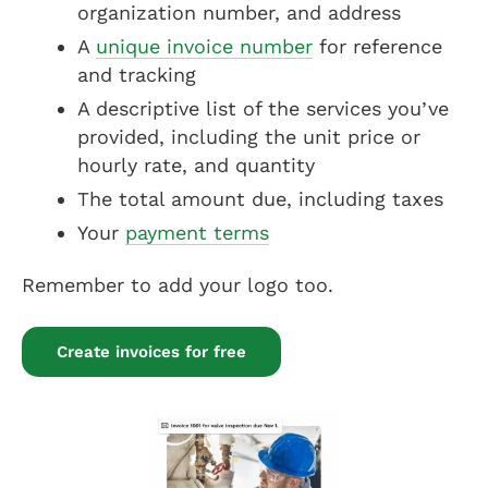
organization number, and address
A
unique invoice number
for reference
and tracking
A descriptive list of the services you’ve
provided, including the unit price or
hourly rate, and quantity
The total amount due, including taxes
Your
payment terms
Remember to add your logo too.
Create invoices for free