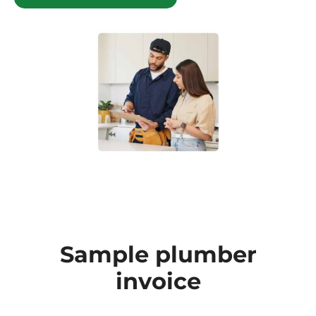
Sample plumber
invoice