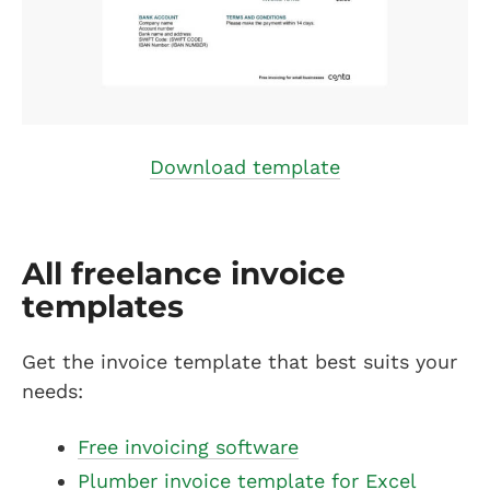
Download template
All freelance invoice
templates
Get the invoice template that best suits your
needs:
Free invoicing software
Plumber invoice template for Excel