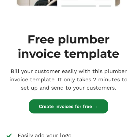
Free plumber
invoice template
Bill your customer easily with this plumber
invoice template. It only takes 2 minutes to
set up and send to your customers.
Create invoices for free →
Easily add your logo