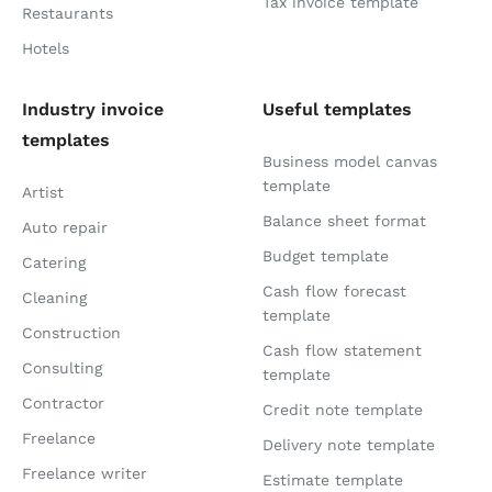
Tax invoice template
Restaurants
Hotels
Industry invoice
Useful templates
templates
Business model canvas
template
Artist
Balance sheet format
Auto repair
Budget template
Catering
Cash flow forecast
Cleaning
template
Construction
Cash flow statement
Consulting
template
Contractor
Credit note template
Freelance
Delivery note template
Freelance writer
Estimate template