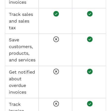
invoices
Track sales
and sales
tax
Save
customers,
products,
and services
Get notified
about
overdue
invoices
Track
invoice