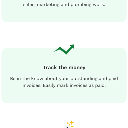
sales, marketing and plumbing work.
Track the money
Be in the know about your outstanding and paid
invoices. Easily mark invoices as paid.