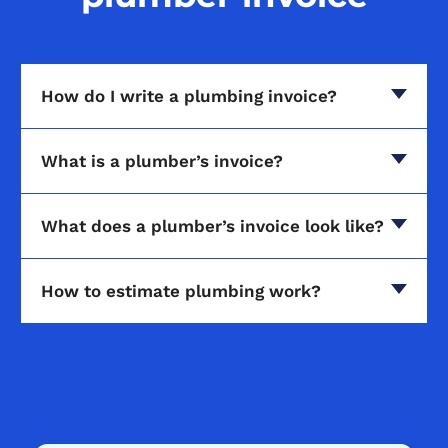
How do I write a plumbing invoice?
What is a plumber’s invoice?
What does a plumber’s invoice look like?
How to estimate plumbing work?