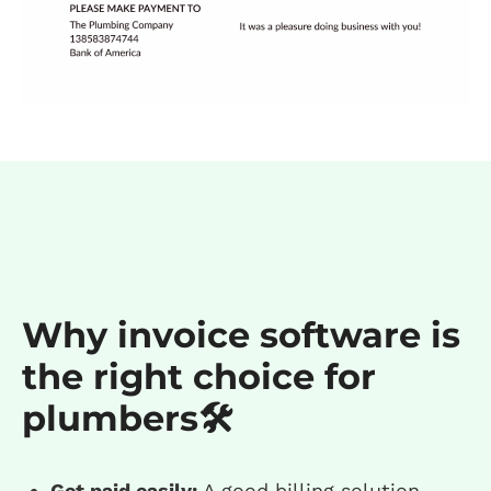
Why invoice software is
the right choice for
plumbers🛠️
Get paid easily:
A good billing solution