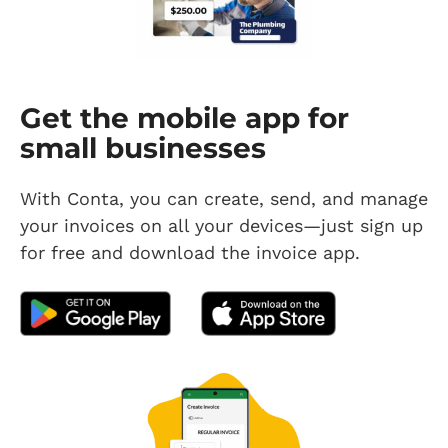
Get the mobile app for
small businesses
With Conta, you can create, send, and manage
your invoices on all your devices—just sign up
for free and download the invoice app.