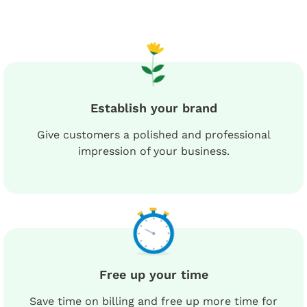
Establish your brand
Give customers a polished and professional
impression of your business.
Free up your time
Save time on billing and free up more time for