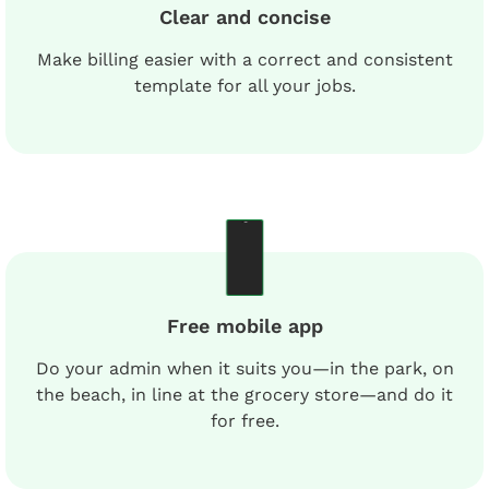
Clear and concise
Make billing easier with a correct and consistent
template for all your jobs.
Free mobile app
Do your admin when it suits you—in the park, on
the beach, in line at the grocery store—and do it
for free.