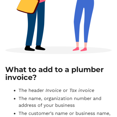
What to add to a plumber
invoice?
The header
Invoice
or
Tax invoice
The name, organization number and
address of your business
The customer’s name or business name,