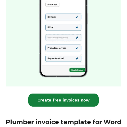
Create free invoices now
Plumber invoice template for Word