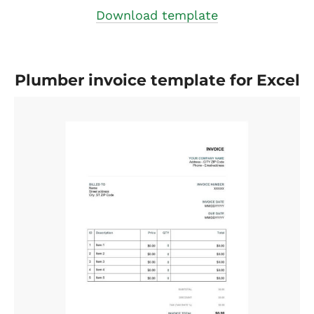
Download template
Plumber invoice template for Excel