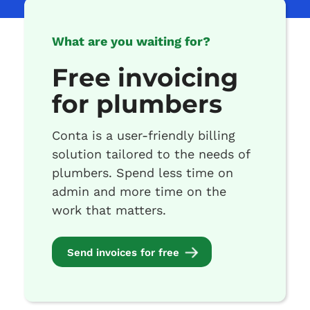
What are you waiting for?
Free invoicing
for plumbers
Conta is a user-friendly billing
solution tailored to the needs of
plumbers. Spend less time on
admin and more time on the
work that matters.
Send invoices for free