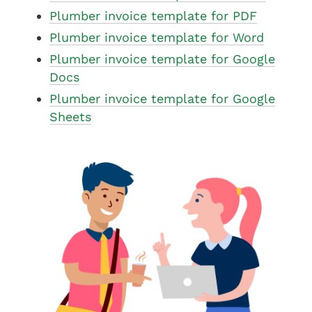
Plumber invoice template for PDF
Plumber invoice template for Word
Plumber invoice template for Google
Docs
Plumber invoice template for Google
Sheets