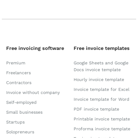
Free invoicing software
Free invoice templates
Premium
Google Sheets and Google
Docs invoice template
Freelancers
Hourly invoice template
Contractors
Invoice template for Excel
Invoice without company
Invoice template for Word
Self-employed
PDF invoice template
Small businesses
Printable invoice template
Startups
Proforma invoice template
Solopreneurs