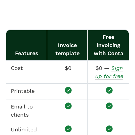
Free
Invoice
invoicing
Features
template
with Conta
Cost
$0
$0 —
Sign
up for free
Printable
Email to
clients
Unlimited