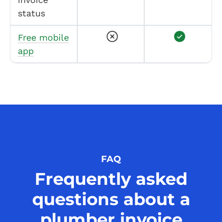
status
Free mobile
app
FAQ
Frequently asked
questions about a
plumber invoice