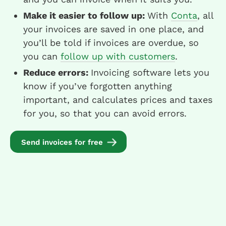
Make it easier to follow up:
With
Conta
, all
your invoices are saved in one place, and
you’ll be told if invoices are overdue, so
you can
follow up with customers
.
Reduce errors:
Invoicing software lets you
know if you’ve forgotten anything
important, and calculates prices and taxes
for you, so that you can avoid errors.
Send invoices for free