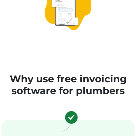
Why use free invoicing
software for plumbers