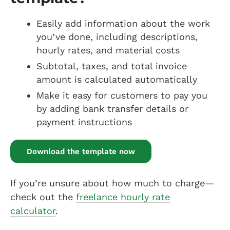
Easily add information about the work
you’ve done, including descriptions,
hourly rates, and material costs
Subtotal, taxes, and total invoice
amount is calculated automatically
Make it easy for customers to pay you
by adding bank transfer details or
payment instructions
Download the template now
If you’re unsure about how much to charge—
check out the
freelance hourly rate
calculator
.