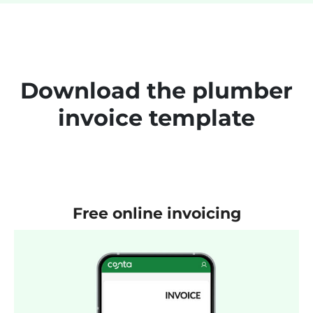
Download the plumber
invoice template
Free online invoicing