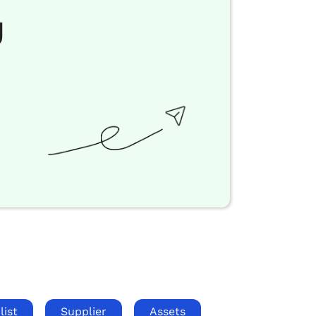
g
list
Supplier
Assets