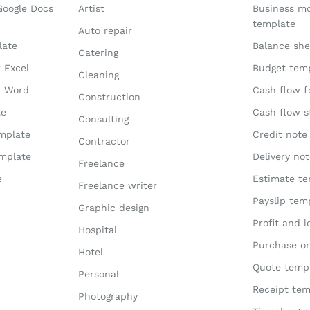
Google Docs
Artist
Business m
template
Auto repair
late
Balance she
Catering
r Excel
Budget tem
Cleaning
r Word
Cash flow f
Construction
te
Cash flow 
Consulting
emplate
Credit note
Contractor
emplate
Delivery no
Freelance
e
Estimate te
Freelance writer
Payslip tem
Graphic design
Profit and 
Hospital
Purchase or
Hotel
Quote temp
Personal
Receipt tem
Photography