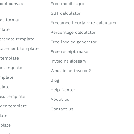
odel canvas
Free mobile app
GST calculator
et format
Freelance hourly rate calculator
plate
Percentage calculator
orecast template
Free invoice generator
statement template
Free receipt maker
 template
Invoicing glossary
te template
What is an invoice?
mplate
Blog
plate
Help Center
loss template
About us
der template
Contact us
late
plate