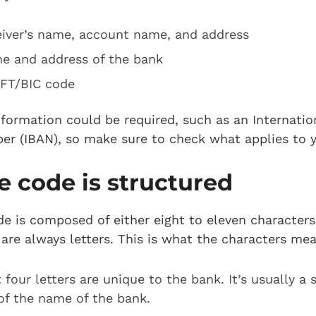
eiver’s name, account name, and address
e and address of the bank
FT/BIC code
nformation could be required, such as an Internati
r (IBAN), so make sure to check what applies to 
 code is structured
 is composed of either eight to eleven characters,
 are always letters. This is what the characters mea
t four letters are unique to the bank. It’s usually a
of the name of the bank.