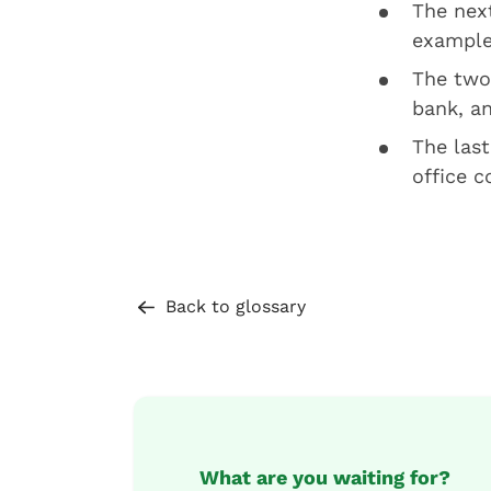
The next
example
The two 
bank, an
The last
office c
Back to glossary
What are you waiting for?