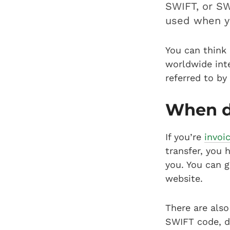
SWIFT, or SW
used when y
You can think 
worldwide inte
referred to by
When d
If you’re
invoi
transfer, you 
you. You can g
website.
There are also
SWIFT code, d