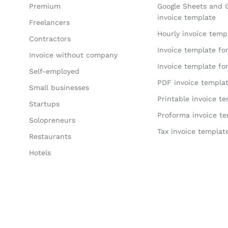
Premium
Google Sheets and 
invoice template
Freelancers
Hourly invoice temp
Contractors
Invoice template fo
Invoice without company
Invoice template fo
Self-employed
PDF invoice templa
Small businesses
Printable invoice t
Startups
Proforma invoice t
Solopreneurs
Tax invoice templat
Restaurants
Hotels