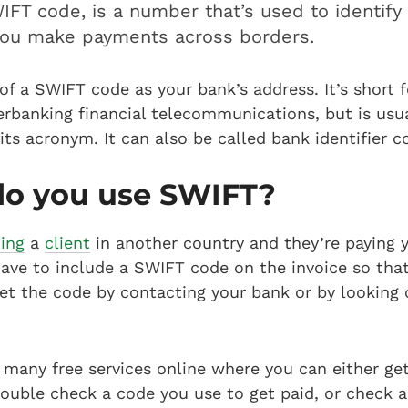
IFT code, is a number that’s used to identify 
ou make payments across borders.
of a SWIFT code as your bank’s address. It’s short f
rbanking financial telecommunications, but is usua
 its acronym. It can also be called bank identifier c
o you use SWIFT?
cing
a
client
in another country and they’re paying 
have to include a SWIFT code on the invoice so tha
et the code by contacting your bank or by looking 
 many free services online where you can either ge
ouble check a code you use to get paid, or check a