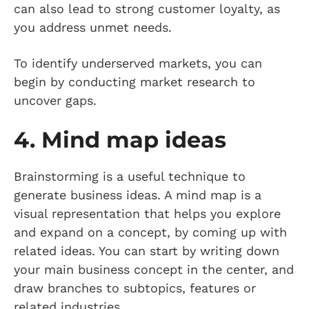
can also lead to strong customer loyalty, as
you address unmet needs.
To identify underserved markets, you can
begin by conducting market research to
uncover gaps.
4. Mind map ideas
Brainstorming is a useful technique to
generate business ideas. A mind map is a
visual representation that helps you explore
and expand on a concept, by coming up with
related ideas. You can start by writing down
your main business concept in the center, and
draw branches to subtopics, features or
related industries.