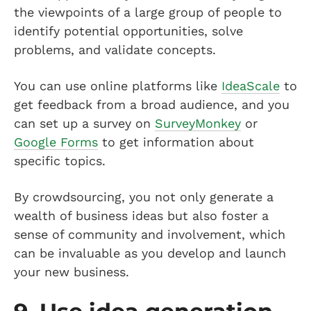
the viewpoints of a large group of people to
identify potential opportunities, solve
problems, and validate concepts.
You can use online platforms like
IdeaScale
to
get feedback from a broad audience, and you
can set up a survey on
SurveyMonkey
or
Google Forms
to get information about
specific topics.
By crowdsourcing, you not only generate a
wealth of business ideas but also foster a
sense of community and involvement, which
can be invaluable as you develop and launch
your new business.