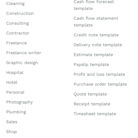
Cash flow forecast
Cleaning
template
Construction
Cash flow statement
Consulting
template
Contractor
Credit note template
Freelance
Delivery note template
Freelance writer
Estimate template
Graphic design
Payslip template
Hospital
Profit and loss template
Hotel
Purchase order template
Personal
Quote template
Photography
Receipt template
Plumbing
Timesheet template
Sales
Shop