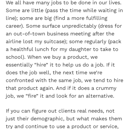
We all have many jobs to be done in our lives.
Some are little (pass the time while waiting in
line); some are big (find a more fulfilling
career). Some surface unpredictably (dress for
an out-of-town business meeting after the
airline lost my suitcase); some regularly (pack
a healthful lunch for my daughter to take to
school). When we buy a product, we
essentially “hire” it to help us do a job. If it
does the job well, the next time we’re
confronted with the same job, we tend to hire
that product again. And if it does a crummy
job, we “fire” it and look for an alternative.
If you can figure out clients real needs, not
just their demographic, but what makes them
try and continue to use a product or service,