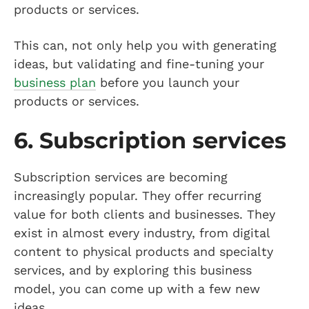
products or services.
This can, not only help you with generating
ideas, but validating and fine-tuning your
business plan
before you launch your
products or services.
6. Subscription services
Subscription services are becoming
increasingly popular. They offer recurring
value for both clients and businesses. They
exist in almost every industry, from digital
content to physical products and specialty
services, and by exploring this business
model, you can come up with a few new
ideas.