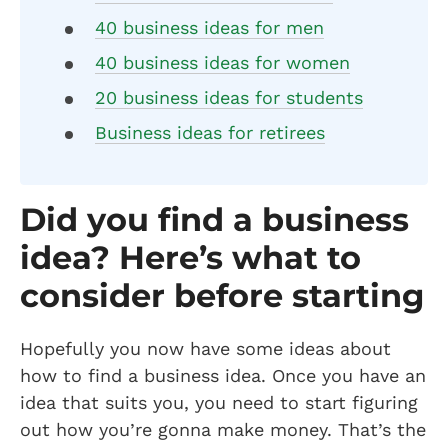
40 business ideas for men
40 business ideas for women
20 business ideas for students
Business ideas for retirees
Did you find a business
idea? Here’s what to
consider before starting
Hopefully you now have some ideas about
how to find a business idea. Once you have an
idea that suits you, you need to start figuring
out how you’re gonna make money. That’s the