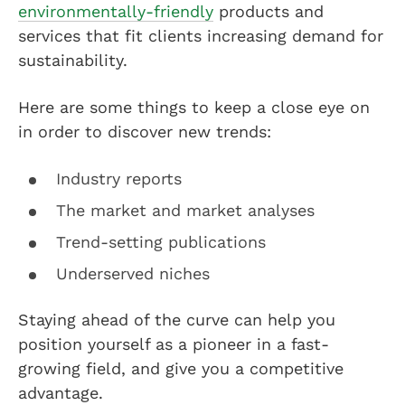
environmentally-friendly
products and
services that fit clients increasing demand for
sustainability.
Here are some things to keep a close eye on
in order to discover new trends:
Industry reports
The market and market analyses
Trend-setting publications
Underserved niches
Staying ahead of the curve can help you
position yourself as a pioneer in a fast-
growing field, and give you a competitive
advantage.