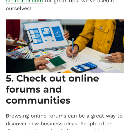
facilitator.com
for great tips, we’ve used it
ourselves!
5. Check out online
forums and
communities
Browsing online forums can be a great way to
discover new business ideas. People often