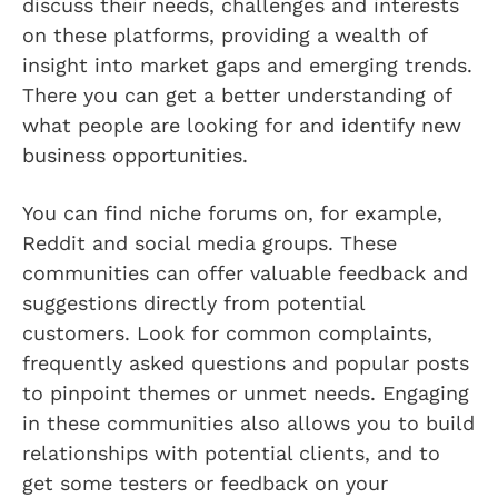
discuss their needs, challenges and interests
on these platforms, providing a wealth of
insight into market gaps and emerging trends.
There you can get a better understanding of
what people are looking for and identify new
business opportunities.
You can find niche forums on, for example,
Reddit and social media groups. These
communities can offer valuable feedback and
suggestions directly from potential
customers. Look for common complaints,
frequently asked questions and popular posts
to pinpoint themes or unmet needs. Engaging
in these communities also allows you to build
relationships with potential clients, and to
get some testers or feedback on your