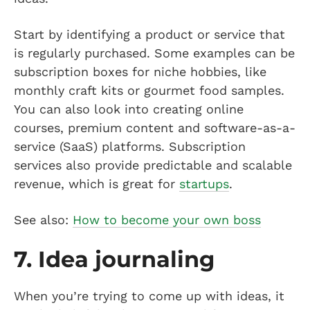
Start by identifying a product or service that
is regularly purchased. Some examples can be
subscription boxes for niche hobbies, like
monthly craft kits or gourmet food samples.
You can also look into creating online
courses, premium content and software-as-a-
service (SaaS) platforms. Subscription
services also provide predictable and scalable
revenue, which is great for
startups
.
See also:
How to become your own boss
7. Idea journaling
When you’re trying to come up with ideas, it