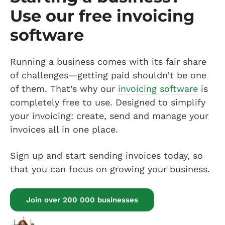
Use our free invoicing
software
Running a business comes with its fair share
of challenges—getting paid shouldn’t be one
of them. That’s why our
invoicing software
is
completely free to use. Designed to simplify
your invoicing: create, send and manage your
invoices all in one place.
Sign up and start sending invoices today, so
that you can focus on growing your business.
Join over 200 000 businesses