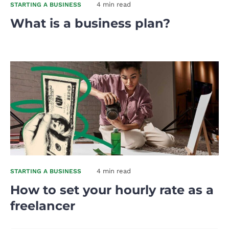
4 min read
STARTING A BUSINESS
What is a business plan?
4 min read
STARTING A BUSINESS
How to set your hourly rate as a
freelancer