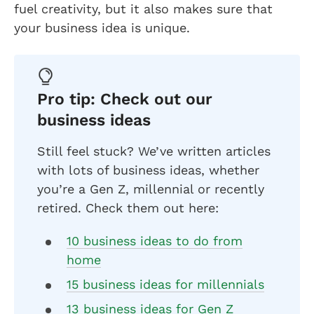
fuel creativity, but it also makes sure that
your business idea is unique.
Pro tip: Check out our
business ideas
Still feel stuck? We’ve written articles
with lots of business ideas, whether
you’re a Gen Z, millennial or recently
retired. Check them out here:
10 business ideas to do from
home
15 business ideas for millennials
13 business ideas for Gen Z