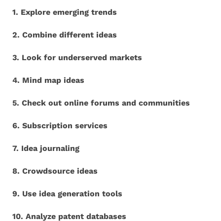
1. Explore emerging trends
2. Combine different ideas
3. Look for underserved markets
4. Mind map ideas
5. Check out online forums and communities
6. Subscription services
7. Idea journaling
8. Crowdsource ideas
9. Use idea generation tools
10. Analyze patent databases