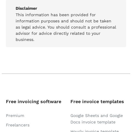
Disclaimer
This information has been provided for
information purposes and should not be taken
as legal advice. You should consult a professional
advisor for advice directly related to your
business.
Free invoicing software
Free invoice templates
Premium
Google Sheets and Google
Docs invoice template
Freelancers
Hourly invoice template