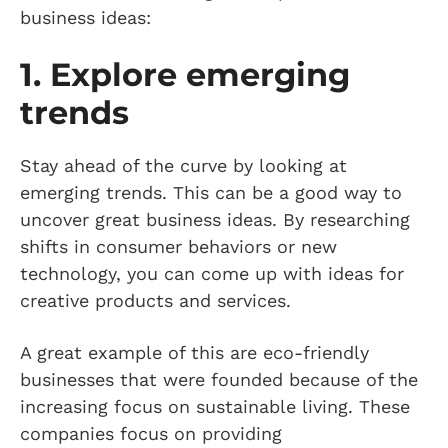
business ideas:
1. Explore emerging
trends
Stay ahead of the curve by looking at
emerging trends. This can be a good way to
uncover great business ideas. By researching
shifts in consumer behaviors or new
technology, you can come up with ideas for
creative products and services.
A great example of this are eco-friendly
businesses that were founded because of the
increasing focus on sustainable living. These
companies focus on providing