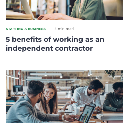
4 min read
STARTING A BUSINESS
5 benefits of working as an
independent contractor