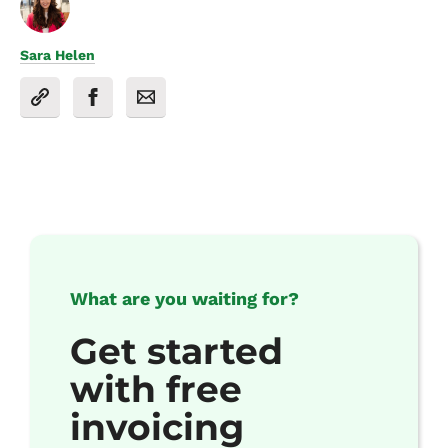
Sara Helen
What are you waiting for?
Get started
with free
invoicing