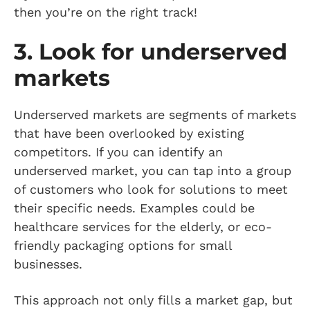
then you’re on the right track!
3. Look for underserved
markets
Underserved markets are segments of markets
that have been overlooked by existing
competitors. If you can identify an
underserved market, you can tap into a group
of customers who look for solutions to meet
their specific needs. Examples could be
healthcare services for the elderly, or eco-
friendly packaging options for small
businesses.
This approach not only fills a market gap, but