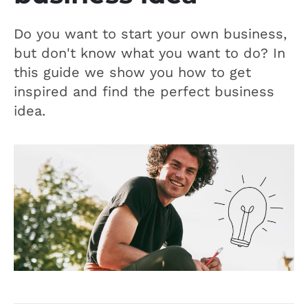
Do you want to start your own business,
but don't know what you want to do? In
this guide we show you how to get
inspired and find the perfect business
idea.