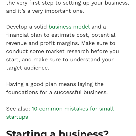
the very first step to setting up your business,
and it’s a very important one.
Develop a solid
business model
and a
financial plan to estimate cost, potential
revenue and profit margins. Make sure to
conduct some market research before you
start, and make sure to understand your
target audience.
Having a good plan means laying the
foundations for a successful business.
See also:
10 common mistakes for small
startups
Starting a business?