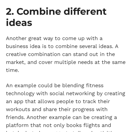
2. Combine different
ideas
Another great way to come up with a
business idea is to combine several ideas. A
creative combination can stand out in the
market, and cover multiple needs at the same
time.
An example could be blending fitness
technology with social networking by creating
an app that allows people to track their
workouts and share their progress with
friends. Another example can be creating a
platform that not only books flights and