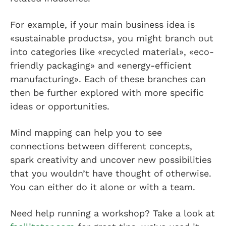
For example, if your main business idea is
«sustainable products», you might branch out
into categories like «recycled material», «eco-
friendly packaging» and «energy-efficient
manufacturing». Each of these branches can
then be further explored with more specific
ideas or opportunities.
Mind mapping can help you to see
connections between different concepts,
spark creativity and uncover new possibilities
that you wouldn’t have thought of otherwise.
You can either do it alone or with a team.
Need help running a workshop? Take a look at