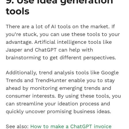
9. Use idea generation
tools
There are a lot of AI tools on the market. If
you’re stuck, you can use these tools to your
advantage. Artificial intelligence tools like
Jasper and ChatGPT can help with
brainstorming to get different perspectives.
Additionally, trend analysis tools like Google
Trends and TrendHunter enable you to stay
ahead by monitoring emerging trends and
consumer interests. By using these tools, you
can streamline your ideation process and
quickly uncover promising business ideas.
See also:
How to make a ChatGPT invoice