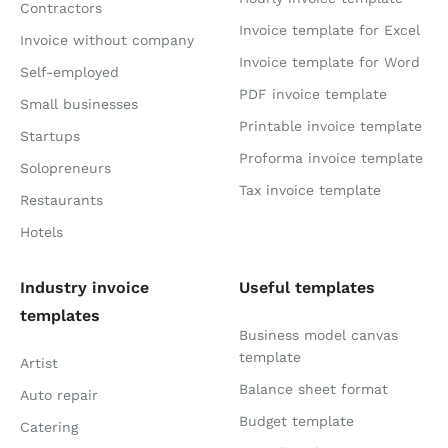
Contractors
Invoice template for Excel
Invoice without company
Invoice template for Word
Self-employed
PDF invoice template
Small businesses
Printable invoice template
Startups
Proforma invoice template
Solopreneurs
Tax invoice template
Restaurants
Hotels
Industry invoice
Useful templates
templates
Business model canvas
template
Artist
Balance sheet format
Auto repair
Budget template
Catering