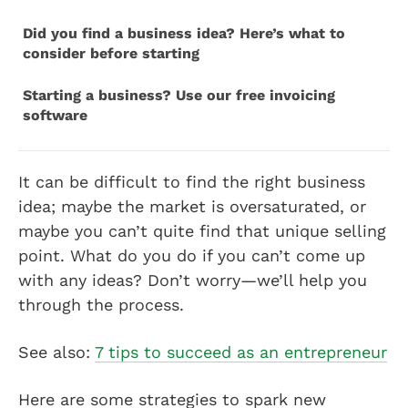
Did you find a business idea? Here’s what to
consider before starting
Starting a business? Use our free invoicing
software
It can be difficult to find the right business
idea; maybe the market is oversaturated, or
maybe you can’t quite find that unique selling
point. What do you do if you can’t come up
with any ideas? Don’t worry—we’ll help you
through the process.
See also:
7 tips to succeed as an entrepreneur
Here are some strategies to spark new