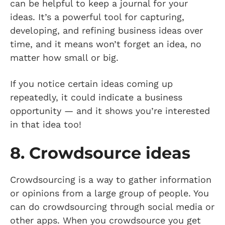
can be helpful to keep a journal for your
ideas. It’s a powerful tool for capturing,
developing, and refining business ideas over
time, and it means won’t forget an idea, no
matter how small or big.
If you notice certain ideas coming up
repeatedly, it could indicate a business
opportunity — and it shows you’re interested
in that idea too!
8. Crowdsource ideas
Crowdsourcing is a way to gather information
or opinions from a large group of people. You
can do crowdsourcing through social media or
other apps. When you crowdsource you get