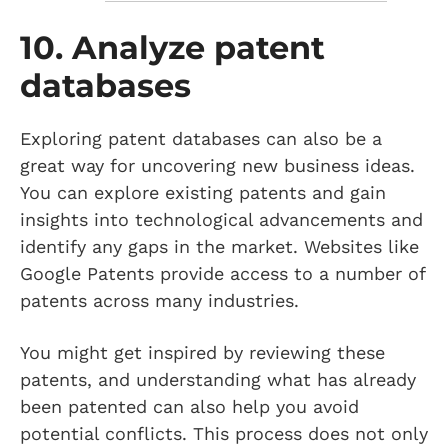
10. Analyze patent
databases
Exploring patent databases can also be a
great way for uncovering new business ideas.
You can explore existing patents and gain
insights into technological advancements and
identify any gaps in the market. Websites like
Google Patents provide access to a number of
patents across many industries.
You might get inspired by reviewing these
patents, and understanding what has already
been patented can also help you avoid
potential conflicts. This process does not only