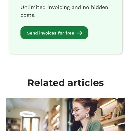
Unlimited invoicing and no hidden
costs.
Send invoices for free
Related articles