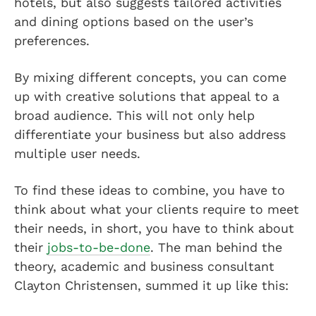
hotels, but also suggests tailored activities
and dining options based on the user’s
preferences.
By mixing different concepts, you can come
up with creative solutions that appeal to a
broad audience. This will not only help
differentiate your business but also address
multiple user needs.
To find these ideas to combine, you have to
think about what your clients require to meet
their needs, in short, you have to think about
their
jobs-to-be-done
. The man behind the
theory, academic and business consultant
Clayton Christensen, summed it up like this: