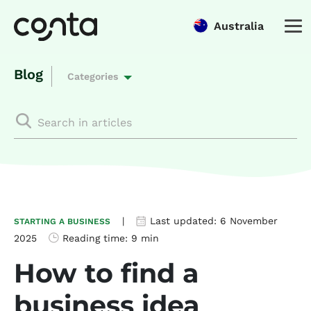
Australia
Blog
Categories
|
Last updated:
6 November
STARTING A BUSINESS
2025
Reading time:
9 min
How to find a
business idea