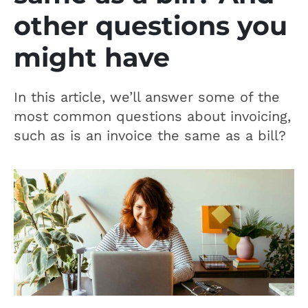
other questions you
might have
In this article, we’ll answer some of the
most common questions about invoicing,
such as is an invoice the same as a bill?