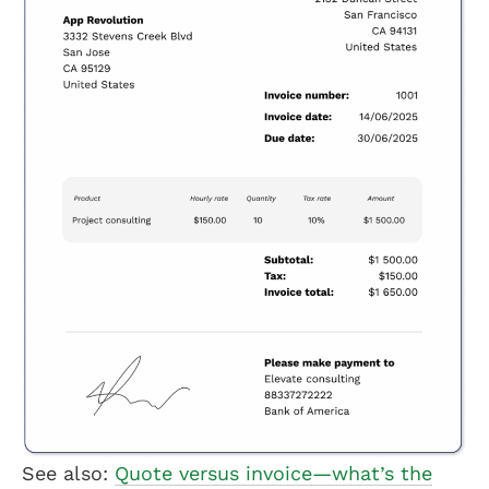
See also:
Quote versus invoice—what’s the