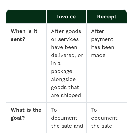
Invoice
Receipt
When is it
After goods
After
sent?
or services
payment
have been
has been
delivered, or
made
in a
package
alongside
goods that
are shipped
What is the
To
To
goal?
document
document
the sale and
the sale