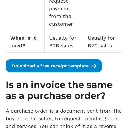
request
payment
from the
customer
When is it
Usually for
Usually for
used?
B2B sales
B2C sales
Download a free receipt template
Is an invoice the same
as a purchase order?
A purchase order is a document sent from the
buyer to the seller, to request specific goods
and services. You can think of it as a reverse