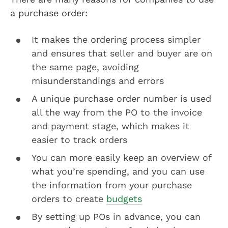
a purchase order:
It makes the ordering process simpler
and ensures that seller and buyer are on
the same page, avoiding
misunderstandings and errors
A unique purchase order number is used
all the way from the PO to the invoice
and payment stage, which makes it
easier to track orders
You can more easily keep an overview of
what you’re spending, and you can use
the information from your purchase
orders to create
budgets
By setting up POs in advance, you can