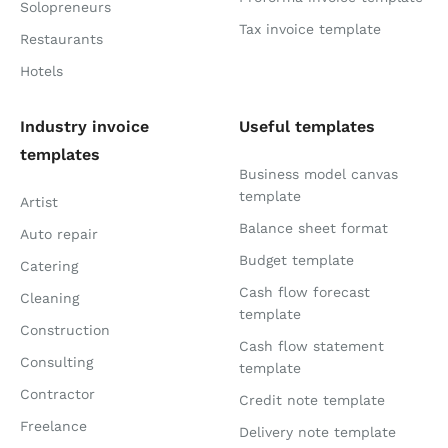
Solopreneurs
Tax invoice template
Restaurants
Hotels
Industry invoice
Useful templates
templates
Business model canvas
template
Artist
Balance sheet format
Auto repair
Budget template
Catering
Cash flow forecast
Cleaning
template
Construction
Cash flow statement
Consulting
template
Contractor
Credit note template
Freelance
Delivery note template