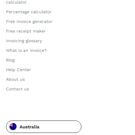
calculator
Percentage calculator
Free invoice generator
Free receipt maker
Invoicing glossary
What is an invoice?
Blog
Help Center
About us
Contact us
Australia