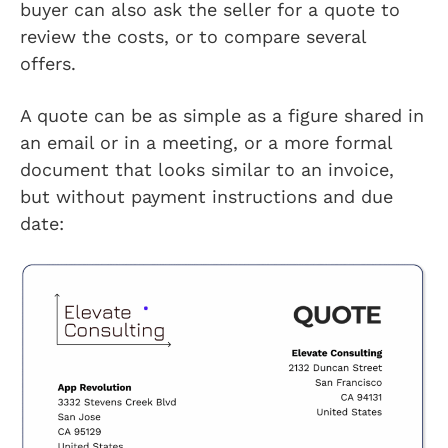
buyer can also ask the seller for a quote to
review the costs, or to compare several
offers.
A quote can be as simple as a figure shared in
an email or in a meeting, or a more formal
document that looks similar to an invoice,
but without payment instructions and due
date: