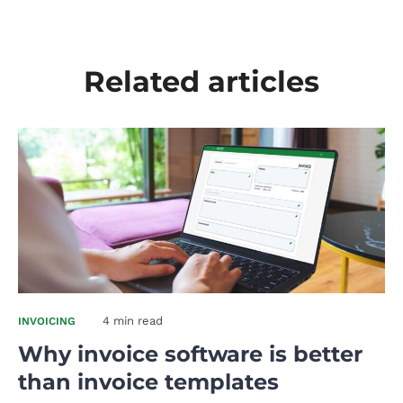
Related articles
4 min read
INVOICING
Why invoice software is better
than invoice templates