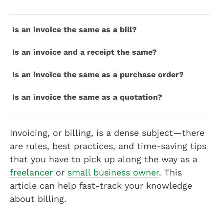
Is an invoice the same as a bill?
Is an invoice and a receipt the same?
Is an invoice the same as a purchase order?
Is an invoice the same as a quotation?
Invoicing, or billing, is a dense subject—there
are rules, best practices, and time-saving tips
that you have to pick up along the way as a
freelancer
or
small business owner
. This
article can help fast-track your knowledge
about billing.