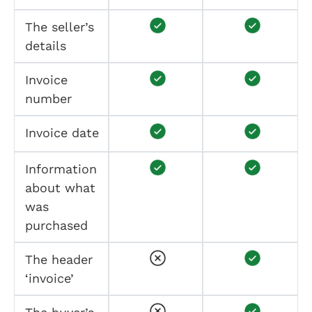
The seller’s
details
Invoice
number
Invoice date
Information
about what
was
purchased
The header
‘invoice’