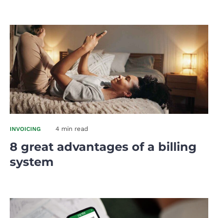
4 min read
INVOICING
8 great advantages of a billing
system