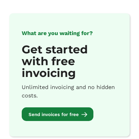
What are you waiting for?
Get started
with free
invoicing
Unlimited invoicing and no hidden
costs.
Send invoices for free