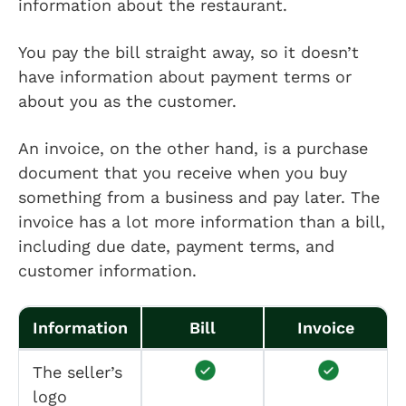
information about the restaurant.
You pay the bill straight away, so it doesn’t
have information about payment terms or
about you as the customer.
An invoice, on the other hand, is a purchase
document that you receive when you buy
something from a business and pay later. The
invoice has a lot more information than a bill,
including due date, payment terms, and
customer information.
Information
Bill
Invoice
The seller’s
logo