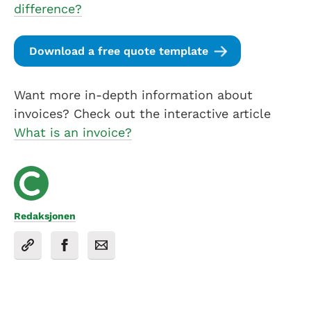
difference?
Download a free quote template
Want more in-depth information about
invoices? Check out the interactive article
What is an invoice?
Redaksjonen