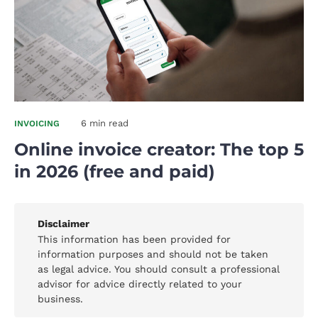
6 min read
INVOICING
Online invoice creator: The top 5
in 2026 (free and paid)
Disclaimer
This information has been provided for
information purposes and should not be taken
as legal advice. You should consult a professional
advisor for advice directly related to your
business.