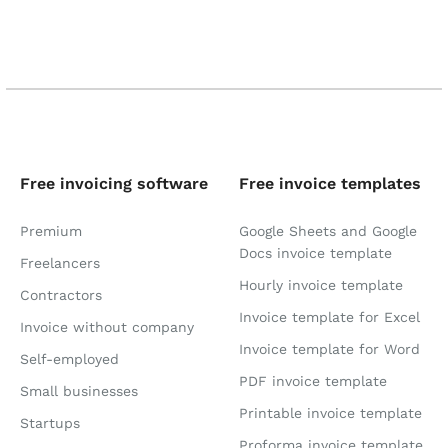
Free invoicing software
Free invoice templates
Premium
Google Sheets and Google
Docs invoice template
Freelancers
Hourly invoice template
Contractors
Invoice template for Excel
Invoice without company
Invoice template for Word
Self-employed
PDF invoice template
Small businesses
Printable invoice template
Startups
Proforma invoice template