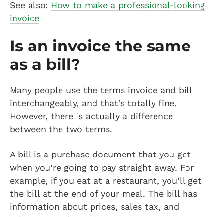
See also:
How to make a professional-looking
invoice
Is an invoice the same
as a bill?
Many people use the terms invoice and bill
interchangeably, and that’s totally fine.
However, there is actually a difference
between the two terms.
A bill is a purchase document that you get
when you’re going to pay straight away. For
example, if you eat at a restaurant, you’ll get
the bill at the end of your meal. The bill has
information about prices, sales tax, and