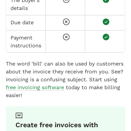
The buyer’s
details
Due date
Payment
instructions
The word ‘bill’ can also be used by customers
about the invoice they receive from you. See?
Invoicing is a confusing subject. Start using
free invoicing software
today to make billing
easier!
Create free invoices with