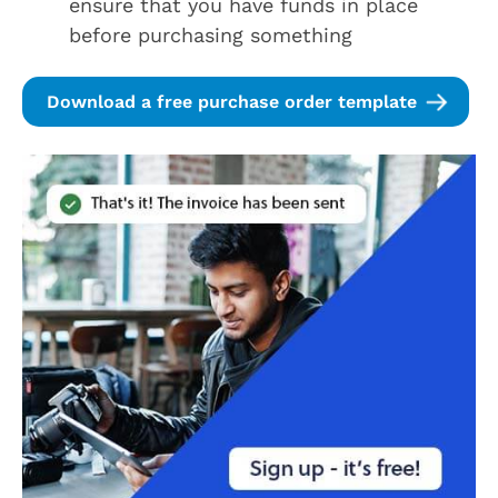
ensure that you have funds in place
before purchasing something
Download a free purchase order template