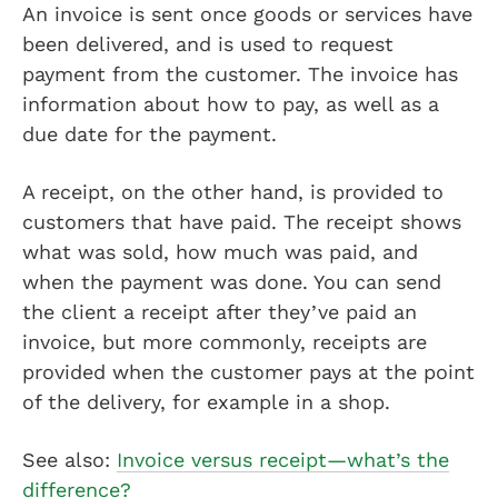
An invoice is sent once goods or services have
been delivered, and is used to request
payment from the customer. The invoice has
information about how to pay, as well as a
due date for the payment.
A receipt, on the other hand, is provided to
customers that have paid. The receipt shows
what was sold, how much was paid, and
when the payment was done. You can send
the client a receipt after they’ve paid an
invoice, but more commonly, receipts are
provided when the customer pays at the point
of the delivery, for example in a shop.
See also:
Invoice versus receipt—what’s the
difference?