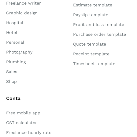
Freelance writer
Estimate template
Graphic design
Payslip template
Hospital
Profit and loss template
Hotel
Purchase order template
Personal
Quote template
Photography
Receipt template
Plumbing
Timesheet template
Sales
Shop
Conta
Free mobile app
GST calculator
Freelance hourly rate