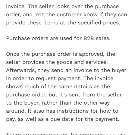
invoice. The seller looks over the purchase
order, and lets the customer know if they can
provide these items at the specified prices.
Purchase orders are used for B2B sales.
Once the purchase order is approved, the
seller provides the goods and services.
Afterwards, they send an invoice to the buyer
in order to request payment. The invoice
shows much of the same details as the
purchase order, but it’s sent from the seller
to the buyer, rather than the other way
around. It also has instructions for how to
pay, as well as a due date for the payment.
There are many reasons for companies to use