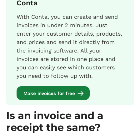
Conta
With Conta, you can create and send
invoices in under 2 minutes. Just
enter your customer details, products,
and prices and send it directly from
the invoicing software. All your
invoices are stored in one place and
you can easily see which customers
you need to follow up with.
Make invoices for free
Is an invoice and a
receipt the same?