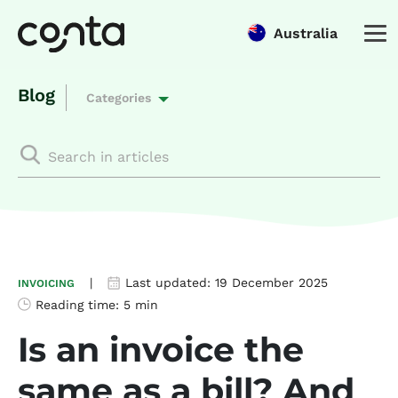
Australia
Blog
Categories
|
Last updated:
19 December 2025
INVOICING
Reading time:
5 min
Is an invoice the
same as a bill? And