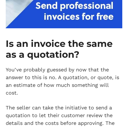
Is an invoice the same
as a quotation?
You’ve probably guessed by now that the
answer to this is no. A quotation, or quote, is
an estimate of how much something will
cost.
The seller can take the initiative to send a
quotation to let their customer review the
details and the costs before approving. The