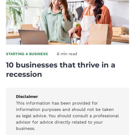
6 min read
STARTING A BUSINESS
10 businesses that thrive in a
recession
Disclaimer
This information has been provided for
information purposes and should not be taken
as legal advice. You should consult a professional
advisor for advice directly related to your
business.