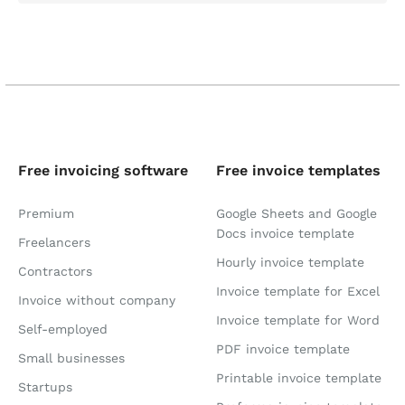
Free invoicing software
Free invoice templates
Premium
Google Sheets and Google
Docs invoice template
Freelancers
Hourly invoice template
Contractors
Invoice template for Excel
Invoice without company
Invoice template for Word
Self-employed
PDF invoice template
Small businesses
Printable invoice template
Startups