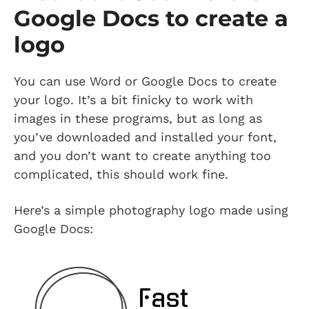
Google Docs to create a
logo
You can use Word or Google Docs to create
your logo. It’s a bit finicky to work with
images in these programs, but as long as
you’ve downloaded and installed your font,
and you don’t want to create anything too
complicated, this should work fine.
Here’s a simple photography logo made using
Google Docs: