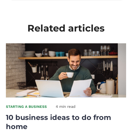
Related articles
4 min read
STARTING A BUSINESS
10 business ideas to do from
home