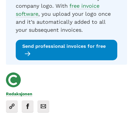
company logo. With
free invoice
software
, you upload your logo once
and it’s automatically added to all
your subsequent invoices.
Send professional invoices for free
Redaksjonen