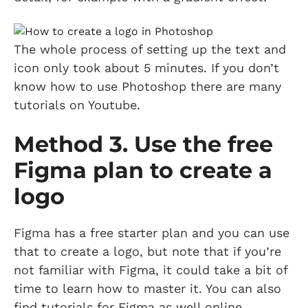
The whole process of setting up the text and
icon only took about 5 minutes. If you don’t
know how to use Photoshop there are many
tutorials on Youtube.
Method 3. Use the free
Figma plan to create a
logo
Figma has a free starter plan and you can use
that to create a logo, but note that if you’re
not familiar with Figma, it could take a bit of
time to learn how to master it. You can also
find tutorials for Figma as well online.