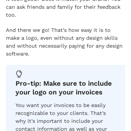
can ask friends and family for their feedback
too.
And there we go! That’s how easy it is to
make a logo, even without any design skills
and without necessarily paying for any design
software.
Pro-tip: Make sure to include
your logo on your invoices
You want your invoices to be easily
recognizable to your clients. That’s
why it’s important to include your
contact information as well as your