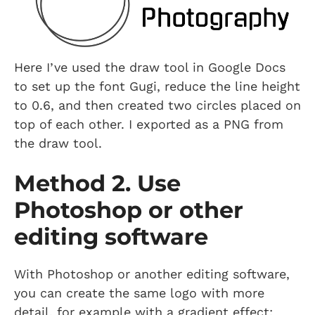
Here I’ve used the draw tool in Google Docs
to set up the font Gugi, reduce the line height
to 0.6, and then created two circles placed on
top of each other. I exported as a PNG from
the draw tool.
Method 2. Use
Photoshop or other
editing software
With Photoshop or another editing software,
you can create the same logo with more
detail, for example with a gradient effect: