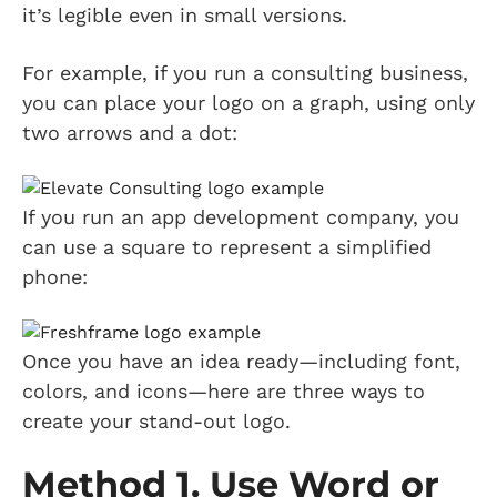
it’s legible even in small versions.
For example, if you run a consulting business,
you can place your logo on a graph, using only
two arrows and a dot:
If you run an app development company, you
can use a square to represent a simplified
phone:
Once you have an idea ready—including font,
colors, and icons—here are three ways to
create your stand-out logo.
Method 1. Use Word or