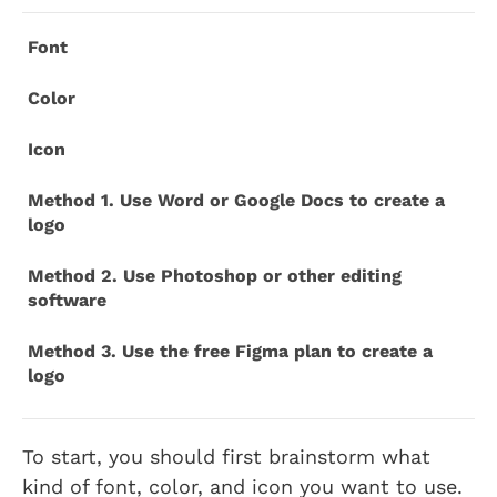
Font
Color
Icon
Method 1. Use Word or Google Docs to create a
logo
Method 2. Use Photoshop or other editing
software
Method 3. Use the free Figma plan to create a
logo
To start, you should first brainstorm what
kind of font, color, and icon you want to use.