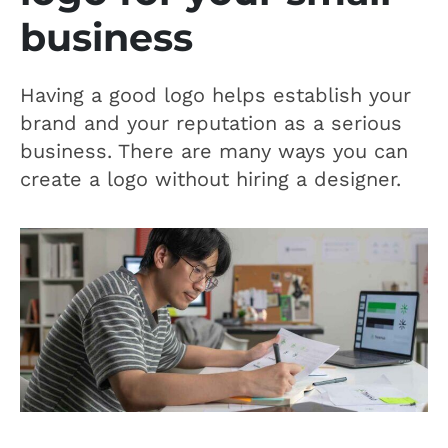
business
Having a good logo helps establish your
brand and your reputation as a serious
business. There are many ways you can
create a logo without hiring a designer.