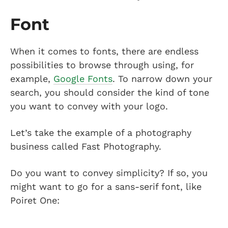
Font
When it comes to fonts, there are endless
possibilities to browse through using, for
example,
Google Fonts
. To narrow down your
search, you should consider the kind of tone
you want to convey with your logo.
Let’s take the example of a photography
business called Fast Photography.
Do you want to convey simplicity? If so, you
might want to go for a sans-serif font, like
Poiret One: