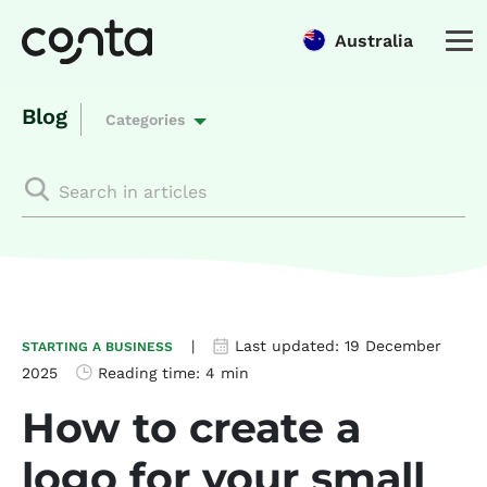
Australia
Blog
Categories
|
Last updated:
19 December
STARTING A BUSINESS
2025
Reading time:
4 min
How to create a
logo for your small