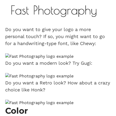
Do you want to give your logo a more
personal touch? If so, you might want to go
for a handwriting-type font, like Chewy:
Do you want a modern look? Try Gugi:
Do you want a Retro look? How about a crazy
choice like Honk?
Color