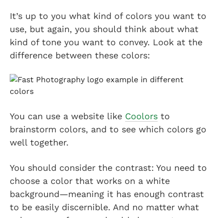
It’s up to you what kind of colors you want to
use, but again, you should think about what
kind of tone you want to convey. Look at the
difference between these colors:
You can use a website like
Coolors
to
brainstorm colors, and to see which colors go
well together.
You should consider the contrast: You need to
choose a color that works on a white
background—meaning it has enough contrast
to be easily discernible. And no matter what