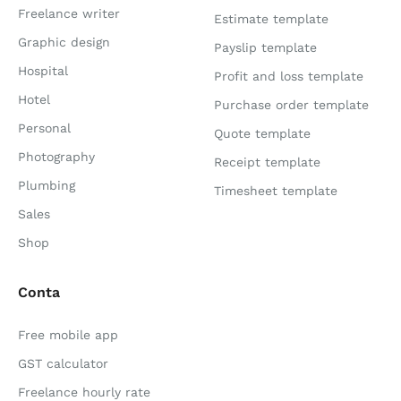
Freelance writer
Estimate template
Graphic design
Payslip template
Hospital
Profit and loss template
Hotel
Purchase order template
Personal
Quote template
Photography
Receipt template
Plumbing
Timesheet template
Sales
Shop
Conta
Free mobile app
GST calculator
Freelance hourly rate