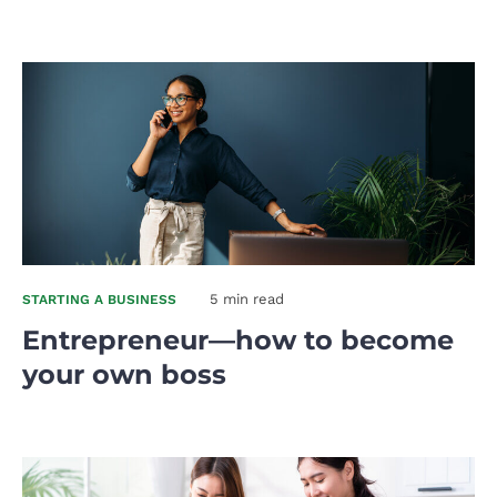
5 min read
STARTING A BUSINESS
Entrepreneur—how to become
your own boss