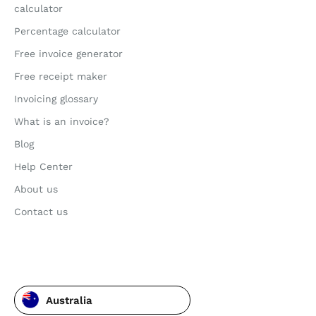
calculator
Percentage calculator
Free invoice generator
Free receipt maker
Invoicing glossary
What is an invoice?
Blog
Help Center
About us
Contact us
Australia