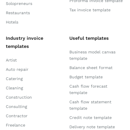
Proforma invoice template
Solopreneurs
Tax invoice template
Restaurants
Hotels
Industry invoice
Useful templates
templates
Business model canvas
template
Artist
Balance sheet format
Auto repair
Budget template
Catering
Cash flow forecast
Cleaning
template
Construction
Cash flow statement
Consulting
template
Contractor
Credit note template
Freelance
Delivery note template