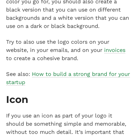
color you go for, you should also create a
black version that you can use on different
backgrounds and a white version that you can
use on a dark or black background.
Try to also use the logo colors on your
website, in your emails, and on your
invoices
to create a cohesive brand.
See also:
How to build a strong brand for your
startup
Icon
If you use an icon as part of your logo it
should be something simple and memorable,
without too much detail. It’s important that