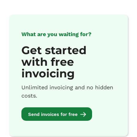
What are you waiting for?
Get started
with free
invoicing
Unlimited invoicing and no hidden
costs.
Send invoices for free