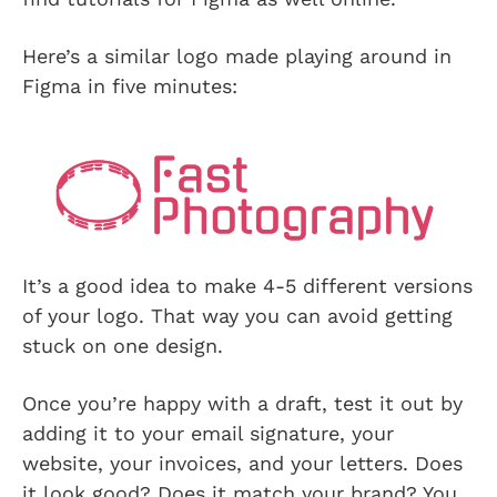
Here’s a similar logo made playing around in
Figma in five minutes:
It’s a good idea to make 4-5 different versions
of your logo. That way you can avoid getting
stuck on one design.
Once you’re happy with a draft, test it out by
adding it to your email signature, your
website, your invoices, and your letters. Does
it look good? Does it match your brand? You