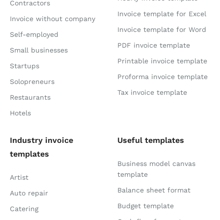
Contractors
Invoice template for Excel
Invoice without company
Invoice template for Word
Self-employed
PDF invoice template
Small businesses
Printable invoice template
Startups
Proforma invoice template
Solopreneurs
Tax invoice template
Restaurants
Hotels
Industry invoice
Useful templates
templates
Business model canvas
template
Artist
Balance sheet format
Auto repair
Budget template
Catering