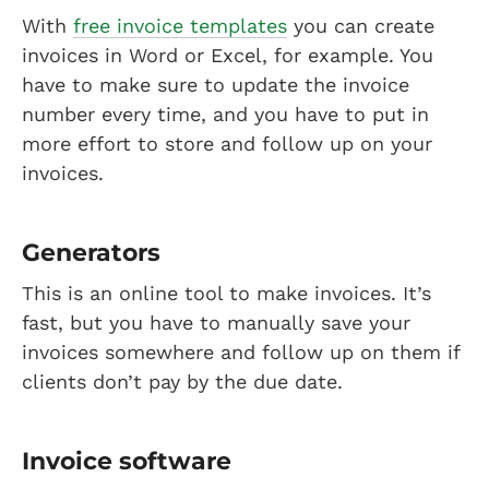
With
free invoice templates
you can create
invoices in Word or Excel, for example. You
have to make sure to update the invoice
number every time, and you have to put in
more effort to store and follow up on your
invoices.
Generators
This is an online tool to make invoices. It’s
fast, but you have to manually save your
invoices somewhere and follow up on them if
clients don’t pay by the due date.
Invoice software