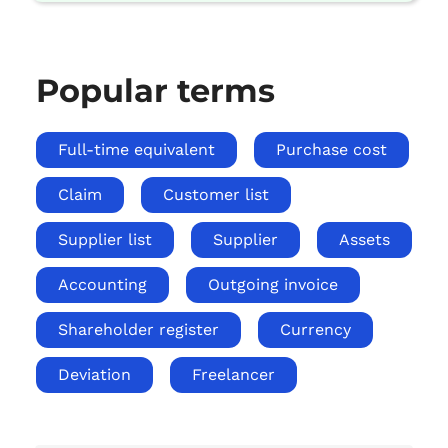
Popular terms
Full-time equivalent
Purchase cost
Claim
Customer list
Supplier list
Supplier
Assets
Accounting
Outgoing invoice
Shareholder register
Currency
Deviation
Freelancer