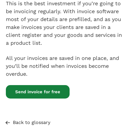
This is the best investment if you’re going to
be invoicing regularly. With invoice software
most of your details are prefilled, and as you
make invoices your clients are saved in a
client register and your goods and services in
a product list.
All your invoices are saved in one place, and
you’ll be notified when invoices become
overdue.
Send invoice for free
Back to glossary