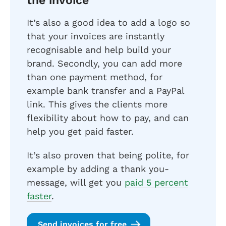
the invoice
It’s also a good idea to add a logo so
that your invoices are instantly
recognisable and help build your
brand. Secondly, you can add more
than one payment method, for
example bank transfer and a PayPal
link. This gives the clients more
flexibility about how to pay, and can
help you get paid faster.
It’s also proven that being polite, for
example by adding a thank you-
message, will get you
paid 5 percent
faster
.
Send invoices for free