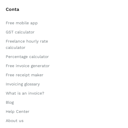
Conta
Free mobile app
GST calculator
Freelance hourly rate
calculator
Percentage calculator
Free invoice generator
Free receipt maker
Invoicing glossary
What is an invoice?
Blog
Help Center
About us