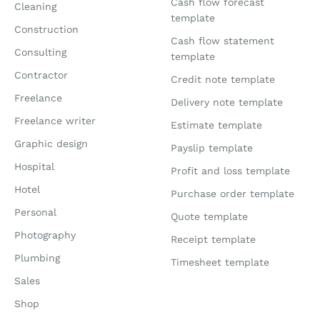
Cash flow forecast
Cleaning
template
Construction
Cash flow statement
Consulting
template
Contractor
Credit note template
Freelance
Delivery note template
Freelance writer
Estimate template
Graphic design
Payslip template
Hospital
Profit and loss template
Hotel
Purchase order template
Personal
Quote template
Photography
Receipt template
Plumbing
Timesheet template
Sales
Shop