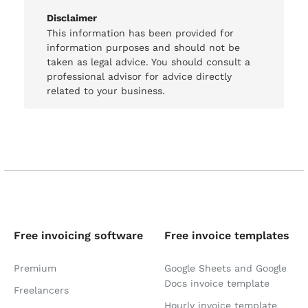
Disclaimer
This information has been provided for
information purposes and should not be
taken as legal advice. You should consult a
professional advisor for advice directly
related to your business.
Free invoicing software
Free invoice templates
Premium
Google Sheets and Google
Docs invoice template
Freelancers
Hourly invoice template