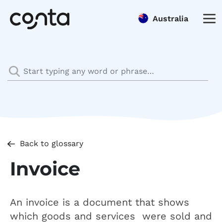
Australia
Back to glossary
Invoice
An invoice is a document that shows
which goods and services were sold and