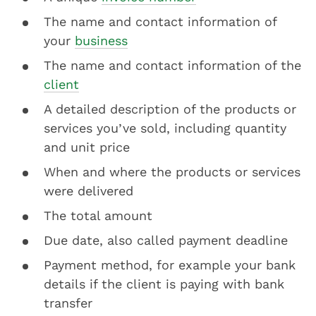
The name and contact information of
your
business
The name and contact information of the
client
A detailed description of the products or
services you’ve sold, including quantity
and unit price
When and where the products or services
were delivered
The total amount
Due date, also called payment deadline
Payment method, for example your bank
details if the client is paying with bank
transfer