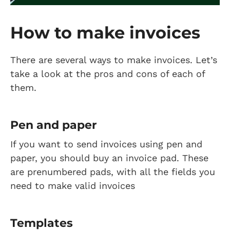
How to make invoices
There are several ways to make invoices. Let’s
take a look at the pros and cons of each of
them.
Pen and paper
If you want to send invoices using pen and
paper, you should buy an invoice pad. These
are prenumbered pads, with all the fields you
need to make valid invoices
Templates