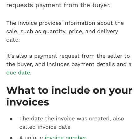
requests payment from the buyer.
The invoice provides information about the
sale, such as quantity, price, and delivery
date.
It’s also a payment request from the seller to
the buyer, and includes payment details and a
due date
.
What to include on your
invoices
The date the invoice was created, also
called invoice date
A unique
invoice number