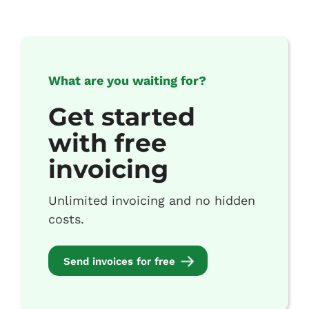
What are you waiting for?
Get started
with free
invoicing
Unlimited invoicing and no hidden
costs.
Send invoices for free