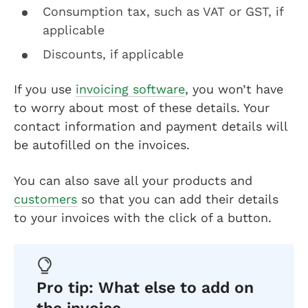
Consumption tax, such as VAT or GST, if
applicable
Discounts, if applicable
If you use
invoicing software
, you won’t have
to worry about most of these details. Your
contact information and payment details will
be autofilled on the invoices.
You can also save all your products and
customers
so that you can add their details
to your invoices with the click of a button.
Pro tip: What else to add on