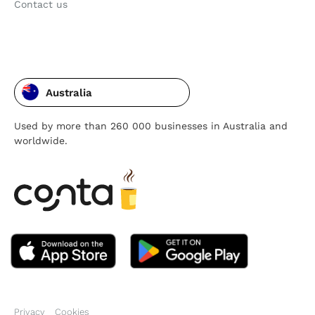
Contact us
Australia
Used by more than 260 000 businesses in Australia and
worldwide.
Privacy
Cookies