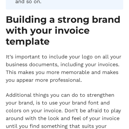
and so on.
Building a strong brand
with your invoice
template
It’s important to include your logo on all your
business documents, including your invoices.
This makes you more memorable and makes
you appear more professional.
Additional things you can do to strengthen
your brand, is to use your brand font and
colors on your invoice. Don’t be afraid to play
around with the look and feel of your invoice
until you find something that suits your