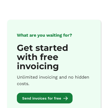
What are you waiting for?
Get started
with free
invoicing
Unlimited invoicing and no hidden
costs.
Send invoices for free