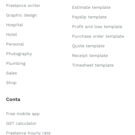
Freelance writer
Estimate template
Graphic design
Payslip template
Hospital
Profit and loss template
Hotel
Purchase order template
Personal
Quote template
Photography
Receipt template
Plumbing
Timesheet template
Sales
Shop
Conta
Free mobile app
GST calculator
Freelance hourly rate