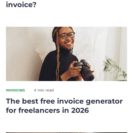
invoice?
4 min read
INVOICING
The best free invoice generator
for freelancers in 2026