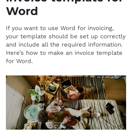
Word
If you want to use Word for invoicing,
your template should be set up correctly
and include all the required information.
Here’s how to make an invoice template
for Word.