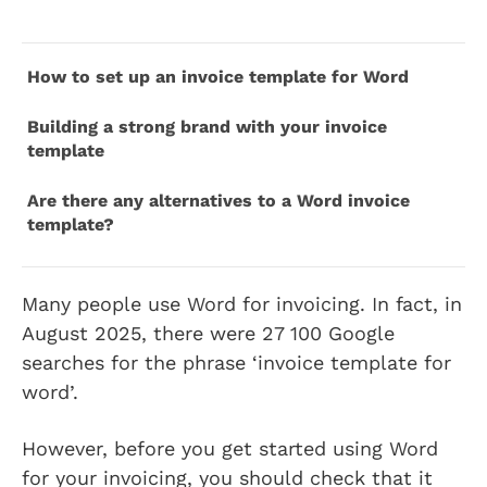
How to set up an invoice template for Word
Building a strong brand with your invoice
template
Are there any alternatives to a Word invoice
template?
Many people use Word for invoicing. In fact, in
August 2025, there were 27 100 Google
searches for the phrase ‘invoice template for
word’.
However, before you get started using Word
for your invoicing, you should check that it