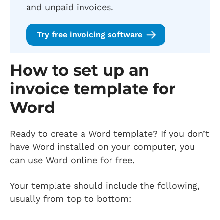
and unpaid invoices.
Try free invoicing software
How to set up an
invoice template for
Word
Ready to create a Word template? If you don’t
have Word installed on your computer, you
can use Word online for free.
Your template should include the following,
usually from top to bottom: