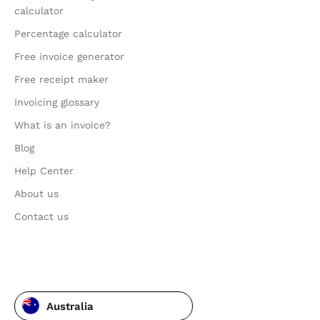
calculator
Percentage calculator
Free invoice generator
Free receipt maker
Invoicing glossary
What is an invoice?
Blog
Help Center
About us
Contact us
Australia