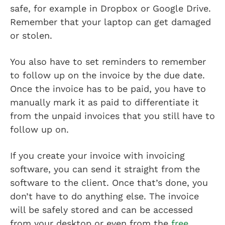
safe, for example in Dropbox or Google Drive.
Remember that your laptop can get damaged
or stolen.
You also have to set reminders to remember
to follow up on the invoice by the due date.
Once the invoice has to be paid, you have to
manually mark it as paid to differentiate it
from the unpaid invoices that you still have to
follow up on.
If you create your invoice with invoicing
software, you can send it straight from the
software to the client. Once that’s done, you
don’t have to do anything else. The invoice
will be safely stored and can be accessed
from your desktop or even from the
free