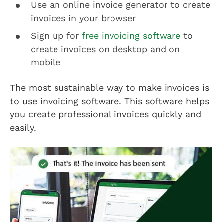
Use an online invoice generator to create
invoices in your browser
Sign up for
free invoicing software
to
create invoices on desktop and on
mobile
The most sustainable way to make invoices is
to use invoicing software. This software helps
you create professional invoices quickly and
easily.