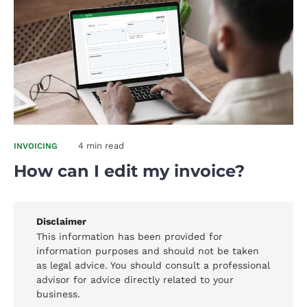
4 min read
INVOICING
How can I edit my invoice?
Disclaimer
This information has been provided for
information purposes and should not be taken
as legal advice. You should consult a professional
advisor for advice directly related to your
business.