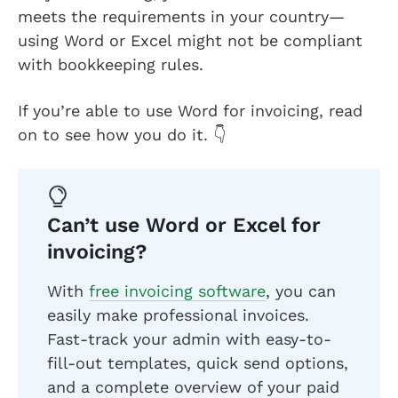
meets the requirements in your country—
using Word or Excel might not be compliant
with bookkeeping rules.
If you’re able to use Word for invoicing, read
on to see how you do it. 👇
Can’t use Word or Excel for
invoicing?
With
free invoicing software
, you can
easily make professional invoices.
Fast-track your admin with easy-to-
fill-out templates, quick send options,
and a complete overview of your paid