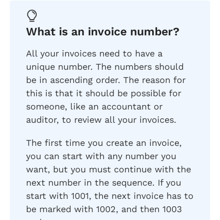
What is an invoice number?
All your invoices need to have a
unique number. The numbers should
be in ascending order. The reason for
this is that it should be possible for
someone, like an accountant or
auditor, to review all your invoices.
The first time you create an invoice,
you can start with any number you
want, but you must continue with the
next number in the sequence. If you
start with 1001, the next invoice has to
be marked with 1002, and then 1003