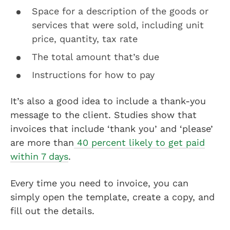
Space for a description of the goods or
services that were sold, including unit
price, quantity, tax rate
The total amount that’s due
Instructions for how to pay
It’s also a good idea to include a thank-you
message to the client. Studies show that
invoices that include ‘thank you’ and ‘please’
are more than
40 percent likely to get paid
within 7 days
.
Every time you need to invoice, you can
simply open the template, create a copy, and
fill out the details.