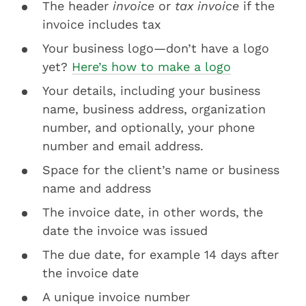
The header
invoice
or
tax invoice
if the
invoice includes tax
Your business logo—don’t have a logo
yet?
Here’s how to make a logo
Your details, including your business
name, business address, organization
number, and optionally, your phone
number and email address.
Space for the client’s name or business
name and address
The invoice date, in other words, the
date the invoice was issued
The due date, for example 14 days after
the invoice date
A unique invoice number