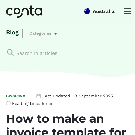
Australia
Blog
Categories
|
Last updated:
18 September 2025
INVOICING
Reading time:
5 min
How to make an
invoice template for