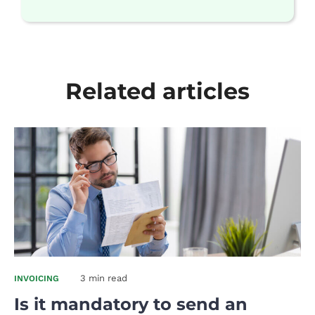
Related articles
3 min read
INVOICING
Is it mandatory to send an