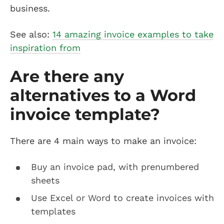
business.
See also:
14 amazing invoice examples to take
inspiration from
Are there any
alternatives to a Word
invoice template?
There are 4 main ways to make an invoice:
Buy an invoice pad, with prenumbered
sheets
Use Excel or Word to create invoices with
templates