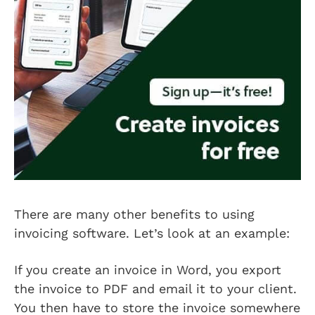
There are many other benefits to using
invoicing software. Let’s look at an example:
If you create an invoice in Word, you export
the invoice to PDF and email it to your client.
You then have to store the invoice somewhere