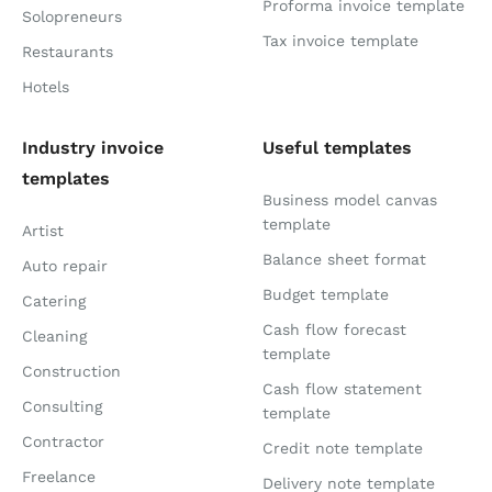
Proforma invoice template
Solopreneurs
Tax invoice template
Restaurants
Hotels
Industry invoice
Useful templates
templates
Business model canvas
template
Artist
Balance sheet format
Auto repair
Budget template
Catering
Cash flow forecast
Cleaning
template
Construction
Cash flow statement
Consulting
template
Contractor
Credit note template
Freelance
Delivery note template