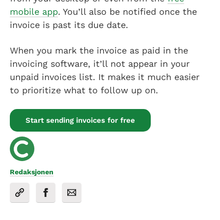
mobile app
. You’ll also be notified once the
invoice is past its due date.
When you mark the invoice as paid in the
invoicing software, it’ll not appear in your
unpaid invoices list. It makes it much easier
to prioritize what to follow up on.
Start sending invoices for free
Redaksjonen