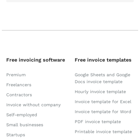
Free invoicing software
Free invoice templates
Premium
Google Sheets and Google
Docs invoice template
Freelancers
Hourly invoice template
Contractors
Invoice template for Excel
Invoice without company
Invoice template for Word
Self-employed
PDF invoice template
Small businesses
Printable invoice template
Startups