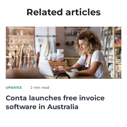
Related articles
2 min read
UPDATES
Conta launches free invoice
software in Australia