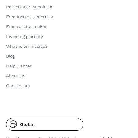
Percentage calculator
Free invoice generator
Free receipt maker
Invoicing glossary
What is an invoice?
Blog
Help Center
About us
Contact us
Global