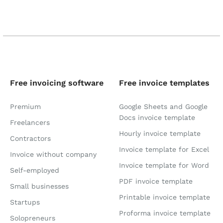
Free invoicing software
Free invoice templates
Premium
Google Sheets and Google
Docs invoice template
Freelancers
Hourly invoice template
Contractors
Invoice template for Excel
Invoice without company
Invoice template for Word
Self-employed
PDF invoice template
Small businesses
Printable invoice template
Startups
Proforma invoice template
Solopreneurs