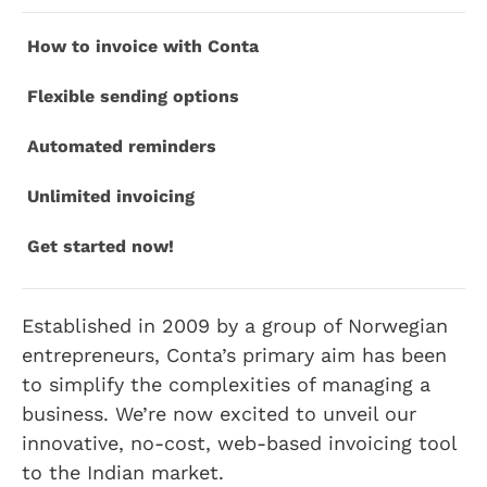
How to invoice with Conta
Flexible sending options
Automated reminders
Unlimited invoicing
Get started now!
Established in 2009 by a group of Norwegian
entrepreneurs, Conta’s primary aim has been
to simplify the complexities of managing a
business. We’re now excited to unveil our
innovative, no-cost, web-based invoicing tool
to the Indian market.