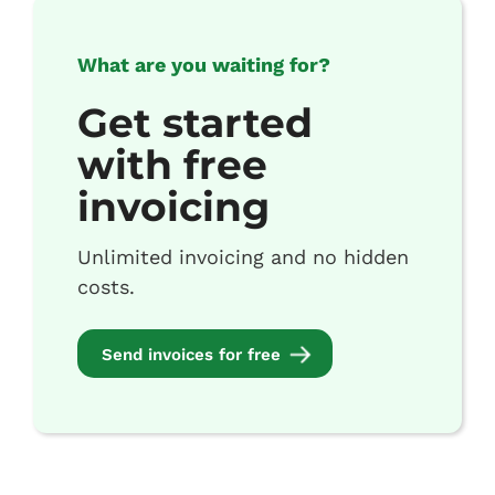
What are you waiting for?
Get started
with free
invoicing
Unlimited invoicing and no hidden
costs.
Send invoices for free