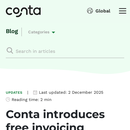
Global
Blog
Categories
|
Last updated:
2 December 2025
UPDATES
Reading time:
2 min
Conta introduces
free invoicing