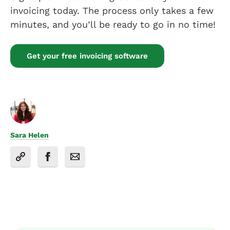
invoicing today. The process only takes a few
minutes, and you’ll be ready to go in no time!
Get your free invoicing software
Sara Helen