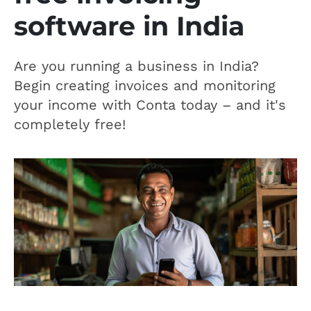
software in India
Are you running a business in India?
Begin creating invoices and monitoring
your income with Conta today – and it's
completely free!