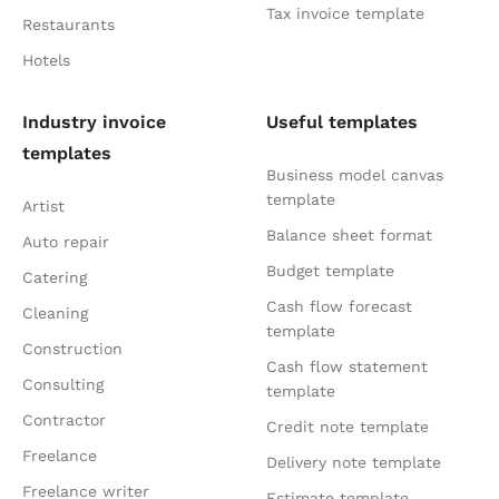
Tax invoice template
Restaurants
Hotels
Industry invoice
Useful templates
templates
Business model canvas
template
Artist
Balance sheet format
Auto repair
Budget template
Catering
Cash flow forecast
Cleaning
template
Construction
Cash flow statement
Consulting
template
Contractor
Credit note template
Freelance
Delivery note template
Freelance writer
Estimate template