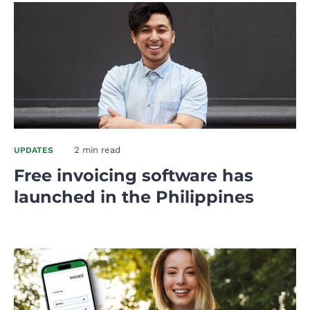
2 min read
UPDATES
Free invoicing software has
launched in the Philippines