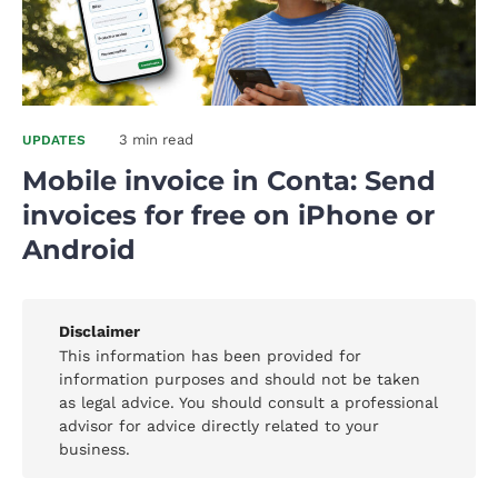
3 min read
UPDATES
Mobile invoice in Conta: Send
invoices for free on iPhone or
Android
Disclaimer
This information has been provided for
information purposes and should not be taken
as legal advice. You should consult a professional
advisor for advice directly related to your
business.