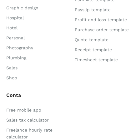
Graphic design
Payslip template
Hospital
Profit and loss template
Hotel
Purchase order template
Personal
Quote template
Photography
Receipt template
Plumbing
Timesheet template
Sales
Shop
Conta
Free mobile app
Sales tax calculator
Freelance hourly rate
calculator