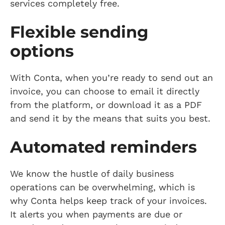
services completely free.
Flexible sending
options
With Conta, when you’re ready to send out an
invoice, you can choose to email it directly
from the platform, or download it as a PDF
and send it by the means that suits you best.
Automated reminders
We know the hustle of daily business
operations can be overwhelming, which is
why Conta helps keep track of your invoices.
It alerts you when payments are due or