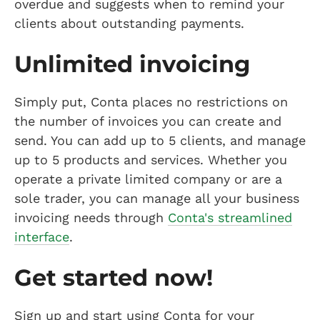
overdue and suggests when to remind your
clients about outstanding payments.
Unlimited invoicing
Simply put, Conta places no restrictions on
the number of invoices you can create and
send. You can add up to 5 clients, and manage
up to 5 products and services. Whether you
operate a private limited company or are a
sole trader, you can manage all your business
invoicing needs through
Conta's streamlined
interface
.
Get started now!
Sign up and start using Conta for your