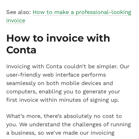
See also:
How to make a professional-looking
invoice
How to invoice with
Conta
Invoicing with Conta couldn’t be simpler. Our
user-friendly web interface performs
seamlessly on both mobile devices and
computers, enabling you to generate your
first invoice within minutes of signing up.
What’s more, there’s absolutely no cost to
you. We understand the challenges of running
a business, so we’ve made our invoicing