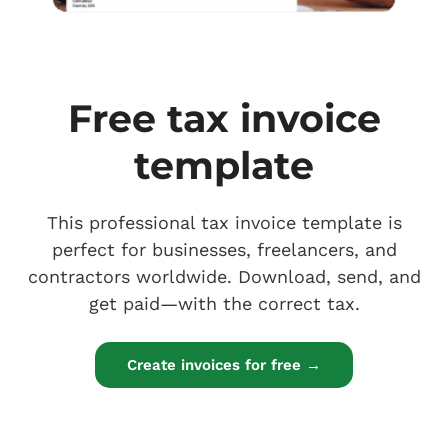
Free tax invoice
template
This professional tax invoice template is
perfect for businesses, freelancers, and
contractors worldwide. Download, send, and
get paid—with the correct tax.
Create invoices for free →