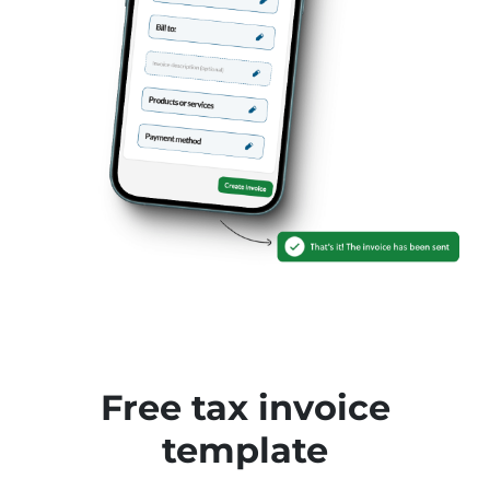
Free tax invoice
template