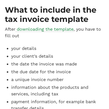
What to include in the
tax invoice template
After
downloading the template
, you have to
fill out
your details
your client’s details
the date the invoice was made
the due date for the invoice
a unique invoice number
information about the products and
services, including tax
payment information, for example bank
transfer details