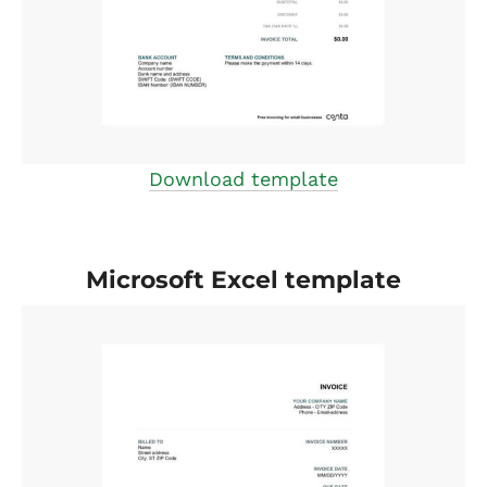
Download template
Microsoft Excel template