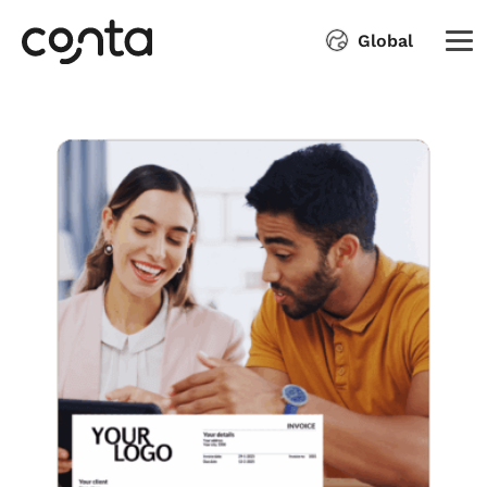
Global