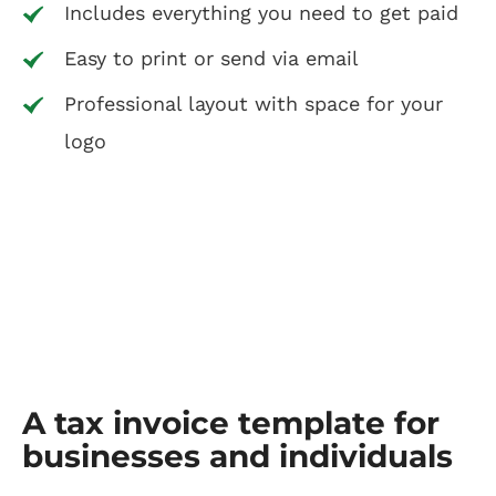
Includes everything you need to get paid
Easy to print or send via email
Professional layout with space for your
logo
A tax invoice template for
businesses and individuals