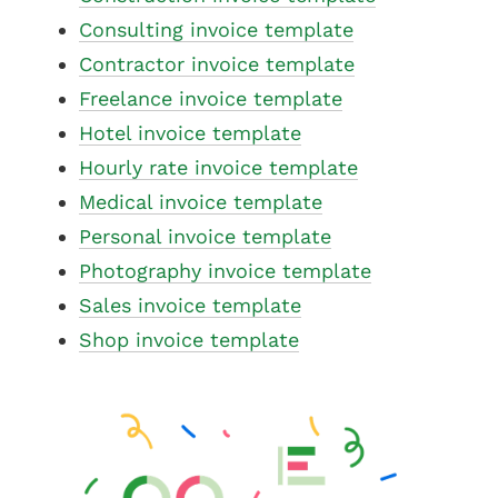
Consulting invoice template
Contractor invoice template
Freelance invoice template
Hotel invoice template
Hourly rate invoice template
Medical invoice template
Personal invoice template
Photography invoice template
Sales invoice template
Shop invoice template