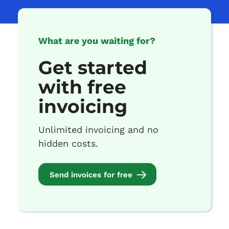
What are you waiting for?
Get started
with free
invoicing
Unlimited invoicing and no
hidden costs.
Send invoices for free