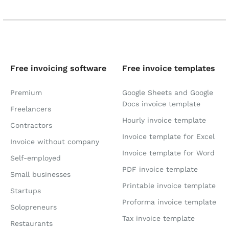
Free invoicing software
Free invoice templates
Premium
Google Sheets and Google
Docs invoice template
Freelancers
Hourly invoice template
Contractors
Invoice template for Excel
Invoice without company
Invoice template for Word
Self-employed
PDF invoice template
Small businesses
Printable invoice template
Startups
Proforma invoice template
Solopreneurs
Tax invoice template
Restaurants