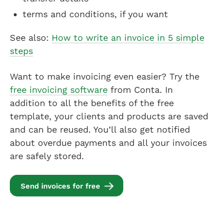
terms and conditions, if you want
See also:
How to write an invoice in 5 simple
steps
Want to make invoicing even easier? Try the
free invoicing software
from Conta. In
addition to all the benefits of the free
template, your clients and products are saved
and can be reused. You’ll also get notified
about overdue payments and all your invoices
are safely stored.
Send invoices for free