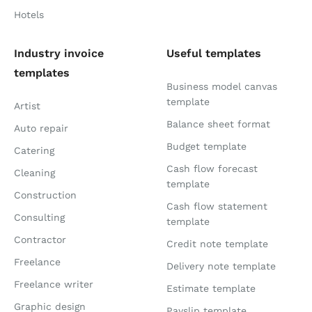
Hotels
Industry invoice
Useful templates
templates
Business model canvas
template
Artist
Balance sheet format
Auto repair
Budget template
Catering
Cash flow forecast
Cleaning
template
Construction
Cash flow statement
Consulting
template
Contractor
Credit note template
Freelance
Delivery note template
Freelance writer
Estimate template
Graphic design
Payslip template