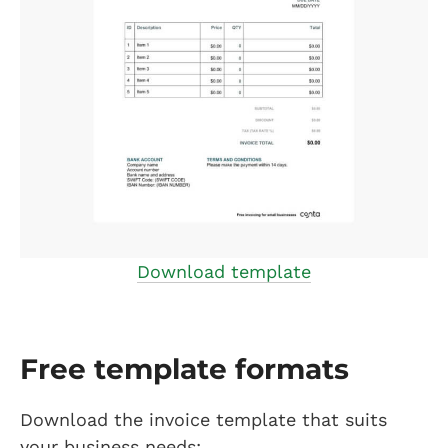
Download template
Free template formats
Download the invoice template that suits
your business needs: