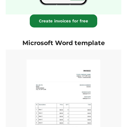
Create invoices for free
Microsoft Word template