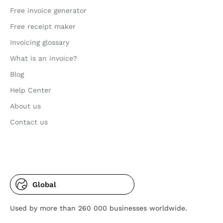
Free invoice generator
Free receipt maker
Invoicing glossary
What is an invoice?
Blog
Help Center
About us
Contact us
Global
Used by more than 260 000 businesses worldwide.