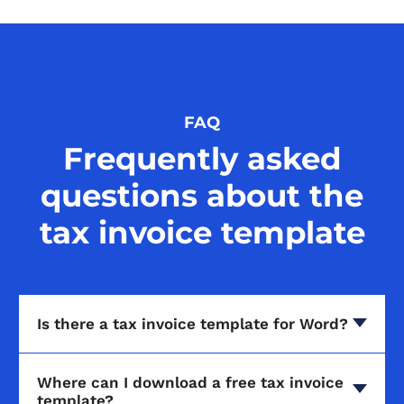
FAQ
Frequently asked
questions about the
tax invoice template
Is there a tax invoice template for Word?
Where can I download a free tax invoice
template?