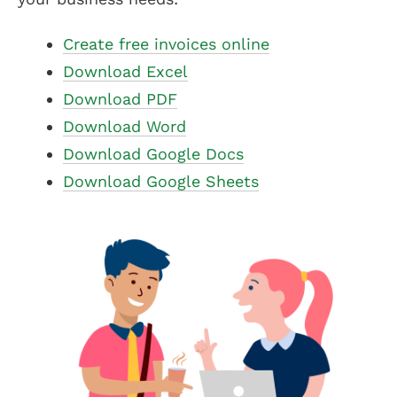
Create free invoices online
Download Excel
Download PDF
Download Word
Download Google Docs
Download Google Sheets