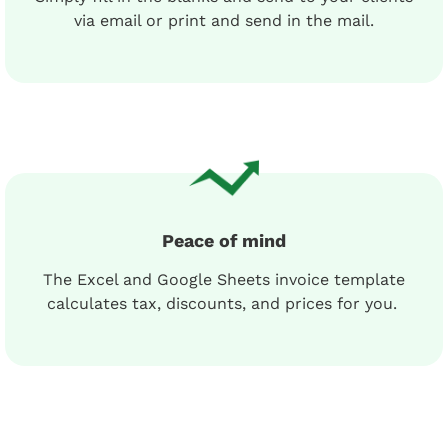
via email or print and send in the mail.
Peace of mind
The Excel and Google Sheets invoice template
calculates tax, discounts, and prices for you.