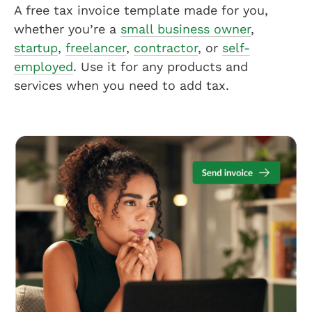
A free tax invoice template made for you,
whether you’re a
small business owner
,
startup
,
freelancer
,
contractor
, or
self-
employed
. Use it for any products and
services when you need to add tax.