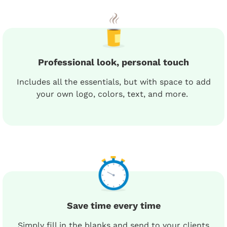
Professional look, personal touch
Includes all the essentials, but with space to add
your own logo, colors, text, and more.
Save time every time
Simply fill in the blanks and send to your clients