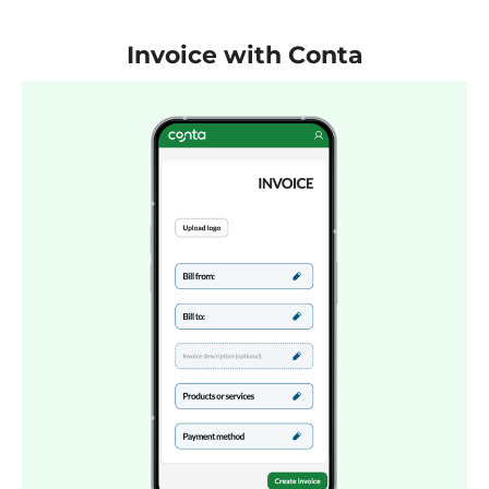
Invoice with Conta