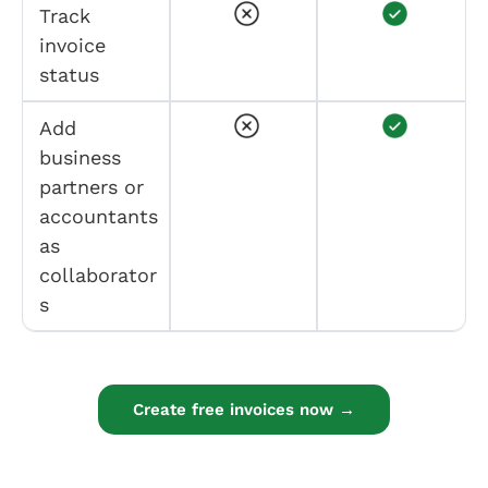
Track
invoice
status
Add
business
partners or
accountants
as
collaborator
s
Create free invoices now →