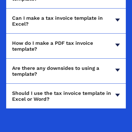
Can I make a tax invoice template in
Excel?
How do I make a PDF tax invoice
template?
Are there any downsides to using a
template?
Should I use the tax invoice template in
Excel or Word?