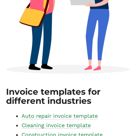
Invoice templates for
different industries
Auto repair invoice template
Cleaning invoice template
Construction invoice template