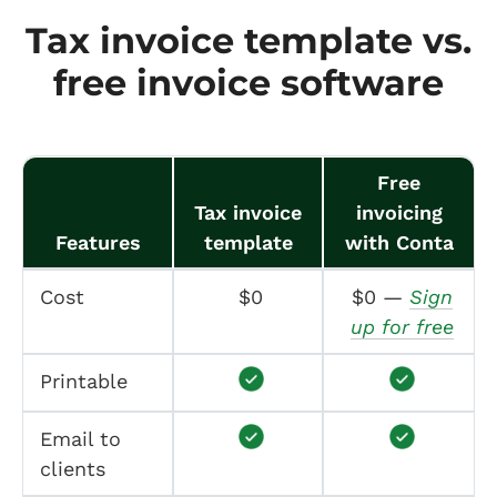
Tax invoice template vs.
free invoice software
Free
Tax invoice
invoicing
Features
template
with Conta
Cost
$0
$0 —
Sign
up for free
Printable
Email to
clients