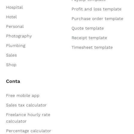
Hospital
Profit and loss template
Hotel
Purchase order template
Personal
Quote template
Photography
Receipt template
Plumbing
Timesheet template
Sales
Shop
Conta
Free mobile app
Sales tax calculator
Freelance hourly rate
calculator
Percentage calculator