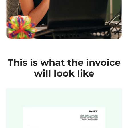
This is what the invoice
will look like