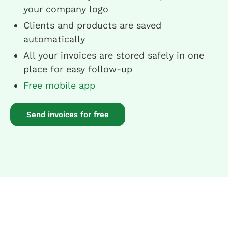
your company logo
Clients and products are saved
automatically
All your invoices are stored safely in one
place for easy follow-up
Free mobile app
Send invoices for free