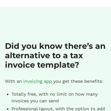
Did you know there’s an
alternative to a tax
invoice template?
With an
invoicing app
you get these benefits:
Totally free, with no limit on how many
invoices you can send
Professional layout, with the option to add