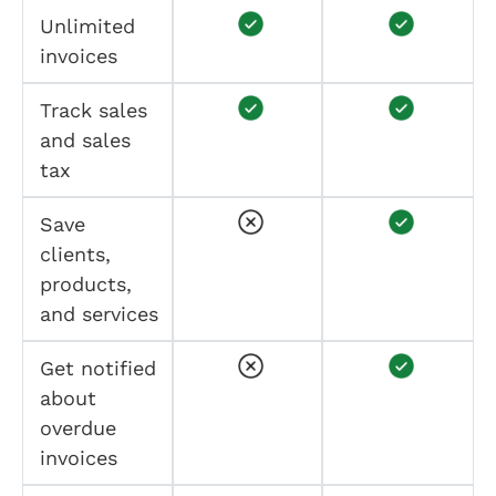
Unlimited
invoices
Track sales
and sales
tax
Save
clients,
products,
and services
Get notified
about
overdue
invoices