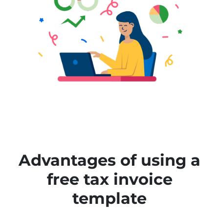
Advantages of using a
free tax invoice
template