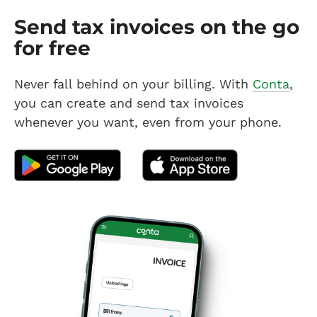
Send tax invoices on the go
for free
Never fall behind on your billing. With
Conta
,
you can create and send tax invoices
whenever you want, even from your phone.