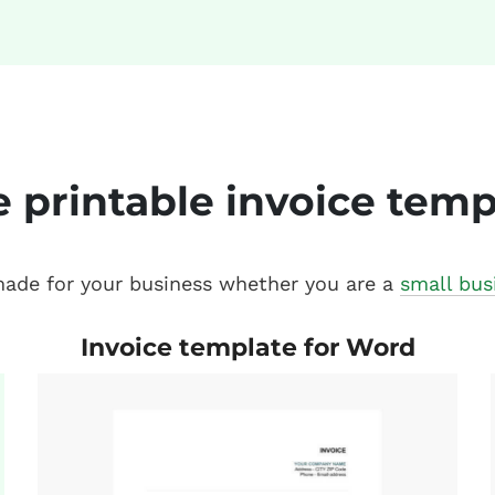
e printable invoice temp
 made for your business whether you are a
small bus
Invoice template for Word