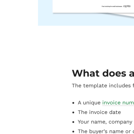
What does a
The template includes f
A unique
invoice num
The invoice date
Your name, company 
The buyer’s name or 