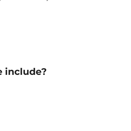
e include?