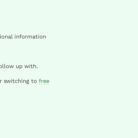
ional information
ollow up with.
er switching to
free