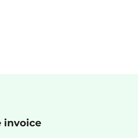
e invoice