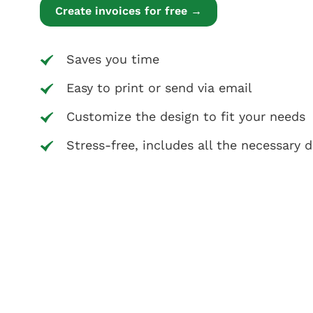
Create invoices for free →
Saves you time
Easy to print or send via email
Customize the design to fit your needs
Stress-free, includes all the necessary d