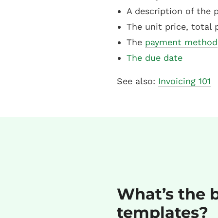
A description of the 
The unit price, total 
The
payment method
The due date
See also:
Invoicing 101
What’s the b
templates?