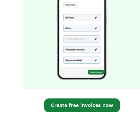
Create free invoices now