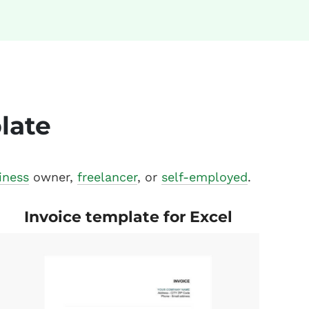
late
iness
owner,
freelancer
, or
self-employed
.
Invoice template for Excel