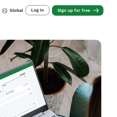
Log in
Global
Sign up for free