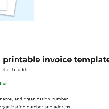
 printable invoice templat
ields to add:
ber
name, and organization number
organization number and address