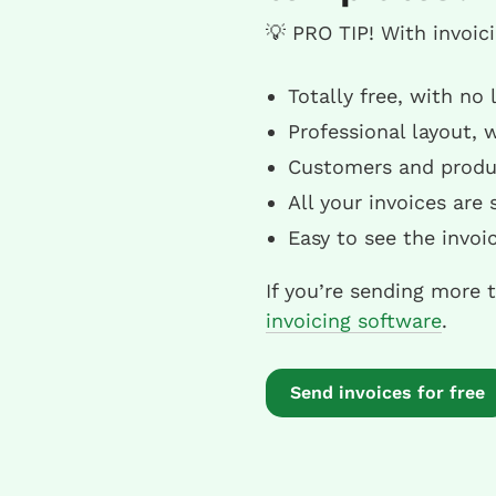
💡 PRO TIP! With invoic
Totally free, with no
Professional layout, 
Customers and produc
All your invoices are
Easy to see the invo
If you’re sending more 
invoicing software
.
Send invoices for free