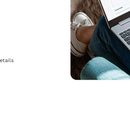
etails