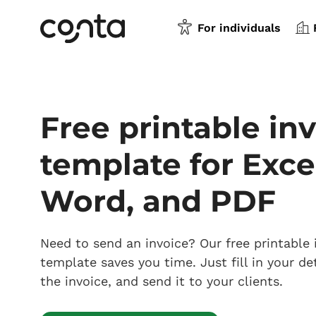
For individuals
Free printable in
template for Exce
Word, and PDF
Need to send an invoice? Our free printable 
template saves you time. Just fill in your det
the invoice, and send it to your clients.