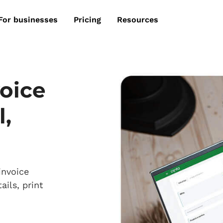
For businesses
Pricing
Resources
voice
l,
invoice
ails, print