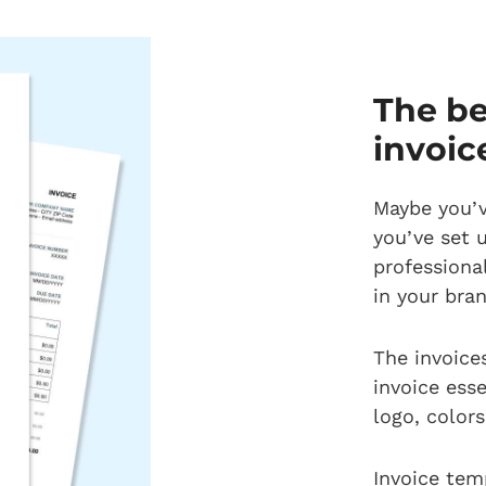
The be
invoic
Maybe you’v
you’ve set 
professiona
in your bra
The invoices
invoice ess
logo, color
Invoice tem