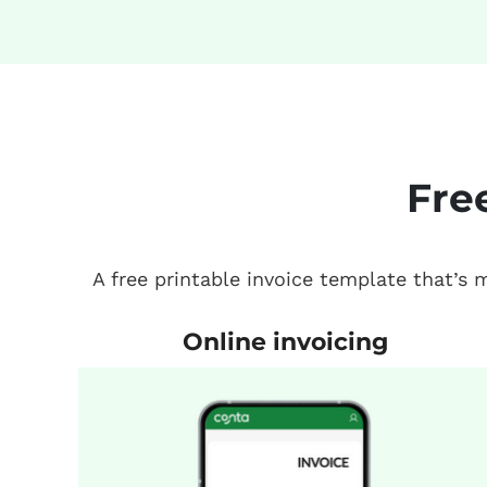
Fre
A free printable invoice template that’s
Online invoicing