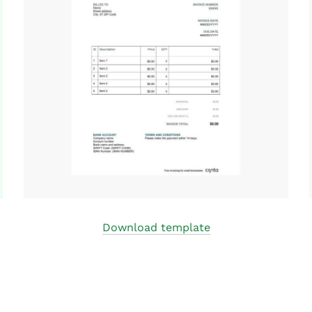
Download template