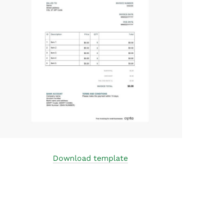
Download template