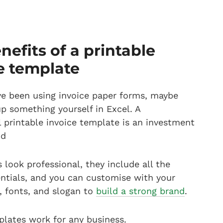
nefits of a printable
e template
e been using invoice paper forms, maybe
up something yourself in Excel. A
l printable invoice template is an investment
nd
 look professional, they include all the
entials, and you can customise with your
s, fonts, and slogan to
build a strong brand
.
plates work for any business.