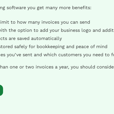
ing software you get many more benefits:
 limit to how many invoices you can send
with the option to add your business logo and addit
ts are saved automatically
 stored safely for bookkeeping and peace of mind
ices you’ve sent and which customers you need to f
than one or two invoices a year, you should consid