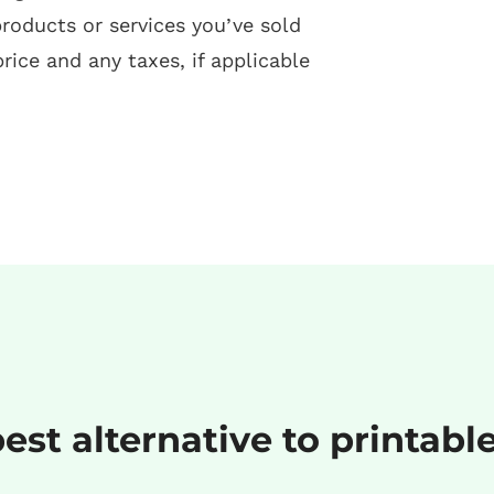
products or services you’ve sold
price and any taxes, if applicable
est alternative to printabl