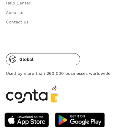
Help Center
About us
Contact us
Global
Used by more than 260 000 businesses worldwide.