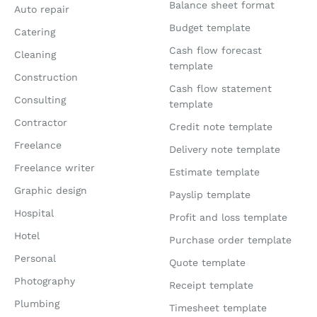
Balance sheet format
Auto repair
Budget template
Catering
Cash flow forecast
Cleaning
template
Construction
Cash flow statement
Consulting
template
Contractor
Credit note template
Freelance
Delivery note template
Freelance writer
Estimate template
Graphic design
Payslip template
Hospital
Profit and loss template
Hotel
Purchase order template
Personal
Quote template
Photography
Receipt template
Plumbing
Timesheet template