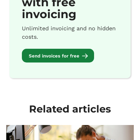
with free
invoicing
Unlimited invoicing and no hidden
costs.
Send invoices for free
Related articles