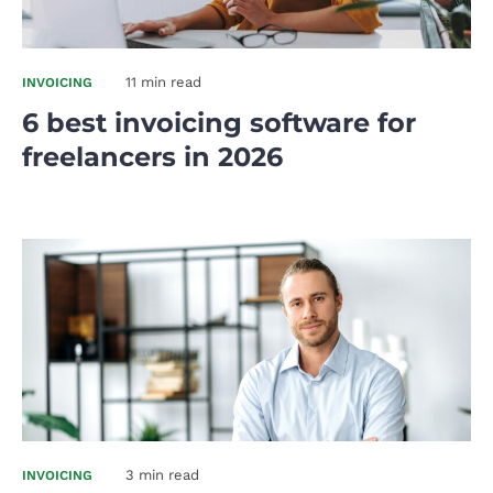
11 min read
INVOICING
6 best invoicing software for
freelancers in 2026
3 min read
INVOICING