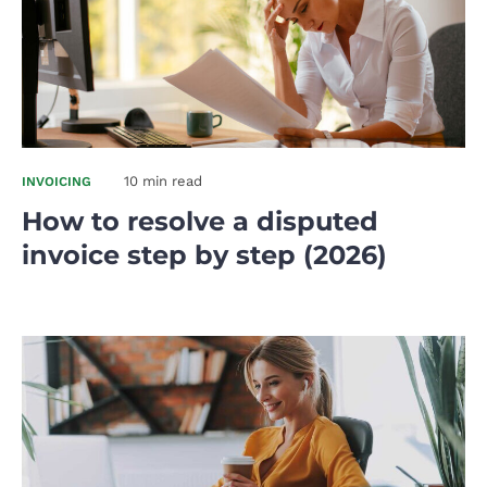
10 min read
INVOICING
How to resolve a disputed
invoice step by step (2026)