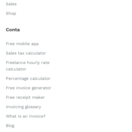
Sales
Shop
Conta
Free mobile app
Sales tax calculator
Freelance hourly rate
calculator
Percentage calculator
Free invoice generator
Free receipt maker
Invoicing glossary
What is an invoice?
Blog