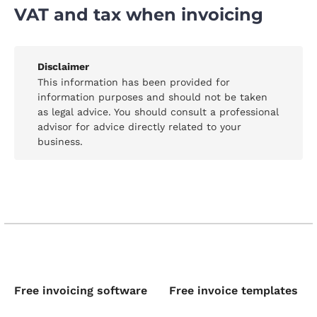
VAT and tax when invoicing
Disclaimer
This information has been provided for
information purposes and should not be taken
as legal advice. You should consult a professional
advisor for advice directly related to your
business.
Free invoicing software
Free invoice templates