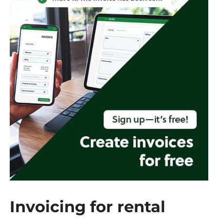
Invoicing for rental