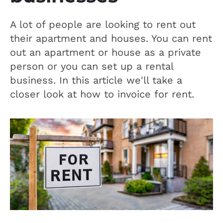
A lot of people are looking to rent out
their apartment and houses. You can rent
out an apartment or house as a private
person or you can set up a rental
business. In this article we'll take a
closer look at how to invoice for rent.