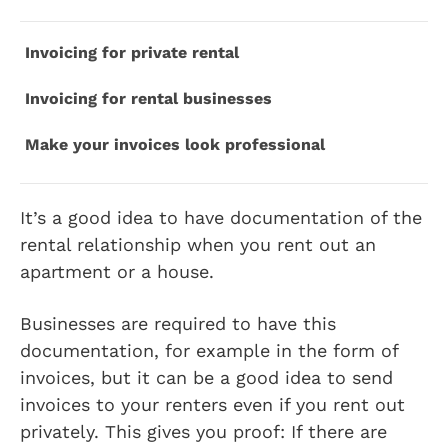
Invoicing for private rental
Invoicing for rental businesses
Make your invoices look professional
It’s a good idea to have documentation of the
rental relationship when you rent out an
apartment or a house.
Businesses are required to have this
documentation, for example in the form of
invoices, but it can be a good idea to send
invoices to your renters even if you rent out
privately. This gives you proof: If there are