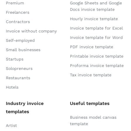
Premium
Google Sheets and Google
Docs invoice template
Freelancers
Hourly invoice template
Contractors
Invoice template for Excel
Invoice without company
Invoice template for Word
Self-employed
PDF invoice template
Small businesses
Printable invoice template
Startups
Proforma invoice template
Solopreneurs
Tax invoice template
Restaurants
Hotels
Industry invoice
Useful templates
templates
Business model canvas
template
Artist