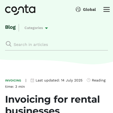
Global
Blog
Categories
|
Last updated:
14 July 2025
Reading
INVOICING
time:
3 min
Invoicing for rental
businesses