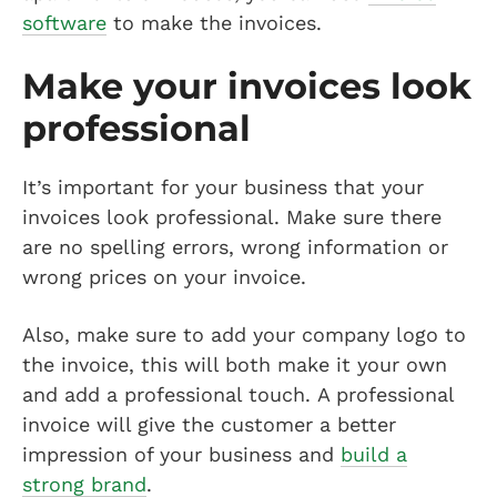
software
to make the invoices.
Make your invoices look
professional
It’s important for your business that your
invoices look professional. Make sure there
are no spelling errors, wrong information or
wrong prices on your invoice.
Also, make sure to add your company logo to
the invoice, this will both make it your own
and add a professional touch. A professional
invoice will give the customer a better
impression of your business and
build a
strong brand
.