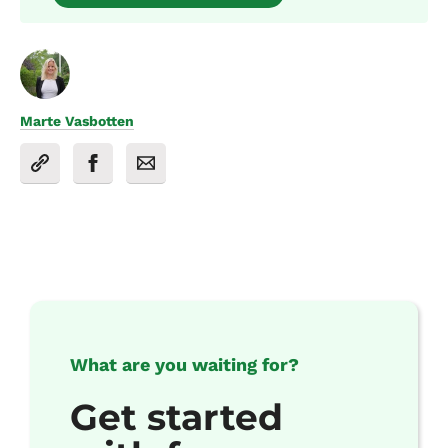
Marte Vasbotten
What are you waiting for?
Get started