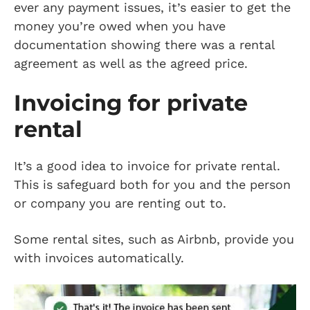
ever any payment issues, it’s easier to get the
money you’re owed when you have
documentation showing there was a rental
agreement as well as the agreed price.
Invoicing for private
rental
It’s a good idea to invoice for private rental.
This is safeguard both for you and the person
or company you are renting out to.
Some rental sites, such as Airbnb, provide you
with invoices automatically.