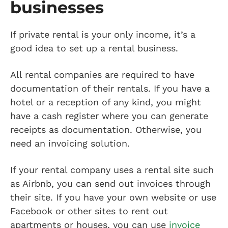
businesses
If private rental is your only income, it’s a
good idea to set up a rental business.
All rental companies are required to have
documentation of their rentals. If you have a
hotel or a reception of any kind, you might
have a cash register where you can generate
receipts as documentation. Otherwise, you
need an invoicing solution.
If your rental company uses a rental site such
as Airbnb, you can send out invoices through
their site. If you have your own website or use
Facebook or other sites to rent out
apartments or houses, you can use
invoice