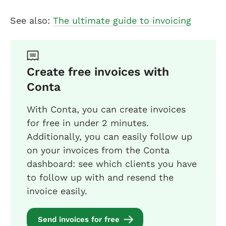
See also:
The ultimate guide to invoicing
Create free invoices with
Conta
With Conta, you can create invoices
for free in under 2 minutes.
Additionally, you can easily follow up
on your invoices from the Conta
dashboard: see which clients you have
to follow up with and resend the
invoice easily.
Send invoices for free