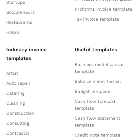
Startups
Proforma invoice template
Solopreneurs
Tax invoice template
Restaurants
Hotels
Industry invoice
Useful templates
templates
Business model canvas
template
Artist
Balance sheet format
Auto repair
Budget template
Catering
Cash flow forecast
Cleaning
template
Construction
Cash flow statement
Consulting
template
Contractor
Credit note template