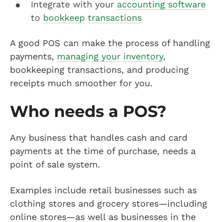
Integrate with your
accounting software
to
bookkeep
transactions
A good POS can make the process of handling
payments,
managing your inventory
,
bookkeeping transactions, and producing
receipts much smoother for you.
Who needs a POS?
Any business that handles cash and card
payments at the time of purchase, needs a
point of sale system.
Examples include retail businesses such as
clothing stores and grocery stores—including
online stores—as well as businesses in the