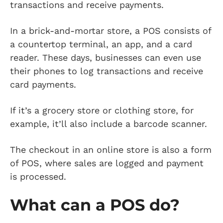
transactions and receive payments.
In a brick-and-mortar store, a POS consists of
a countertop terminal, an app, and a card
reader. These days, businesses can even use
their phones to log transactions and receive
card payments.
If it’s a grocery store or clothing store, for
example, it’ll also include a barcode scanner.
The checkout in an online store is also a form
of POS, where sales are logged and payment
is processed.
What can a POS do?