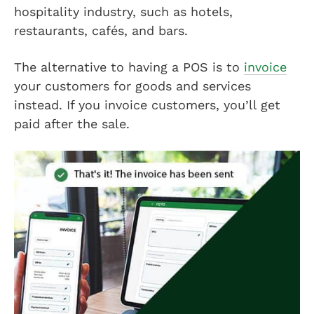
hospitality industry, such as hotels,
restaurants, cafés, and bars.
The alternative to having a POS is to
invoice
your customers for goods and services
instead. If you invoice customers, you’ll get
paid after the sale.