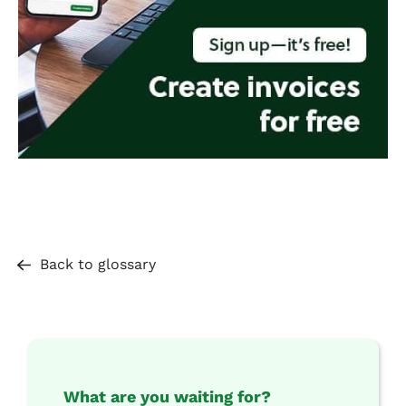
Back to glossary
What are you waiting for?