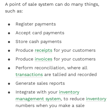
A point of sale system can do many things,
such as:
Register payments
Accept card payments
Store cash payments
Produce
receipts
for your customers
Produce
invoices
for your customers
Perform reconciliation, where all
transactions
are tallied and recorded
Generate sales reports
Integrate with your
inventory
management system
, to reduce
inventory
numbers when you make a sale