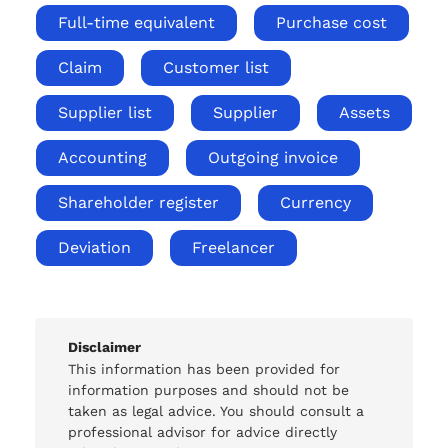
Full-time equivalent
Purchase cost
Claim
Customer list
Supplier list
Supplier
Assets
Accounting
Outgoing invoice
Shareholder register
Currency
Deviation
Freelancer
Disclaimer
This information has been provided for
information purposes and should not be
taken as legal advice. You should consult a
professional advisor for advice directly