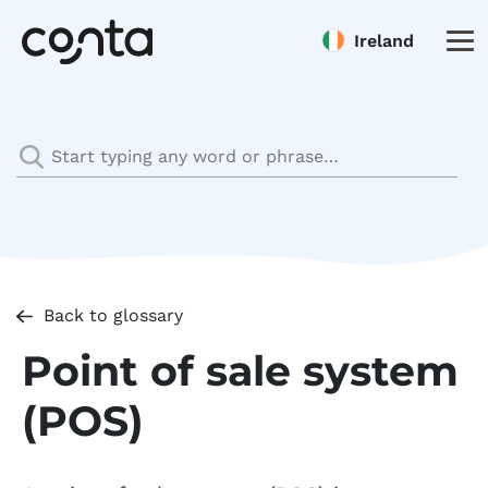
Ireland
Back to glossary
Point of sale system
(POS)