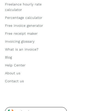
Freelance hourly rate
calculator
Percentage calculator
Free invoice generator
Free receipt maker
Invoicing glossary
What is an invoice?
Blog
Help Center
About us
Contact us