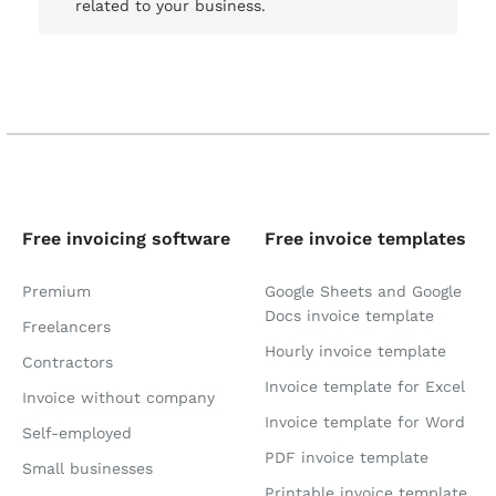
related to your business.
Free invoicing software
Free invoice templates
Premium
Google Sheets and Google
Docs invoice template
Freelancers
Hourly invoice template
Contractors
Invoice template for Excel
Invoice without company
Invoice template for Word
Self-employed
PDF invoice template
Small businesses
Printable invoice template