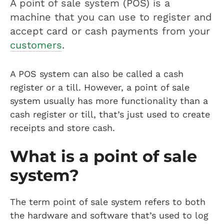
A point of sale system (POS) is a
machine that you can use to register and
accept card or cash payments from your
customers
.
A POS system can also be called a cash
register or a till. However, a point of sale
system usually has more functionality than a
cash register or till, that’s just used to create
receipts and store cash.
What is a point of sale
system?
The term point of sale system refers to both
the hardware and software that’s used to log