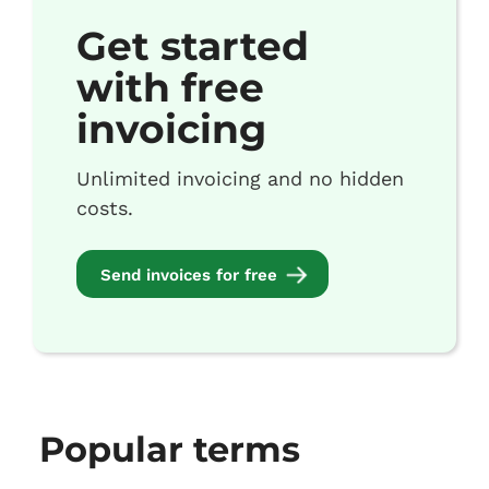
Get started
with free
invoicing
Unlimited invoicing and no hidden
costs.
Send invoices for free
Popular terms