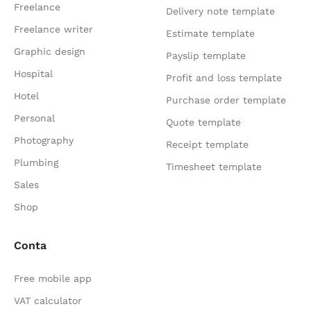
Freelance
Delivery note template
Freelance writer
Estimate template
Graphic design
Payslip template
Hospital
Profit and loss template
Hotel
Purchase order template
Personal
Quote template
Photography
Receipt template
Plumbing
Timesheet template
Sales
Shop
Conta
Free mobile app
VAT calculator