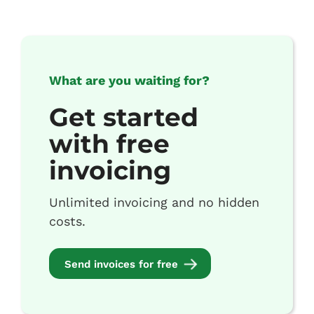
What are you waiting for?
Get started
with free
invoicing
Unlimited invoicing and no hidden
costs.
Send invoices for free