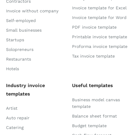
Contractors
Invoice template for Excel
Invoice without company
Invoice template for Word
Self-employed
PDF invoice template
Small businesses
Printable invoice template
Startups
Proforma invoice template
Solopreneurs
Tax invoice template
Restaurants
Hotels
Industry invoice
Useful templates
templates
Business model canvas
template
Artist
Balance sheet format
Auto repair
Budget template
Catering