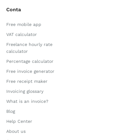
Conta
Free mobile app
VAT calculator
Freelance hourly rate
calculator
Percentage calculator
Free invoice generator
Free receipt maker
Invoicing glossary
What is an invoice?
Blog
Help Center
About us