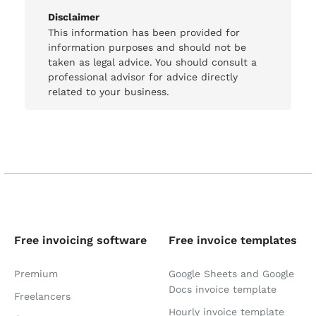
Disclaimer
This information has been provided for
information purposes and should not be
taken as legal advice. You should consult a
professional advisor for advice directly
related to your business.
Free invoicing software
Free invoice templates
Premium
Google Sheets and Google
Docs invoice template
Freelancers
Hourly invoice template