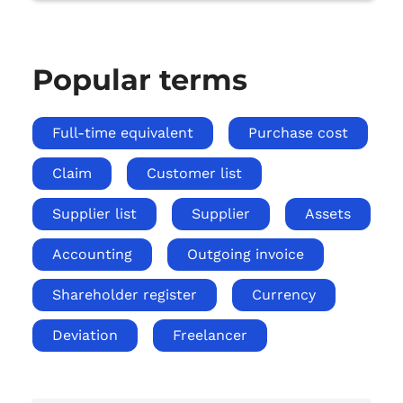
Popular terms
Full-time equivalent
Purchase cost
Claim
Customer list
Supplier list
Supplier
Assets
Accounting
Outgoing invoice
Shareholder register
Currency
Deviation
Freelancer