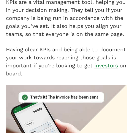
KPIs are a vital management tool, helping you
in your decision making. They tell you if your
company is being run in accordance with the
goals you’ve set. It also helps you align your
teams, so that everyone is on the same page.
Having clear KPIs and being able to document
your work towards reaching those goals is
important if you’re looking to get
investors
on
board.