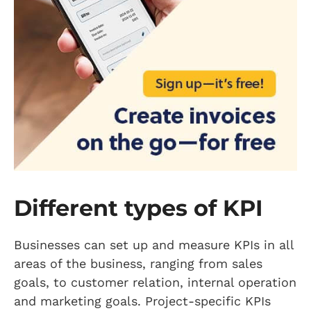
Different types of KPI
Businesses can set up and measure KPIs in all
areas of the business, ranging from sales
goals, to customer relation, internal operation
and marketing goals. Project-specific KPIs