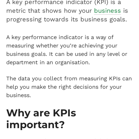
A key performance indicator (KPI) is a
metric that shows how your
business
is
progressing towards its business goals.
A key performance indicator is a way of
measuring whether you’re achieving your
business goals. It can be used in any level or
department in an organisation.
The data you collect from measuring KPIs can
help you make the right decisions for your
business.
Why are KPIs
important?