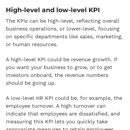
High-level and low-level KPI
The KPIs can be high-level, reflecting overall
business operations, or lower-level, focusing
on specific departments like sales, marketing,
or human resources.
A high-level KPI could be revenue growth. If
you want your business to grow, or to get
investors onboard, the revenue numbers
should be going up.
A low-level HR KPI could be, for example, the
employee turnover. A high turnover can
indicate that employees are dissatisfied, and
measuring this KPI lets you quickly take
appropriate measures to retain employees.