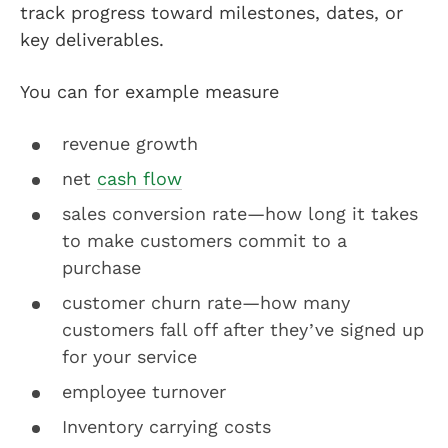
track progress toward milestones, dates, or
key deliverables.
You can for example measure
revenue growth
net
cash flow
sales conversion rate—how long it takes
to make customers commit to a
purchase
customer churn rate—how many
customers fall off after they’ve signed up
for your service
employee turnover
Inventory carrying costs