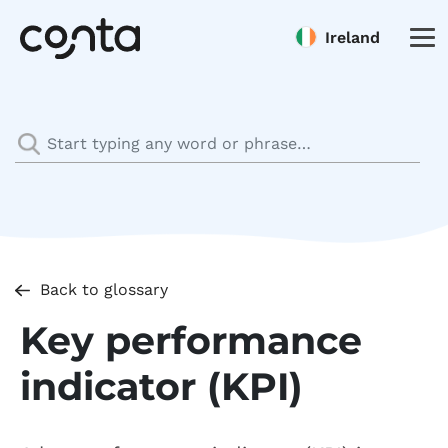
Ireland
Back to glossary
Key performance
indicator (KPI)