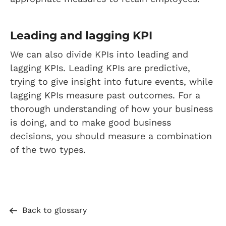
Leading and lagging KPI
We can also divide KPIs into leading and
lagging KPIs. Leading KPIs are predictive,
trying to give insight into future events, while
lagging KPIs measure past outcomes. For a
thorough understanding of how your business
is doing, and to make good business
decisions, you should measure a combination
of the two types.
Back to glossary