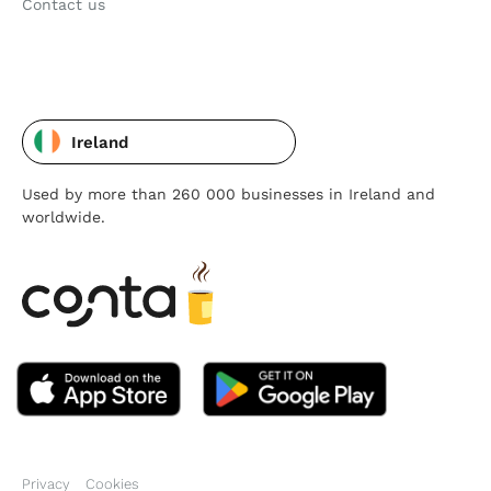
Contact us
Ireland
Used by more than 260 000 businesses in Ireland and
worldwide.
Privacy
Cookies