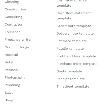
Cash flow forecast
Cleaning
template
Construction
Cash flow statement
Consulting
template
Contractor
Credit note template
Freelance
Delivery note template
Freelance writer
Estimate template
Graphic design
Payslip template
Hospital
Profit and loss template
Hotel
Purchase order template
Personal
Quote template
Photography
Receipt template
Plumbing
Timesheet template
Sales
Shop