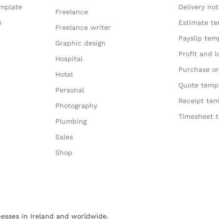
emplate
Delivery no
Freelance
e
Estimate te
Freelance writer
Payslip tem
Graphic design
Profit and 
Hospital
Purchase or
Hotel
Quote temp
Personal
Receipt tem
Photography
Timesheet 
Plumbing
Sales
Shop
esses in Ireland and worldwide.