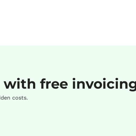
 with free invoicin
dden costs.