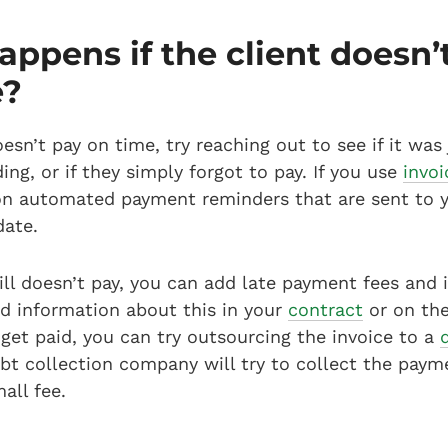
ppens if the client doesn’
e?
oesn’t pay on time, try reaching out to see if it was 
ng, or if they simply forgot to pay. If you use
invoi
on automated payment reminders that are sent to y
date.
till doesn’t pay, you can add late payment fees and i
d information about this in your
contract
or on the 
t get paid, you can try outsourcing the invoice to a
t collection company will try to collect the payme
all fee.