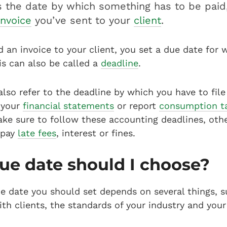
s the date by which something has to be paid,
invoice
you’ve sent to your
client
.
an invoice to your client, you set a due date for
is can also be called a
deadline
.
lso refer to the deadline by which you have to file
n your
financial statements
or report
consumption t
ake sure to follow these accounting deadlines, oth
 pay
late fees
, interest or fines.
e date should I choose?
e date you should set depends on several things, s
ith clients, the standards of your industry and you
.