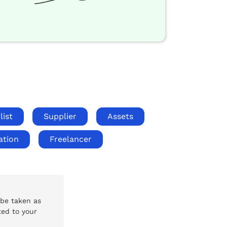
list
Supplier
Assets
ation
Freelancer
 be taken as
ted to your