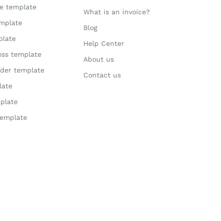
te template
What is an invoice?
mplate
Blog
plate
Help Center
loss template
About us
der template
Contact us
late
plate
template