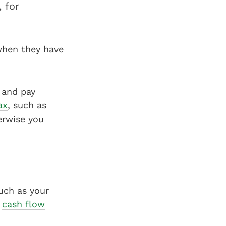
 for
 when they have
 and pay
ax
, such as
erwise you
uch as your
r
cash flow