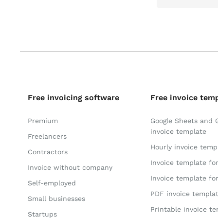
Free invoicing software
Free invoice tem
Premium
Google Sheets and 
invoice template
Freelancers
Hourly invoice temp
Contractors
Invoice template fo
Invoice without company
Invoice template fo
Self-employed
PDF invoice templa
Small businesses
Printable invoice t
Startups