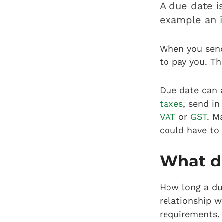
A due date i
example an
When you send 
to pay you. Th
Due date can a
taxes
, send i
VAT
or
GST
. M
could have to
What du
How long a du
relationship w
requirements