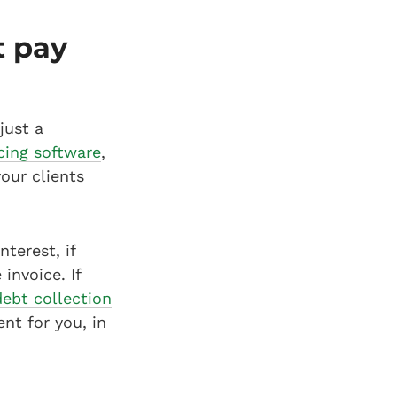
t pay
just a
cing software
,
our clients
nterest, if
invoice. If
debt collection
nt for you, in