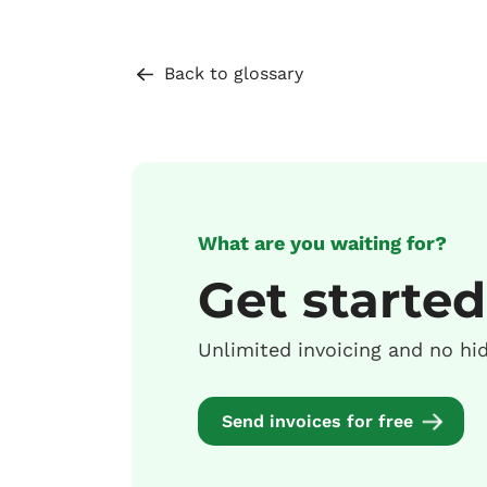
Back to glossary
What are you waiting for?
Get started
Unlimited invoicing and no hi
Send invoices for free