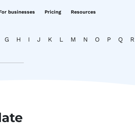
For businesses
Pricing
Resources
G
H
I
J
K
L
M
N
O
P
Q
R
date