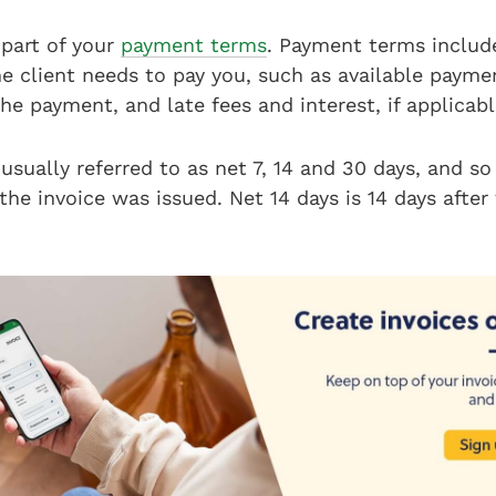
 part of your
payment terms
. Payment terms include
he client needs to pay you, such as available paym
e payment, and late fees and interest, if applicab
usually referred to as net 7, 14 and 30 days, and so
 the invoice was issued. Net 14 days is 14 days after