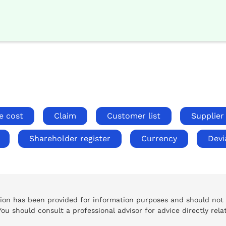
e cost
Claim
Customer list
Supplier 
Shareholder register
Currency
Devi
tion has been provided for information purposes and should not
 You should consult a professional advisor for advice directly rela