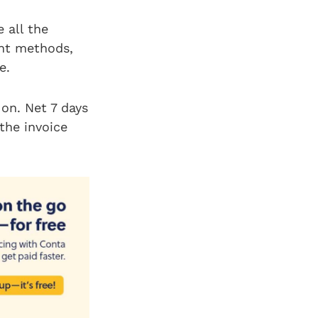
 all the
ent methods,
le.
 on. Net 7 days
 the invoice