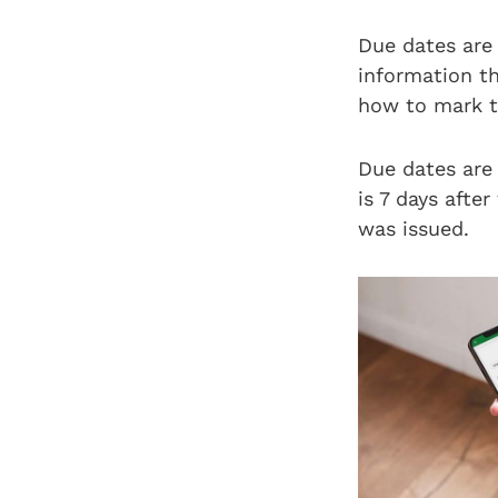
Due dates are
information t
how to mark th
Due dates are 
is 7 days after
was issued.