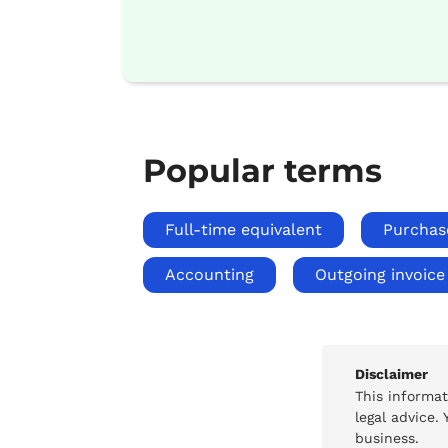
Popular terms
Full-time equivalent
Purchas
Accounting
Outgoing invoice
Disclaimer
This informa
legal advice.
business.