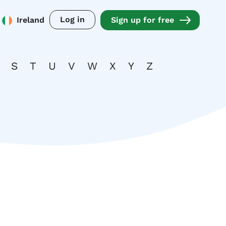
Log in
Ireland
Sign up for free
S
T
U
V
W
X
Y
Z