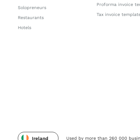
Proforma invoice t
Solopreneurs
Tax invoice templat
Restaurants
Hotels
Used by more than 260 000 busin
Ireland