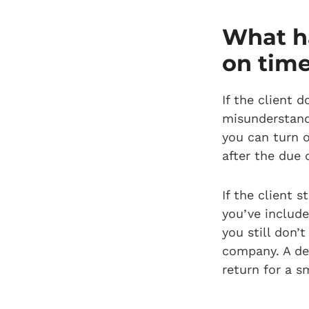
What ha
on tim
If the client d
misunderstandi
you can turn 
after the due 
If the client s
you’ve include
you still don’
company. A deb
return for a sm