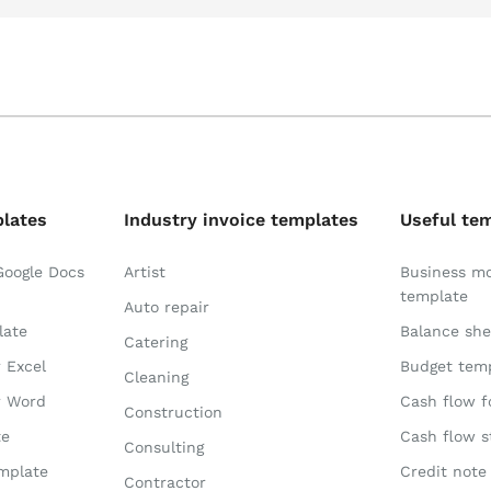
plates
Industry invoice templates
Useful te
Google Docs
Artist
Business m
template
Auto repair
late
Balance she
Catering
r Excel
Budget tem
Cleaning
r Word
Cash flow f
Construction
te
Cash flow 
Consulting
emplate
Credit note
Contractor