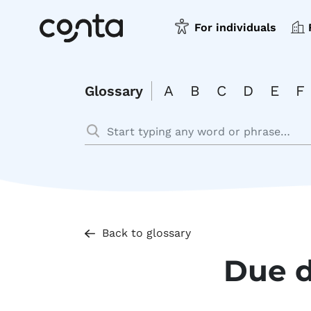
For individuals
A
B
C
D
E
F
Glossary
Back to glossary
Due 