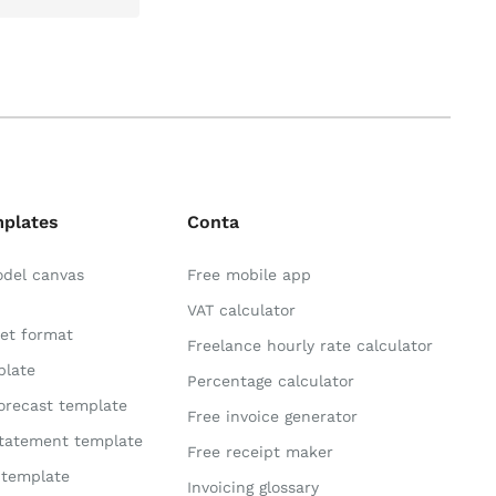
mplates
Conta
odel canvas
Free mobile app
VAT calculator
et format
Freelance hourly rate calculator
plate
Percentage calculator
orecast template
Free invoice generator
statement template
Free receipt maker
 template
Invoicing glossary