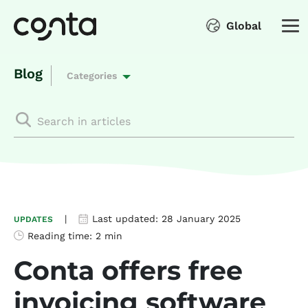
Global
Blog
Categories
|
Last updated:
28 January 2025
UPDATES
Reading time:
2 min
Conta offers free
invoicing software