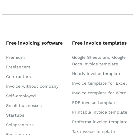
Free invoicing software
Free invoice templates
Premium
Google Sheets and Google
Docs invoice template
Freelancers
Hourly invoice template
Contractors
Invoice template for Excel
Invoice without company
Invoice template for Word
Self-employed
PDF invoice template
Small businesses
Printable invoice template
Startups
Proforma invoice template
Solopreneurs
Tax invoice template
Restaurants