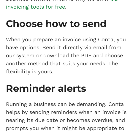
invoicing tools for free
.
Choose how to send
When you prepare an invoice using Conta, you
have options. Send it directly via email from
our system or download the PDF and choose
another method that suits your needs. The
flexibility is yours.
Reminder alerts
Running a business can be demanding. Conta
helps by sending reminders when an invoice is
nearing its due date or becomes overdue, and
prompts you when it might be appropriate to