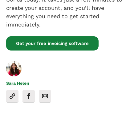
create your account, and you’ll have
everything you need to get started
immediately.
Get your free invoicing software
Sara Helen