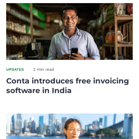
2 min read
UPDATES
Conta introduces free invoicing
software in India