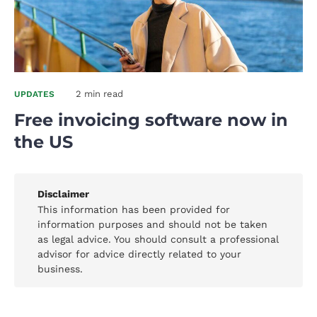
2 min read
UPDATES
Free invoicing software now in
the US
Disclaimer
This information has been provided for
information purposes and should not be taken
as legal advice. You should consult a professional
advisor for advice directly related to your
business.