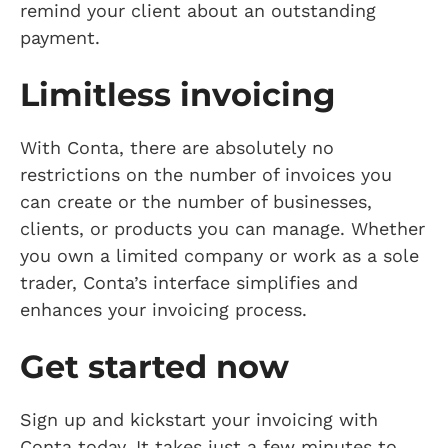
remind your client about an outstanding
payment.
Limitless invoicing
With Conta, there are absolutely no
restrictions on the number of invoices you
can create or the number of businesses,
clients, or products you can manage. Whether
you own a limited company or work as a sole
trader, Conta’s interface simplifies and
enhances your invoicing process.
Get started now
Sign up and kickstart your invoicing with
Conta today. It takes just a few minutes to