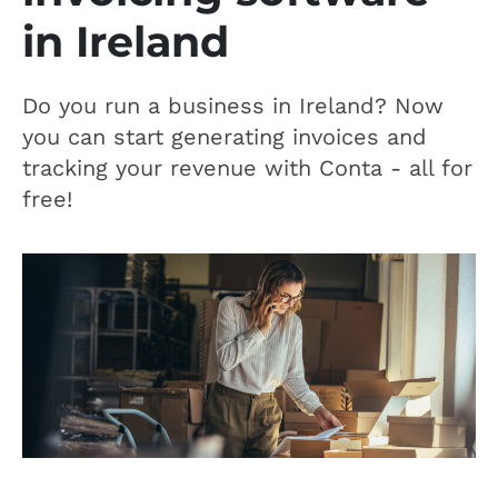
in Ireland
Do you run a business in Ireland? Now
you can start generating invoices and
tracking your revenue with Conta - all for
free!