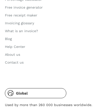
Free invoice generator
Free receipt maker
Invoicing glossary
What is an invoice?
Blog
Help Center
About us
Contact us
Global
Used by more than 260 000 businesses worldwide.