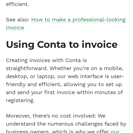
efficient.
See also:
How to make a professional-looking
invoice
Using Conta to invoice
Creating invoices with Conta is
straightforward. Whether you’re on a mobile,
desktop, or laptop, our web interface is user-
friendly and efficient, allowing you to set up
and send your first invoice within minutes of
registering.
Moreover, there’s no cost involved: We
understand the numerous challenges faced by
business owners, which is why we offer
our