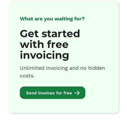
What are you waiting for?
Get started
with free
invoicing
Unlimited invoicing and no hidden
costs.
Send invoices for free