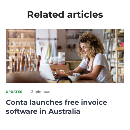
Related articles
2 min read
UPDATES
Conta launches free invoice
software in Australia