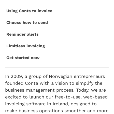
Using Conta to invoice
Choose how to send
Reminder alerts
Limitless invoicing
Get started now
In 2009, a group of Norwegian entrepreneurs
founded Conta with a vision to simplify the
business management process. Today, we are
excited to launch our free-to-use, web-based
invoicing software in Ireland, designed to
make business operations smoother and more