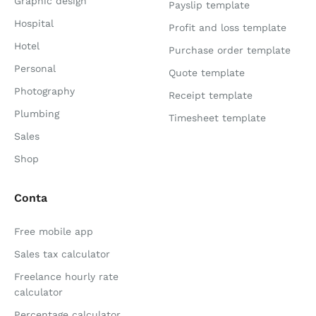
Graphic design
Payslip template
Hospital
Profit and loss template
Hotel
Purchase order template
Personal
Quote template
Photography
Receipt template
Plumbing
Timesheet template
Sales
Shop
Conta
Free mobile app
Sales tax calculator
Freelance hourly rate
calculator
Percentage calculator