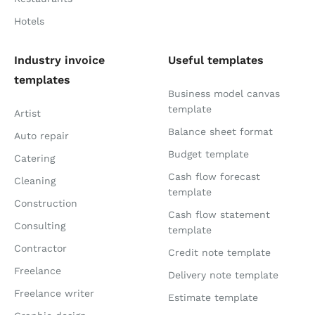
Hotels
Industry invoice
Useful templates
templates
Business model canvas
template
Artist
Balance sheet format
Auto repair
Budget template
Catering
Cash flow forecast
Cleaning
template
Construction
Cash flow statement
Consulting
template
Contractor
Credit note template
Freelance
Delivery note template
Freelance writer
Estimate template