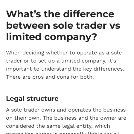
What’s the difference
between sole trader vs
limited company?
When deciding whether to operate as a sole
trader or to set up a limited company, it’s
important to understand the key differences.
There are pros and cons for both.
Legal structure
A sole trader owns and operates the business
on their own. The business and the owner are
considered the same legal entity, which
means the owner is personally liable for all