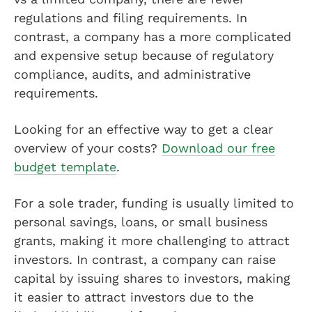
regulations and filing requirements. In
contrast, a company has a more complicated
and expensive setup because of regulatory
compliance, audits, and administrative
requirements.
Looking for an effective way to get a clear
overview of your costs?
Download our free
budget template
.
For a sole trader, funding is usually limited to
personal savings, loans, or small business
grants, making it more challenging to attract
investors. In contrast, a company can raise
capital by issuing shares to investors, making
it easier to attract investors due to the