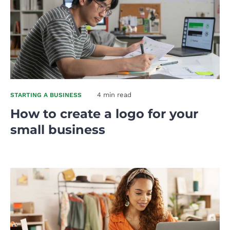
4 min read
STARTING A BUSINESS
How to create a logo for your
small business