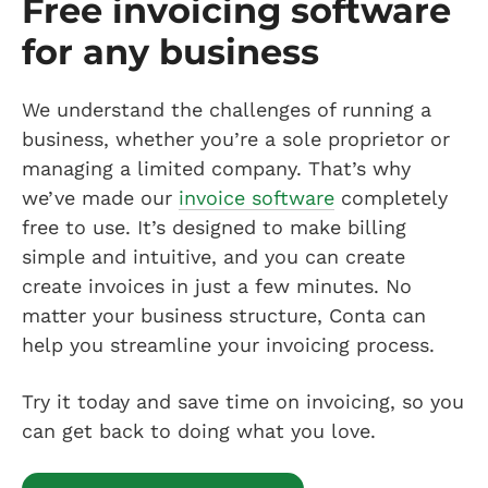
Free invoicing software
for any business
We understand the challenges of running a
business, whether you’re a sole proprietor or
managing a limited company. That’s why
we’ve made our
invoice software
completely
free to use. It’s designed to make billing
simple and intuitive, and you can create
create invoices in just a few minutes. No
matter your business structure, Conta can
help you streamline your invoicing process.
Try it today and save time on invoicing, so you
can get back to doing what you love.