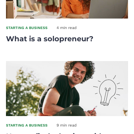
4 min read
STARTING A BUSINESS
What is a solopreneur?
9 min read
STARTING A BUSINESS