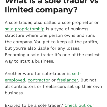
What is a sole trader vs
limited company?
A sole trader, also called a sole proprietor or
sole proprietorship
is a type of business
structure where one person owns and runs
the company. You get to keep all the profits,
but you’re also liable for any losses.
Becoming a sole trader it’s one of the easiest
way to start a business.
Another word for sole-trader is
self-
employed
,
contractor
or
freelancer
. But not
all contractors or freelancers set up their own
business.
Excited to be a sole trader?
Check out our