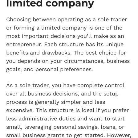
limited company
Choosing between operating as a sole trader
or forming a limited company is one of the
most important decisions you’ll make as an
entrepreneur. Each structure has its unique
benefits and drawbacks. The best choice for
you depends on your circumstances, business
goals, and personal preferences.
As a sole trader, you have complete control
over all business decisions, and the setup
process is generally simpler and less
expensive. This structure is ideal if you prefer
less administrative duties and want to start
small, leveraging personal savings, loans, or
small business grants to get started. However,