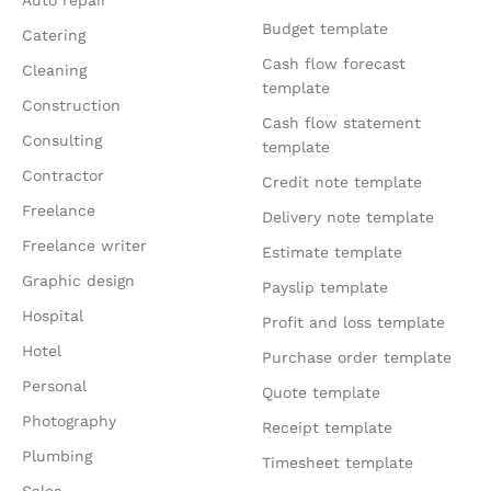
Auto repair
Budget template
Catering
Cash flow forecast
Cleaning
template
Construction
Cash flow statement
Consulting
template
Contractor
Credit note template
Freelance
Delivery note template
Freelance writer
Estimate template
Graphic design
Payslip template
Hospital
Profit and loss template
Hotel
Purchase order template
Personal
Quote template
Photography
Receipt template
Plumbing
Timesheet template