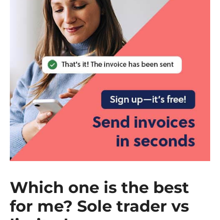
Which one is the best
for me? Sole trader vs