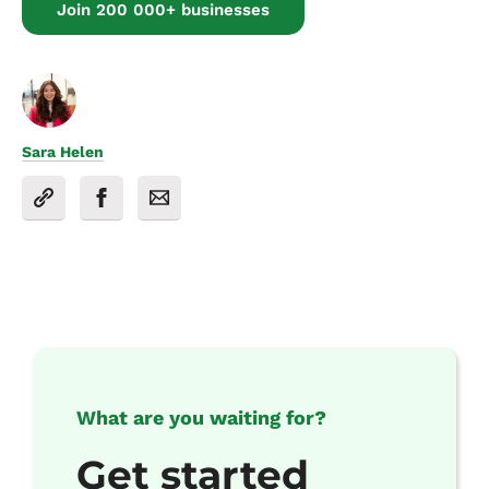
Join 200 000+ businesses
Sara Helen
What are you waiting for?
Get started