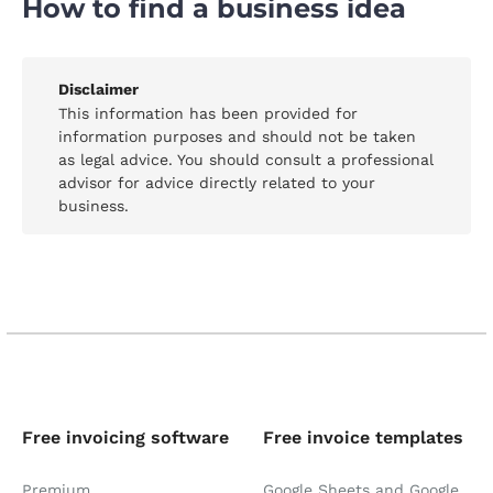
How to find a business idea
Disclaimer
This information has been provided for
information purposes and should not be taken
as legal advice. You should consult a professional
advisor for advice directly related to your
business.
Free invoicing software
Free invoice templates
Premium
Google Sheets and Google