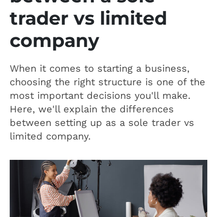
trader vs limited
company
When it comes to starting a business,
choosing the right structure is one of the
most important decisions you'll make.
Here, we'll explain the differences
between setting up as a sole trader vs
limited company.