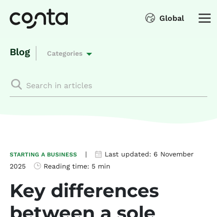
Global
Blog
Categories
|
Last updated:
6 November
STARTING A BUSINESS
2025
Reading time:
5 min
Key differences
between a sole