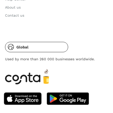
About us
Contact us
Global
Used by more than 260 000 businesses worldwide.