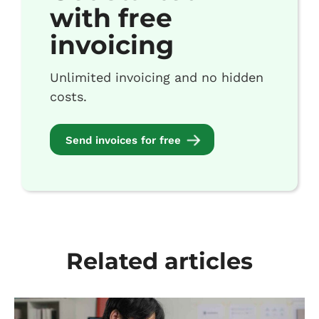
with free
invoicing
Unlimited invoicing and no hidden
costs.
Send invoices for free
Related articles