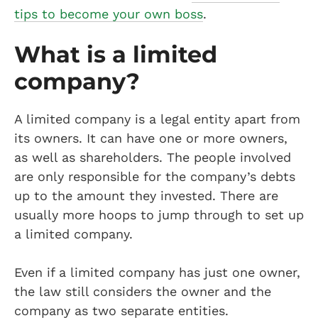
tips to become your own boss
.
What is a limited
company?
A limited company is a legal entity apart from
its owners. It can have one or more owners,
as well as shareholders. The people involved
are only responsible for the company’s debts
up to the amount they invested. There are
usually more hoops to jump through to set up
a limited company.
Even if a limited company has just one owner,
the law still considers the owner and the
company as two separate entities.