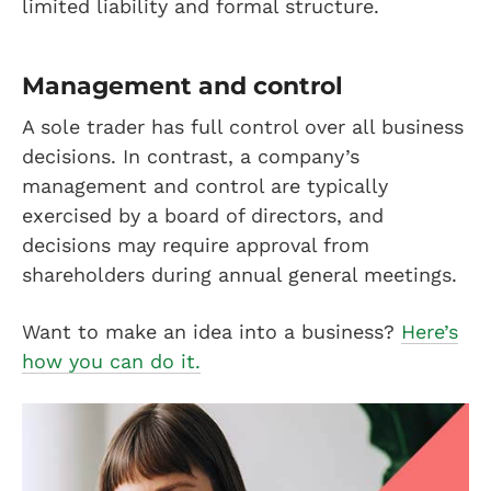
limited liability and formal structure.
Management and control
A sole trader has full control over all business
decisions. In contrast, a company’s
management and control are typically
exercised by a board of directors, and
decisions may require approval from
shareholders during annual general meetings.
Want to make an idea into a business?
Here’s
how you can do it.