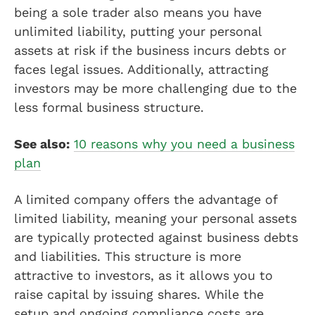
being a sole trader also means you have
unlimited liability, putting your personal
assets at risk if the business incurs debts or
faces legal issues. Additionally, attracting
investors may be more challenging due to the
less formal business structure.
See also:
10 reasons why you need a business
plan
A limited company offers the advantage of
limited liability, meaning your personal assets
are typically protected against business debts
and liabilities. This structure is more
attractive to investors, as it allows you to
raise capital by issuing shares. While the
setup and ongoing compliance costs are