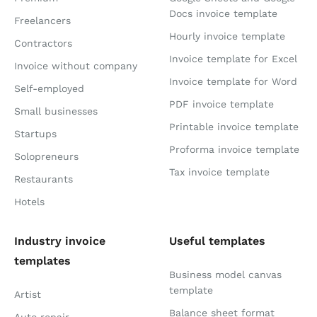
Docs invoice template
Freelancers
Hourly invoice template
Contractors
Invoice template for Excel
Invoice without company
Invoice template for Word
Self-employed
PDF invoice template
Small businesses
Printable invoice template
Startups
Proforma invoice template
Solopreneurs
Tax invoice template
Restaurants
Hotels
Industry invoice
Useful templates
templates
Business model canvas
template
Artist
Balance sheet format