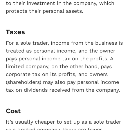
to their investment in the company, which
protects their personal assets.
Taxes
For a sole trader, income from the business is
treated as personal income, and the owner
pays personal income tax on the profits. A
limited company, on the other hand, pays
corporate tax on its profits, and owners
(shareholders) may also pay personal income
tax on dividends received from the company.
Cost
It’s usually cheaper to set up as a sole trader
vs a limited company, there are fewer