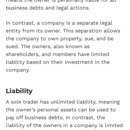
business debts and legal actions.
In contrast, a company is a separate legal
entity from its owner. This separation allows
the company to own property, sue, and be
sued. The owners, also known as
shareholders, and members have limited
liability based on their investment in the
company.
Liability
A sole trader has unlimited liability, meaning
the owner’s personal assets can be used to
pay off business debts. In contrast, the
liability of the owners in a company is limited