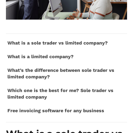
What is a sole trader vs limited company?
What is a limited company?
What’s the difference between sole trader vs
limited company?
Which one is the best for me? Sole trader vs
limited company
Free invoicing software for any business