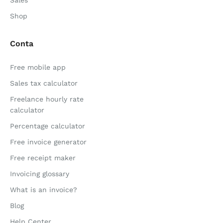
Sales
Shop
Conta
Free mobile app
Sales tax calculator
Freelance hourly rate
calculator
Percentage calculator
Free invoice generator
Free receipt maker
Invoicing glossary
What is an invoice?
Blog
Help Center