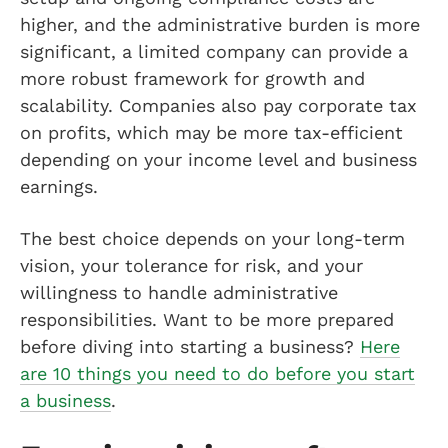
higher, and the administrative burden is more
significant, a limited company can provide a
more robust framework for growth and
scalability. Companies also pay corporate tax
on profits, which may be more tax-efficient
depending on your income level and business
earnings.
The best choice depends on your long-term
vision, your tolerance for risk, and your
willingness to handle administrative
responsibilities. Want to be more prepared
before diving into starting a business?
Here
are 10 things you need to do before you start
a business
.