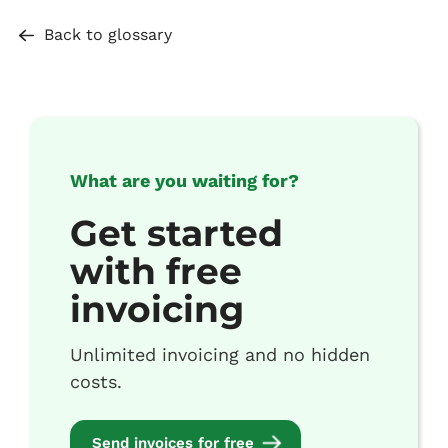
Back to glossary
What are you waiting for?
Get started
with free
invoicing
Unlimited invoicing and no hidden
costs.
Send invoices for free