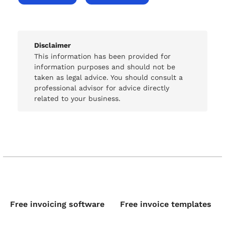
Disclaimer
This information has been provided for
information purposes and should not be
taken as legal advice. You should consult a
professional advisor for advice directly
related to your business.
Free invoicing software
Free invoice templates