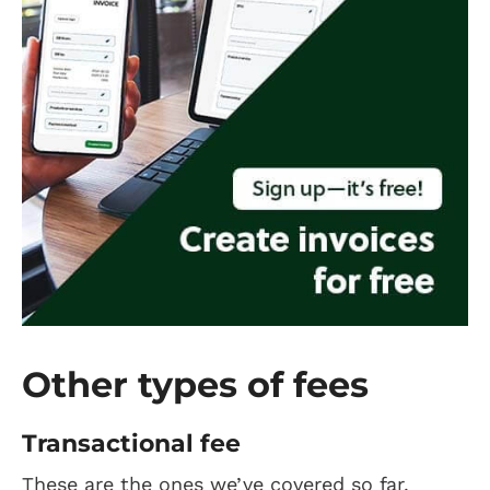
Other types of fees
Transactional fee
These are the ones we’ve covered so far.