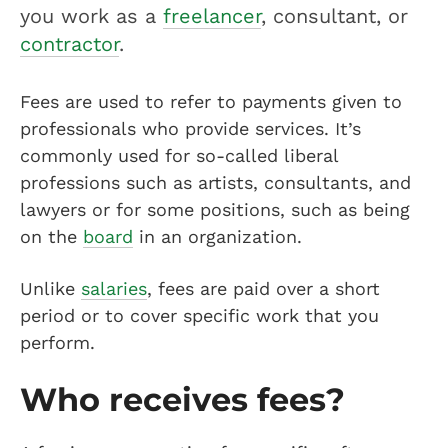
you work as a
freelancer
, consultant, or
contractor
.
Fees are used to refer to payments given to
professionals who provide services. It’s
commonly used for so-called liberal
professions such as artists, consultants, and
lawyers or for some positions, such as being
on the
board
in an organization.
Unlike
salaries
, fees are paid over a short
period or to cover specific work that you
perform.
Who receives fees?