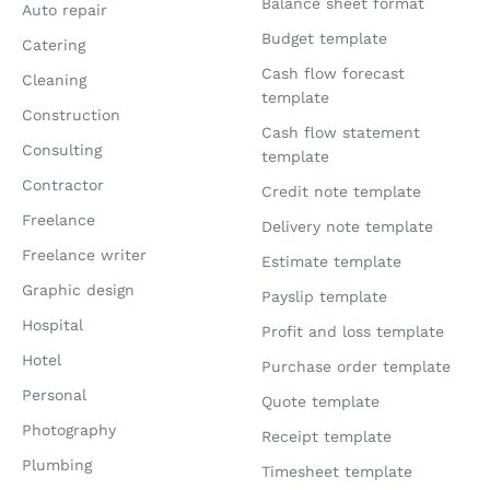
Balance sheet format
Auto repair
Budget template
Catering
Cash flow forecast
Cleaning
template
Construction
Cash flow statement
Consulting
template
Contractor
Credit note template
Freelance
Delivery note template
Freelance writer
Estimate template
Graphic design
Payslip template
Hospital
Profit and loss template
Hotel
Purchase order template
Personal
Quote template
Photography
Receipt template
Plumbing
Timesheet template