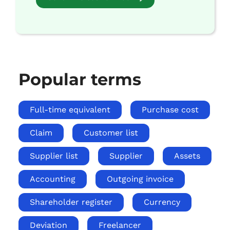
Popular terms
Full-time equivalent
Purchase cost
Claim
Customer list
Supplier list
Supplier
Assets
Accounting
Outgoing invoice
Shareholder register
Currency
Deviation
Freelancer