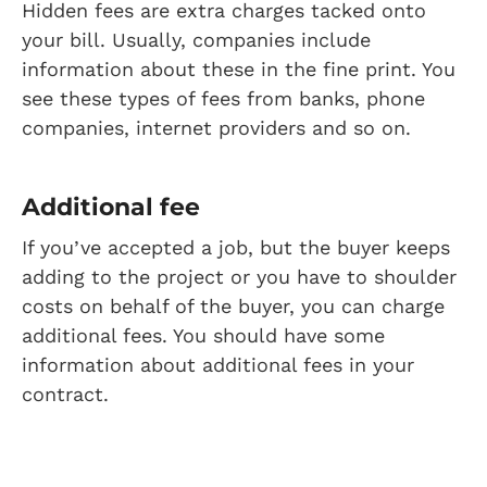
Hidden fees are extra charges tacked onto
your bill. Usually, companies include
information about these in the fine print. You
see these types of fees from banks, phone
companies, internet providers and so on.
Additional fee
If you’ve accepted a job, but the buyer keeps
adding to the project or you have to shoulder
costs on behalf of the buyer, you can charge
additional fees. You should have some
information about additional fees in your
contract.