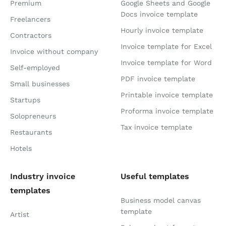
Premium
Google Sheets and Google
Docs invoice template
Freelancers
Hourly invoice template
Contractors
Invoice template for Excel
Invoice without company
Invoice template for Word
Self-employed
PDF invoice template
Small businesses
Printable invoice template
Startups
Proforma invoice template
Solopreneurs
Tax invoice template
Restaurants
Hotels
Industry invoice
Useful templates
templates
Business model canvas
template
Artist