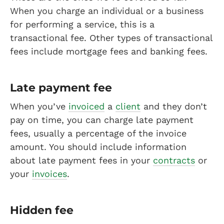
When you charge an individual or a business
for performing a service, this is a
transactional fee. Other types of transactional
fees include mortgage fees and banking fees.
Late payment fee
When you’ve
invoiced
a
client
and they don’t
pay on time, you can charge late payment
fees, usually a percentage of the invoice
amount. You should include information
about late payment fees in your
contracts
or
your
invoices
.
Hidden fee