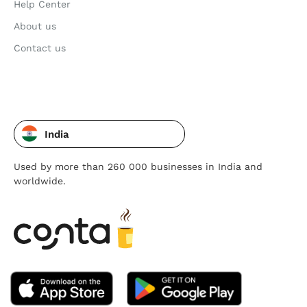
Help Center
About us
Contact us
India
Used by more than 260 000 businesses in India and
worldwide.