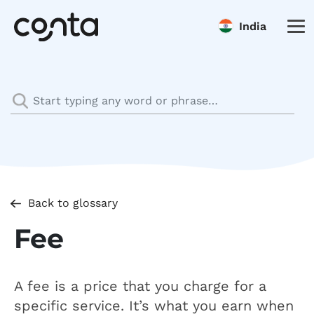
India
Back to glossary
Fee
A fee is a price that you charge for a
specific service. It’s what you earn when