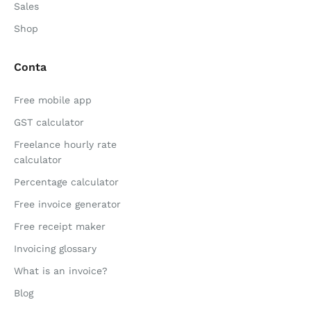
Sales
Shop
Conta
Free mobile app
GST calculator
Freelance hourly rate
calculator
Percentage calculator
Free invoice generator
Free receipt maker
Invoicing glossary
What is an invoice?
Blog