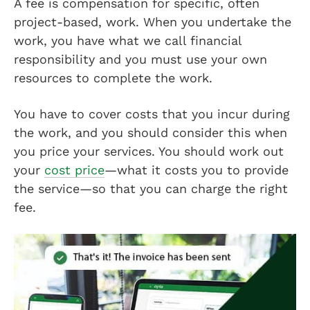
A fee is compensation for specific, often
project-based, work. When you undertake the
work, you have what we call financial
responsibility and you must use your own
resources to complete the work.
You have to cover costs that you incur during
the work, and you should consider this when
you price your services. You should work out
your
cost price
—what it costs you to provide
the service—so that you can charge the right
fee.