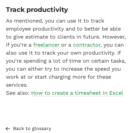
Track productivity
As mentioned, you can use it to track
employee productivity and to better be able
to give estimate to clients in future. However,
if you’re a
freelancer
or a
contractor
, you can
also use it to track your own productivity. If
you’re spending a lot of time on certain tasks,
you can either try to increase the speed you
work at or start charging more for these
services.
See also:
How to create a timesheet in Excel
Back to glossary