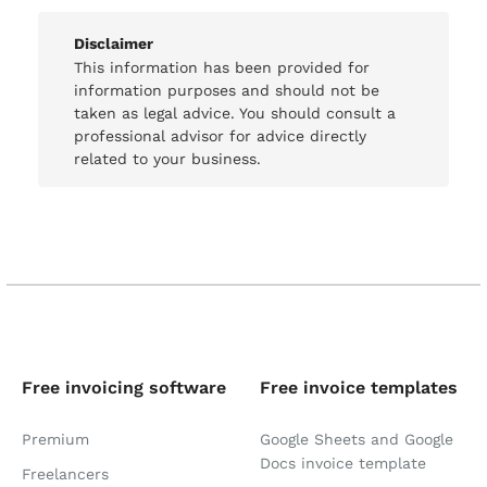
Disclaimer
This information has been provided for
information purposes and should not be
taken as legal advice. You should consult a
professional advisor for advice directly
related to your business.
Free invoicing software
Free invoice templates
Premium
Google Sheets and Google
Docs invoice template
Freelancers