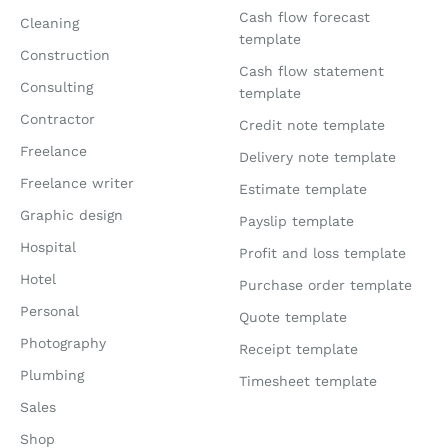
Cash flow forecast
Cleaning
template
Construction
Cash flow statement
Consulting
template
Contractor
Credit note template
Freelance
Delivery note template
Freelance writer
Estimate template
Graphic design
Payslip template
Hospital
Profit and loss template
Hotel
Purchase order template
Personal
Quote template
Photography
Receipt template
Plumbing
Timesheet template
Sales
Shop