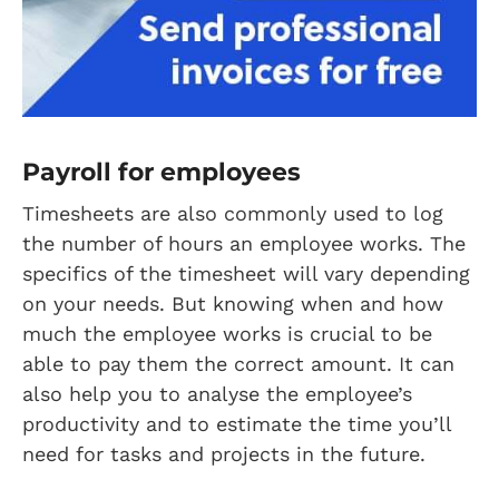
Payroll for employees
Timesheets are also commonly used to log
the number of hours an employee works. The
specifics of the timesheet will vary depending
on your needs. But knowing when and how
much the employee works is crucial to be
able to pay them the correct amount. It can
also help you to analyse the employee’s
productivity and to estimate the time you’ll
need for tasks and projects in the future.