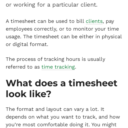
or working for a particular client.
A timesheet can be used to bill
clients
, pay
employees correctly, or to monitor your time
usage. The timesheet can be either in physical
or digital format.
The process of tracking hours is usually
referred to as
time tracking
.
What does a timesheet
look like?
The format and layout can vary a lot. It
depends on what you want to track, and how
you’re most comfortable doing it. You might