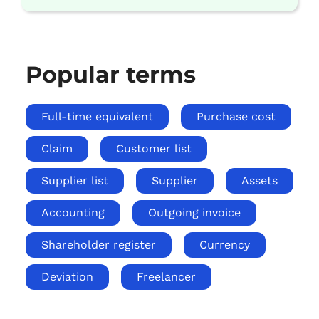
Popular terms
Full-time equivalent
Purchase cost
Claim
Customer list
Supplier list
Supplier
Assets
Accounting
Outgoing invoice
Shareholder register
Currency
Deviation
Freelancer