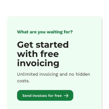
What are you waiting for?
Get started
with free
invoicing
Unlimited invoicing and no hidden
costs.
Send invoices for free