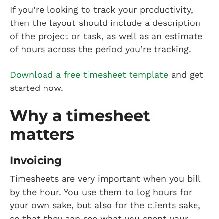
If you’re looking to track your productivity,
then the layout should include a description
of the project or task, as well as an estimate
of hours across the period you’re tracking.
Download a free timesheet template
and get
started now.
Why a timesheet
matters
Invoicing
Timesheets are very important when you bill
by the hour. You use them to log hours for
your own sake, but also for the clients sake,
so that they can see what you spent your