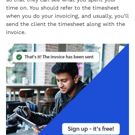
time on. You should refer to the timesheet
when you do your invoicing, and usually, you’ll
send the client the timesheet along with the
invoice.