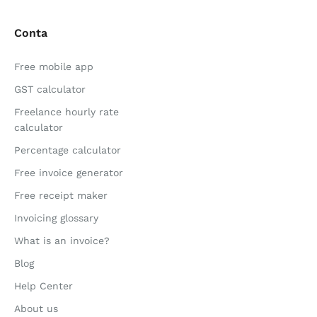
Conta
Free mobile app
GST calculator
Freelance hourly rate
calculator
Percentage calculator
Free invoice generator
Free receipt maker
Invoicing glossary
What is an invoice?
Blog
Help Center
About us