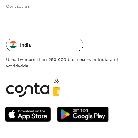
Contact us
India
Used by more than 260 000 businesses in India and
worldwide.