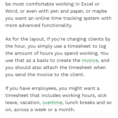
be most comfortable working in Excel or
Word, or even with pen and paper, or maybe
you want an online time tracking system with
more advanced functionality.
As for the layout, if you’re charging clients by
the hour, you simply use a timesheet to log
the amount of hours you spend working. You
use that as a basis to create the
invoice
, and
you should also attach the timesheet when
you send the invoice to the client.
If you have employees, you might want a
timesheet that includes working hours, sick
leave, vacation,
overtime
, lunch breaks and so
on, across a week or a month.