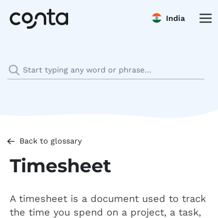
India
Back to glossary
Timesheet
A timesheet is a document used to track
the time you spend on a project, a task,