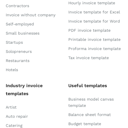
Hourly invoice template
Contractors
Invoice template for Excel
Invoice without company
Invoice template for Word
Self-employed
PDF invoice template
Small businesses
Printable invoice template
Startups
Proforma invoice template
Solopreneurs
Tax invoice template
Restaurants
Hotels
Industry invoice
Useful templates
templates
Business model canvas
template
Artist
Balance sheet format
Auto repair
Budget template
Catering