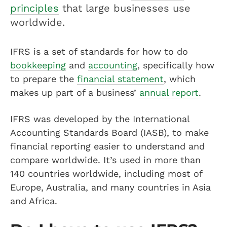
principles
that large businesses use
worldwide.
IFRS is a set of standards for how to do
bookkeeping
and
accounting
, specifically how
to prepare the
financial statement
, which
makes up part of a business’
annual report
.
IFRS was developed by the International
Accounting Standards Board (IASB), to make
financial reporting easier to understand and
compare worldwide. It’s used in more than
140 countries worldwide, including most of
Europe, Australia, and many countries in Asia
and Africa.