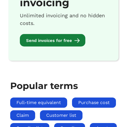
invoicing
Unlimited invoicing and no hidden
costs.
Send invoices for free
Popular terms
Full-time equivalent
Purchase cost
Claim
Customer list