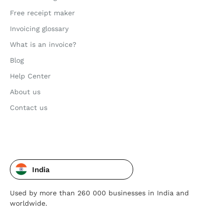
Free receipt maker
Invoicing glossary
What is an invoice?
Blog
Help Center
About us
Contact us
India
Used by more than 260 000 businesses in India and
worldwide.