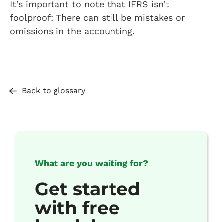
It’s important to note that IFRS isn’t
foolproof: There can still be mistakes or
omissions in the accounting.
Back to glossary
What are you waiting for?
Get started
with free