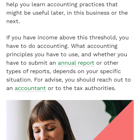
help you learn accounting practices that
might be useful later, in this business or the
next.
If you have income above this threshold, you
have to do accounting. What accounting
principles you have to use, and whether you
have to submit an
annual report
or other
types of reports, depends on your specific
situation. For advise, you should reach out to
an
accountant
or to the tax authorities.