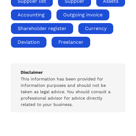
Supplier list
Supplier
Assets
Accounting
Outgoing invoice
Shareholder register
Currency
Deviation
Freelancer
Disclaimer
This information has been provided for
information purposes and should not be
taken as legal advice. You should consult a
professional advisor for advice directly
related to your business.