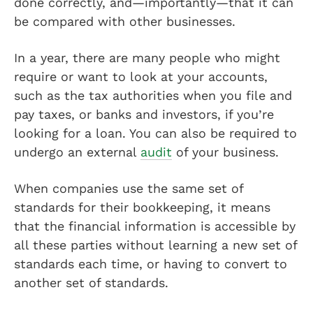
done correctly, and—importantly—that it can
be compared with other businesses.
In a year, there are many people who might
require or want to look at your accounts,
such as the tax authorities when you file and
pay taxes, or banks and investors, if you’re
looking for a loan. You can also be required to
undergo an external
audit
of your business.
When companies use the same set of
standards for their bookkeeping, it means
that the financial information is accessible by
all these parties without learning a new set of
standards each time, or having to convert to
another set of standards.