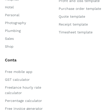
Profit and loss template
Hotel
Purchase order template
Personal
Quote template
Photography
Receipt template
Plumbing
Timesheet template
Sales
Shop
Conta
Free mobile app
GST calculator
Freelance hourly rate
calculator
Percentage calculator
Free invoice generator