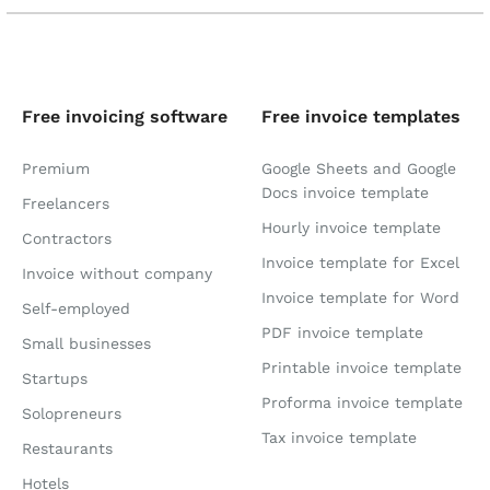
Free invoicing software
Free invoice templates
Premium
Google Sheets and Google
Docs invoice template
Freelancers
Hourly invoice template
Contractors
Invoice template for Excel
Invoice without company
Invoice template for Word
Self-employed
PDF invoice template
Small businesses
Printable invoice template
Startups
Proforma invoice template
Solopreneurs
Tax invoice template
Restaurants
Hotels