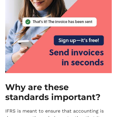
Why are these
standards important?
IFRS is meant to ensure that accounting is