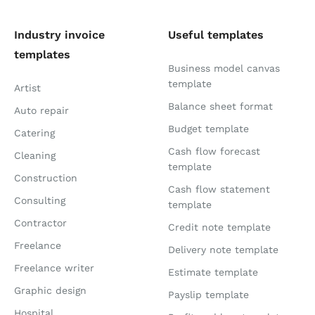
Industry invoice
Useful templates
templates
Business model canvas
template
Artist
Balance sheet format
Auto repair
Budget template
Catering
Cash flow forecast
Cleaning
template
Construction
Cash flow statement
Consulting
template
Contractor
Credit note template
Freelance
Delivery note template
Freelance writer
Estimate template
Graphic design
Payslip template
Hospital