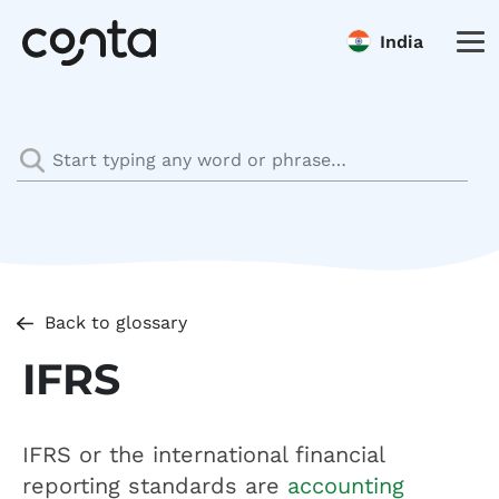
India
Back to glossary
IFRS
IFRS or the international financial
reporting standards are
accounting