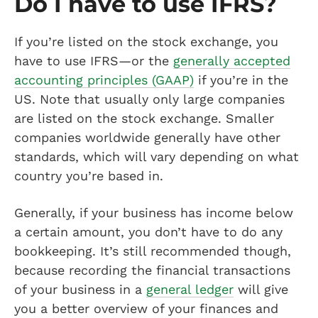
Do I have to use IFRS?
If you’re listed on the stock exchange, you
have to use IFRS—or the
generally accepted
accounting principles (GAAP)
if you’re in the
US. Note that usually only large companies
are listed on the stock exchange. Smaller
companies worldwide generally have other
standards, which will vary depending on what
country you’re based in.
Generally, if your business has income below
a certain amount, you don’t have to do any
bookkeeping. It’s still recommended though,
because recording the financial transactions
of your business in a
general ledger
will give
you a better overview of your finances and