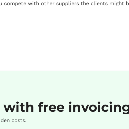
you compete with other suppliers the clients might b
 with free invoicin
dden costs.