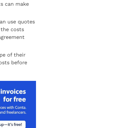
nts can make
can use quotes
 the costs
 agreement
e of their
osts before