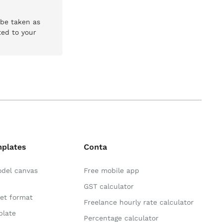
 be taken as
ted to your
mplates
Conta
odel canvas
Free mobile app
GST calculator
et format
Freelance hourly rate calculator
plate
Percentage calculator