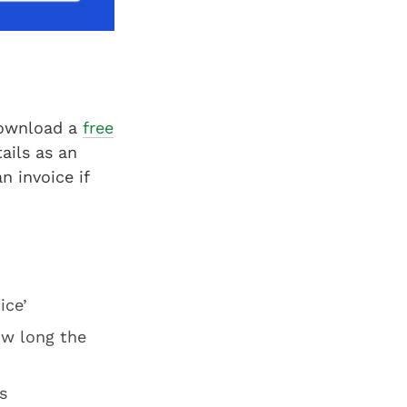
download a
free
ails as an
n invoice if
ice’
ow long the
s