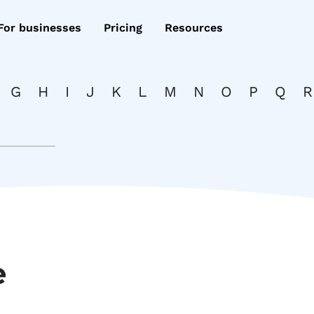
For businesses
Pricing
Resources
G
H
I
J
K
L
M
N
O
P
Q
R
e