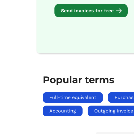
Send invoices for free
Popular terms
Full-time equivalent
Purchas
Accounting
Outgoing invoice