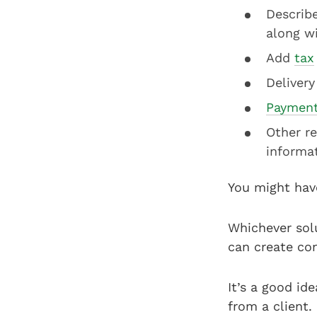
Describe
along wi
Add
tax
Delivery
Payment
Other re
informa
You might hav
Whichever solu
can create co
It’s a good id
from a client.