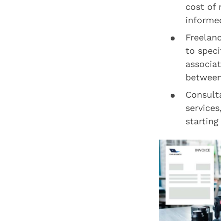
cost of 
informed
Freelan
to speci
associa
between 
Consulta
services
starting