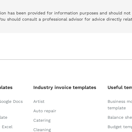
tion has been provided for information purposes and should not
 You should consult a professional advisor for advice directly rela
plates
Industry invoice templates
Useful te
Google Docs
Artist
Business m
template
Auto repair
late
Balance she
Catering
r Excel
Budget tem
Cleaning