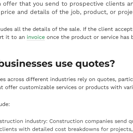
n offer that you send to prospective clients 
price and details of the job, product, or proj
udes all the details of the sale. If the client accep
t it to an
invoice
once the product or service has 
businesses use quotes?
s across different industries rely on quotes, partic
t offer customizable services or products with var
ude:
struction industry: Construction companies send q
clients with detailed cost breakdowns for projects,