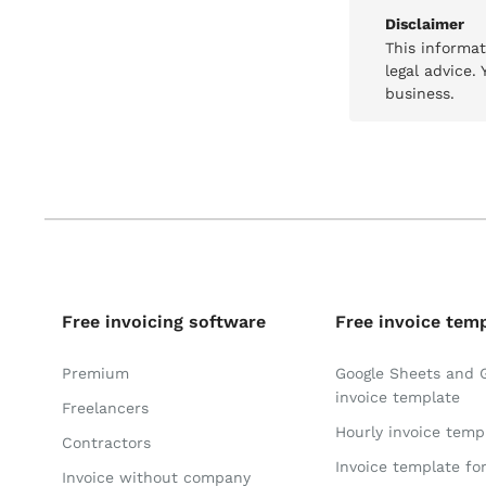
Disclaimer
This informa
legal advice.
business.
Free invoicing software
Free invoice tem
Premium
Google Sheets and 
invoice template
Freelancers
Hourly invoice temp
Contractors
Invoice template fo
Invoice without company