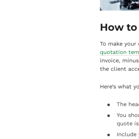
How to
To make your 
quotation tem
invoice, minus 
the client acc
Here’s what y
The head
You sho
quote is
Include 