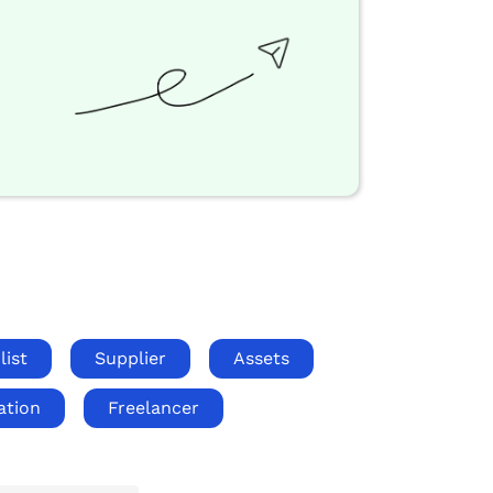
list
Supplier
Assets
ation
Freelancer