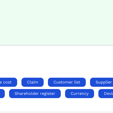
e cost
Claim
Customer list
Supplier 
Shareholder register
Currency
Devi