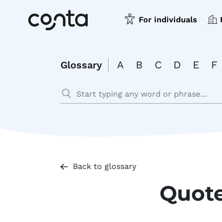
For individuals
A
B
C
D
E
F
Glossary
Back to glossary
Quot