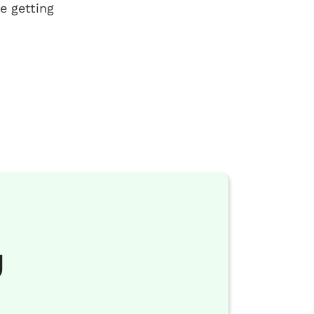
e getting
g