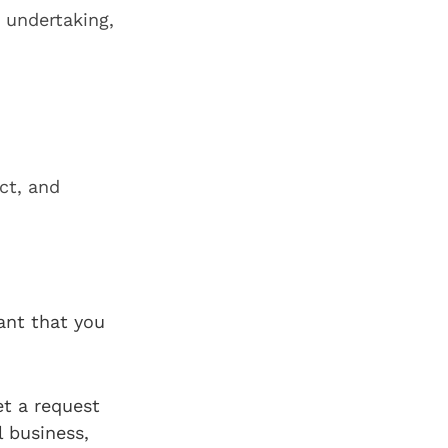
 undertaking,
ct, and
ant that you
et a request
l business,