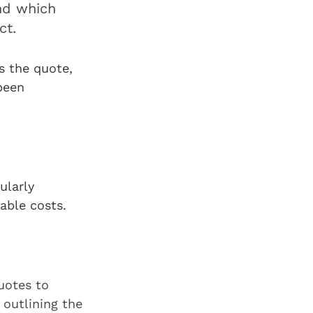
and which
ect.
ts the quote,
been
ularly
iable costs.
uotes to
 outlining the