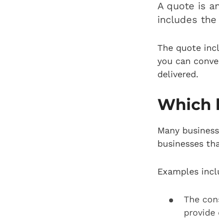
A quote is a
includes the 
The quote incl
you can conver
delivered.
Which 
Many businesse
businesses tha
Examples incl
The con
provide 