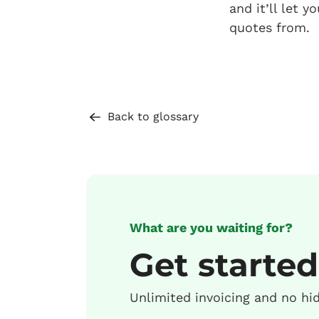
and it’ll let 
quotes from.
Back to glossary
What are you waiting for?
Get started
Unlimited invoicing and no hi