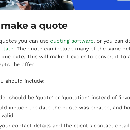
 make a quote
quotes you can use
quoting software
, or you can 
plate
. The quote can include many of the same det
due date. This will make it easier to convert it to a
epts the offer.
ou should include:
er should be ‘quote’ or ‘quotation’, instead of ‘invo
uld include the date the quote was created, and h
 valid
your contact details and the client’s contact detail