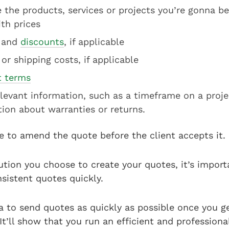
 the products, services or projects you’re gonna be
th prices
and
discounts
, if applicable
 or shipping costs, if applicable
 terms
levant information, such as a timeframe on a proje
tion about warranties or returns.
e to amend the quote before the client accepts it.
tion you choose to create your quotes, it’s import
nsistent quotes quickly.
ea to send quotes as quickly as possible once you g
 It’ll show that you run an efficient and professiona