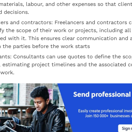
materials, labour, and other expenses so that clie
 decisions.
cers and contractors: Freelancers and contractors 
fy the scope of their work or projects, including all
ted with it. This ensures clear communication and
the parties before the work starts
nts: Consultants can use quotes to define the scop
, estimating project timelines and the associated c
 work.