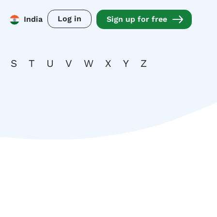
Log in
India
Sign up for free
S
T
U
V
W
X
Y
Z