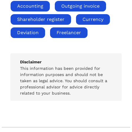
Accounting
Outgoing invoice
Shareholder register
Currency
Deviation
Freelancer
Disclaimer
This information has been provided for
information purposes and should not be
taken as legal advice. You should consult a
professional advisor for advice directly
related to your business.