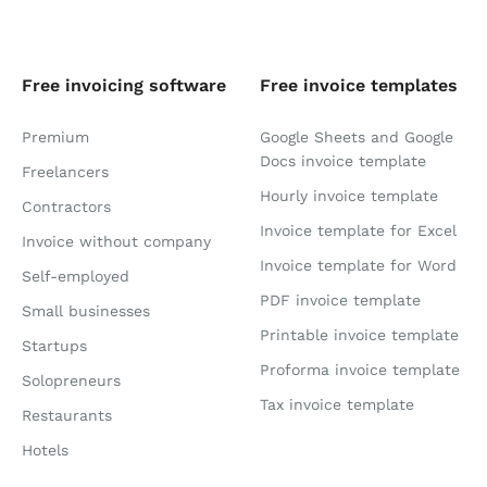
Free invoicing software
Free invoice templates
Premium
Google Sheets and Google
Docs invoice template
Freelancers
Hourly invoice template
Contractors
Invoice template for Excel
Invoice without company
Invoice template for Word
Self-employed
PDF invoice template
Small businesses
Printable invoice template
Startups
Proforma invoice template
Solopreneurs
Tax invoice template
Restaurants
Hotels