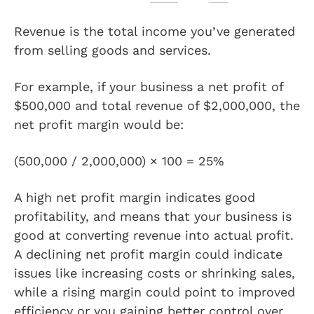
Revenue is the total income you’ve generated
from selling goods and services.
For example, if your business a net profit of
$500,000 and total revenue of $2,000,000, the
net profit margin would be:
(500,000 / 2,000,000) × 100 = 25%
A high net profit margin indicates good
profitability, and means that your business is
good at converting revenue into actual profit.
A declining net profit margin could indicate
issues like increasing costs or shrinking sales,
while a rising margin could point to improved
efficiency or you gaining better control over