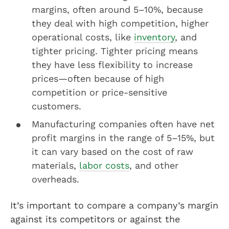
margins, often around 5–10%, because
they deal with high competition, higher
operational costs, like
inventory
, and
tighter pricing. Tighter pricing means
they have less flexibility to increase
prices—often because of high
competition or price-sensitive
customers.
Manufacturing companies often have net
profit margins in the range of 5–15%, but
it can vary based on the cost of raw
materials,
labor costs
, and other
overheads.
It’s important to compare a company’s margin
against its competitors or against the