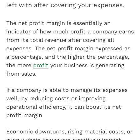
left with after covering your expenses.
The net profit margin is essentially an
indicator of how much profit a company earns
from its total revenue after covering all
expenses. The net profit margin expressed as
a percentage, and the higher the percentage,
the more
profit
your business is generating
from sales.
If a company is able to manage its expenses
well, by reducing costs or improving
operational efficiency, it can boost its net
profit margin
Economic downturns, rising material costs, or
supply chain issues can negatively impact