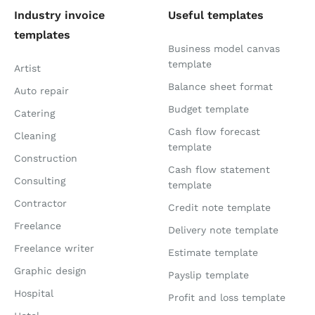
Industry invoice
Useful templates
templates
Business model canvas
template
Artist
Balance sheet format
Auto repair
Budget template
Catering
Cash flow forecast
Cleaning
template
Construction
Cash flow statement
Consulting
template
Contractor
Credit note template
Freelance
Delivery note template
Freelance writer
Estimate template
Graphic design
Payslip template
Hospital
Profit and loss template