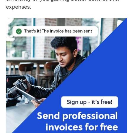
expenses.