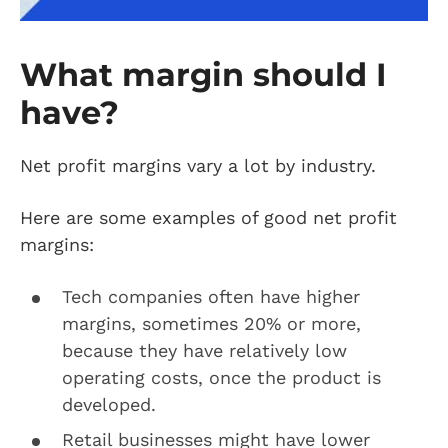
What margin should I
have?
Net profit margins vary a lot by industry.
Here are some examples of good net profit
margins:
Tech companies often have higher
margins, sometimes 20% or more,
because they have relatively low
operating costs, once the product is
developed.
Retail businesses might have lower