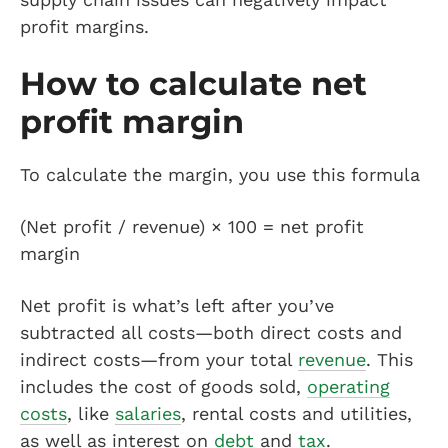
profit margins.
How to calculate net
profit margin
To calculate the margin, you use this formula
(Net profit / revenue) × 100 = net profit
margin
Net profit is what’s left after you’ve
subtracted all costs—both direct costs and
indirect costs—from your total
revenue
. This
includes the cost of goods sold,
operating
costs
, like
salaries
, rental costs and utilities,
as well as interest on
debt
and
tax
.