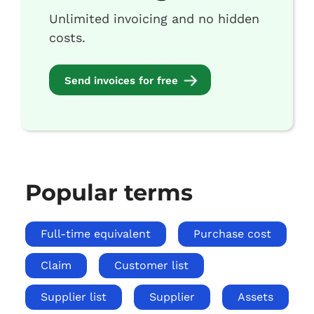
Unlimited invoicing and no hidden
costs.
Send invoices for free
Popular terms
Full-time equivalent
Purchase cost
Claim
Customer list
Supplier list
Supplier
Assets