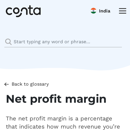
India
Back to glossary
Net profit margin
The net profit margin is a percentage
that indicates how much revenue you’re