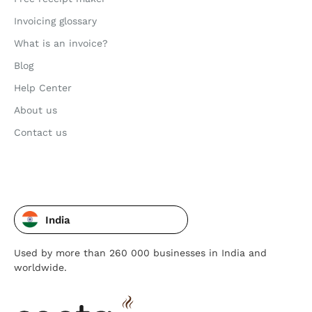
Invoicing glossary
What is an invoice?
Blog
Help Center
About us
Contact us
India
Used by more than 260 000 businesses in India and
worldwide.