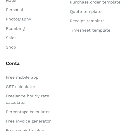
Hotel
Purchase order template
Personal
Quote template
Photography
Receipt template
Plumbing
Timesheet template
Sales
Shop
Conta
Free mobile app
GST calculator
Freelance hourly rate
calculator
Percentage calculator
Free invoice generator
Free receipt maker