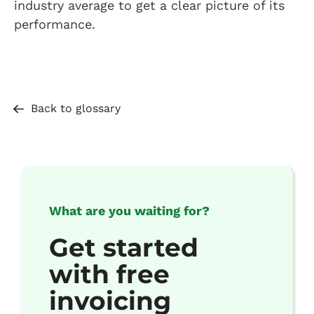
industry average to get a clear picture of its
performance.
Back to glossary
What are you waiting for?
Get started
with free
invoicing