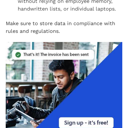
without relying on employee memory,
handwritten lists, or individual laptops.
Make sure to store data in compliance with
rules and regulations.