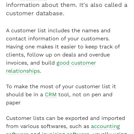
information about them. It's also called a
customer database.
A customer list includes the names and
contact information of your customers.
Having one makes it easier to keep track of
clients, follow up on deals and overdue
invoices, and build
good customer
relationships
.
To make the most of your customer list it
should be in a
CRM
tool, not on pen and
paper
Customer lists can be exported and imported
from various softwares, such as
accounting