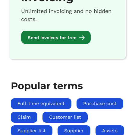
Unlimited invoicing and no hidden
costs.
Send invoices for free
Popular terms
Full-time equivalent
Purchase cost
Claim
Customer list
Supplier list
Supplier
Assets