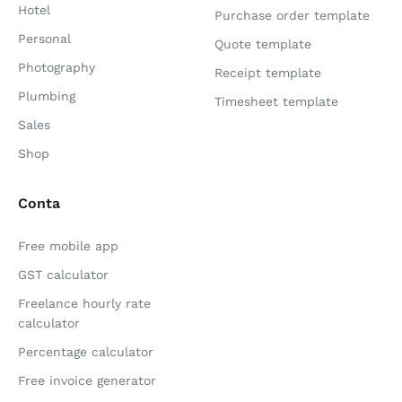
Hotel
Purchase order template
Personal
Quote template
Photography
Receipt template
Plumbing
Timesheet template
Sales
Shop
Conta
Free mobile app
GST calculator
Freelance hourly rate
calculator
Percentage calculator
Free invoice generator