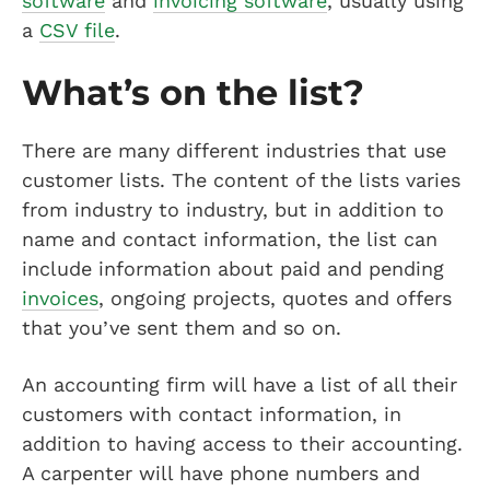
software
and
invoicing software
, usually using
a
CSV file
.
What’s on the list?
There are many different industries that use
customer lists. The content of the lists varies
from industry to industry, but in addition to
name and contact information, the list can
include information about paid and pending
invoices
, ongoing projects, quotes and offers
that you’ve sent them and so on.
An accounting firm will have a list of all their
customers with contact information, in
addition to having access to their accounting.
A carpenter will have phone numbers and