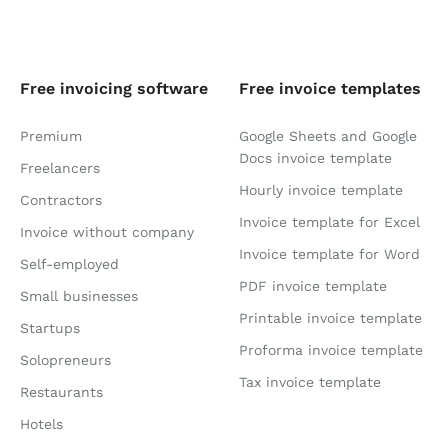
Free invoicing software
Free invoice templates
Premium
Google Sheets and Google
Docs invoice template
Freelancers
Hourly invoice template
Contractors
Invoice template for Excel
Invoice without company
Invoice template for Word
Self-employed
PDF invoice template
Small businesses
Printable invoice template
Startups
Proforma invoice template
Solopreneurs
Tax invoice template
Restaurants
Hotels