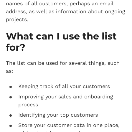
names of all customers, perhaps an email
address, as well as information about ongoing
projects.
What can I use the list
for?
The list can be used for several things, such
as:
Keeping track of all your customers
Improving your sales and onboarding
process
Identifying your top customers
Store your customer data in one place,