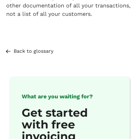
other documentation of all your transactions,
not a list of all your customers.
Back to glossary
What are you waiting for?
Get started
with free
invoicing