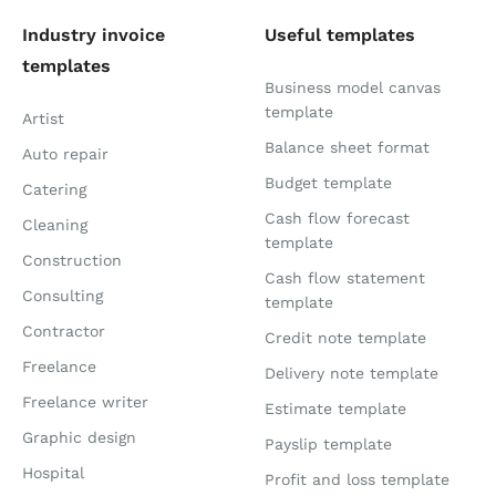
Industry invoice
Useful templates
templates
Business model canvas
template
Artist
Balance sheet format
Auto repair
Budget template
Catering
Cash flow forecast
Cleaning
template
Construction
Cash flow statement
Consulting
template
Contractor
Credit note template
Freelance
Delivery note template
Freelance writer
Estimate template
Graphic design
Payslip template
Hospital
Profit and loss template