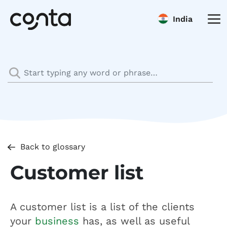
India
Back to glossary
Customer list
A customer list is a list of the clients
your
business
has, as well as useful