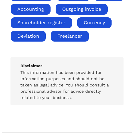
Accounting
Outgoing invoice
Shareholder register
Currency
Deviation
Freelancer
Disclaimer
This information has been provided for
information purposes and should not be
taken as legal advice. You should consult a
professional advisor for advice directly
related to your business.