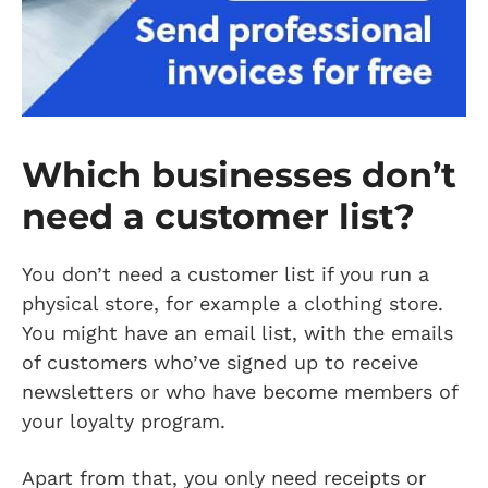
Which businesses don’t
need a customer list?
You don’t need a customer list if you run a
physical store, for example a clothing store.
You might have an email list, with the emails
of customers who’ve signed up to receive
newsletters or who have become members of
your loyalty program.
Apart from that, you only need receipts or