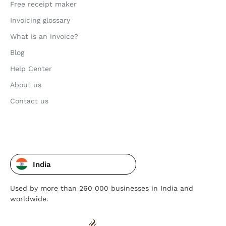
Free receipt maker
Invoicing glossary
What is an invoice?
Blog
Help Center
About us
Contact us
India
Used by more than 260 000 businesses in India and
worldwide.