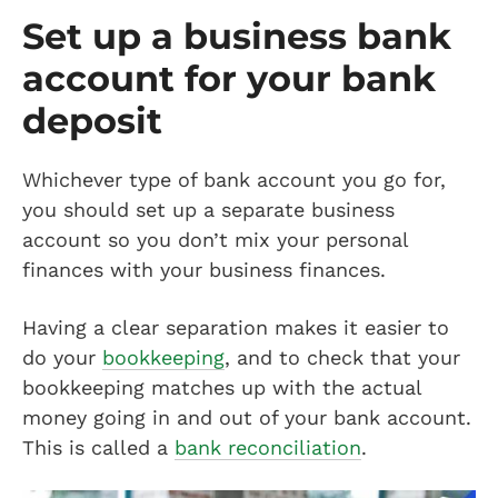
Set up a business bank
account for your bank
deposit
Whichever type of bank account you go for,
you should set up a separate business
account so you don’t mix your personal
finances with your business finances.
Having a clear separation makes it easier to
do your
bookkeeping
, and to check that your
bookkeeping matches up with the actual
money going in and out of your bank account.
This is called a
bank reconciliation
.