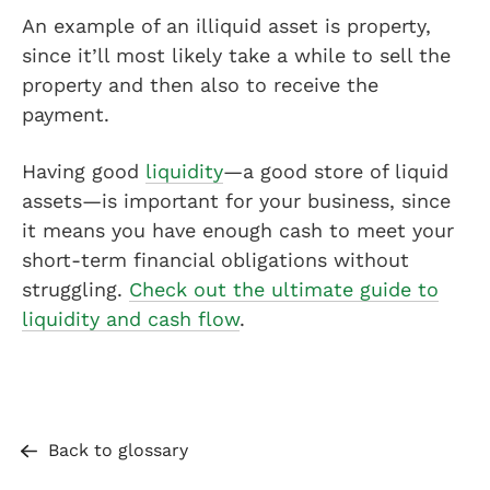
An example of an illiquid asset is property,
since it’ll most likely take a while to sell the
property and then also to receive the
payment.
Having good
liquidity
—a good store of liquid
assets—is important for your business, since
it means you have enough cash to meet your
short-term financial obligations without
struggling.
Check out the ultimate guide to
liquidity and cash flow
.
Back to glossary