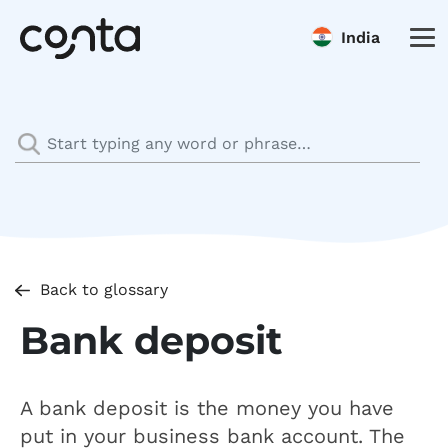
India
Back to glossary
Bank deposit
A bank deposit is the money you have
put in your business bank account. The