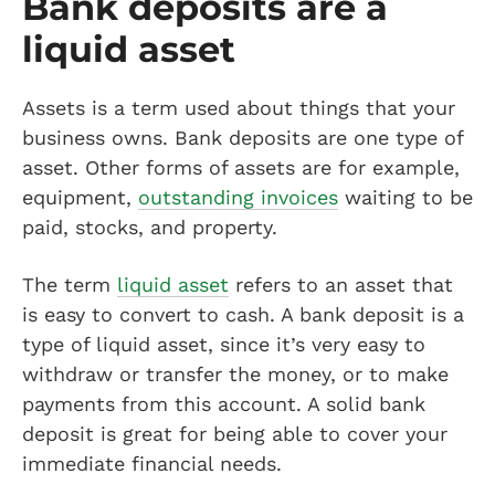
Bank deposits are a
liquid asset
Assets is a term used about things that your
business owns. Bank deposits are one type of
asset. Other forms of assets are for example,
equipment,
outstanding invoices
waiting to be
paid, stocks, and property.
The term
liquid asset
refers to an asset that
is easy to convert to cash. A bank deposit is a
type of liquid asset, since it’s very easy to
withdraw or transfer the money, or to make
payments from this account. A solid bank
deposit is great for being able to cover your
immediate financial needs.