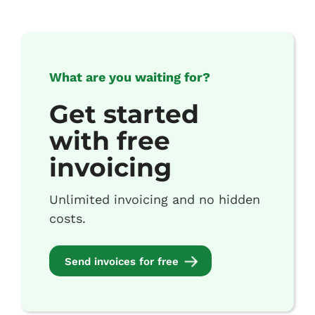
What are you waiting for?
Get started
with free
invoicing
Unlimited invoicing and no hidden
costs.
Send invoices for free