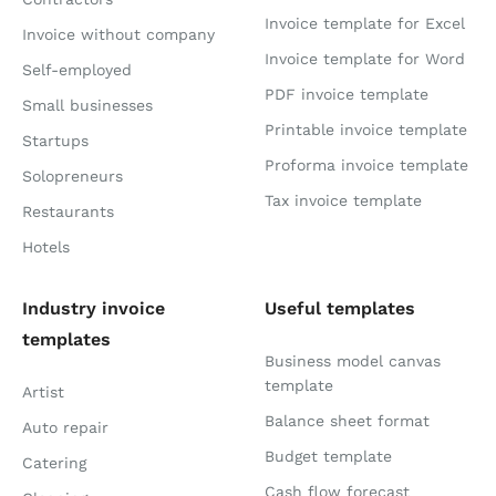
Invoice template for Excel
Invoice without company
Invoice template for Word
Self-employed
PDF invoice template
Small businesses
Printable invoice template
Startups
Proforma invoice template
Solopreneurs
Tax invoice template
Restaurants
Hotels
Industry invoice
Useful templates
templates
Business model canvas
template
Artist
Balance sheet format
Auto repair
Budget template
Catering
Cash flow forecast