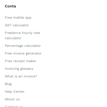
Conta
Free mobile app
GST calculator
Freelance hourly rate
calculator
Percentage calculator
Free invoice generator
Free receipt maker
Invoicing glossary
What is an invoice?
Blog
Help Center
About us
Contact us