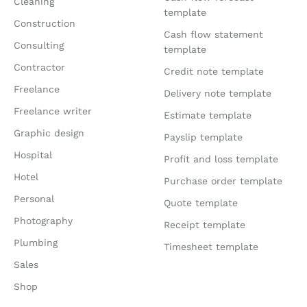
Cleaning
template
Construction
Cash flow statement
Consulting
template
Contractor
Credit note template
Freelance
Delivery note template
Freelance writer
Estimate template
Graphic design
Payslip template
Hospital
Profit and loss template
Hotel
Purchase order template
Personal
Quote template
Photography
Receipt template
Plumbing
Timesheet template
Sales
Shop