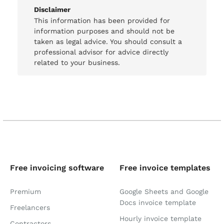
Disclaimer
This information has been provided for
information purposes and should not be
taken as legal advice. You should consult a
professional advisor for advice directly
related to your business.
Free invoicing software
Free invoice templates
Premium
Google Sheets and Google
Docs invoice template
Freelancers
Hourly invoice template
Contractors