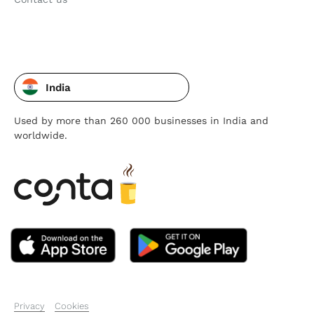
India
Used by more than 260 000 businesses in India and
worldwide.
Privacy
Cookies