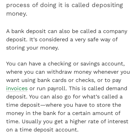
process of doing it is called depositing
money.
A bank deposit can also be called a company
deposit. It’s considered a very safe way of
storing your money.
You can have a checking or savings account,
where you can withdraw money whenever you
want using bank cards or checks, or to pay
invoices
or run payroll. This is called demand
deposit. You can also go for what’s called a
time deposit—where you have to store the
money in the bank for a certain amount of
time. Usually you get a higher rate of interest
on a time deposit account.