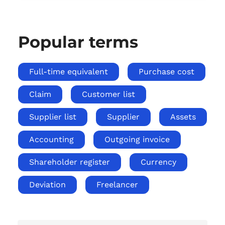
Popular terms
Full-time equivalent
Purchase cost
Claim
Customer list
Supplier list
Supplier
Assets
Accounting
Outgoing invoice
Shareholder register
Currency
Deviation
Freelancer