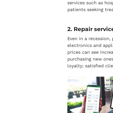
services such as hos
patients seeking tre
2. Repair servic
Even in a recession, 
electronics and appl
prices can see incre
purchasing new ones
loyalty; satisfied cl