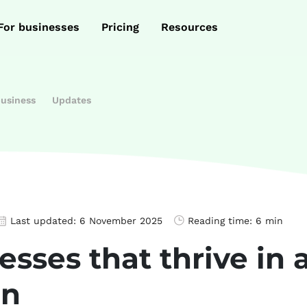
For businesses
Pricing
Resources
business
Updates
Last updated:
6 November 2025
Reading time:
6 min
esses that thrive in 
on