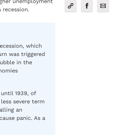
higher unemployment
 recession.
ecession, which
rn was triggered
ubble in the
onomies
until 1939, of
 less severe term
alling an
ause panic. As a