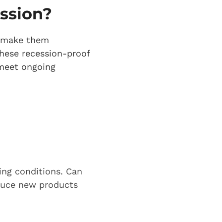
ession?
at make them
hese recession-proof
 meet ongoing
ing conditions. Can
oduce new products