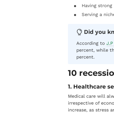
Having strong 
Serving a nich
Did you kn
According to
J.P
percent, while th
percent.
10 recessi
1. Healthcare s
Medical care will al
irrespective of eco
increase, as stress 