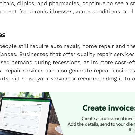
pitals, clinics, and pharmacies, continue to see a s
atment for chronic illnesses, acute conditions, and 
es
people still require auto repair, home repair and the
iances. Businesses that offer quality repair service
ased demand during recessions, as its more cost-ef
. Repair services can also generate repeat busines
ients will reuse your service or recommending it to o