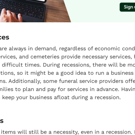
ces
 are always in demand, regardless of economic condi
vices, and cemeteries provide necessary services, 
difficult times. During recessions, there will be mo
ptions, so it might be a good idea to run a business
ns. Additionally, some funeral service providers off
milies to plan and pay for services in advance. Ha
p keep your business afloat during a recession.
es
ems will still be a necessity, even in a recession. 