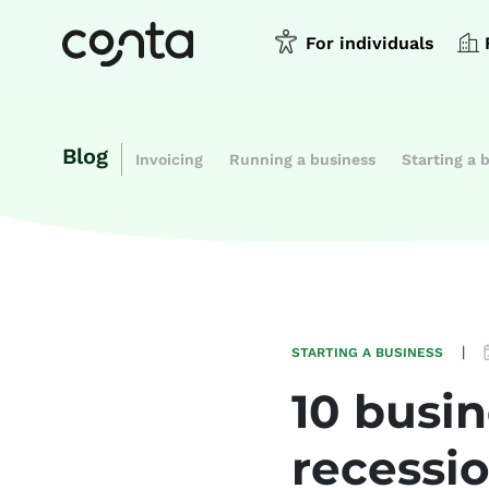
For individuals
Blog
Invoicing
Running a business
Starting a 
|
STARTING A BUSINESS
10 busin
recessi