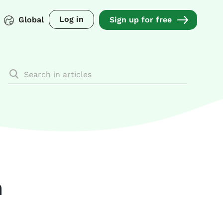
Log in
Global
Sign up for free
a