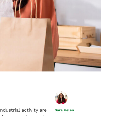
dustrial activity are
Sara Helen