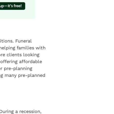
tions. Funeral
helping families with
re clients looking
 offering affordable
er pre-planning
ving many pre-planned
During a recession,