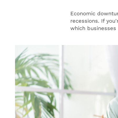
Economic downturn
recessions. If you'
which businesses 