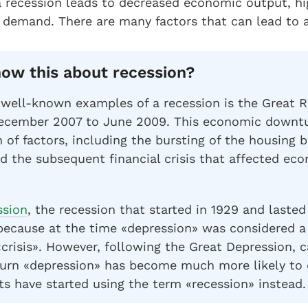
 a recession leads to decreased economic output, 
demand. There are many factors that can lead to a
ow this about recession?
well-known examples of a recession is the Great R
ecember 2007 to June 2009. This economic downtu
 of factors, including the bursting of the housing b
d the subsequent financial crisis that affected ec
ssion
, the recession that started in 1929 and lasted 
because at the time «depression» was considered a
crisis». However, following the Great Depression, c
rn «depression» has become much more likely to c
ts have started using the term «recession» instead.