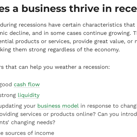
 a business thrive in rec
 during recessions have certain characteristics th
ic decline, and in some cases continue growing. T
ential products or services, provide great value, or
ing them strong regardless of the economy.
s that can help you weather a recession:
 good
cash flow
 strong
liquidity
updating your
business model
in response to chang
roviding services or products online? Can you intr
nts’ changing needs?
le sources of income