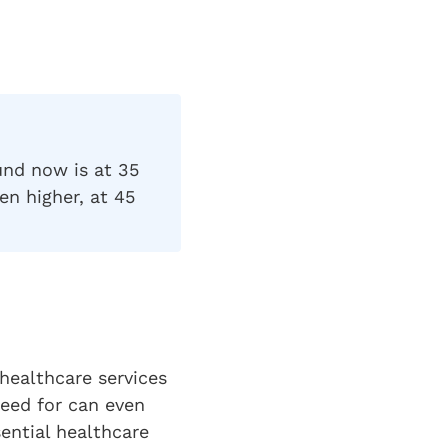
und now is at 35
en higher, at 45
 healthcare services
eed for can even
sential healthcare