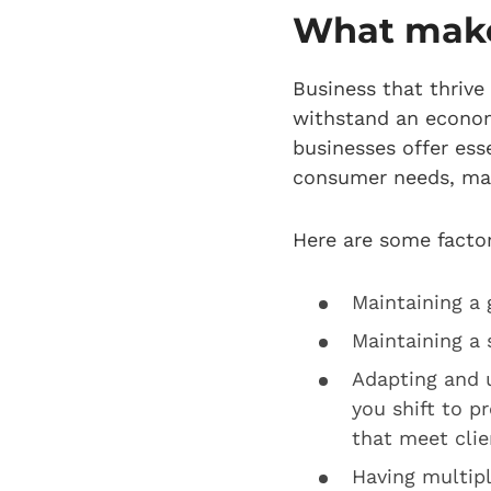
What makes
Business that thrive
withstand an econom
businesses offer ess
consumer needs, mak
Here are some factor
Maintaining a
Maintaining a
Adapting and 
you shift to p
that meet clie
Having multip