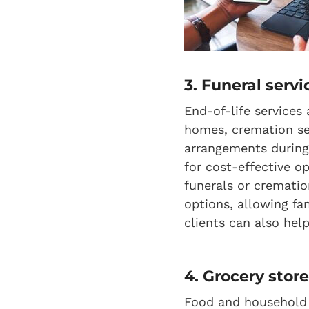
3. Funeral servi
End-of-life services
homes, cremation ser
arrangements during 
for cost-effective o
funerals or crematio
options, allowing fa
clients can also hel
4. Grocery stor
Food and household it