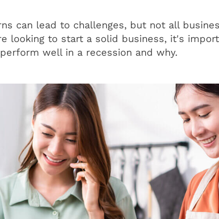
s can lead to challenges, but not all busines
re looking to start a solid business, it's impo
perform well in a recession and why.