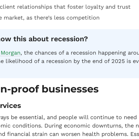
client relationships that foster loyalty and trust
e market, as there’s less competition
ow this about recession?
 Morgan
, the chances of a recession happening aro
e likelihood of a recession by the end of 2025 is ev
on-proof businesses
ervices
ways be essential, and people will continue to need
nomic conditions. During economic downturns, the n
and financial strain can worsen health problems. Es