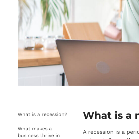
What is a 
What is a recession?
What makes a
A recession is a per
business thrive in