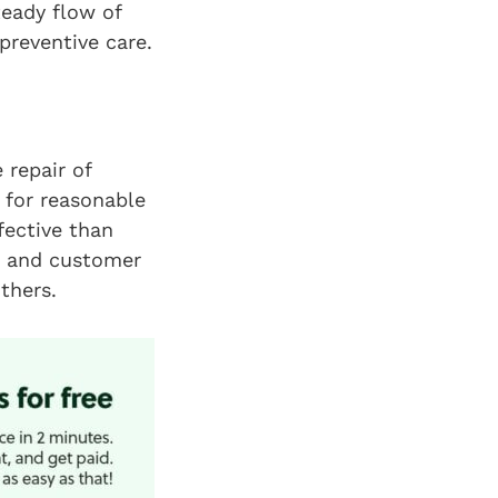
teady flow of
preventive care.
 repair of
s for reasonable
fective than
s and customer
thers.