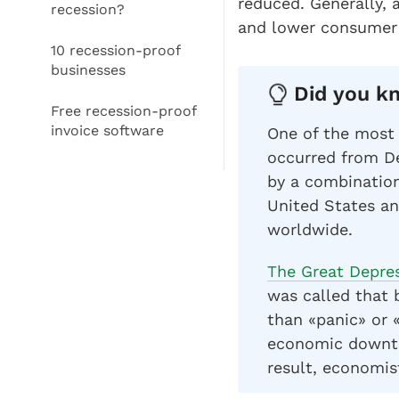
reduced. Generally,
recession?
and lower consumer 
10 recession-proof
businesses
Did you kn
Free recession-proof
invoice software
One of the most 
occurred from D
by a combination
United States an
worldwide.
The Great Depre
was called that 
than «panic» or «
economic downtu
result, economis