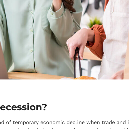
recession?
iod of temporary economic decline when trade and in