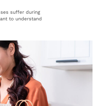
ses suffer during
rtant to understand