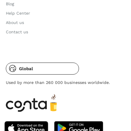
Blog
Help Center
About us
Contact us
Global
Used by more than 260 000 businesses worldwide.