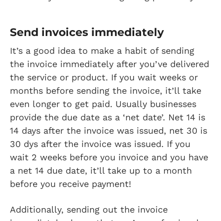
Send invoices immediately
It’s a good idea to make a habit of sending
the invoice immediately after you’ve delivered
the service or product. If you wait weeks or
months before sending the invoice, it’ll take
even longer to get paid. Usually businesses
provide the due date as a ‘net date’. Net 14 is
14 days after the invoice was issued, net 30 is
30 dys after the invoice was issued. If you
wait 2 weeks before you invoice and you have
a net 14 due date, it’ll take up to a month
before you receive payment!
Additionally, sending out the invoice