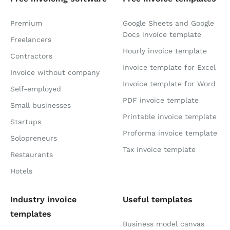
Premium
Google Sheets and Google
Docs invoice template
Freelancers
Hourly invoice template
Contractors
Invoice template for Excel
Invoice without company
Invoice template for Word
Self-employed
PDF invoice template
Small businesses
Printable invoice template
Startups
Proforma invoice template
Solopreneurs
Tax invoice template
Restaurants
Hotels
Industry invoice
Useful templates
templates
Business model canvas