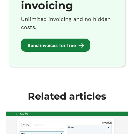
invoicing
Unlimited invoicing and no hidden
costs.
Send invoices for free
Related articles