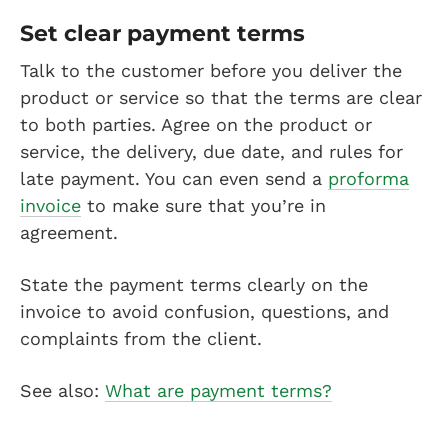
Set clear payment terms
Talk to the customer before you deliver the
product or service so that the terms are clear
to both parties. Agree on the product or
service, the delivery, due date, and rules for
late payment. You can even send a
proforma
invoice
to make sure that you’re in
agreement.
State the payment terms clearly on the
invoice to avoid confusion, questions, and
complaints from the client.
See also:
What are payment terms?