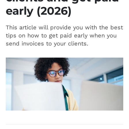
early (2026)
This article will provide you with the best
tips on how to get paid early when you
send invoices to your clients.