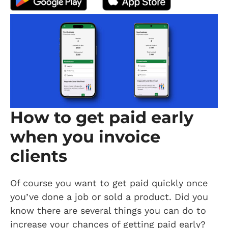
How to get paid early
when you invoice
clients
Of course you want to get paid quickly once
you’ve done a job or sold a product. Did you
know there are several things you can do to
increase your chances of getting paid early?