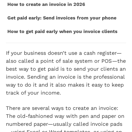
How to create an invoice in 2026
Get paid early: Send invoices from your phone
How to get paid early when you invoice clients
If your business doesn’t use a cash register—
also called a point of sale system or POS—the
best way to get paid is to send your clients an
invoice. Sending an invoice is the professional
way to do it and it also makes it easy to keep
track of your income.
There are several ways to create an invoice:
The old-fashioned way with pen and paper on
numbered paper—usually called invoice pads
—using Excel or Word templates, or using an