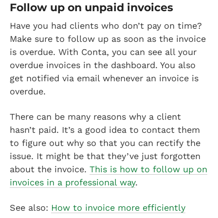
Follow up on unpaid invoices
Have you had clients who don’t pay on time?
Make sure to follow up as soon as the invoice
is overdue. With Conta, you can see all your
overdue invoices in the dashboard. You also
get notified via email whenever an invoice is
overdue.
There can be many reasons why a client
hasn’t paid. It’s a good idea to contact them
to figure out why so that you can rectify the
issue. It might be that they’ve just forgotten
about the invoice.
This is how to follow up on
invoices in a professional way
.
See also:
How to invoice more efficiently