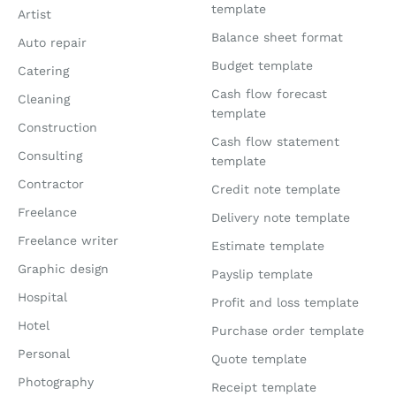
template
Artist
Balance sheet format
Auto repair
Budget template
Catering
Cash flow forecast
Cleaning
template
Construction
Cash flow statement
Consulting
template
Contractor
Credit note template
Freelance
Delivery note template
Freelance writer
Estimate template
Graphic design
Payslip template
Hospital
Profit and loss template
Hotel
Purchase order template
Personal
Quote template
Photography
Receipt template