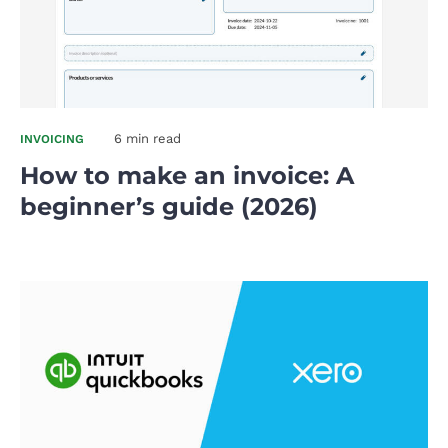
6 min read
INVOICING
How to make an invoice: A
beginner’s guide (2026)