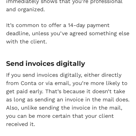
immediately shows that you’re professional
and organized.
It’s common to offer a 14-day payment
deadline, unless you’ve agreed something else
with the client.
Send invoices digitally
If you send invoices digitally, either directly
from Conta or via email, you’re more likely to
get paid early. That’s because it doesn’t take
as long as sending an invoice in the mail does.
Also, unlike sending the invoice in the mail,
you can be more certain that your client
received it.