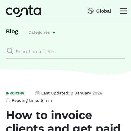
Global
Blog
Categories
|
Last updated:
9 January 2026
INVOICING
Reading time:
5 min
How to invoice
clients and get paid