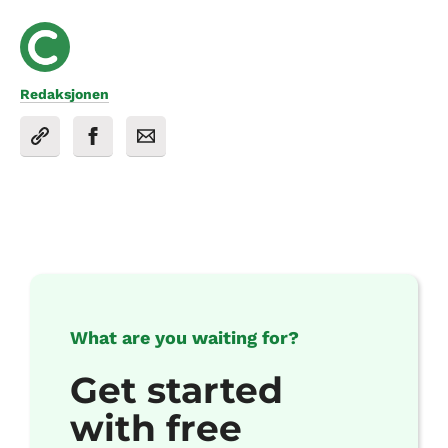
Redaksjonen
What are you waiting for?
Get started
with free