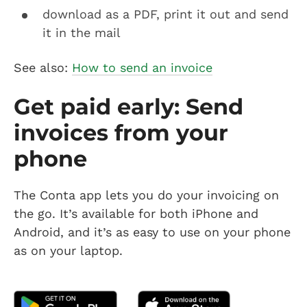
download as a PDF, print it out and send
it in the mail
See also:
How to send an invoice
Get paid early: Send
invoices from your
phone
The Conta app lets you do your invoicing on
the go. It’s available for both iPhone and
Android, and it’s as easy to use on your phone
as on your laptop.