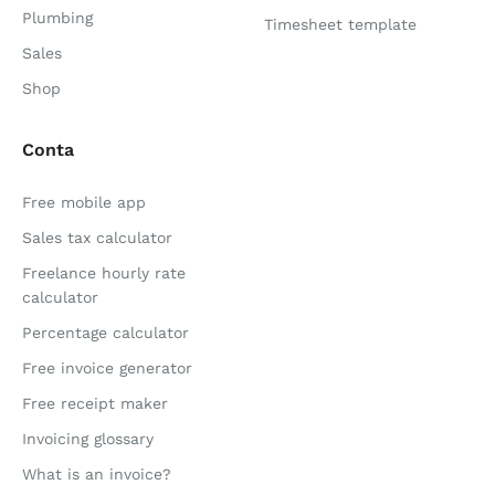
Plumbing
Timesheet template
Sales
Shop
Conta
Free mobile app
Sales tax calculator
Freelance hourly rate
calculator
Percentage calculator
Free invoice generator
Free receipt maker
Invoicing glossary
What is an invoice?