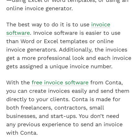
online invoice generator.
The best way to do it is to use
invoice
software
. Invoice software is easier to use
than Word or Excel templates or online
invoice generators. Additionally, the invoices
get a more professional look and each invoice
gets assigned a unique invoice number.
With the
free invoice software
from Conta,
you can create invoices easily and send them
directly to your clients. Conta is made for
both freelancers, contractors, small
businesses, and start-ups. You don’t need
any previous experience to send an invoice
with Conta.