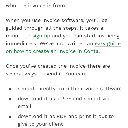
who the invoice is from.
When you use invoice software, you’ll be
guided through all the steps. It takes a
minute to
sign up
and you can start invoicing
immediately. We’ve also written an
easy guide
on how to create an invoice in Conta
.
Once you’ve created the invoice there are
several ways to send it. You can:
send it directly from the invoice software
download it as a PDF and send it via
email
download it as PDF and print it out to
give to your client