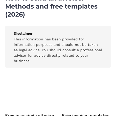
Methods and free templates
(2026)
Disclaimer
This information has been provided for
information purposes and should not be taken
as legal advice. You should consult a professional
advisor for advice directly related to your
business.
Free invoicing software
Free invoice templates