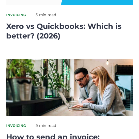
5 min read
INVOICING
Xero vs Quickbooks: Which is
better? (2026)
9 min read
INVOICING
How to send an invoice: