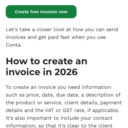
Create free invoices now
Let’s take a closer look at how you can send
invoices and get paid fast when you use
Conta.
How to create an
invoice in 2026
To create an invoice you need information
such as price, date, due date, a description of
the product or service, client details, payment
details and the VAT or GST rate, if applicable.
It’s also important to include your contact
information, so that it’s clear to the client