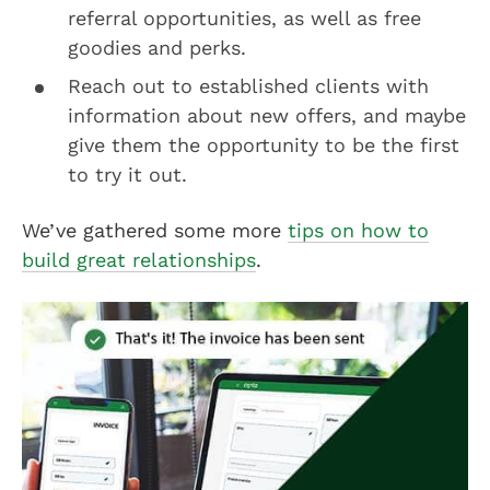
referral opportunities, as well as free
goodies and perks.
Reach out to established clients with
information about new offers, and maybe
give them the opportunity to be the first
to try it out.
We’ve gathered some more
tips on how to
build great relationships
.