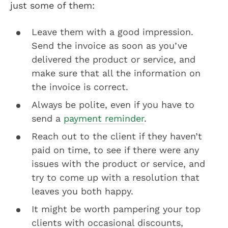
just some of them:
Leave them with a good impression.
Send the invoice as soon as you’ve
delivered the product or service, and
make sure that all the information on
the invoice is correct.
Always be polite, even if you have to
send a
payment reminder
.
Reach out to the client if they haven’t
paid on time, to see if there were any
issues with the product or service, and
try to come up with a resolution that
leaves you both happy.
It might be worth pampering your top
clients with occasional discounts,