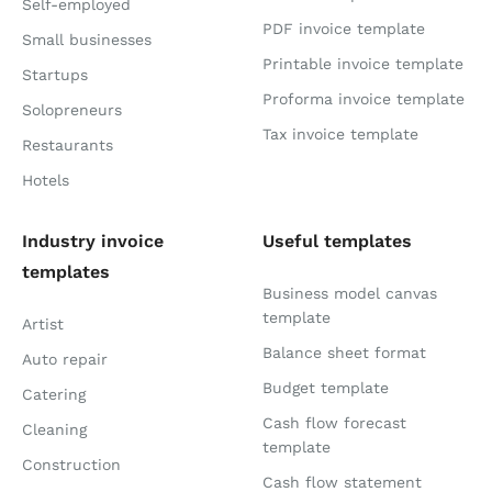
Self-employed
PDF invoice template
Small businesses
Printable invoice template
Startups
Proforma invoice template
Solopreneurs
Tax invoice template
Restaurants
Hotels
Industry invoice
Useful templates
templates
Business model canvas
template
Artist
Balance sheet format
Auto repair
Budget template
Catering
Cash flow forecast
Cleaning
template
Construction
Cash flow statement