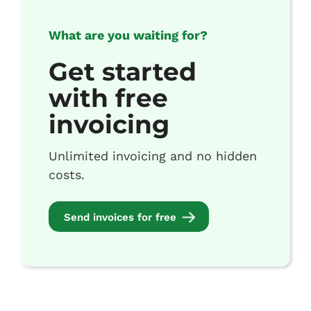
What are you waiting for?
Get started
with free
invoicing
Unlimited invoicing and no hidden
costs.
Send invoices for free