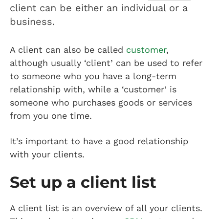
client can be either an individual or a
business.
A client can also be called
customer
,
although usually ‘client’ can be used to refer
to someone who you have a long-term
relationship with, while a ‘customer’ is
someone who purchases goods or services
from you one time.
It’s important to have a good relationship
with your clients.
Set up a client list
A client list is an overview of all your clients.