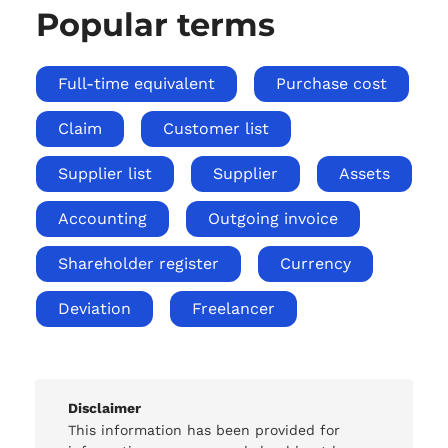
Popular terms
Full-time equivalent
Purchase cost
Claim
Customer list
Supplier list
Supplier
Assets
Accounting
Outgoing invoice
Shareholder register
Currency
Deviation
Freelancer
Disclaimer
This information has been provided for