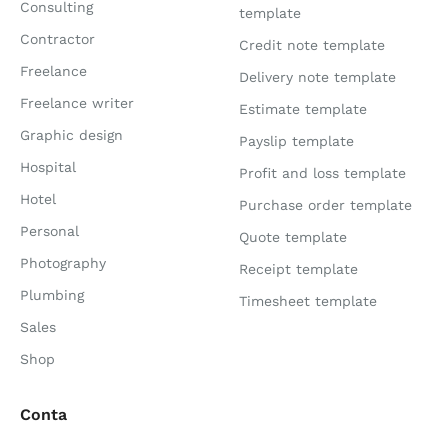
Consulting
template
Contractor
Credit note template
Freelance
Delivery note template
Freelance writer
Estimate template
Graphic design
Payslip template
Hospital
Profit and loss template
Hotel
Purchase order template
Personal
Quote template
Photography
Receipt template
Plumbing
Timesheet template
Sales
Shop
Conta