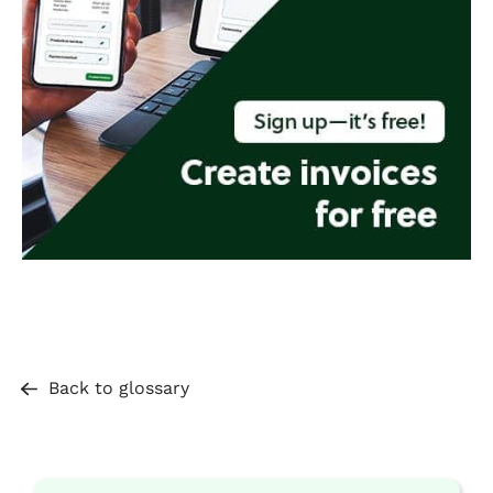
Back to glossary