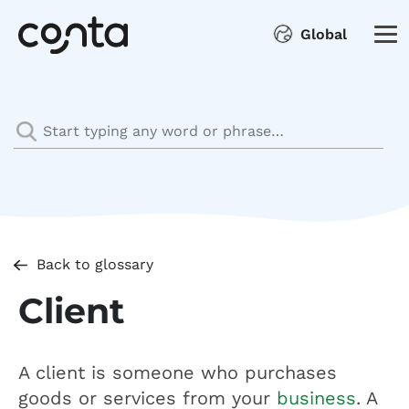
Global
Back to glossary
Client
A client is someone who purchases
goods or services from your
business
. A