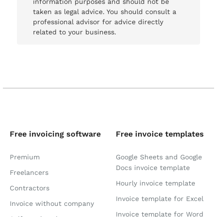
information purposes and should not be
taken as legal advice. You should consult a
professional advisor for advice directly
related to your business.
Free invoicing software
Free invoice templates
Premium
Google Sheets and Google
Docs invoice template
Freelancers
Hourly invoice template
Contractors
Invoice template for Excel
Invoice without company
Invoice template for Word