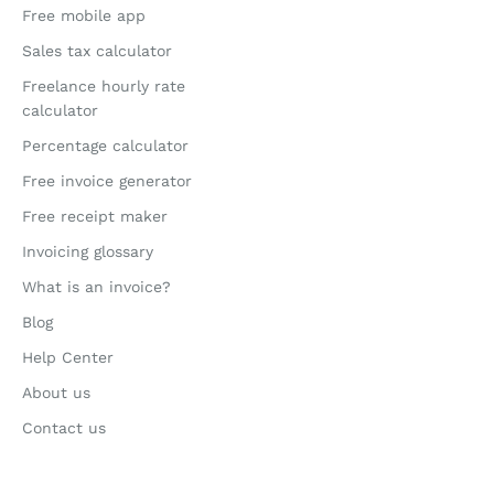
Free mobile app
Sales tax calculator
Freelance hourly rate
calculator
Percentage calculator
Free invoice generator
Free receipt maker
Invoicing glossary
What is an invoice?
Blog
Help Center
About us
Contact us