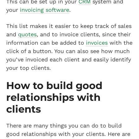
This can be set up in your
CRM
system and
your
invoicing software
.
This list makes it easier to keep track of sales
and
quotes
, and to invoice clients, since their
information can be added to
invoices
with the
click of a button. You can also see how much
you’ve invoiced each client and easily identify
your top clients.
How to build good
relationships with
clients
There are many things you can do to build
good relationships with your clients. Here are