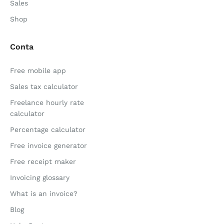
Sales
Shop
Conta
Free mobile app
Sales tax calculator
Freelance hourly rate
calculator
Percentage calculator
Free invoice generator
Free receipt maker
Invoicing glossary
What is an invoice?
Blog