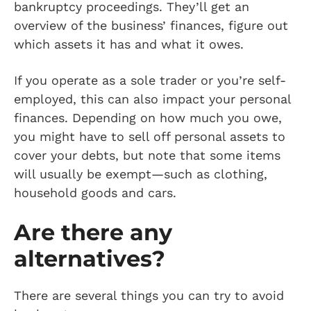
bankruptcy proceedings. They’ll get an
overview of the business’ finances, figure out
which assets it has and what it owes.
If you operate as a sole trader or you’re self-
employed, this can also impact your personal
finances. Depending on how much you owe,
you might have to sell off personal assets to
cover your debts, but note that some items
will usually be exempt—such as clothing,
household goods and cars.
Are there any
alternatives?
There are several things you can try to avoid