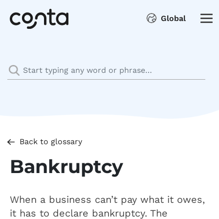
Global
Back to glossary
Bankruptcy
When a business can’t pay what it owes,
it has to declare bankruptcy. The