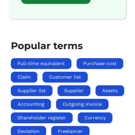
Popular terms
Full-time equivalent
Purchase cost
Claim
Customer list
Supplier list
Supplier
Assets
Accounting
Outgoing invoice
Shareholder register
Currency
Deviation
Freelancer