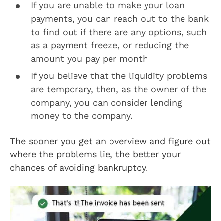
If you are unable to make your loan
payments, you can reach out to the bank
to find out if there are any options, such
as a payment freeze, or reducing the
amount you pay per month
If you believe that the liquidity problems
are temporary, then, as the owner of the
company, you can consider lending
money to the company.
The sooner you get an overview and figure out
where the problems lie, the better your
chances of avoiding bankruptcy.