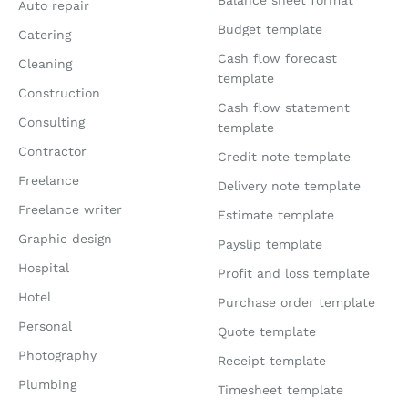
Balance sheet format
Auto repair
Budget template
Catering
Cash flow forecast
Cleaning
template
Construction
Cash flow statement
Consulting
template
Contractor
Credit note template
Freelance
Delivery note template
Freelance writer
Estimate template
Graphic design
Payslip template
Hospital
Profit and loss template
Hotel
Purchase order template
Personal
Quote template
Photography
Receipt template
Plumbing
Timesheet template