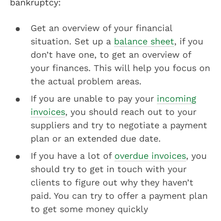
bankruptcy:
Get an overview of your financial
situation. Set up a
balance sheet
, if you
don’t have one, to get an overview of
your finances. This will help you focus on
the actual problem areas.
If you are unable to pay your
incoming
invoices
, you should reach out to your
suppliers and try to negotiate a payment
plan or an extended due date.
If you have a lot of
overdue invoices
, you
should try to get in touch with your
clients to figure out why they haven’t
paid. You can try to offer a payment plan
to get some money quickly