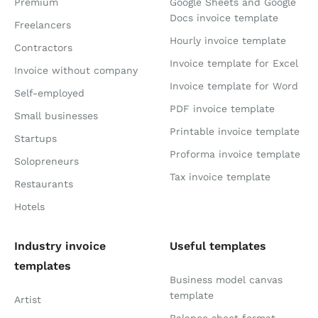
Premium
Google Sheets and Google
Docs invoice template
Freelancers
Hourly invoice template
Contractors
Invoice template for Excel
Invoice without company
Invoice template for Word
Self-employed
PDF invoice template
Small businesses
Printable invoice template
Startups
Proforma invoice template
Solopreneurs
Tax invoice template
Restaurants
Hotels
Industry invoice
Useful templates
templates
Business model canvas
template
Artist