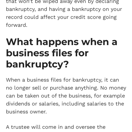
that won’t be wiped away even by declaring
bankruptcy, and having a bankruptcy on your
record could affect your credit score going
forward.
What happens when a
business files for
bankruptcy?
When a business files for bankruptcy, it can
no longer sell or purchase anything. No money
can be taken out of the business, for example
dividends or salaries, including salaries to the
business owner.
A trustee will come in and oversee the