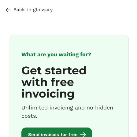
Back to glossary
What are you waiting for?
Get started
with free
invoicing
Unlimited invoicing and no hidden
costs.
Send invoices for free