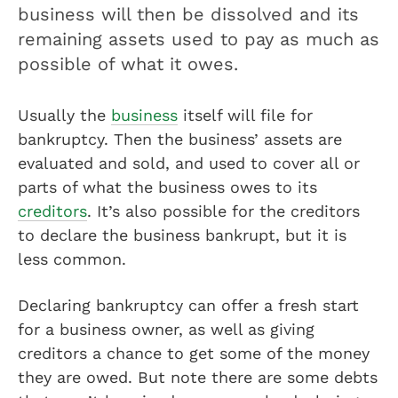
business will then be dissolved and its
remaining assets used to pay as much as
possible of what it owes.
Usually the
business
itself will file for
bankruptcy. Then the business’ assets are
evaluated and sold, and used to cover all or
parts of what the business owes to its
creditors
. It’s also possible for the creditors
to declare the business bankrupt, but it is
less common.
Declaring bankruptcy can offer a fresh start
for a business owner, as well as giving
creditors a chance to get some of the money
they are owed. But note there are some debts