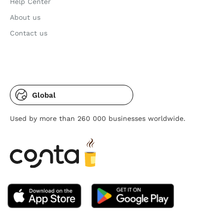
Help Center
About us
Contact us
Global
Used by more than 260 000 businesses worldwide.