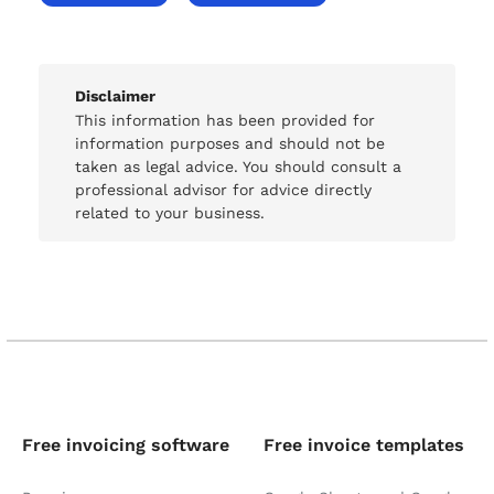
Disclaimer
This information has been provided for
information purposes and should not be
taken as legal advice. You should consult a
professional advisor for advice directly
related to your business.
Free invoicing software
Free invoice templates