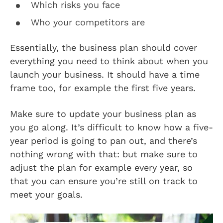
Which risks you face
Who your competitors are
Essentially, the business plan should cover
everything you need to think about when you
launch your business. It should have a time
frame too, for example the first five years.
Make sure to update your business plan as
you go along. It’s difficult to know how a five-
year period is going to pan out, and there’s
nothing wrong with that: but make sure to
adjust the plan for example every year, so
that you can ensure you’re still on track to
meet your goals.