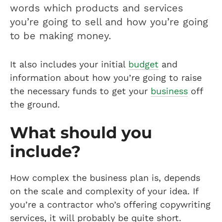
words which products and services
you’re going to sell and how you’re going
to be making money.
It also includes your initial
budget
and
information about how you’re going to raise
the necessary funds to get your
business
off
the ground.
What should you
include?
How complex the business plan is, depends
on the scale and complexity of your idea. If
you’re a contractor who’s offering copywriting
services, it will probably be quite short.