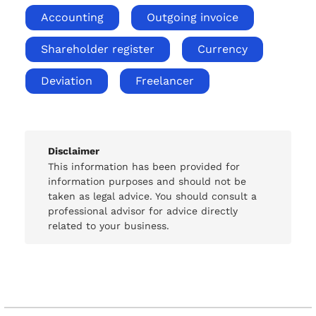
Accounting
Outgoing invoice
Shareholder register
Currency
Deviation
Freelancer
Disclaimer
This information has been provided for
information purposes and should not be
taken as legal advice. You should consult a
professional advisor for advice directly
related to your business.