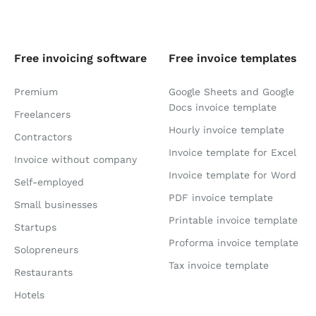
Free invoicing software
Free invoice templates
Premium
Google Sheets and Google
Docs invoice template
Freelancers
Hourly invoice template
Contractors
Invoice template for Excel
Invoice without company
Invoice template for Word
Self-employed
PDF invoice template
Small businesses
Printable invoice template
Startups
Proforma invoice template
Solopreneurs
Tax invoice template
Restaurants
Hotels