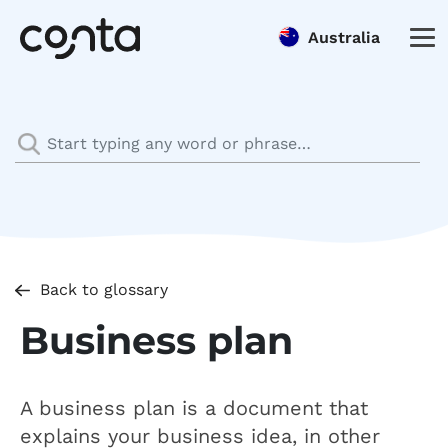
Australia
Back to glossary
Business plan
A business plan is a document that
explains your business idea, in other