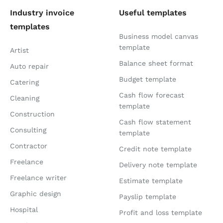
Industry invoice
Useful templates
templates
Business model canvas
template
Artist
Balance sheet format
Auto repair
Budget template
Catering
Cash flow forecast
Cleaning
template
Construction
Cash flow statement
Consulting
template
Contractor
Credit note template
Freelance
Delivery note template
Freelance writer
Estimate template
Graphic design
Payslip template
Hospital
Profit and loss template