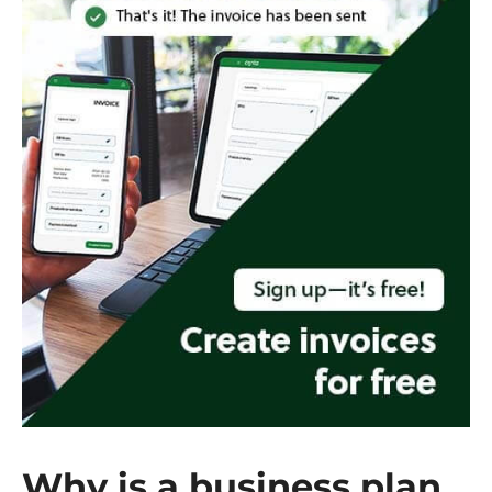
Why is a business plan