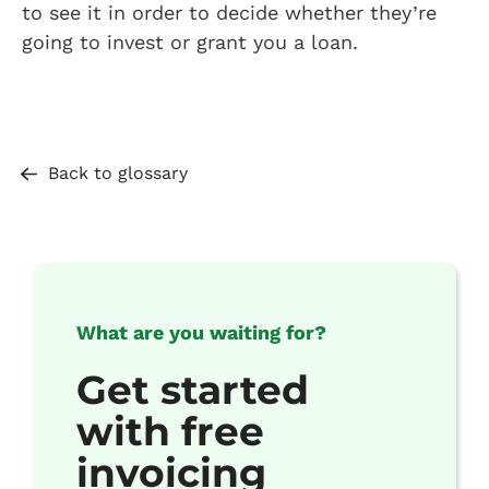
to see it in order to decide whether they’re
going to invest or grant you a loan.
Back to glossary
What are you waiting for?
Get started
with free
invoicing