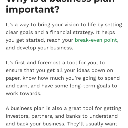
important?
It’s a way to bring your vision to life by setting
clear goals and a financial strategy. It helps
you get started, reach your
break-even point
,
and develop your business.
It’s first and foremost a tool for you, to
ensure that you get all your ideas down on
paper, know how much you’re going to spend
and earn, and have some long-term goals to
work towards.
A business plan is also a great tool for getting
investors, partners, and banks to understand
and back your business. They’ll usually want