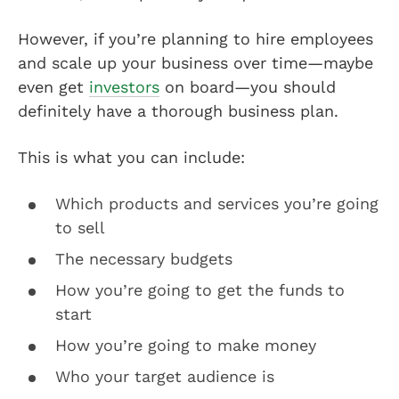
However, if you’re planning to hire employees
and scale up your business over time—maybe
even get
investors
on board—you should
definitely have a thorough business plan.
This is what you can include:
Which products and services you’re going
to sell
The necessary budgets
How you’re going to get the funds to
start
How you’re going to make money
Who your target audience is