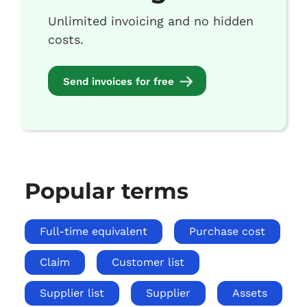
Unlimited invoicing and no hidden
costs.
Send invoices for free
Popular terms
Full-time equivalent
Purchase cost
Claim
Customer list
Supplier list
Supplier
Assets