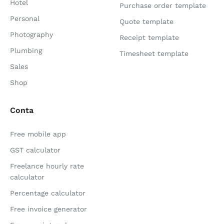
Hotel
Purchase order template
Personal
Quote template
Photography
Receipt template
Plumbing
Timesheet template
Sales
Shop
Conta
Free mobile app
GST calculator
Freelance hourly rate
calculator
Percentage calculator
Free invoice generator