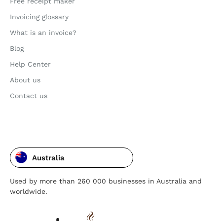
Free receipt maker
Invoicing glossary
What is an invoice?
Blog
Help Center
About us
Contact us
Australia
Used by more than 260 000 businesses in Australia and
worldwide.