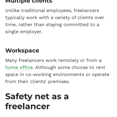
Multiple clients
Unlike traditional employees, freelancers
typically work with a variety of clients over
time, rather than staying committed to a
single employer.
Workspace
Many freelancers work remotely or from a
home office
. Although some choose to rent
space in co-working environments or operate
from their clients’ premises.
Safety net as a
freelancer