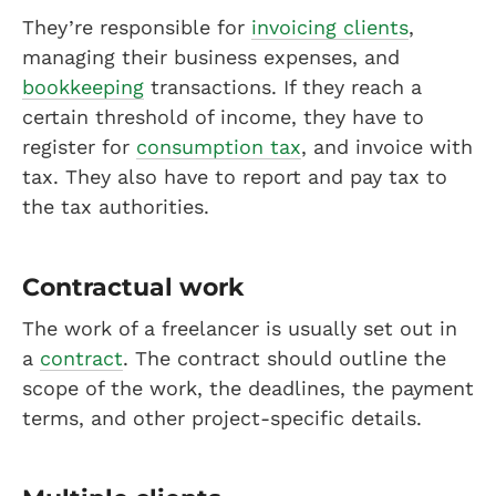
They’re responsible for
invoicing clients
,
managing their business expenses, and
bookkeeping
transactions. If they reach a
certain threshold of income, they have to
register for
consumption tax
, and invoice with
tax. They also have to report and pay tax to
the tax authorities.
Contractual work
The work of a freelancer is usually set out in
a
contract
. The contract should outline the
scope of the work, the deadlines, the payment
terms, and other project-specific details.