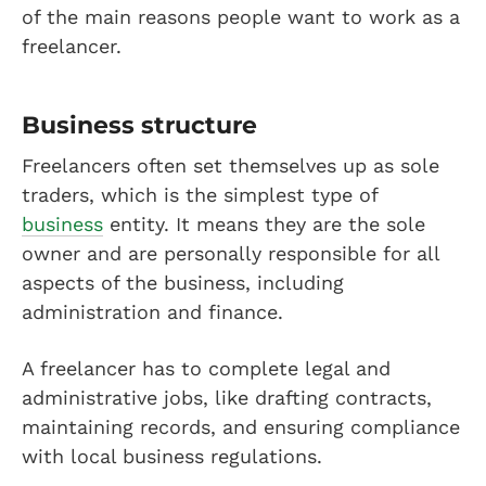
of the main reasons people want to work as a
freelancer.
Business structure
Freelancers often set themselves up as sole
traders, which is the simplest type of
business
entity. It means they are the sole
owner and are personally responsible for all
aspects of the business, including
administration and finance.
A freelancer has to complete legal and
administrative jobs, like drafting contracts,
maintaining records, and ensuring compliance
with local business regulations.