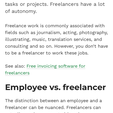
tasks or projects. Freelancers have a lot
of autonomy.
Freelance work is commonly associated with
fields such as journalism, acting, photography,
illustrating, music, translation services, and
consulting and so on. However, you don’t have
to be a freelancer to work these jobs.
See also:
Free invoicing software for
freelancers
Employee vs. freelancer
The distinction between an employee and a
freelancer can be nuanced. Freelancers can