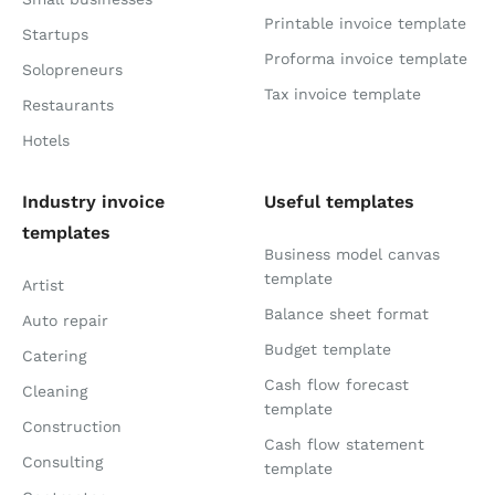
Printable invoice template
Startups
Proforma invoice template
Solopreneurs
Tax invoice template
Restaurants
Hotels
Industry invoice
Useful templates
templates
Business model canvas
template
Artist
Balance sheet format
Auto repair
Budget template
Catering
Cash flow forecast
Cleaning
template
Construction
Cash flow statement
Consulting
template