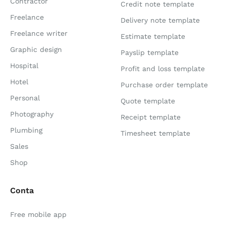
Contractor
Credit note template
Freelance
Delivery note template
Freelance writer
Estimate template
Graphic design
Payslip template
Hospital
Profit and loss template
Hotel
Purchase order template
Personal
Quote template
Photography
Receipt template
Plumbing
Timesheet template
Sales
Shop
Conta
Free mobile app