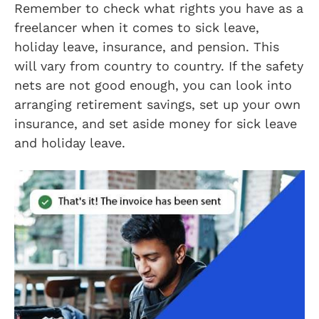
Remember to check what rights you have as a
freelancer when it comes to sick leave,
holiday leave, insurance, and pension. This
will vary from country to country. If the safety
nets are not good enough, you can look into
arranging retirement savings, set up your own
insurance, and set aside money for sick leave
and holiday leave.