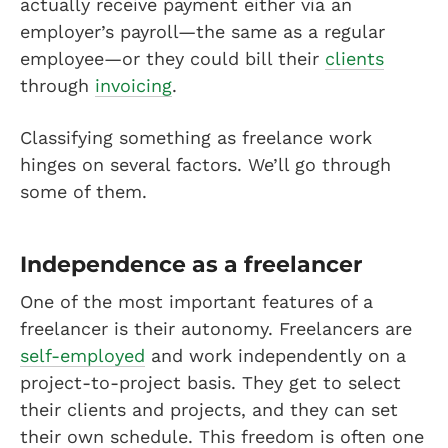
actually receive payment either via an
employer’s payroll—the same as a regular
employee—or they could bill their
clients
through
invoicing
.
Classifying something as freelance work
hinges on several factors. We’ll go through
some of them.
Independence as a freelancer
One of the most important features of a
freelancer is their autonomy. Freelancers are
self-employed
and work independently on a
project-to-project basis. They get to select
their clients and projects, and they can set
their own schedule. This freedom is often one