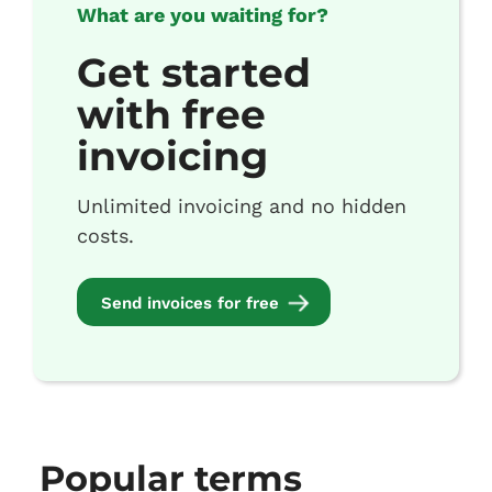
What are you waiting for?
Get started
with free
invoicing
Unlimited invoicing and no hidden
costs.
Send invoices for free
Popular terms