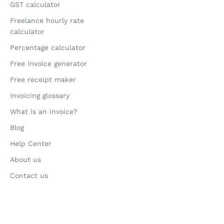
GST calculator
Freelance hourly rate
calculator
Percentage calculator
Free invoice generator
Free receipt maker
Invoicing glossary
What is an invoice?
Blog
Help Center
About us
Contact us