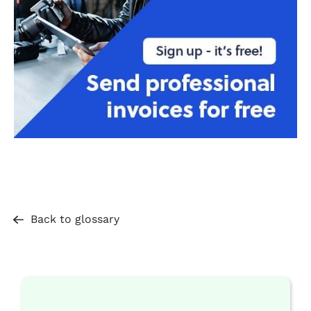
Back to glossary