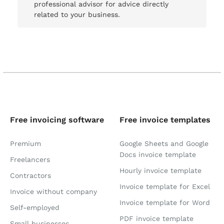
professional advisor for advice directly
related to your business.
Free invoicing software
Free invoice templates
Premium
Google Sheets and Google
Docs invoice template
Freelancers
Hourly invoice template
Contractors
Invoice template for Excel
Invoice without company
Invoice template for Word
Self-employed
PDF invoice template
Small businesses