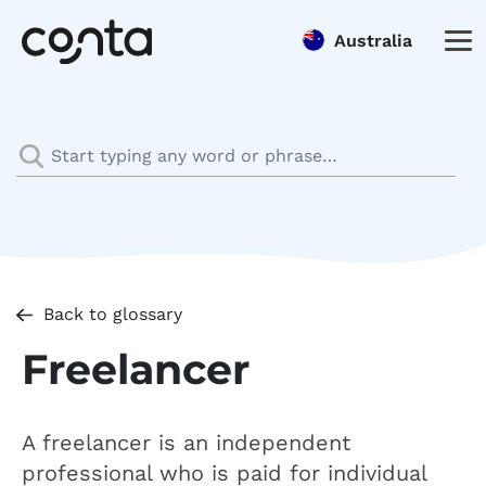
Australia
Back to glossary
Freelancer
A freelancer is an independent
professional who is paid for individual