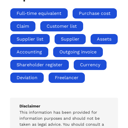
Full-time equivalent
Purchase cost
Claim
Customer list
Supplier list
Supplier
Assets
Accounting
Outgoing invoice
Shareholder register
Currency
Deviation
Freelancer
Disclaimer
This information has been provided for
information purposes and should not be
taken as legal advice. You should consult a