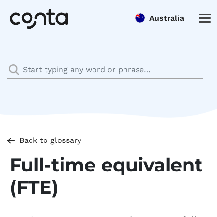
Australia
Back to glossary
Full-time equivalent
(FTE)