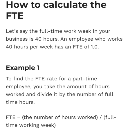
How to calculate the
FTE
Let’s say the full-time work week in your
business is 40 hours. An employee who works
40 hours per week has an FTE of 1.0.
Example 1
To find the FTE-rate for a part-time
employee, you take the amount of hours
worked and divide it by the number of full
time hours.
FTE = (the number of hours worked) / (full-
time working week)