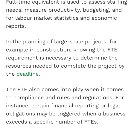
Full-time equivalent is used to assess staffing
needs, measure productivity, budgeting, and
for labour market statistics and economic
reports.
In the planning of large-scale projects, for
example in construction, knowing the FTE
requirement is necessary to determine the
resources needed to complete the project by
the
deadline
.
The FTE also comes into play when it comes
to compliance and rules and regulations. For
instance, certain financial reporting or legal
obligations may be triggered when a business
exceeds a specific number of FTEs.