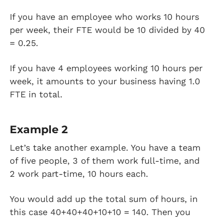
If you have an employee who works 10 hours
per week, their FTE would be 10 divided by 40
= 0.25.
If you have 4 employees working 10 hours per
week, it amounts to your business having 1.0
FTE in total.
Example 2
Let’s take another example. You have a team
of five people, 3 of them work full-time, and
2 work part-time, 10 hours each.
You would add up the total sum of hours, in
this case 40+40+40+10+10 = 140. Then you