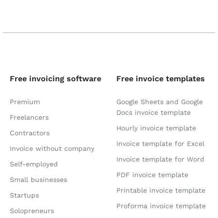
Free invoicing software
Free invoice templates
Premium
Google Sheets and Google
Docs invoice template
Freelancers
Hourly invoice template
Contractors
Invoice template for Excel
Invoice without company
Invoice template for Word
Self-employed
PDF invoice template
Small businesses
Printable invoice template
Startups
Proforma invoice template
Solopreneurs