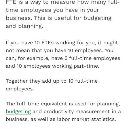
FTE is a way to measure how many full-
time employees you have in your
business. This is useful for budgeting
and planning.
If you have 10 FTEs working for you, it might
not mean that you have 10 employees. You
can, for example, have 5 full-time employees
and 10 employees working part-time.
Together they add up to 10 full-time
employees.
The full-time equivalent is used for planning,
budgeting
and productivity measurement in a
business, as well as labor market statistics.