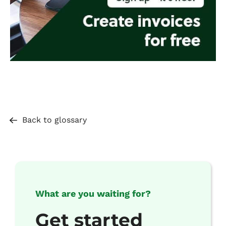
Back to glossary
What are you waiting for?
Get started