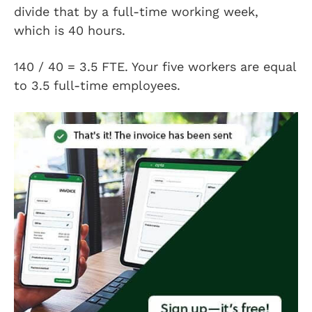
divide that by a full-time working week,
which is 40 hours.
140 / 40 = 3.5 FTE. Your five workers are equal
to 3.5 full-time employees.