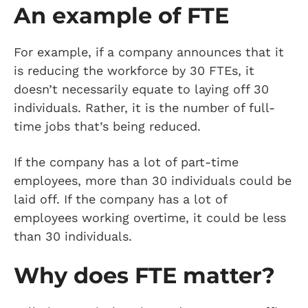
An example of FTE
For example, if a company announces that it
is reducing the workforce by 30 FTEs, it
doesn’t necessarily equate to laying off 30
individuals. Rather, it is the number of full-
time jobs that’s being reduced.
If the company has a lot of part-time
employees, more than 30 individuals could be
laid off. If the company has a lot of
employees working overtime, it could be less
than 30 individuals.
Why does FTE matter?