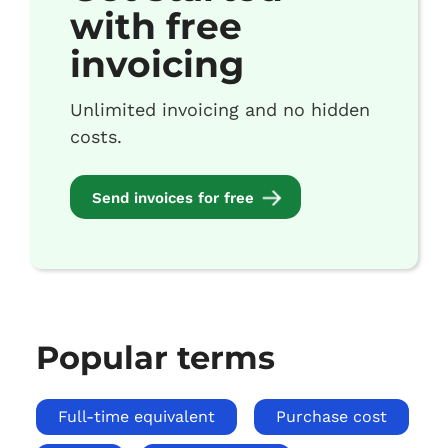
with free
invoicing
Unlimited invoicing and no hidden
costs.
Send invoices for free
Popular terms
Full-time equivalent
Purchase cost