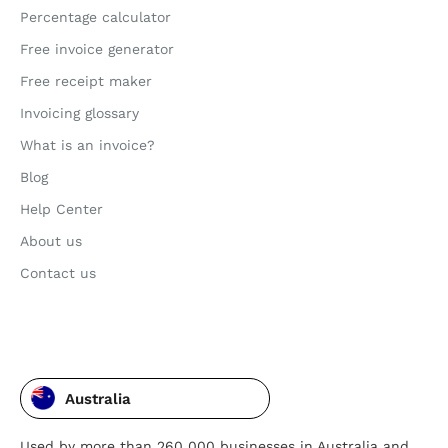
Percentage calculator
Free invoice generator
Free receipt maker
Invoicing glossary
What is an invoice?
Blog
Help Center
About us
Contact us
Australia
Used by more than 260 000 businesses in Australia and