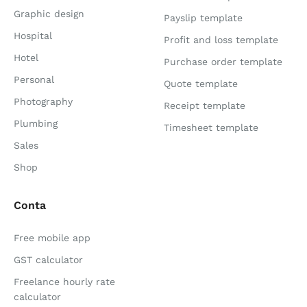
Graphic design
Payslip template
Hospital
Profit and loss template
Hotel
Purchase order template
Personal
Quote template
Photography
Receipt template
Plumbing
Timesheet template
Sales
Shop
Conta
Free mobile app
GST calculator
Freelance hourly rate
calculator