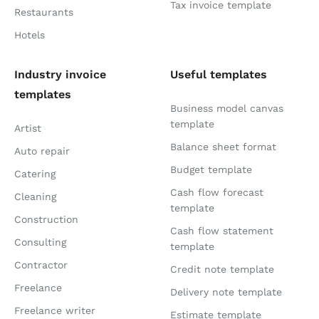
Tax invoice template
Restaurants
Hotels
Industry invoice
Useful templates
templates
Business model canvas
template
Artist
Balance sheet format
Auto repair
Budget template
Catering
Cash flow forecast
Cleaning
template
Construction
Cash flow statement
Consulting
template
Contractor
Credit note template
Freelance
Delivery note template
Freelance writer
Estimate template