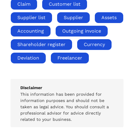
Claim
Customer list
Supplier list
Supplier
Assets
Accounting
Outgoing invoice
Shareholder register
Currency
Deviation
Freelancer
Disclaimer
This information has been provided for
information purposes and should not be
taken as legal advice. You should consult a
professional advisor for advice directly
related to your business.