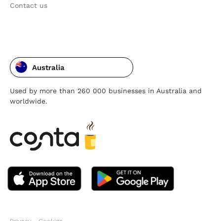
Contact us
Australia
Used by more than 260 000 businesses in Australia and
worldwide.