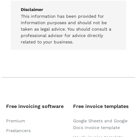
Disclaimer
This information has been provided for
information purposes and should not be
taken as legal advice. You should consult a
professional advisor for advice directly
related to your business.
Free invoicing software
Free invoice templates
Premium
Google Sheets and Google
Docs invoice template
Freelancers