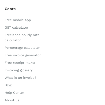
Conta
Free mobile app
GST calculator
Freelance hourly rate
calculator
Percentage calculator
Free invoice generator
Free receipt maker
Invoicing glossary
What is an invoice?
Blog
Help Center
About us