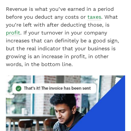
Revenue is what you’ve earned in a period
before you deduct any costs or
taxes
. What
you’re left with after deducting those, is
profit
. If your turnover in your company
increases that can definitely be a good sign,
but the real indicator that your business is
growing is an increase in profit, in other
words, in the bottom line.