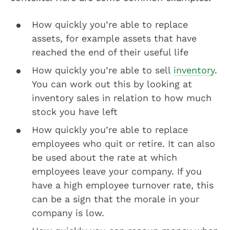
How quickly you’re able to replace
assets, for example assets that have
reached the end of their useful life
How quickly you’re able to sell
inventory
.
You can work out this by looking at
inventory sales in relation to how much
stock you have left
How quickly you’re able to replace
employees who quit or retire. It can also
be used about the rate at which
employees leave your company. If you
have a high employee turnover rate, this
can be a sign that the morale in your
company is low.