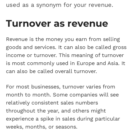
used as a synonym for your revenue.
Turnover as revenue
Revenue is the money you earn from selling
goods and services. It can also be called gross
income or turnover. This meaning of turnover
is most commonly used in Europe and Asia. It
can also be called overall turnover.
For most businesses, turnover varies from
month to month. Some companies will see
relatively consistent sales numbers
throughout the year, and others might
experience a spike in sales during particular
weeks, months, or seasons.