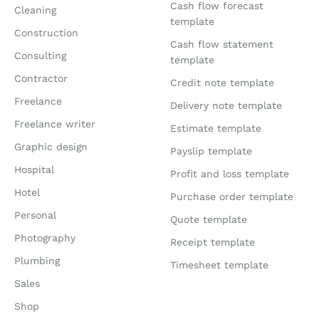
Cash flow forecast
Cleaning
template
Construction
Cash flow statement
Consulting
template
Contractor
Credit note template
Freelance
Delivery note template
Freelance writer
Estimate template
Graphic design
Payslip template
Hospital
Profit and loss template
Hotel
Purchase order template
Personal
Quote template
Photography
Receipt template
Plumbing
Timesheet template
Sales
Shop