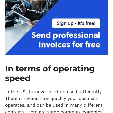
In terms of operating
speed
In the US, turnover is often used differently.
There it means how quickly your business
operates, and can be used in many different
contexts. Here are some common examples: