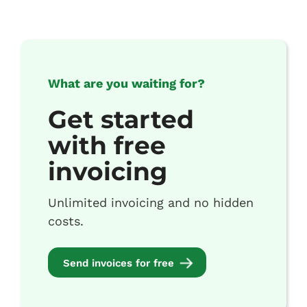
What are you waiting for?
Get started
with free
invoicing
Unlimited invoicing and no hidden
costs.
Send invoices for free