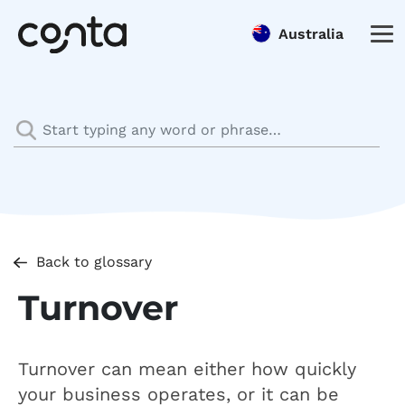
Australia
Back to glossary
Turnover
Turnover can mean either how quickly
your business operates, or it can be