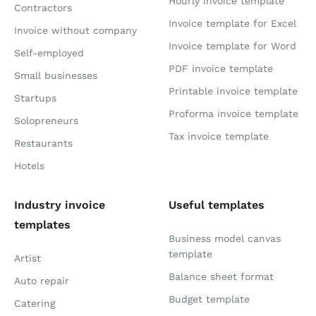
Hourly invoice template
Contractors
Invoice template for Excel
Invoice without company
Invoice template for Word
Self-employed
PDF invoice template
Small businesses
Printable invoice template
Startups
Proforma invoice template
Solopreneurs
Tax invoice template
Restaurants
Hotels
Industry invoice
Useful templates
templates
Business model canvas
template
Artist
Balance sheet format
Auto repair
Budget template
Catering