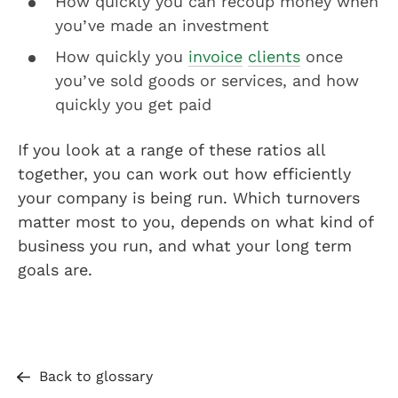
How quickly you can recoup money when
you’ve made an investment
How quickly you
invoice
clients
once
you’ve sold goods or services, and how
quickly you get paid
If you look at a range of these ratios all
together, you can work out how efficiently
your company is being run. Which turnovers
matter most to you, depends on what kind of
business you run, and what your long term
goals are.
Back to glossary