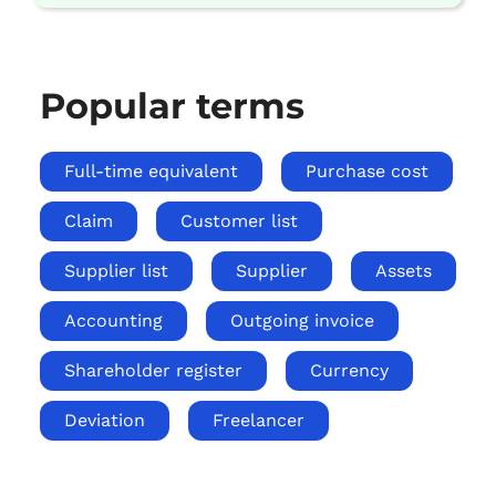
Popular terms
Full-time equivalent
Purchase cost
Claim
Customer list
Supplier list
Supplier
Assets
Accounting
Outgoing invoice
Shareholder register
Currency
Deviation
Freelancer