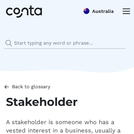
Australia
Back to glossary
Stakeholder
A stakeholder is someone who has a
vested interest in a business, usually a