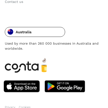
Contact us
Australia
Used by more than 260 000 businesses in Australia and
worldwide.
Privacy
Cookies