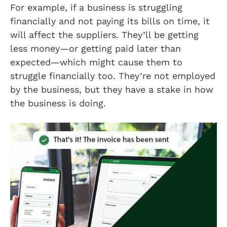
For example, if a business is struggling
financially and not paying its bills on time, it
will affect the suppliers. They’ll be getting
less money—or getting paid later than
expected—which might cause them to
struggle financially too. They’re not employed
by the business, but they have a stake in how
the business is doing.