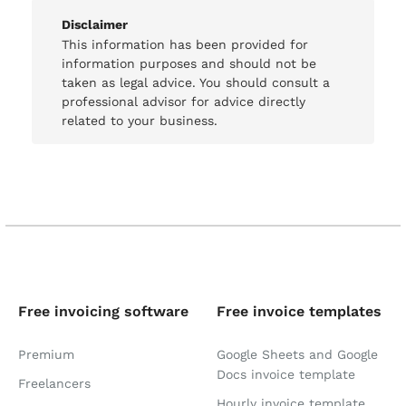
Disclaimer
This information has been provided for
information purposes and should not be
taken as legal advice. You should consult a
professional advisor for advice directly
related to your business.
Free invoicing software
Free invoice templates
Premium
Google Sheets and Google
Docs invoice template
Freelancers
Hourly invoice template