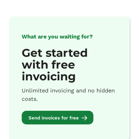
What are you waiting for?
Get started
with free
invoicing
Unlimited invoicing and no hidden
costs.
Send invoices for free