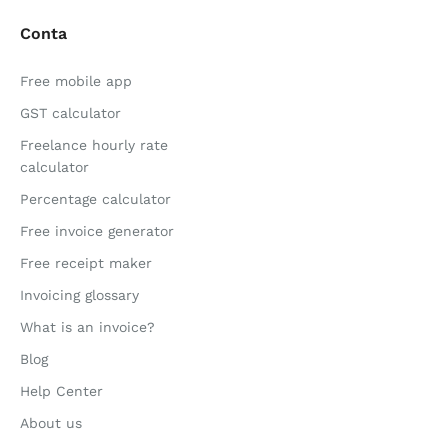
Conta
Free mobile app
GST calculator
Freelance hourly rate
calculator
Percentage calculator
Free invoice generator
Free receipt maker
Invoicing glossary
What is an invoice?
Blog
Help Center
About us