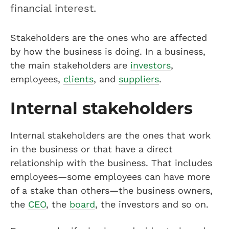
financial interest.
Stakeholders are the ones who are affected
by how the business is doing. In a business,
the main stakeholders are
investors
,
employees,
clients
, and
suppliers
.
Internal stakeholders
Internal stakeholders are the ones that work
in the business or that have a direct
relationship with the business. That includes
employees—some employees can have more
of a stake than others—the business owners,
the
CEO
, the
board
, the investors and so on.