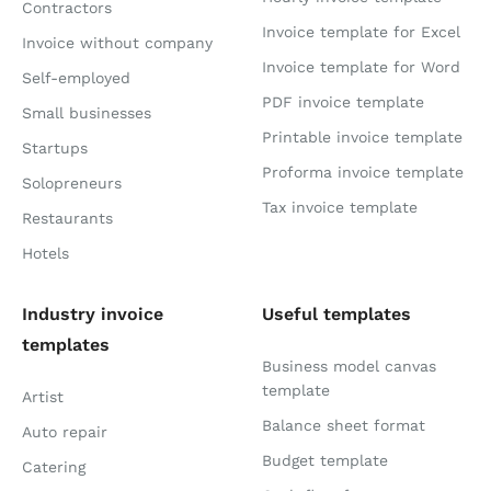
Contractors
Invoice template for Excel
Invoice without company
Invoice template for Word
Self-employed
PDF invoice template
Small businesses
Printable invoice template
Startups
Proforma invoice template
Solopreneurs
Tax invoice template
Restaurants
Hotels
Industry invoice
Useful templates
templates
Business model canvas
template
Artist
Balance sheet format
Auto repair
Budget template
Catering