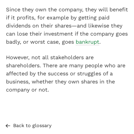
Since they own the company, they will benefit
if it profits, for example by getting paid
dividends on their shares—and likewise they
can lose their investment if the company goes
badly, or worst case, goes
bankrupt
.
However, not all stakeholders are
shareholders. There are many people who are
affected by the success or struggles of a
business, whether they own shares in the
company or not.
Back to glossary