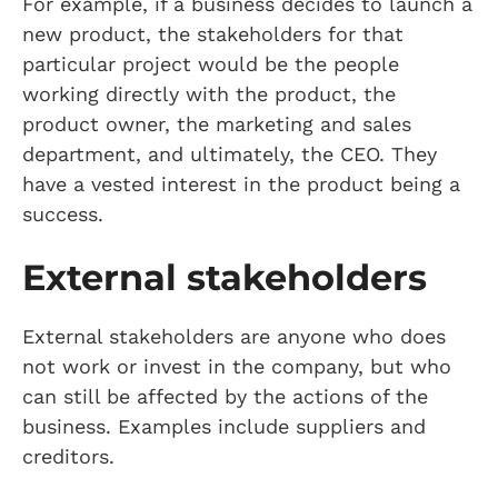
For example, if a business decides to launch a
new product, the stakeholders for that
particular project would be the people
working directly with the product, the
product owner, the marketing and sales
department, and ultimately, the CEO. They
have a vested interest in the product being a
success.
External stakeholders
External stakeholders are anyone who does
not work or invest in the company, but who
can still be affected by the actions of the
business. Examples include suppliers and
creditors.