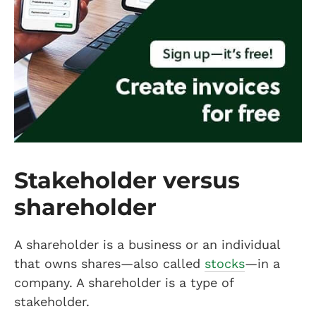
Stakeholder versus
shareholder
A shareholder is a business or an individual
that owns shares—also called
stocks
—in a
company. A shareholder is a type of
stakeholder.