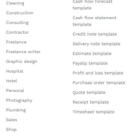
Cash flow forecast
Cleaning
template
Construction
Cash flow statement
Consulting
template
Contractor
Credit note template
Freelance
Delivery note template
Freelance writer
Estimate template
Graphic design
Payslip template
Hospital
Profit and loss template
Hotel
Purchase order template
Personal
Quote template
Photography
Receipt template
Plumbing
Timesheet template
Sales
Shop