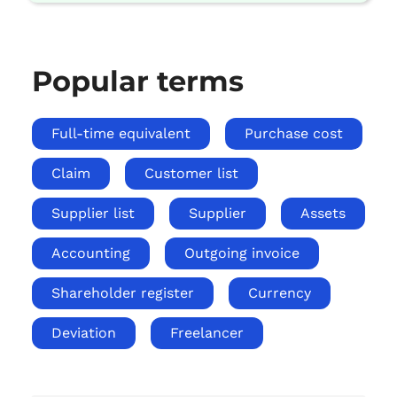
Popular terms
Full-time equivalent
Purchase cost
Claim
Customer list
Supplier list
Supplier
Assets
Accounting
Outgoing invoice
Shareholder register
Currency
Deviation
Freelancer