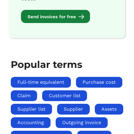
Send invoices for free
Popular terms
Full-time equivalent
Purchase cost
Claim
Customer list
Supplier list
Supplier
Assets
Accounting
Outgoing invoice