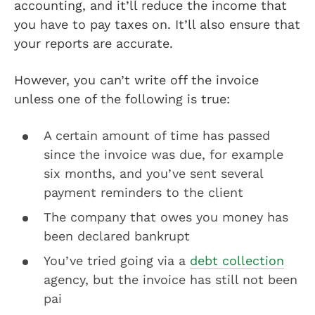
accounting, and it’ll reduce the income that
you have to pay taxes on. It’ll also ensure that
your reports are accurate.
However, you can’t write off the invoice
unless one of the following is true:
A certain amount of time has passed
since the invoice was due, for example
six months, and you’ve sent several
payment reminders to the client
The company that owes you money has
been declared bankrupt
You’ve tried going via a
debt collection
agency, but the invoice has still not been
pai