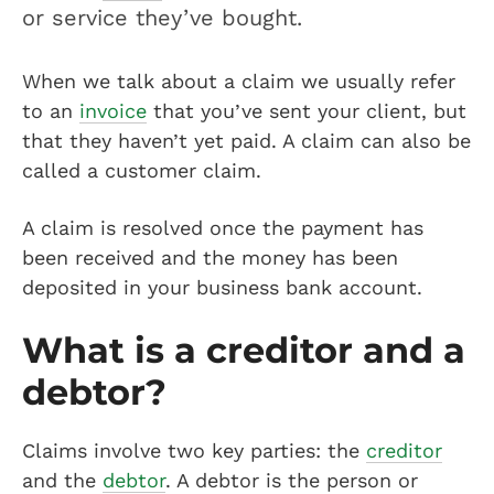
or service they’ve bought.
When we talk about a claim we usually refer
to an
invoice
that you’ve sent your client, but
that they haven’t yet paid. A claim can also be
called a customer claim.
A claim is resolved once the payment has
been received and the money has been
deposited in your business bank account.
What is a creditor and a
debtor?
Claims involve two key parties: the
creditor
and the
debtor
. A debtor is the person or