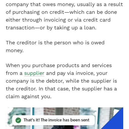
company that owes money, usually as a result
of purchasing on credit—which can be done
either through invoicing or via credit card
transaction—or by taking up a loan.
The creditor is the person who is owed
money.
When you purchase products and services
from a
supplier
and pay via invoice, your
company is the debtor, while the supplier is
the creditor. In that case, the supplier has a
claim against you.