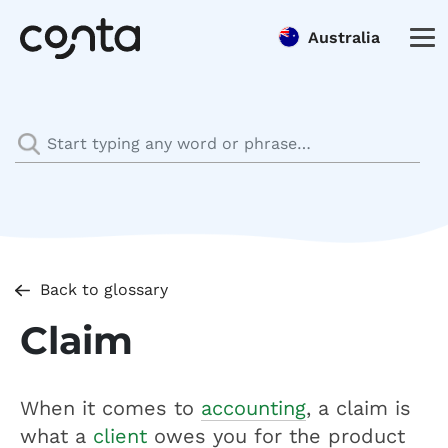
Australia
Back to glossary
Claim
When it comes to
accounting
, a claim is
what a
client
owes you for the product