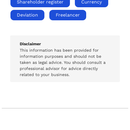
Shareholder register
Currency
Deviation
Freelancer
Disclaimer
This information has been provided for
information purposes and should not be
taken as legal advice. You should consult a
professional advisor for advice directly
related to your business.