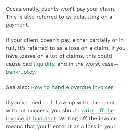
Occasionally, clients won’t pay your claim.
This is also referred to as defaulting on a
payment.
If your client doesn’t pay, either partially or in
full, it’s referred to as a loss on a claim. If you
have losses on a lot of claims, this could
cause bad
liquidity
, and in the worst case—
bankruptcy
.
See also:
How to handle overdue invoices
If you’ve tried to follow up with the client
without success, you should
write off the
invoice
as
bad debt
. Writing off the invoice
means that you’ll enter it as a loss in your