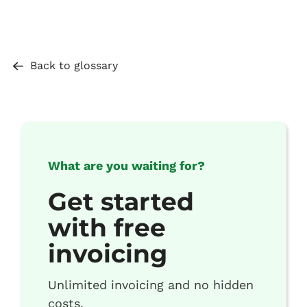
Back to glossary
What are you waiting for?
Get started
with free
invoicing
Unlimited invoicing and no hidden
costs.