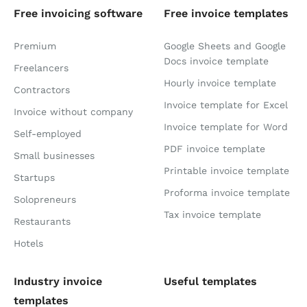
Free invoicing software
Free invoice templates
Premium
Google Sheets and Google
Docs invoice template
Freelancers
Hourly invoice template
Contractors
Invoice template for Excel
Invoice without company
Invoice template for Word
Self-employed
PDF invoice template
Small businesses
Printable invoice template
Startups
Proforma invoice template
Solopreneurs
Tax invoice template
Restaurants
Hotels
Industry invoice
Useful templates
templates