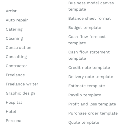
Business model canvas
template
Artist
Balance sheet format
Auto repair
Budget template
Catering
Cash flow forecast
Cleaning
template
Construction
Cash flow statement
Consulting
template
Contractor
Credit note template
Freelance
Delivery note template
Freelance writer
Estimate template
Graphic design
Payslip template
Hospital
Profit and loss template
Hotel
Purchase order template
Personal
Quote template