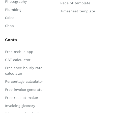
Photography
Receipt template
Plumbing
Timesheet template
Sales
Shop
Conta
Free mobile app
GST calculator
Freelance hourly rate
calculator
Percentage calculator
Free invoice generator
Free receipt maker
Invoicing glossary