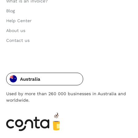
What is an invoice?
Blog
Help Center
About us
Contact us
Australia
Used by more than 260 000 businesses in Australia and
worldwide.