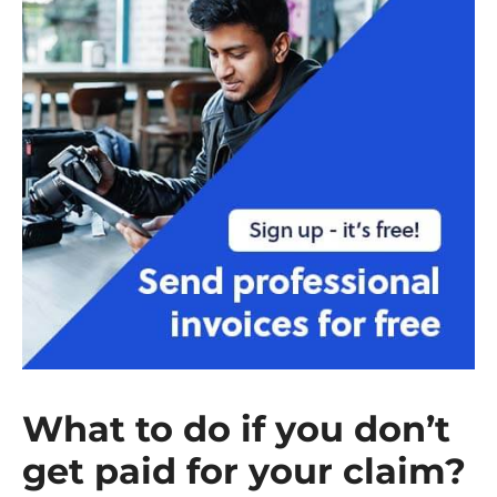
What to do if you don’t
get paid for your claim?