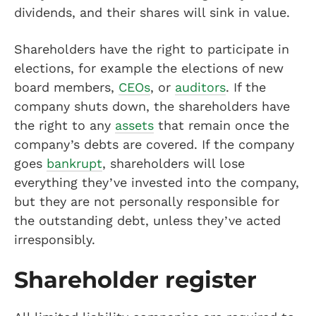
dividends, and their shares will sink in value.
Shareholders have the right to participate in
elections, for example the elections of new
board members,
CEOs
, or
auditors
. If the
company shuts down, the shareholders have
the right to any
assets
that remain once the
company’s debts are covered. If the company
goes
bankrupt
, shareholders will lose
everything they’ve invested into the company,
but they are not personally responsible for
the outstanding debt, unless they’ve acted
irresponsibly.
Shareholder register