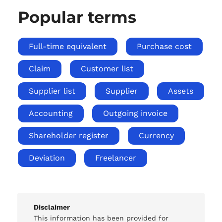
Popular terms
Full-time equivalent
Purchase cost
Claim
Customer list
Supplier list
Supplier
Assets
Accounting
Outgoing invoice
Shareholder register
Currency
Deviation
Freelancer
Disclaimer
This information has been provided for