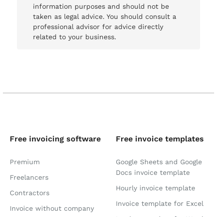
information purposes and should not be
taken as legal advice. You should consult a
professional advisor for advice directly
related to your business.
Free invoicing software
Free invoice templates
Premium
Google Sheets and Google
Docs invoice template
Freelancers
Hourly invoice template
Contractors
Invoice template for Excel
Invoice without company