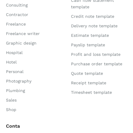
Cash flow statement
Consulting
template
Contractor
Credit note template
Freelance
Delivery note template
Freelance writer
Estimate template
Graphic design
Payslip template
Hospital
Profit and loss template
Hotel
Purchase order template
Personal
Quote template
Photography
Receipt template
Plumbing
Timesheet template
Sales
Shop
Conta