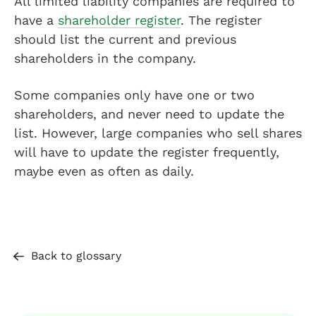
All limited liability companies are required to
have a
shareholder register
. The register
should list the current and previous
shareholders in the company.
Some companies only have one or two
shareholders, and never need to update the
list. However, large companies who sell shares
will have to update the register frequently,
maybe even as often as daily.
Back to glossary