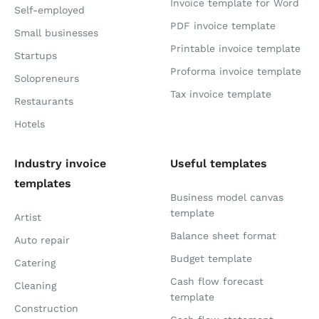
Invoice template for Word
Self-employed
PDF invoice template
Small businesses
Printable invoice template
Startups
Proforma invoice template
Solopreneurs
Tax invoice template
Restaurants
Hotels
Industry invoice
Useful templates
templates
Business model canvas
template
Artist
Balance sheet format
Auto repair
Budget template
Catering
Cash flow forecast
Cleaning
template
Construction