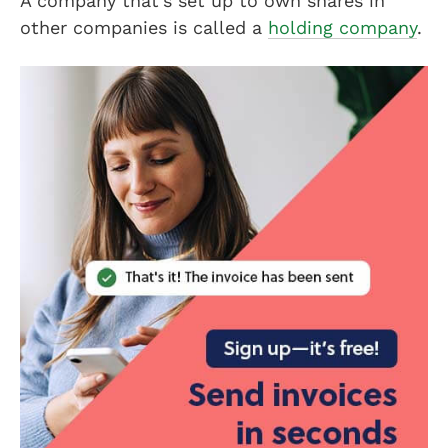
A company that’s set up to own shares in
other companies is called a
holding company
.