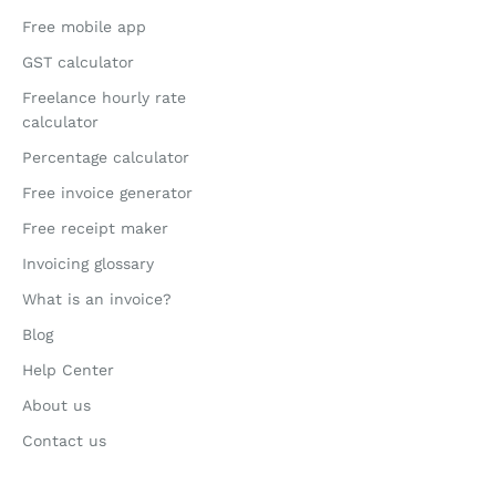
Free mobile app
GST calculator
Freelance hourly rate
calculator
Percentage calculator
Free invoice generator
Free receipt maker
Invoicing glossary
What is an invoice?
Blog
Help Center
About us
Contact us