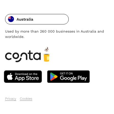
Australia
Used by more than 260 000 businesses in Australia and
worldwide.
Privacy
Cookies