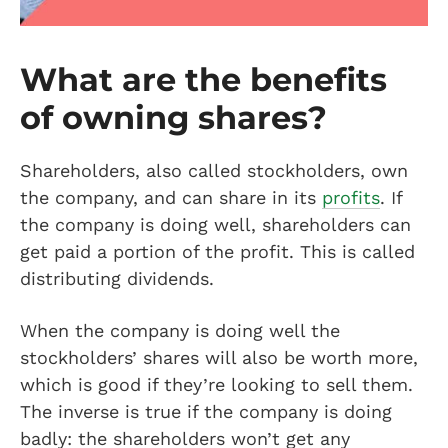
What are the benefits
of owning shares?
Shareholders, also called stockholders, own
the company, and can share in its
profits
. If
the company is doing well, shareholders can
get paid a portion of the profit. This is called
distributing dividends.
When the company is doing well the
stockholders’ shares will also be worth more,
which is good if they’re looking to sell them.
The inverse is true if the company is doing
badly: the shareholders won’t get any