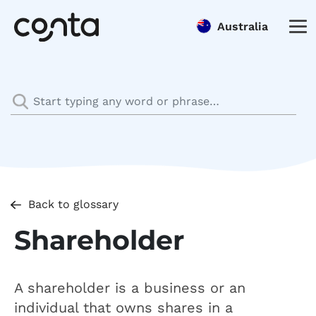
Australia
Back to glossary
Shareholder
A shareholder is a business or an
individual that owns shares in a