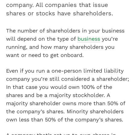
company. All companies that issue
shares or stocks have shareholders.
The number of shareholders in your business
will depend on the type of
business
you’re
running, and how many shareholders you
want or need to get onboard.
Even if you run a one-person limited liability
company you’re still considered a shareholder;
In that case you would own 100% of the
shares and be a majority stockholder. A
majority shareholder owns more than 50% of
the company’s shares. Minority shareholders
own less than 50% of the company’s shares.