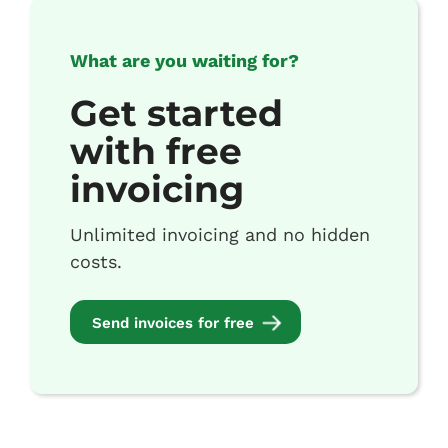
What are you waiting for?
Get started
with free
invoicing
Unlimited invoicing and no hidden
costs.
Send invoices for free