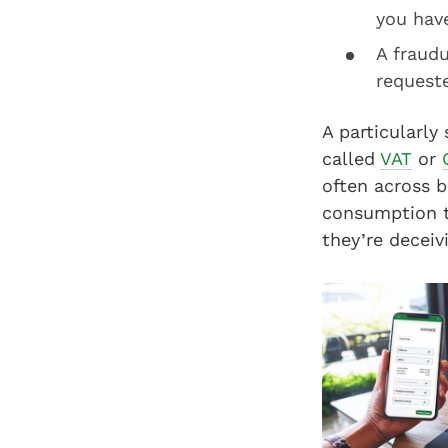
you hav
A fraud
requeste
A particularly
called
VAT
or
often across b
consumption ta
they’re deceiv