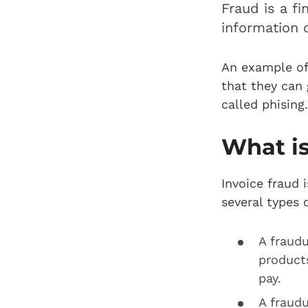
Fraud is a fi
information 
An example of
that they can 
called phising
What is
Invoice fraud 
several types 
A fraud
product
pay.
A fraud