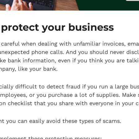
protect your business
careful when dealing with unfamiliar invoices, emai
unexpected phone calls. And you should never discl
ike bank information, even if you think you are talk
mpany, like your bank.
ially difficult to detect fraud if you run a large bus
employees, or you purchase a lot of supplies. Make 
on checklist that you share with everyone in your
lant you can easily avoid these types of scams.
implement these protective measures: