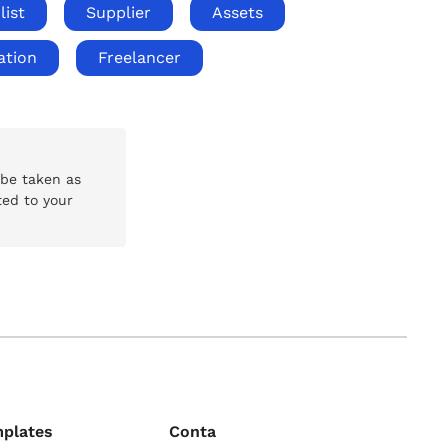
list
Supplier
Assets
ation
Freelancer
 be taken as
ted to your
mplates
Conta