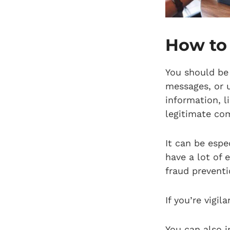
How to 
You should be 
messages, or 
information, l
legitimate co
It can be espec
have a lot of 
fraud preventi
If you’re vigi
You can also 