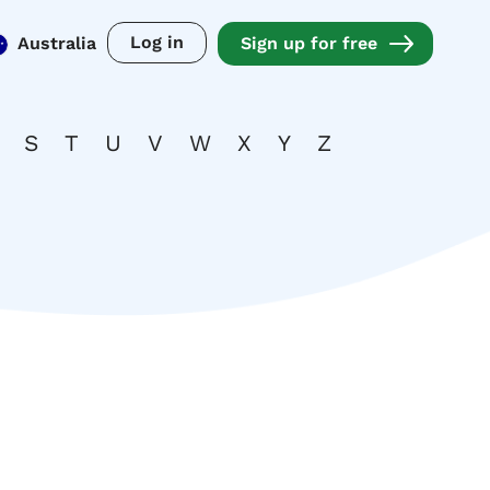
Log in
Australia
Sign up for free
S
T
U
V
W
X
Y
Z