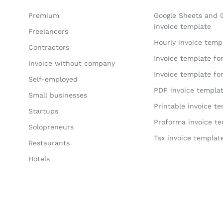
Premium
Google Sheets and 
invoice template
Freelancers
Hourly invoice temp
Contractors
Invoice template fo
Invoice without company
Invoice template fo
Self-employed
PDF invoice templa
Small businesses
Printable invoice t
Startups
Proforma invoice t
Solopreneurs
Tax invoice templat
Restaurants
Hotels