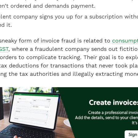
en’t ordered and demands payment.
ulent company signs you up for a subscription with
d it.
 sneaky form of invoice fraud is related to
consumpt
GST
, where a fraudulent company sends out fictitio
orders to complicate tracking. Their goal is to expl
x deductions for transactions that never took plac
ing the tax authorities and illegally extracting m