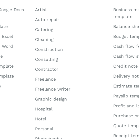
Google Docs
Artist
Business m
template
Auto repair
late
Balance she
Catering
r Excel
Budget tem
Cleaning
r Word
Cash flow f
Construction
te
Cash flow 
Consulting
emplate
Credit note
Contractor
emplate
Delivery no
Freelance
e
Estimate te
Freelance writer
Payslip tem
Graphic design
Profit and 
Hospital
Purchase or
Hotel
Quote temp
Personal
Receipt tem
Photography