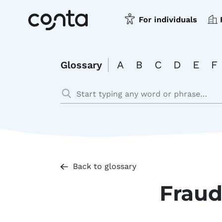
For individuals
A
B
C
D
E
F
Glossary
Back to glossary
Frau