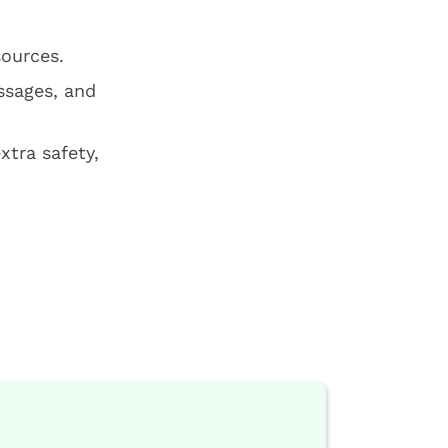
sources.
ssages, and
xtra safety,