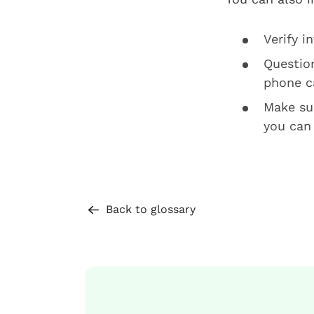
Verify i
Questio
phone ca
Make sur
you can
Back to glossary