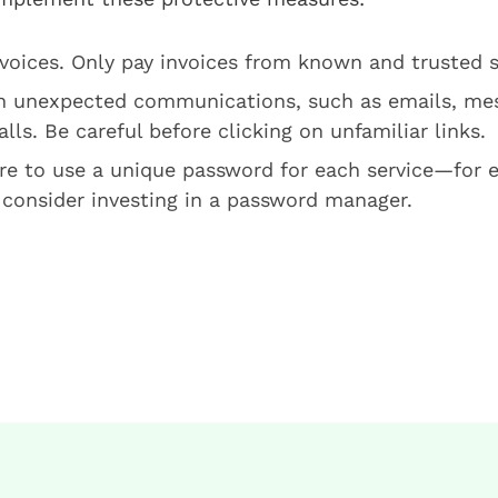
nvoices. Only pay invoices from known and trusted 
n unexpected communications, such as emails, me
lls. Be careful before clicking on unfamiliar links.
e to use a unique password for each service—for e
 consider investing in a password manager.