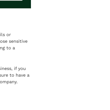
ls or
ose sensitive
ing to a
iness, if you
sure to have a
 company.