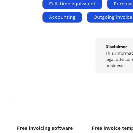
Full-time equivalent
Purchas
Accounting
Outgoing invoice
Disclaimer
This informa
legal advice.
business.
Free invoicing software
Free invoice tem