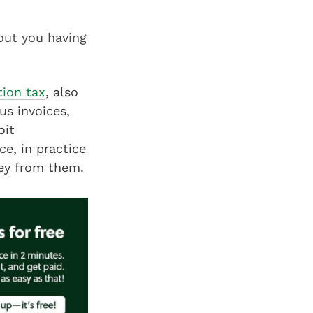
out you having
ion tax
, also
us invoices,
oit
e, in practice
oney from them.