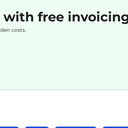
 with free invoicin
dden costs.