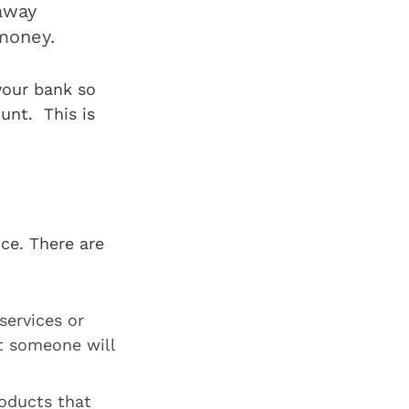
 away
money.
your bank so
unt. This is
ce. There are
services or
t someone will
oducts that