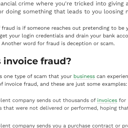
nancial crime where you're tricked into giving
or doing something that leads to you loosing 
 fraud is if someone reaches out pretending to be 
get your login credentials and drain your bank acco
. Another word for fraud is deception or scam.
 invoice fraud?
is one type of scam that your
business
can experien
of invoice fraud, and these are just some examples:
ulent company sends out thousands of
invoices
for 
s that were not delivered or performed, hoping tha
ulent company sends you a purchase contract or pr