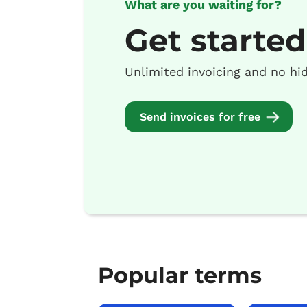
What are you waiting for?
Get started
Unlimited invoicing and no hi
Send invoices for free
Popular terms