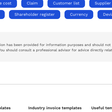
e cost
Claim
Customer list
Supplier 
Shareholder register
Currency
Devi
tion has been provided for information purposes and should not
 You should consult a professional advisor for advice directly rela
plates
Industry invoice templates
Useful te