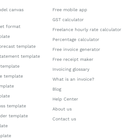
odel canvas
Free mobile app
GST calculator
et format
Freelance hourly rate calculator
plate
Percentage calculator
orecast template
Free invoice generator
statement template
Free receipt maker
 template
Invoicing glossary
te template
What is an invoice?
mplate
Blog
plate
Help Center
loss template
About us
der template
Contact us
late
plate