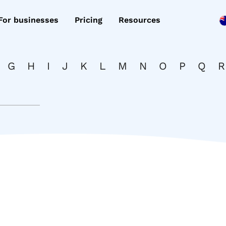
For businesses
Pricing
Resources
G
H
I
J
K
L
M
N
O
P
Q
R
d