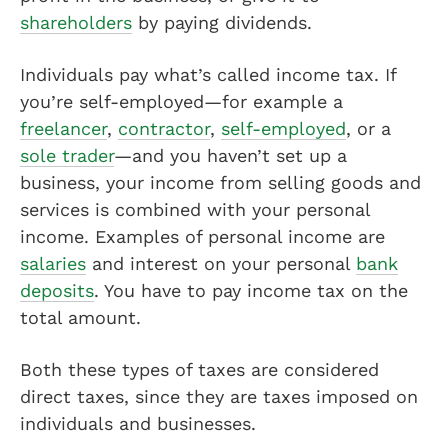
shareholders
by paying dividends.
Individuals pay what’s called income tax. If
you’re self-employed—for example a
freelancer
,
contractor
,
self-employed
, or a
sole trader
—and you haven’t set up a
business, your income from selling goods and
services is combined with your personal
income. Examples of personal income are
salaries
and interest on your personal
bank
deposits
. You have to pay income tax on the
total amount.
Both these types of taxes are considered
direct taxes, since they are taxes imposed on
individuals and businesses.