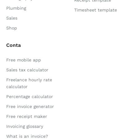
Receipt template
Plumbing
Timesheet template
Sales
Shop
Conta
Free mobile app
Sales tax calculator
Freelance hourly rate
calculator
Percentage calculator
Free invoice generator
Free receipt maker
Invoicing glossary
What is an invoice?