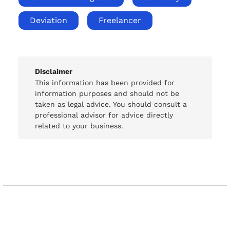
Deviation
Freelancer
Disclaimer
This information has been provided for
information purposes and should not be
taken as legal advice. You should consult a
professional advisor for advice directly
related to your business.