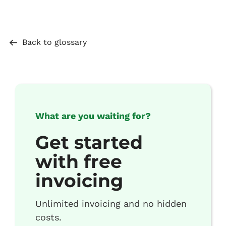
Back to glossary
What are you waiting for?
Get started
with free
invoicing
Unlimited invoicing and no hidden
costs.