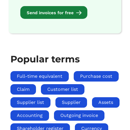
Send invoices for free
Popular terms
Full-time equivalent
Purchase cost
Claim
Customer list
Supplier list
Supplier
Assets
Accounting
Outgoing invoice
Shareholder register
Currency