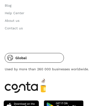
Blog
Help Center
About us
Contact us
Global
Used by more than 260 000 businesses worldwide.