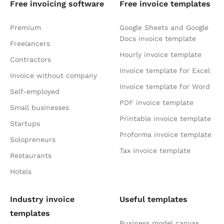
Free invoicing software
Free invoice templates
Premium
Google Sheets and Google
Docs invoice template
Freelancers
Hourly invoice template
Contractors
Invoice template for Excel
Invoice without company
Invoice template for Word
Self-employed
PDF invoice template
Small businesses
Printable invoice template
Startups
Proforma invoice template
Solopreneurs
Tax invoice template
Restaurants
Hotels
Industry invoice
Useful templates
templates
Business model canvas