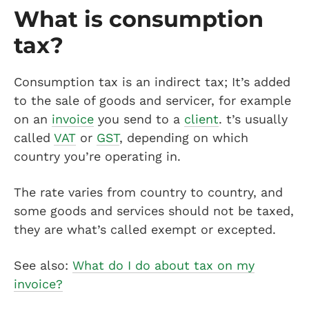
What is consumption
tax?
Consumption tax is an indirect tax; It’s added
to the sale of goods and servicer, for example
on an
invoice
you send to a
client
. t’s usually
called
VAT
or
GST
, depending on which
country you’re operating in.
The rate varies from country to country, and
some goods and services should not be taxed,
they are what’s called exempt or excepted.
See also:
What do I do about tax on my
invoice?