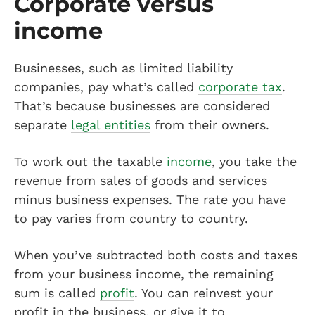
Corporate versus
income
Businesses, such as limited liability
companies, pay what’s called
corporate tax
.
That’s because businesses are considered
separate
legal entities
from their owners.
To work out the taxable
income
, you take the
revenue from sales of goods and services
minus business expenses. The rate you have
to pay varies from country to country.
When you’ve subtracted both costs and taxes
from your business income, the remaining
sum is called
profit
. You can reinvest your
profit in the business, or give it to