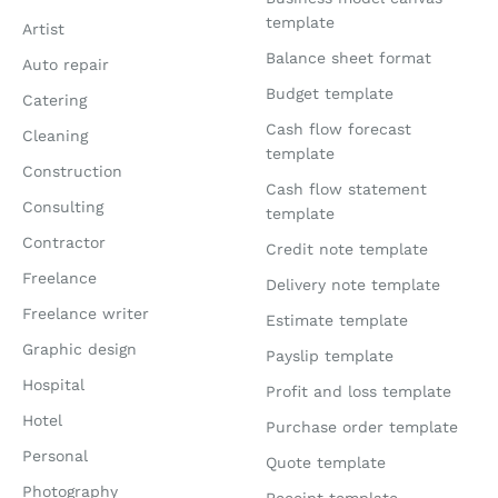
template
Artist
Balance sheet format
Auto repair
Budget template
Catering
Cash flow forecast
Cleaning
template
Construction
Cash flow statement
Consulting
template
Contractor
Credit note template
Freelance
Delivery note template
Freelance writer
Estimate template
Graphic design
Payslip template
Hospital
Profit and loss template
Hotel
Purchase order template
Personal
Quote template
Photography