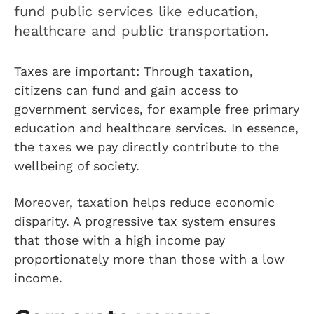
fund public services like education,
healthcare and public transportation.
Taxes are important: Through taxation,
citizens can fund and gain access to
government services, for example free primary
education and healthcare services. In essence,
the taxes we pay directly contribute to the
wellbeing of society.
Moreover, taxation helps reduce economic
disparity. A progressive tax system ensures
that those with a high income pay
proportionately more than those with a low
income.