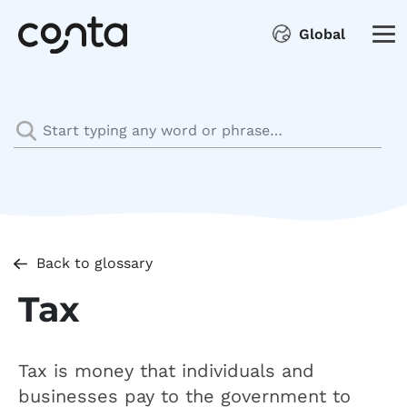
Global
Back to glossary
Tax
Tax is money that individuals and
businesses pay to the government to